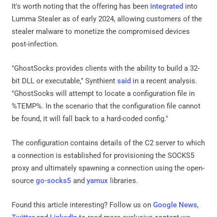
It's worth noting that the offering has been
integrated
into
Lumma Stealer as of early 2024, allowing customers of the
stealer malware to monetize the compromised devices
post-infection.
"GhostSocks provides clients with the ability to build a 32-
bit DLL or executable," Synthient
said
in a recent analysis.
"GhostSocks will attempt to locate a configuration file in
%TEMP%. In the scenario that the configuration file cannot
be found, it will fall back to a hard-coded config."
The configuration contains details of the C2 server to which
a connection is established for provisioning the SOCKS5
proxy and ultimately spawning a connection using the open-
source
go-socks5
and
yamux
libraries.
Found this article interesting? Follow us on
Google News
,