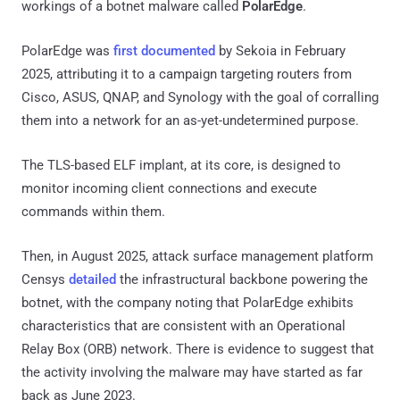
workings of a botnet malware called
PolarEdge
.
PolarEdge was
first documented
by Sekoia in February
2025, attributing it to a campaign targeting routers from
Cisco, ASUS, QNAP, and Synology with the goal of corralling
them into a network for an as-yet-undetermined purpose.
The TLS-based ELF implant, at its core, is designed to
monitor incoming client connections and execute
commands within them.
Then, in August 2025, attack surface management platform
Censys
detailed
the infrastructural backbone powering the
botnet, with the company noting that PolarEdge exhibits
characteristics that are consistent with an Operational
Relay Box (ORB) network. There is evidence to suggest that
the activity involving the malware may have started as far
back as June 2023.