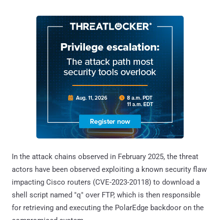
In the attack chains observed in February 2025, the threat
actors have been observed exploiting a known security flaw
impacting Cisco routers (CVE-2023-20118) to download a
shell script named "q" over FTP, which is then responsible
for retrieving and executing the PolarEdge backdoor on the