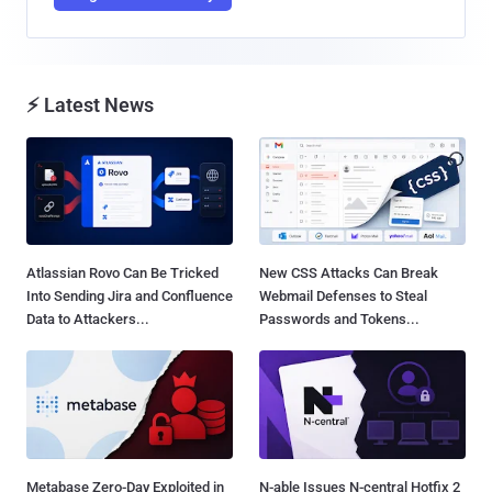
⚡ Latest News
Atlassian Rovo Can Be Tricked
New CSS Attacks Can Break
Into Sending Jira and Confluence
Webmail Defenses to Steal
Data to Attackers...
Passwords and Tokens...
Metabase Zero-Day Exploited in
N-able Issues N-central Hotfix 2