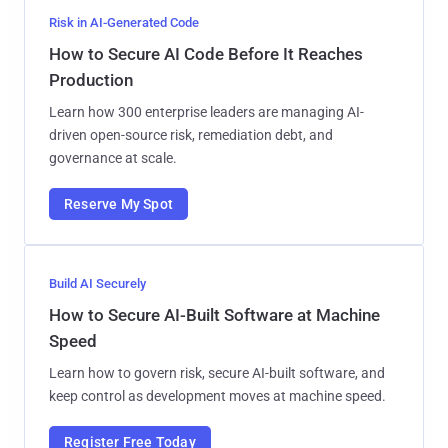
Risk in AI-Generated Code
How to Secure AI Code Before It Reaches
Production
Learn how 300 enterprise leaders are managing AI-
driven open-source risk, remediation debt, and
governance at scale.
Reserve My Spot
Build AI Securely
How to Secure AI-Built Software at Machine
Speed
Learn how to govern risk, secure AI-built software, and
keep control as development moves at machine speed.
Register Free Today