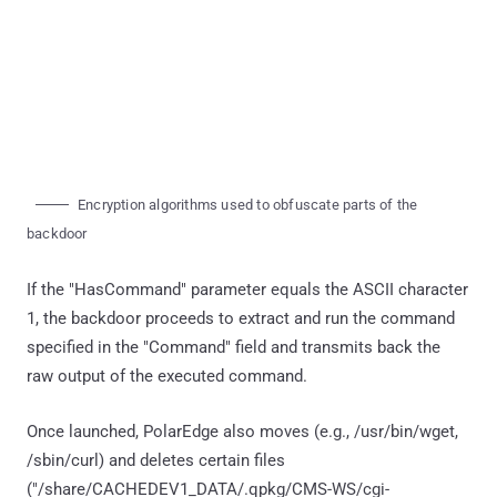
Encryption algorithms used to obfuscate parts of the
backdoor
If the "HasCommand" parameter equals the ASCII character
1, the backdoor proceeds to extract and run the command
specified in the "Command" field and transmits back the
raw output of the executed command.
Once launched, PolarEdge also moves (e.g., /usr/bin/wget,
/sbin/curl) and deletes certain files
("/share/CACHEDEV1_DATA/.qpkg/CMS-WS/cgi-