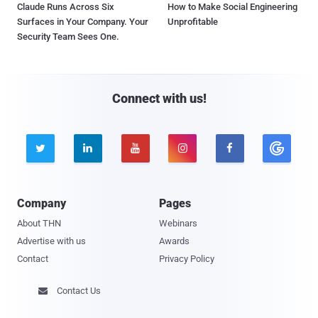
Claude Runs Across Six
How to Make Social Engineering
Surfaces in Your Company. Your
Unprofitable
Security Team Sees One.
Connect with us!





Company
Pages
About THN
Webinars
Advertise with us
Awards
Contact
Privacy Policy
Contact Us
