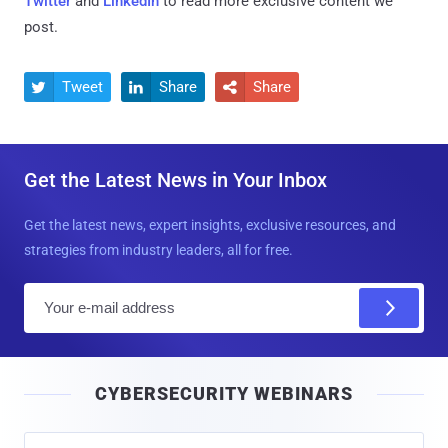
Twitter
and
LinkedIn
to read more exclusive content we
post.
Tweet
Share
Share



Get the Latest News in Your Inbox
Get the latest news, expert insights, exclusive resources, and
strategies from industry leaders, all for free.
E
m
a
i
CYBERSECURITY WEBINARS
l