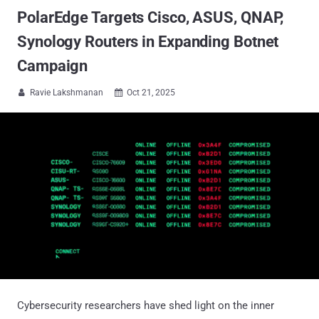
PolarEdge Targets Cisco, ASUS, QNAP,
Synology Routers in Expanding Botnet
Campaign
Ravie Lakshmanan
Oct 21, 2025


Cybersecurity researchers have shed light on the inner