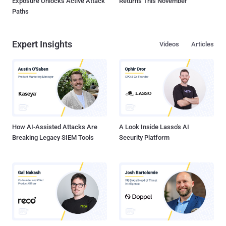
Exposure Unlocks Active Attack
Returns This November
Paths
Expert Insights
Videos
Articles
How AI-Assisted Attacks Are
A Look Inside Lasso's AI
Breaking Legacy SIEM Tools
Security Platform