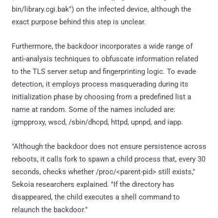
bin/library.cgi.bak") on the infected device, although the
exact purpose behind this step is unclear.
Furthermore, the backdoor incorporates a wide range of
anti-analysis techniques to obfuscate information related
to the TLS server setup and fingerprinting logic. To evade
detection, it employs process masquerading during its
initialization phase by choosing from a predefined list a
name at random. Some of the names included are:
igmpproxy, wscd, /sbin/dhcpd, httpd, upnpd, and iapp.
"Although the backdoor does not ensure persistence across
reboots, it calls fork to spawn a child process that, every 30
seconds, checks whether /proc/<parent-pid> still exists,"
Sekoia researchers explained. "If the directory has
disappeared, the child executes a shell command to
relaunch the backdoor."