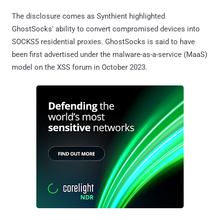
The disclosure comes as Synthient highlighted
GhostSocks' ability to convert compromised devices into
SOCKS5 residential proxies. GhostSocks is said to have
been first advertised under the malware-as-a-service (MaaS)
model on the XSS forum in October 2023.