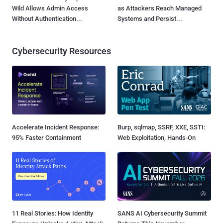
Wild Allows Admin Access
as Attackers Reach Managed
Without Authentication...
Systems and Persist...
Cybersecurity Resources
Accelerate Incident Response:
Burp, sqlmap, SSRF, XXE, SSTI:
95% Faster Containment
Web Exploitation, Hands-On
11 Real Stories: How Identity
SANS AI Cybersecurity Summit