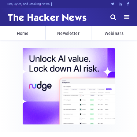
Bits, Bytes, and Breaking News





Home
Newsletter
Webinars