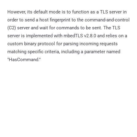
However, its default mode is to function as a TLS server in
order to send a host fingerprint to the command-and-control
(C2) server and wait for commands to be sent. The TLS
server is implemented with mbedTLS v2.8.0 and relies on a
custom binary protocol for parsing incoming requests
matching specific criteria, including a parameter named
"HasCommand."