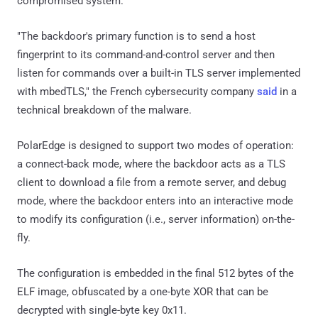
compromised system.
"The backdoor's primary function is to send a host
fingerprint to its command-and-control server and then
listen for commands over a built-in TLS server implemented
with mbedTLS," the French cybersecurity company
said
in a
technical breakdown of the malware.
PolarEdge is designed to support two modes of operation:
a connect-back mode, where the backdoor acts as a TLS
client to download a file from a remote server, and debug
mode, where the backdoor enters into an interactive mode
to modify its configuration (i.e., server information) on-the-
fly.
The configuration is embedded in the final 512 bytes of the
ELF image, obfuscated by a one-byte XOR that can be
decrypted with single-byte key 0x11.