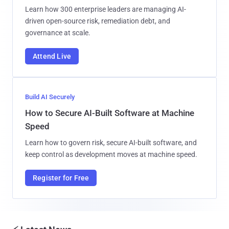
Learn how 300 enterprise leaders are managing AI-
driven open-source risk, remediation debt, and
governance at scale.
Attend Live
Build AI Securely
How to Secure AI-Built Software at Machine
Speed
Learn how to govern risk, secure AI-built software, and
keep control as development moves at machine speed.
Register for Free