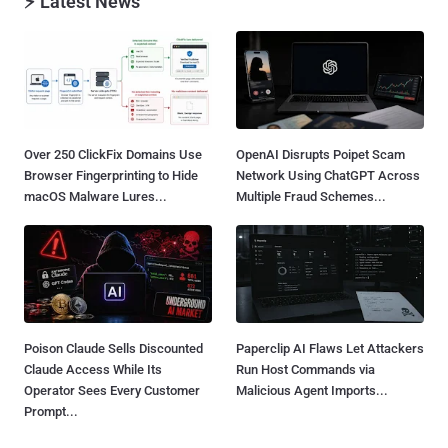
⚡ Latest News
Over 250 ClickFix Domains Use
OpenAI Disrupts Poipet Scam
Browser Fingerprinting to Hide
Network Using ChatGPT Across
macOS Malware Lures...
Multiple Fraud Schemes...
Poison Claude Sells Discounted
Paperclip AI Flaws Let Attackers
Claude Access While Its
Run Host Commands via
Operator Sees Every Customer
Malicious Agent Imports...
Prompt...