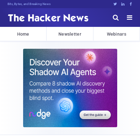
Bits, Bytes, and Breaking News





Home
Newsletter
Webinars