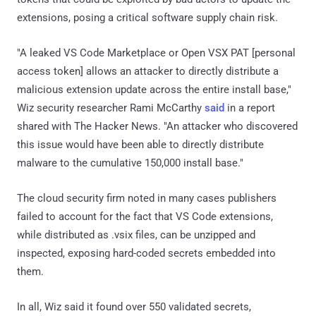
extensions, posing a critical software supply chain risk.
"A leaked VS Code Marketplace or Open VSX PAT [personal
access token] allows an attacker to directly distribute a
malicious extension update across the entire install base,"
Wiz security researcher Rami McCarthy
said
in a report
shared with The Hacker News. "An attacker who discovered
this issue would have been able to directly distribute
malware to the cumulative 150,000 install base."
The cloud security firm noted in many cases publishers
failed to account for the fact that VS Code extensions,
while distributed as .vsix files, can be unzipped and
inspected, exposing hard-coded secrets embedded into
them.
In all, Wiz said it found over 550 validated secrets,