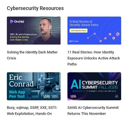
Cybersecurity Resources
Solving the Identity Dark Matter
11 Real Stories: How Identity
Crisis
Exposure Unlocks Active Attack
Paths
Burp, sqlmap, SSRF, XXE, SSTI:
SANS AI Cybersecurity Summit
Web Exploitation, Hands-On
Returns This November