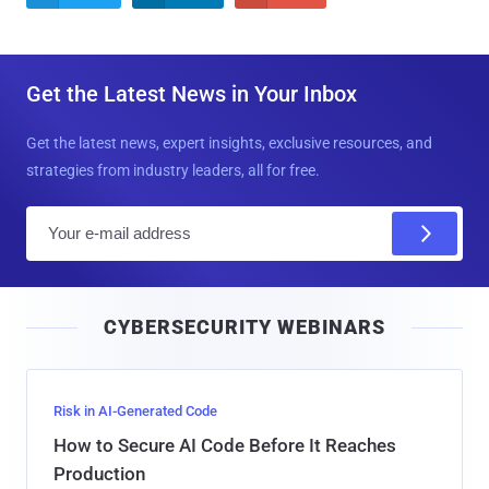
Get the Latest News in Your Inbox
Get the latest news, expert insights, exclusive resources, and
strategies from industry leaders, all for free.
E
m
a
i
CYBERSECURITY WEBINARS
l
Risk in AI-Generated Code
How to Secure AI Code Before It Reaches
Production