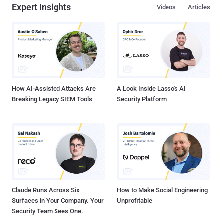
Expert Insights
Videos
Articles
How AI-Assisted Attacks Are
A Look Inside Lasso's AI
Breaking Legacy SIEM Tools
Security Platform
Claude Runs Across Six
How to Make Social Engineering
Surfaces in Your Company. Your
Unprofitable
Security Team Sees One.