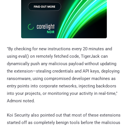
"By checking for new instructions every 20 minutes and
using eval() on remotely fetched code, TigerJack can
dynamically push any malicious payload without updating
the extension—stealing credentials and API keys, deploying
ransomware, using compromised developer machines as
entry points into corporate networks, injecting backdoors
into your projects, or monitoring your activity in real-time,"
Admoni noted.
Koi Security also pointed out that most of these extensions
started off as completely benign tools before the malicious