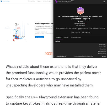
What's notable about these extensions is that they deliver
the promised functionality, which provides the perfect cover
for their malicious activities to go unnoticed by
unsuspecting developers who may have installed them.
Specifically, the C++ Playground extension has been found
to capture keystrokes in almost real-time through a listener