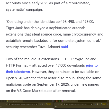
accounts since early 2025 as part of a "coordinated,
systematic" campaign.
"Operating under the identities ab-498, 498, and 498-00,
Tiger-Jack has deployed a sophisticated arsenal:
extensions that steal source code, mine cryptocurrency, and
establish remote backdoors for complete system control,"
security researcher Tuval Admoni
said
.
Two of the malicious extensions – C++ Playground and
HTTP Format – attracted over 17,000 downloads
prior to
their takedown
. However, they continue to be available on
Open VSX, with the threat actor also republishing the same
malicious code on September 17, 2025, under new names
on the VS Code Marketplace after removal.