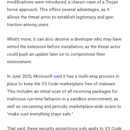
modifications were introduced, a classic case of a Trojan
horse approach. This offers several advantages, as it
allows the threat actor to establish legitimacy and gain
traction among users.
What's more, it can also deceive a developer who may have
vetted the extension before installation, as the threat actor
could push an update later on to compromise their
environment.
In June 2025, Microsoft
said
it has a multi-step process in
place to keep the VS Code marketplace free of malware.
This includes an initial scan of all incoming packages for
malicious run-time behavior in a sandbox environment, as
well as rescanning and periodic marketplace-wide scans to
"make sure everything stays safe."
That said, these security protections only apply to VS Code