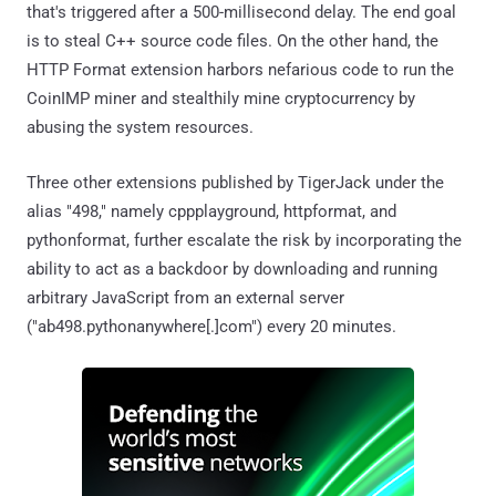
that's triggered after a 500-millisecond delay. The end goal
is to steal C++ source code files. On the other hand, the
HTTP Format extension harbors nefarious code to run the
CoinIMP miner and stealthily mine cryptocurrency by
abusing the system resources.
Three other extensions published by TigerJack under the
alias "498," namely cppplayground, httpformat, and
pythonformat, further escalate the risk by incorporating the
ability to act as a backdoor by downloading and running
arbitrary JavaScript from an external server
("ab498.pythonanywhere[.]com") every 20 minutes.