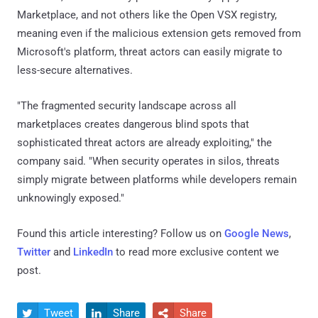
Marketplace, and not others like the Open VSX registry,
meaning even if the malicious extension gets removed from
Microsoft's platform, threat actors can easily migrate to
less-secure alternatives.
"The fragmented security landscape across all
marketplaces creates dangerous blind spots that
sophisticated threat actors are already exploiting," the
company said. "When security operates in silos, threats
simply migrate between platforms while developers remain
unknowingly exposed."
Found this article interesting? Follow us on
Google News
,
Twitter
and
LinkedIn
to read more exclusive content we
post.
Tweet
Share
Share


