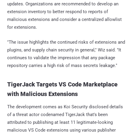
updates. Organizations are recommended to develop an
extension inventory to better respond to reports of
malicious extensions and consider a centralized allowlist
for extensions.
"The issue highlights the continued risks of extensions and
plugins, and supply chain security in general," Wiz said. "It
continues to validate the impression that any package
repository carries a high risk of mass secrets leakage."
TigerJack Targets VS Code Marketplace
with Malicious Extensions
The development comes as Koi Security disclosed details
of a threat actor codenamed TigerJack that's been
attributed to publishing at least 11 legitimate-looking
malicious VS Code extensions using various publisher