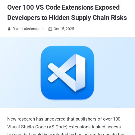
Over 100 VS Code Extensions Exposed
Developers to Hidden Supply Chain Risks
Ravie Lakshmanan
Oct 15, 2025


New research has uncovered that publishers of over 100
Visual Studio Code (VS Code) extensions leaked access
tokens that could be exploited by bad actors to update the