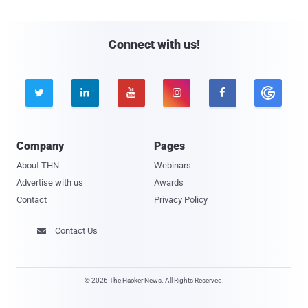
Connect with us!





Company
Pages
About THN
Webinars
Advertise with us
Awards
Contact
Privacy Policy
Contact Us

© 2026 The Hacker News. All Rights Reserved.