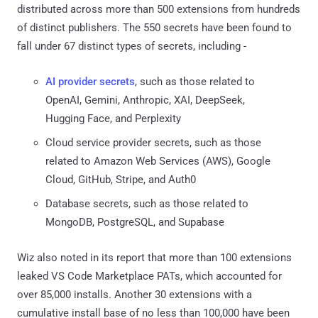
distributed across more than 500 extensions from hundreds
of distinct publishers. The 550 secrets have been found to
fall under 67 distinct types of secrets, including -
AI provider secrets
, such as those related to
OpenAI, Gemini, Anthropic, XAI, DeepSeek,
Hugging Face, and Perplexity
Cloud service provider secrets, such as those
related to Amazon Web Services (AWS), Google
Cloud, GitHub, Stripe, and Auth0
Database secrets, such as those related to
MongoDB, PostgreSQL, and Supabase
Wiz also noted in its report that more than 100 extensions
leaked VS Code Marketplace PATs, which accounted for
over 85,000 installs. Another 30 extensions with a
cumulative install base of no less than 100,000 have been