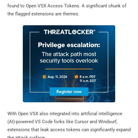
found to Open VSX Access Tokens. A significant chunk of
the flagged extensions are themes.
With Open VSX also integrated into artificial intelligence
(AI)-powered VS Code forks like Cursor and Windsurf,
extensions that leak access tokens can significantly expand
the attack surface.