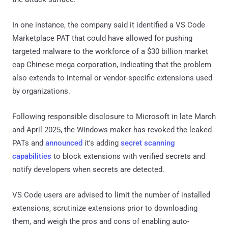
In one instance, the company said it identified a VS Code
Marketplace PAT that could have allowed for pushing
targeted malware to the workforce of a $30 billion market
cap Chinese mega corporation, indicating that the problem
also extends to internal or vendor-specific extensions used
by organizations.
Following responsible disclosure to Microsoft in late March
and April 2025, the Windows maker has revoked the leaked
PATs and
announced
it's adding
secret scanning
capabilities
to block extensions with verified secrets and
notify developers when secrets are detected.
VS Code users are advised to limit the number of installed
extensions, scrutinize extensions prior to downloading
them, and weigh the pros and cons of enabling auto-