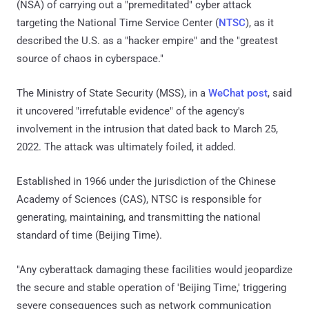
(NSA) of carrying out a "premeditated" cyber attack
targeting the National Time Service Center (
NTSC
), as it
described the U.S. as a "hacker empire" and the "greatest
source of chaos in cyberspace."
The Ministry of State Security (MSS), in a
WeChat post
, said
it uncovered "irrefutable evidence" of the agency's
involvement in the intrusion that dated back to March 25,
2022. The attack was ultimately foiled, it added.
Established in 1966 under the jurisdiction of the Chinese
Academy of Sciences (CAS), NTSC is responsible for
generating, maintaining, and transmitting the national
standard of time (Beijing Time).
"Any cyberattack damaging these facilities would jeopardize
the secure and stable operation of 'Beijing Time,' triggering
severe consequences such as network communication