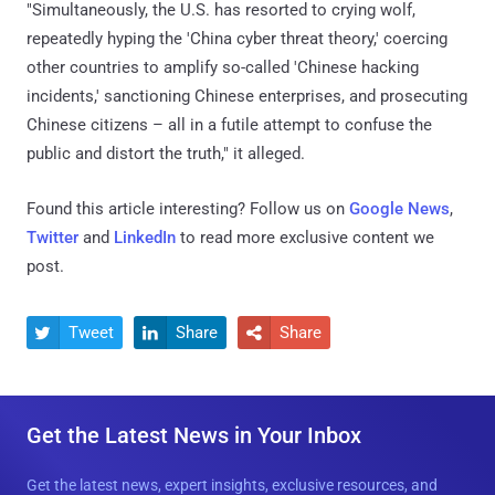
"Simultaneously, the U.S. has resorted to crying wolf,
repeatedly hyping the 'China cyber threat theory,' coercing
other countries to amplify so-called 'Chinese hacking
incidents,' sanctioning Chinese enterprises, and prosecuting
Chinese citizens – all in a futile attempt to confuse the
public and distort the truth," it alleged.
Found this article interesting? Follow us on
Google News
,
Twitter
and
LinkedIn
to read more exclusive content we
post.
Tweet
Share
Share



Get the Latest News in Your Inbox
Get the latest news, expert insights, exclusive resources, and