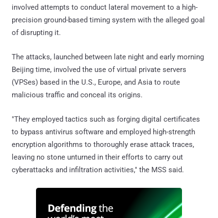
involved attempts to conduct lateral movement to a high-
precision ground-based timing system with the alleged goal
of disrupting it.
The attacks, launched between late night and early morning
Beijing time, involved the use of virtual private servers
(VPSes) based in the U.S., Europe, and Asia to route
malicious traffic and conceal its origins.
"They employed tactics such as forging digital certificates
to bypass antivirus software and employed high-strength
encryption algorithms to thoroughly erase attack traces,
leaving no stone unturned in their efforts to carry out
cyberattacks and infiltration activities," the MSS said.