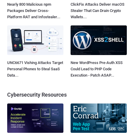
Nearly 800 Malicious npm
ClickFix Attacks Deliver macOS
Packages Deliver Cross-
Stealer That Can Drain Crypto
Platform RAT and Infostealer...
Wallets...
UNC6671 Vishing Attacks Target
New WordPress Pre-Auth XSS
Personal Phones to Steal SaaS
Could Lead to PHP Code
Data...
Execution - Patch ASAP...
Cybersecurity Resources