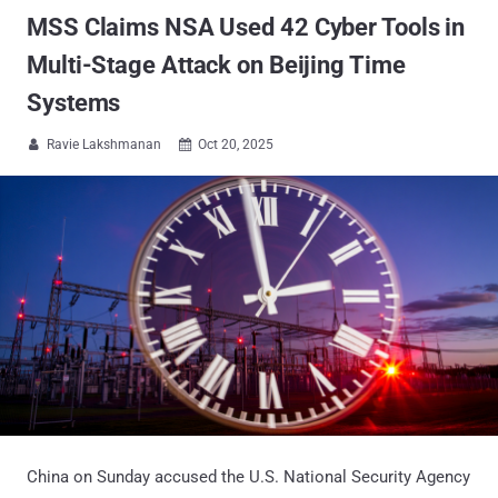
MSS Claims NSA Used 42 Cyber Tools in
Multi-Stage Attack on Beijing Time
Systems
Ravie Lakshmanan
Oct 20, 2025


China on Sunday accused the U.S. National Security Agency