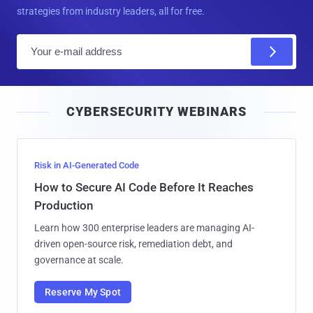
strategies from industry leaders, all for free.
E
m
a
i
CYBERSECURITY WEBINARS
l
Risk in AI-Generated Code
How to Secure AI Code Before It Reaches
Production
Learn how 300 enterprise leaders are managing AI-
driven open-source risk, remediation debt, and
governance at scale.
Reserve My Spot