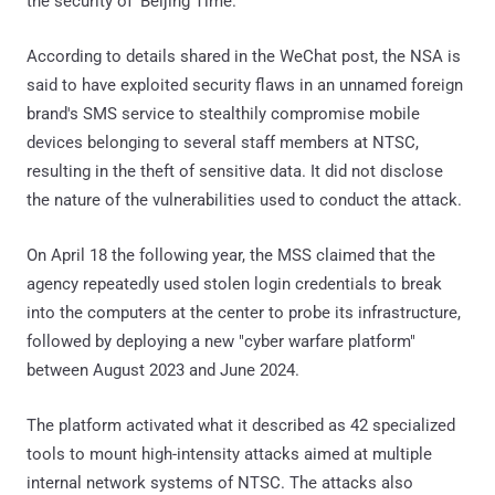
the security of 'Beijing Time.'"
According to details shared in the WeChat post, the NSA is
said to have exploited security flaws in an unnamed foreign
brand's SMS service to stealthily compromise mobile
devices belonging to several staff members at NTSC,
resulting in the theft of sensitive data. It did not disclose
the nature of the vulnerabilities used to conduct the attack.
On April 18 the following year, the MSS claimed that the
agency repeatedly used stolen login credentials to break
into the computers at the center to probe its infrastructure,
followed by deploying a new "cyber warfare platform"
between August 2023 and June 2024.
The platform activated what it described as 42 specialized
tools to mount high-intensity attacks aimed at multiple
internal network systems of NTSC. The attacks also