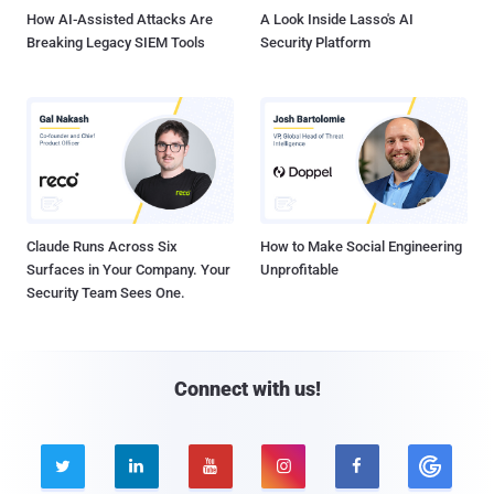
How AI-Assisted Attacks Are
A Look Inside Lasso's AI
Breaking Legacy SIEM Tools
Security Platform
Claude Runs Across Six
How to Make Social Engineering
Surfaces in Your Company. Your
Unprofitable
Security Team Sees One.
Connect with us!




