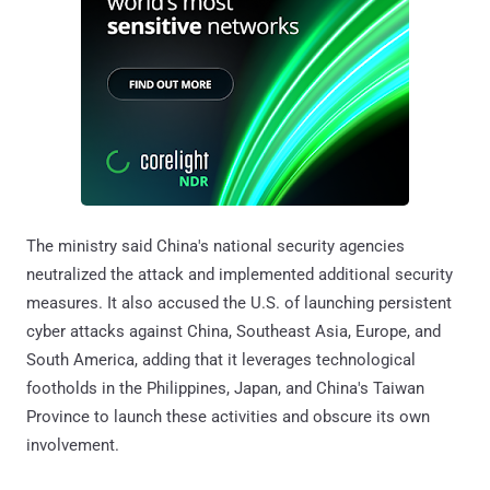
The ministry said China's national security agencies
neutralized the attack and implemented additional security
measures. It also accused the U.S. of launching persistent
cyber attacks against China, Southeast Asia, Europe, and
South America, adding that it leverages technological
footholds in the Philippines, Japan, and China's Taiwan
Province to launch these activities and obscure its own
involvement.