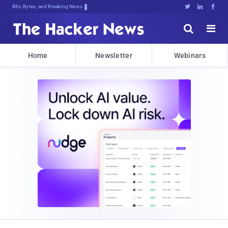
Bits, Bytes, and Breaking News





Home
Newsletter
Webinars