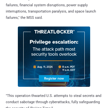
failures, financial system disruptions, power supply
interruptions, transportation paralysis, and space launch
failures," the MSS said.
"This operation thwarted U.S. attempts to steal secrets and
conduct sabotage through cyberattacks, fully safeguarding