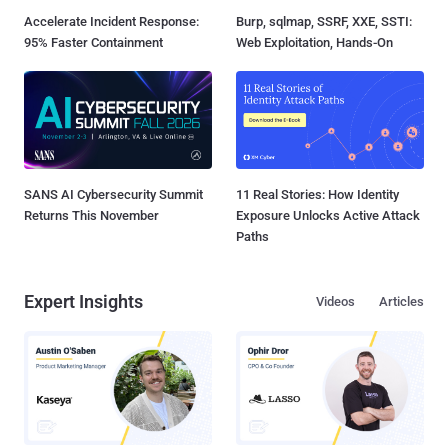
Accelerate Incident Response:
Burp, sqlmap, SSRF, XXE, SSTI:
95% Faster Containment
Web Exploitation, Hands-On
SANS AI Cybersecurity Summit
11 Real Stories: How Identity
Returns This November
Exposure Unlocks Active Attack
Paths
Expert Insights
Videos
Articles