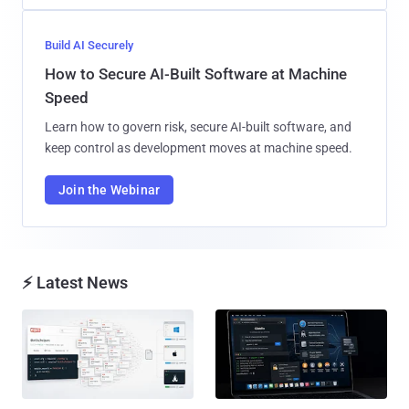
Build AI Securely
How to Secure AI-Built Software at Machine
Speed
Learn how to govern risk, secure AI-built software, and
keep control as development moves at machine speed.
Join the Webinar
⚡ Latest News