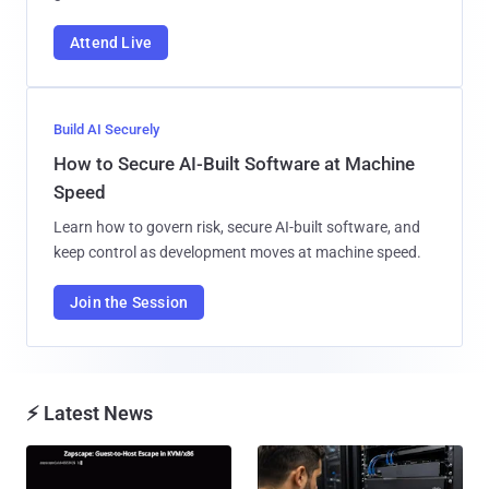
Attend Live
Build AI Securely
How to Secure AI-Built Software at Machine
Speed
Learn how to govern risk, secure AI-built software, and
keep control as development moves at machine speed.
Join the Session
⚡ Latest News