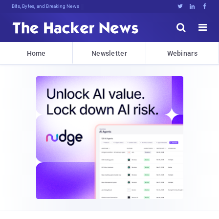
Bits, Bytes, and Breaking News





Home
Newsletter
Webinars