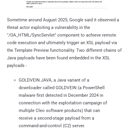
Sometime around August 2025, Google said it observed a
threat actor exploiting a vulnerability in the
"/OA_HTML/SyncServlet" component to achieve remote
code execution and ultimately trigger an XSL payload via
the Template Preview functionality. Two different chains of
Java payloads have been found embedded in the XSL
payloads -
GOLDVEIN.JAVA, a Java variant of a
downloader called GOLDVEIN (a PowerShell
malware first detected in December 2024 in
connection with the exploitation campaign of
multiple Cleo software products) that can
receive a second-stage payload from a
command-and-control (C2) server.