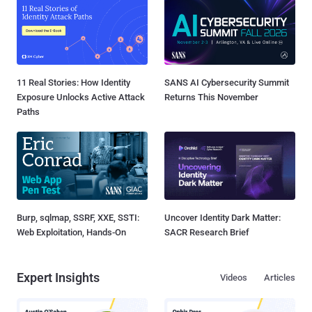
11 Real Stories: How Identity
SANS AI Cybersecurity Summit
Exposure Unlocks Active Attack
Returns This November
Paths
Burp, sqlmap, SSRF, XXE, SSTI:
Uncover Identity Dark Matter:
Web Exploitation, Hands-On
SACR Research Brief
Expert Insights
Videos
Articles