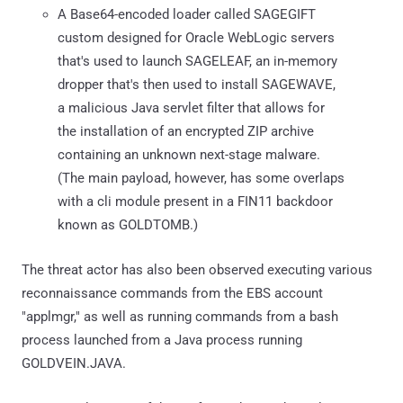
A Base64-encoded loader called SAGEGIFT
custom designed for Oracle WebLogic servers
that's used to launch SAGELEAF, an in-memory
dropper that's then used to install SAGEWAVE,
a malicious Java servlet filter that allows for
the installation of an encrypted ZIP archive
containing an unknown next-stage malware.
(The main payload, however, has some overlaps
with a cli module present in a FIN11 backdoor
known as GOLDTOMB.)
The threat actor has also been observed executing various
reconnaissance commands from the EBS account
"applmgr," as well as running commands from a bash
process launched from a Java process running
GOLDVEIN.JAVA.