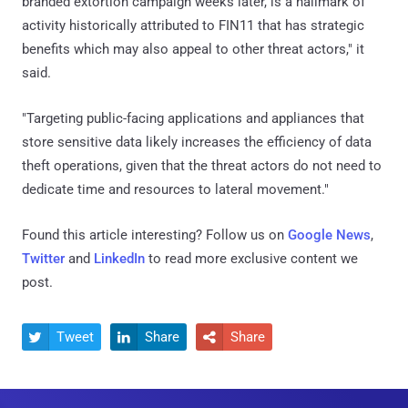
branded extortion campaign weeks later, is a hallmark of
activity historically attributed to FIN11 that has strategic
benefits which may also appeal to other threat actors," it
said.
"Targeting public-facing applications and appliances that
store sensitive data likely increases the efficiency of data
theft operations, given that the threat actors do not need to
dedicate time and resources to lateral movement."
Found this article interesting? Follow us on
Google News
,
Twitter
and
LinkedIn
to read more exclusive content we
post.
Tweet
Share
Share


