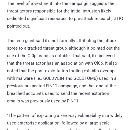
The level of investment into the campaign suggests the
threat actors responsible for the initial intrusion likely
dedicated significant resources to pre-attack research, GTIG
pointed out.
The tech giant said it's not formally attributing the attack
spree to a tracked threat group, although it pointed out the
use of the Cl0p brand as notable. That said, it's believed
that the threat actor has an association with Cl0p. It also
noted that the post-exploitation tooling exhibits overlaps
with malware (i.e., GOLDVEIN and GOLDTOMB) used in a
previous suspected FIN11 campaign, and that one of the
breached accounts used to send the recent extortion
emails was previously used by FIN11.
"The pattern of exploiting a zero-day vulnerability in a widely
used enterprise application, followed by a large-scale,