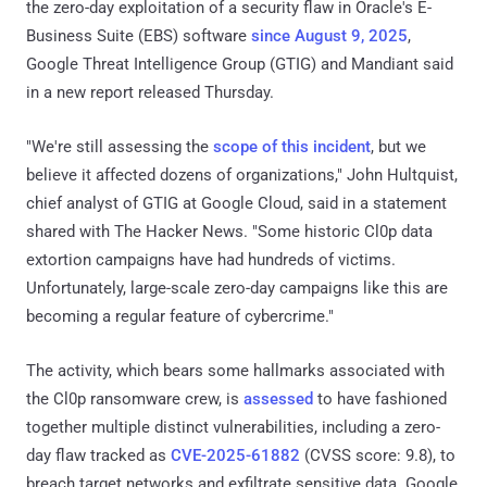
the zero-day exploitation of a security flaw in Oracle's E-
Business Suite (EBS) software
since August 9, 2025
,
Google Threat Intelligence Group (GTIG) and Mandiant said
in a new report released Thursday.
"We're still assessing the
scope of this incident
, but we
believe it affected dozens of organizations," John Hultquist,
chief analyst of GTIG at Google Cloud, said in a statement
shared with The Hacker News. "Some historic Cl0p data
extortion campaigns have had hundreds of victims.
Unfortunately, large-scale zero-day campaigns like this are
becoming a regular feature of cybercrime."
The activity, which bears some hallmarks associated with
the Cl0p ransomware crew, is
assessed
to have fashioned
together multiple distinct vulnerabilities, including a zero-
day flaw tracked as
CVE-2025-61882
(CVSS score: 9.8), to
breach target networks and exfiltrate sensitive data. Google