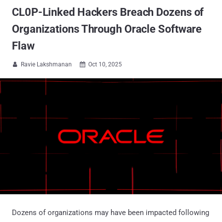
CL0P-Linked Hackers Breach Dozens of
Organizations Through Oracle Software
Flaw
Ravie Lakshmanan
Oct 10, 2025


Dozens of organizations may have been impacted following