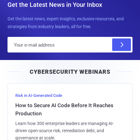
Get the Latest News in Your Inbox
Get the latest news, expert insights, exclusive resources, and
strategies from industry leaders, all for free.
E
m
a
i
CYBERSECURITY WEBINARS
l
Risk in AI-Generated Code
How to Secure AI Code Before It Reaches
Production
Learn how 300 enterprise leaders are managing AI-
driven open-source risk, remediation debt, and
governance at scale.