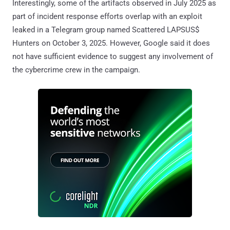
Interestingly, some of the artifacts observed in July 2025 as
part of incident response efforts overlap with an exploit
leaked in a Telegram group named Scattered LAPSUS$
Hunters on October 3, 2025. However, Google said it does
not have sufficient evidence to suggest any involvement of
the cybercrime crew in the campaign.