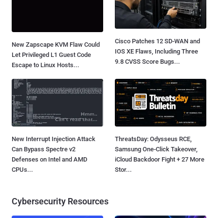
Cisco Patches 12 SD-WAN and
New Zapscape KVM Flaw Could
IOS XE Flaws, Including Three
Let Privileged L1 Guest Code
9.8 CVSS Score Bugs...
Escape to Linux Hosts...
New Interrupt Injection Attack
ThreatsDay: Odysseus RCE,
Can Bypass Spectre v2
Samsung One-Click Takeover,
Defenses on Intel and AMD
iCloud Backdoor Fight + 27 More
CPUs...
Stor...
Cybersecurity Resources