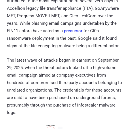
attributed to the mass exploitation of several zero-days in
Accellion legacy file transfer appliance (FTA), GoAnywhere
MFT, Progress MOVEit MFT, and Cleo LexiCom over the
years. While phishing email campaigns undertaken by the
FIN11 actors have acted as a
precursor
for Cl0p
ransomware deployment in the past, Google said it found
signs of the file-encrypting malware being a different actor.
The latest wave of attacks began in earnest on September
29, 2025, when the threat actors kicked off a high-volume
email campaign aimed at company executives from
hundreds of compromised third-party accounts belonging to
unrelated organizations. The credentials for these accounts
are said to have been purchased on underground forums,
presumably through the purchase of infostealer malware
logs.