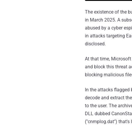
The existence of the b
in March 2025. A sub
abused by a cyber esp
in attacks targeting E
disclosed.
At that time, Microsof
and block this threat a
blocking malicious file
In the attacks flagged
decode and extract th
to the user. The archive
DLL dubbed CanonStage
("cnmplog.dat") that's