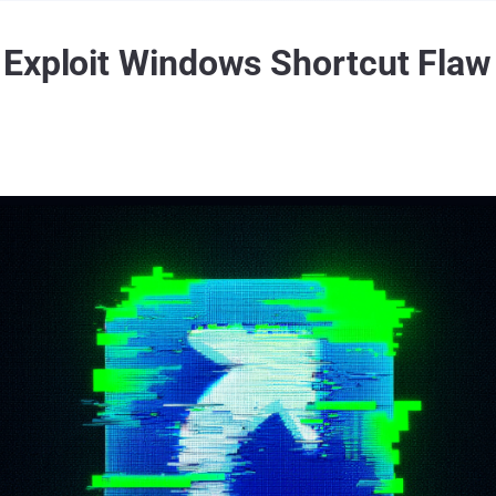
Exploit Windows Shortcut Flaw