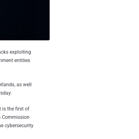
acks exploiting
nment entities
rlands, as well
rsday.
s the first of
ean Commission
he cybersecurity