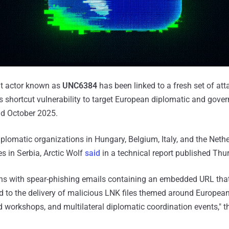
eat actor known as
UNC6384
has been linked to a fresh set of att
hortcut vulnerability to target European diplomatic and gover
d October 2025.
iplomatic organizations in Hungary, Belgium, Italy, and the Nethe
 in Serbia, Arctic Wolf
said
in a technical report published Thu
ns with spear-phishing emails containing an embedded URL that i
ad to the delivery of malicious LNK files themed around Europ
 workshops, and multilateral diplomatic coordination events," t