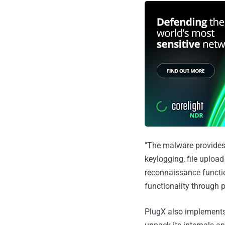
"The malware provides
keylogging, file uploa
reconnaissance function
functionality through p
PlugX also implements 