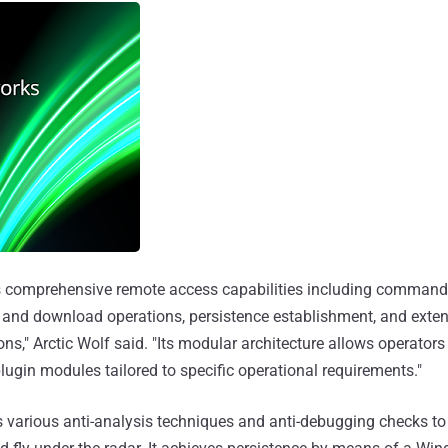
 comprehensive remote access capabilities including command 
d and download operations, persistence establishment, and exte
s," Arctic Wolf said. "Its modular architecture allows operators
lugin modules tailored to specific operational requirements."
various anti-analysis techniques and anti-debugging checks to r