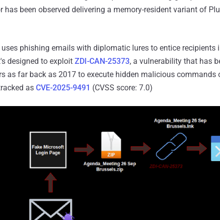
r has been observed delivering a memory-resident variant of Pl
 uses phishing emails with diplomatic lures to entice recipients 
s designed to exploit
ZDI-CAN-25373
, a vulnerability that has 
ors as far back as 2017 to execute hidden malicious commands o
 tracked as
CVE-2025-9491
(CVSS score: 7.0)