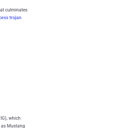
hat culminates
ess trojan
TIG), which
wn as Mustang