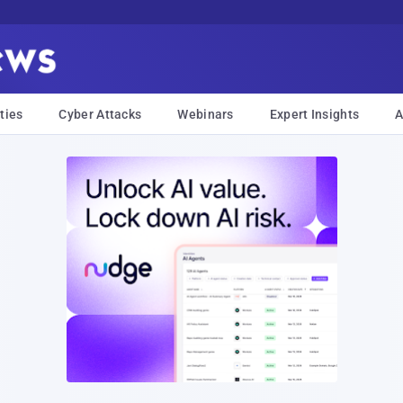
ties
Cyber Attacks
Webinars
Expert Insights
A