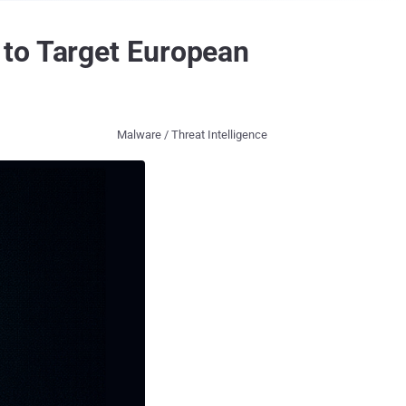
 to Target European
Malware / Threat Intelligence