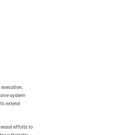
execution,
nsive system
 to extend
esist efforts to