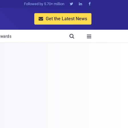
Followed by 5.70+ million



Get the Latest News


wards
