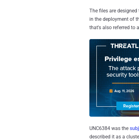
The files are designed
in the deployment of 
that's also referred t
UNC6384 was the
subj
described it as a clus