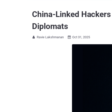
China-Linked Hackers 
Diplomats
Ravie Lakshmanan
Oct 31, 2025

