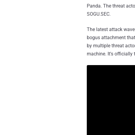
Panda. The threat acto
SOGU.SEC.
The latest attack wave
bogus attachment that'
by multiple threat act
machine. It's officially