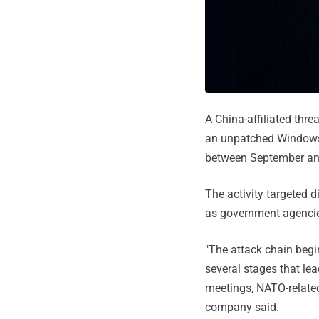
A China-affiliated thr
an unpatched Windows s
between September an
The activity targeted d
as government agencies
"The attack chain begi
several stages that le
meetings, NATO-related
company said.