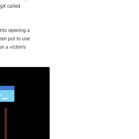
ugX called
into opening a
been put to use
n a victim's