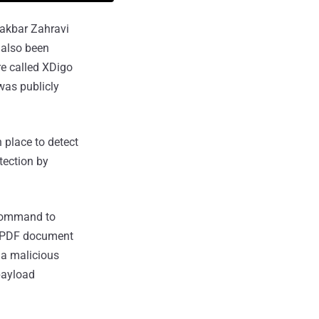
iakbar Zahravi
 also been
e called XDigo
was publicly
 place to detect
tection by
l command to
y PDF document
, a malicious
payload