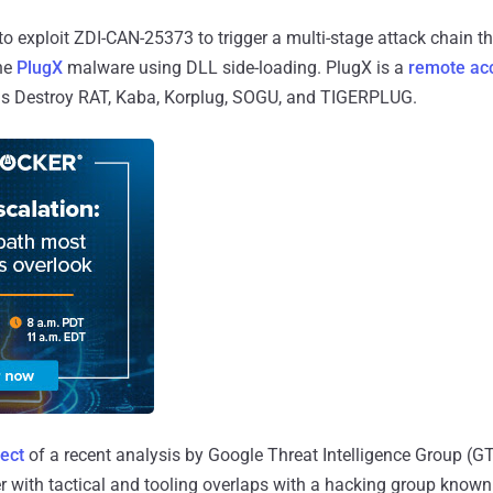
 to exploit ZDI-CAN-25373 to trigger a multi-stage attack chain t
the
PlugX
malware using DLL side-loading. PlugX is a
remote acc
o as Destroy RAT, Kaba, Korplug, SOGU, and TIGERPLUG.
ect
of a recent analysis by Google Threat Intelligence Group (G
ter with tactical and tooling overlaps with a hacking group kno