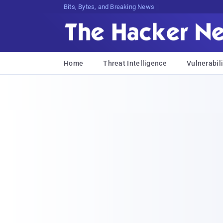
Bits, Bytes, and Breaking News
Home
Threat Intelligence
Vulnerabili