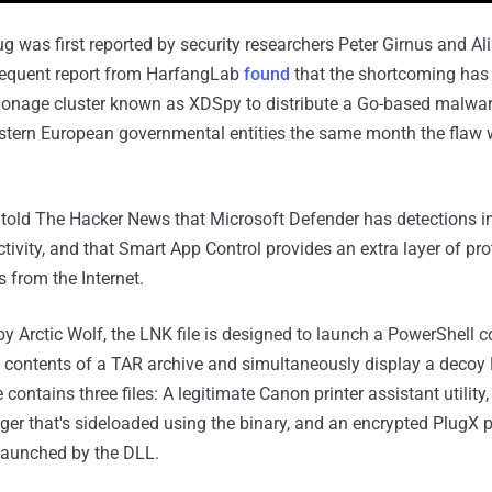
ug was first reported by security researchers Peter Girnus and Al
sequent report from HarfangLab
found
that the shortcoming has
ionage cluster known as XDSpy to distribute a Go-based malwar
astern European governmental entities the same month the flaw 
t told The Hacker News that Microsoft Defender has detections in
ctivity, and that Smart App Control provides an extra layer of pro
s from the Internet.
 by Arctic Wolf, the LNK file is designed to launch a PowerShel
e contents of a TAR archive and simultaneously display a deco
 contains three files: A legitimate Canon printer assistant utility
r that's sideloaded using the binary, and an encrypted PlugX 
 launched by the DLL.