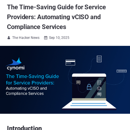
The Time-Saving Guide for Service
Providers: Automating vCISO and
Compliance Services
The Hacker News
Sep 10, 2025


Introduction