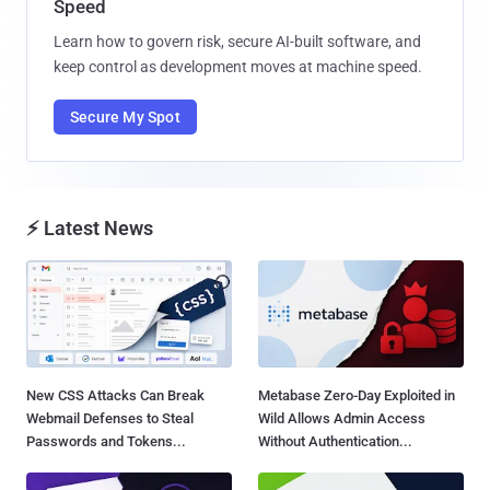
Speed
Learn how to govern risk, secure AI-built software, and
keep control as development moves at machine speed.
Secure My Spot
⚡ Latest News
New CSS Attacks Can Break
Metabase Zero-Day Exploited in
Webmail Defenses to Steal
Wild Allows Admin Access
Passwords and Tokens...
Without Authentication...