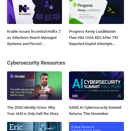
N-able Issues N-central Hotfix 2
Progress Kemp LoadMaster
as Attackers Reach Managed
Flaw Hits CISA KEV After 792
Systems and Persist...
Reported Exploit Attempts...
Cybersecurity Resources
The 2026 Identity Crisis: Why
SANS AI Cybersecurity Summit
Your IAM is Only Half the Story
Returns This November