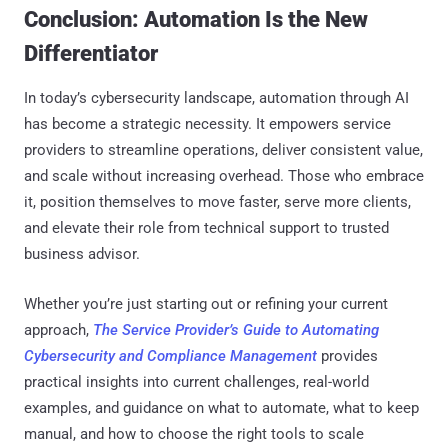
Conclusion: Automation Is the New
Differentiator
In today’s cybersecurity landscape, automation through AI
has become a strategic necessity. It empowers service
providers to streamline operations, deliver consistent value,
and scale without increasing overhead. Those who embrace
it, position themselves to move faster, serve more clients,
and elevate their role from technical support to trusted
business advisor.
Whether you’re just starting out or refining your current
approach,
The Service Provider’s Guide to Automating
Cybersecurity and Compliance Management
provides
practical insights into current challenges, real-world
examples, and guidance on what to automate, what to keep
manual, and how to choose the right tools to scale