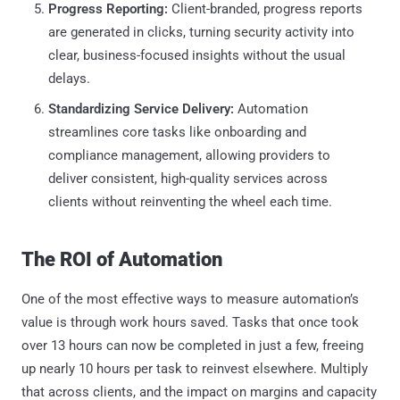
Progress Reporting:
Client-branded, progress reports
are generated in clicks, turning security activity into
clear, business-focused insights without the usual
delays.
Standardizing Service Delivery:
Automation
streamlines core tasks like onboarding and
compliance management, allowing providers to
deliver consistent, high-quality services across
clients without reinventing the wheel each time.
The ROI of Automation
One of the most effective ways to measure automation’s
value is through work hours saved. Tasks that once took
over 13 hours can now be completed in just a few, freeing
up nearly 10 hours per task to reinvest elsewhere. Multiply
that across clients, and the impact on margins and capacity