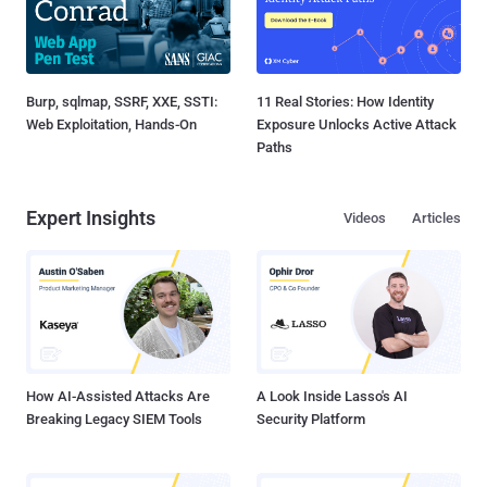
Burp, sqlmap, SSRF, XXE, SSTI:
11 Real Stories: How Identity
Web Exploitation, Hands-On
Exposure Unlocks Active Attack
Paths
Expert Insights
Videos
Articles
How AI-Assisted Attacks Are
A Look Inside Lasso's AI
Breaking Legacy SIEM Tools
Security Platform