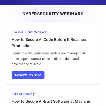
a
i
CYBERSECURITY WEBINARS
l
Risk in AI-Generated Code
How to Secure AI Code Before It Reaches
Production
Learn how 300 enterprise leaders are managing AI-
driven open-source risk, remediation debt, and
governance at scale.
Reserve My Spot
Build AI Securely
How to Secure AI-Built Software at Machine