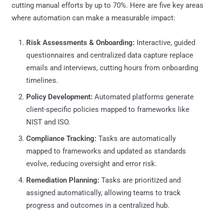
cutting manual efforts by up to 70%. Here are five key areas
where automation can make a measurable impact:
Risk Assessments & Onboarding:
Interactive, guided
questionnaires and centralized data capture replace
emails and interviews, cutting hours from onboarding
timelines.
Policy Development:
Automated platforms generate
client-specific policies mapped to frameworks like
NIST and ISO.
Compliance Tracking:
Tasks are automatically
mapped to frameworks and updated as standards
evolve, reducing oversight and error risk.
Remediation Planning:
Tasks are prioritized and
assigned automatically, allowing teams to track
progress and outcomes in a centralized hub.