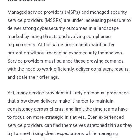
Managed service providers (MSPs) and managed security
service providers (MSSPs) are under increasing pressure to
deliver strong cybersecurity outcomes in a landscape
marked by rising threats and evolving compliance
requirements. At the same time, clients want better
protection without managing cybersecurity themselves.
Service providers must balance these growing demands
with the need to work efficiently, deliver consistent results,
and scale their offerings.
Yet, many service providers still rely on manual processes
that slow down delivery, make it harder to maintain
consistency across clients, and limit the time teams have
to focus on more strategic initiatives. Even experienced
service providers can find themselves stretched thin as they
try to meet rising client expectations while managing