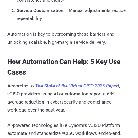
Service Customization
– Manual adjustments reduce
repeatability
Automation is key to overcoming these barriers and
unlocking scalable, high-margin service delivery.
How Automation Can Help: 5 Key Use
Cases
According to
The State of the Virtual CISO 2025 Report
,
vCISO providers using AI or automation report a 68%
average reduction in cybersecurity and compliance
workload over the past year.
AI-powered technologies like Cynomi’s vCISO Platform
automate and standardize vCISO workflows end-to-end,