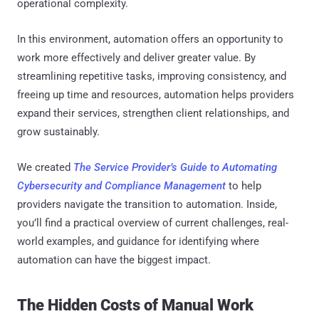
operational complexity.
In this environment, automation offers an opportunity to
work more effectively and deliver greater value. By
streamlining repetitive tasks, improving consistency, and
freeing up time and resources, automation helps providers
expand their services, strengthen client relationships, and
grow sustainably.
We created
The Service Provider’s Guide to Automating
Cybersecurity and Compliance Management
to help
providers navigate the transition to automation. Inside,
you’ll find a practical overview of current challenges, real-
world examples, and guidance for identifying where
automation can have the biggest impact.
The Hidden Costs of Manual Work