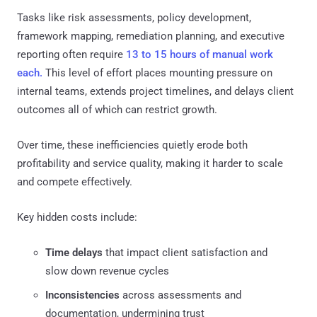
Tasks like risk assessments, policy development,
framework mapping, remediation planning, and executive
reporting often require
13 to 15 hours of manual work
each.
This level of effort places mounting pressure on
internal teams, extends project timelines, and delays client
outcomes all of which can restrict growth.
Over time, these inefficiencies quietly erode both
profitability and service quality, making it harder to scale
and compete effectively.
Key hidden costs include:
Time delays
that impact client satisfaction and
slow down revenue cycles
Inconsistencies
across assessments and
documentation, undermining trust