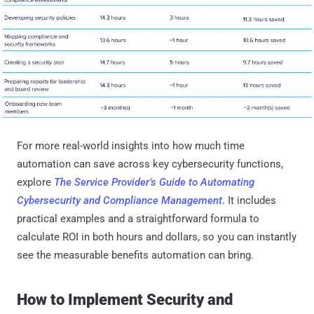
For more real-world insights into how much time
automation can save across key cybersecurity functions,
explore
The Service Provider’s Guide to Automating
Cybersecurity and Compliance Management
.
It includes
practical examples and a straightforward formula to
calculate ROI in both hours and dollars, so you can instantly
see the measurable benefits automation can bring.
How to Implement Security and