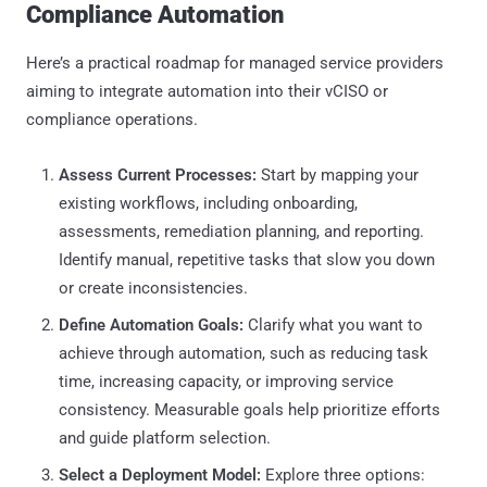
Compliance Automation
Here’s a practical roadmap for managed service providers
aiming to integrate automation into their vCISO or
compliance operations.
Assess Current Processes:
Start by mapping your
existing workflows, including onboarding,
assessments, remediation planning, and reporting.
Identify manual, repetitive tasks that slow you down
or create inconsistencies.
Define Automation Goals:
Clarify what you want to
achieve through automation, such as reducing task
time, increasing capacity, or improving service
consistency. Measurable goals help prioritize efforts
and guide platform selection.
Select a Deployment Model:
Explore three options: