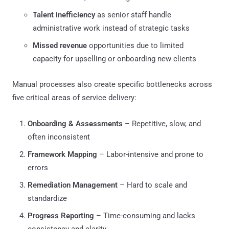
Talent inefficiency
as senior staff handle
administrative work instead of strategic tasks
Missed revenue
opportunities due to limited
capacity for upselling or onboarding new clients
Manual processes also create specific bottlenecks across
five critical areas of service delivery:
Onboarding & Assessments
– Repetitive, slow, and
often inconsistent
Framework Mapping
– Labor-intensive and prone to
errors
Remediation Management
– Hard to scale and
standardize
Progress Reporting
– Time-consuming and lacks
consistency and clarity