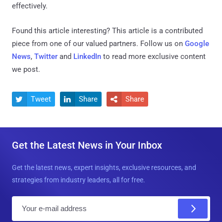
effectively.
Found this article interesting?
This article is a contributed
piece from one of our valued partners.
Follow us on
Google
News
,
Twitter
and
LinkedIn
to read more exclusive content
we post.
Tweet
Share
Share



Get the Latest News in Your Inbox
Get the latest news, expert insights, exclusive resources, and
strategies from industry leaders, all for free.
E
m