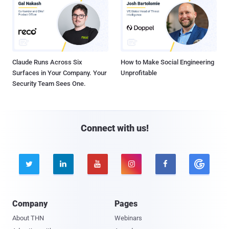
Claude Runs Across Six
How to Make Social Engineering
Surfaces in Your Company. Your
Unprofitable
Security Team Sees One.
Connect with us!





Company
Pages
About THN
Webinars