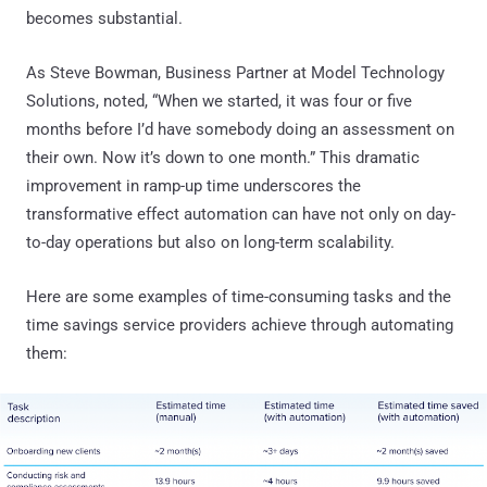
becomes substantial.
As Steve Bowman, Business Partner at Model Technology
Solutions, noted, “When we started, it was four or five
months before I’d have somebody doing an assessment on
their own. Now it’s down to one month.” This dramatic
improvement in ramp-up time underscores the
transformative effect automation can have not only on day-
to-day operations but also on long-term scalability.
Here are some examples of time-consuming tasks and the
time savings service providers achieve through automating
them: