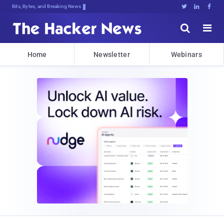
Bits, Bytes, and Breaking News





Home
Newsletter
Webinars