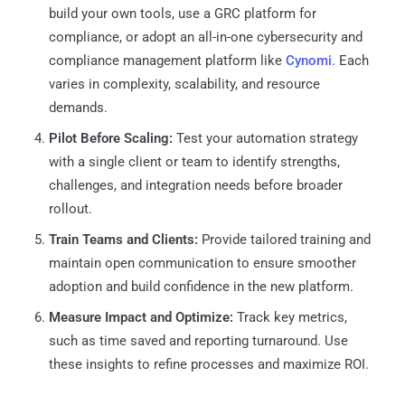
build your own tools, use a GRC platform for
compliance, or adopt an all-in-one cybersecurity and
compliance management platform like
Cynomi
. Each
varies in complexity, scalability, and resource
demands.
Pilot Before Scaling:
Test your automation strategy
with a single client or team to identify strengths,
challenges, and integration needs before broader
rollout.
Train Teams and Clients:
Provide tailored training and
maintain open communication to ensure smoother
adoption and build confidence in the new platform.
Measure Impact and Optimize:
Track key metrics,
such as time saved and reporting turnaround. Use
these insights to refine processes and maximize ROI.