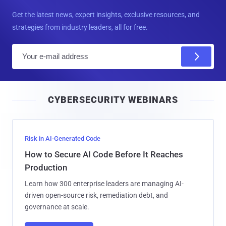
Get the latest news, expert insights, exclusive resources, and
strategies from industry leaders, all for free.
E
m
a
i
CYBERSECURITY WEBINARS
l
Risk in AI-Generated Code
How to Secure AI Code Before It Reaches
Production
Learn how 300 enterprise leaders are managing AI-
driven open-source risk, remediation debt, and
governance at scale.