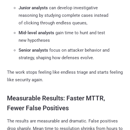
Junior analysts
can develop investigative
reasoning by studying complete cases instead
of clicking through endless queues,
Mid-level analysts
gain time to hunt and test
new hypotheses
Senior analysts
focus on attacker behavior and
strategy, shaping how defenses evolve.
The work stops feeling like endless triage and starts feeling
like security again.
Measurable Results: Faster MTTR,
Fewer False Positives
The results are measurable and dramatic. False positives
drop sharply. Mean time to resolution shrinks from hours to