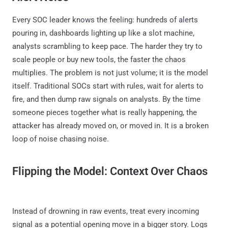
Every SOC leader knows the feeling: hundreds of alerts
pouring in, dashboards lighting up like a slot machine,
analysts scrambling to keep pace. The harder they try to
scale people or buy new tools, the faster the chaos
multiplies. The problem is not just volume; it is the model
itself. Traditional SOCs start with rules, wait for alerts to
fire, and then dump raw signals on analysts. By the time
someone pieces together what is really happening, the
attacker has already moved on, or moved in. It is a broken
loop of noise chasing noise.
Flipping the Model: Context Over Chaos
Instead of drowning in raw events, treat every incoming
signal as a potential opening move in a bigger story. Logs