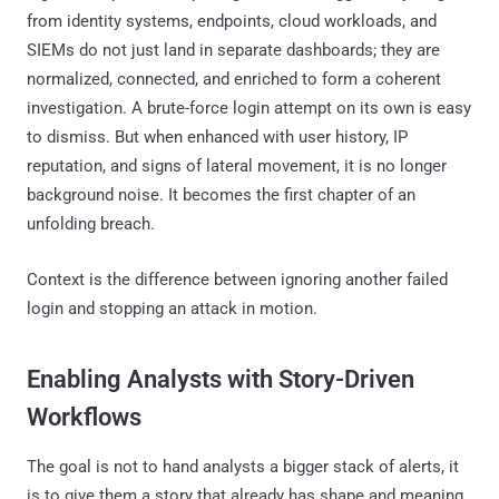
from identity systems, endpoints, cloud workloads, and
SIEMs do not just land in separate dashboards; they are
normalized, connected, and enriched to form a coherent
investigation. A brute-force login attempt on its own is easy
to dismiss. But when enhanced with user history, IP
reputation, and signs of lateral movement, it is no longer
background noise. It becomes the first chapter of an
unfolding breach.
Context is the difference between ignoring another failed
login and stopping an attack in motion.
Enabling Analysts with Story-Driven
Workflows
The goal is not to hand analysts a bigger stack of alerts, it
is to give them a story that already has shape and meaning.