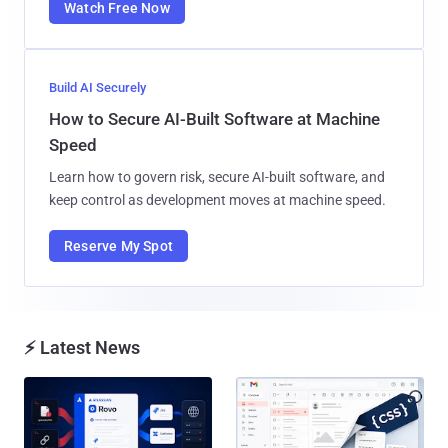
Watch Free Now
Build AI Securely
How to Secure AI-Built Software at Machine
Speed
Learn how to govern risk, secure AI-built software, and
keep control as development moves at machine speed.
Reserve My Spot
⚡ Latest News