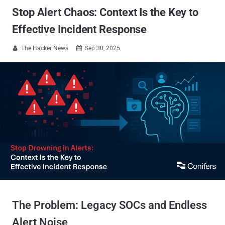
Stop Alert Chaos: Context Is the Key to
Effective Incident Response
The Hacker News
Sep 30, 2025


The Problem: Legacy SOCs and Endless
Alert Noise