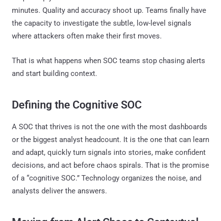
minutes. Quality and accuracy shoot up. Teams finally have
the capacity to investigate the subtle, low-level signals
where attackers often make their first moves.
That is what happens when SOC teams stop chasing alerts
and start building context.
Defining the Cognitive SOC
A SOC that thrives is not the one with the most dashboards
or the biggest analyst headcount. It is the one that can learn
and adapt, quickly turn signals into stories, make confident
decisions, and act before chaos spirals. That is the promise
of a “cognitive SOC.” Technology organizes the noise, and
analysts deliver the answers.