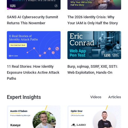
SANS AI Cybersecurity Summit
The 2026 Identity Crisis: Why
Returns This November
Your IAM is Only Half the Story
11 Real Stories: How Identity
Burp, sqlmap, SSRF, XXE, SSTI:
Exposure Unlocks Active Attack
Web Exploitation, Hands-On
Paths
Expert Insights
Videos
Articles