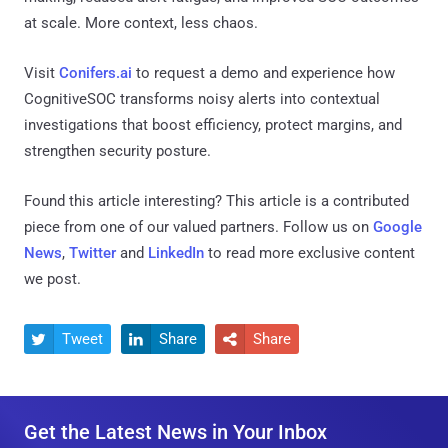
at scale. More context, less chaos.
Visit
Conifers.ai
to request a demo and experience how
CognitiveSOC transforms noisy alerts into contextual
investigations that boost efficiency, protect margins, and
strengthen security posture.
Found this article interesting?
This article is a contributed
piece from one of our valued partners.
Follow us on
Google
News
,
Twitter
and
LinkedIn
to read more exclusive content
we post.
Tweet
Share
Share



Get the Latest News in Your Inbox