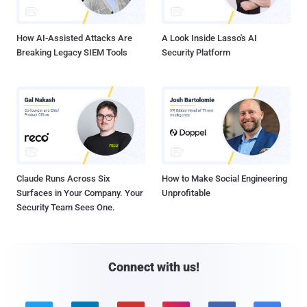
How AI-Assisted Attacks Are
A Look Inside Lasso's AI
Breaking Legacy SIEM Tools
Security Platform
Claude Runs Across Six
How to Make Social Engineering
Surfaces in Your Company. Your
Unprofitable
Security Team Sees One.
Connect with us!