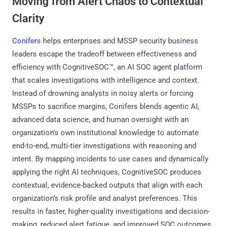
Moving from Alert Chaos to Contextual
Clarity
Conifers
helps enterprises and MSSP security business
leaders escape the tradeoff between effectiveness and
efficiency with CognitiveSOC™, an AI SOC agent platform
that scales investigations with intelligence and context.
Instead of drowning analysts in noisy alerts or forcing
MSSPs to sacrifice margins, Conifers blends agentic AI,
advanced data science, and human oversight with an
organization’s own institutional knowledge to automate
end-to-end, multi-tier investigations with reasoning and
intent. By mapping incidents to use cases and dynamically
applying the right AI techniques, CognitiveSOC produces
contextual, evidence-backed outputs that align with each
organization’s risk profile and analyst preferences. This
results in faster, higher-quality investigations and decision-
making, reduced alert fatigue, and improved SOC outcomes