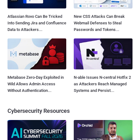
Atlassian Rovo Can Be Tricked
New CSS Attacks Can Break
Into Sending Jira and Confluence
Webmail Defenses to Steal
Data to Attackers...
Passwords and Tokens...
Metabase Zero-Day Exploited in
N-able Issues N-central Hotfix 2
Wild Allows Admin Access
as Attackers Reach Managed
Without Authentication...
Systems and Persist...
Cybersecurity Resources