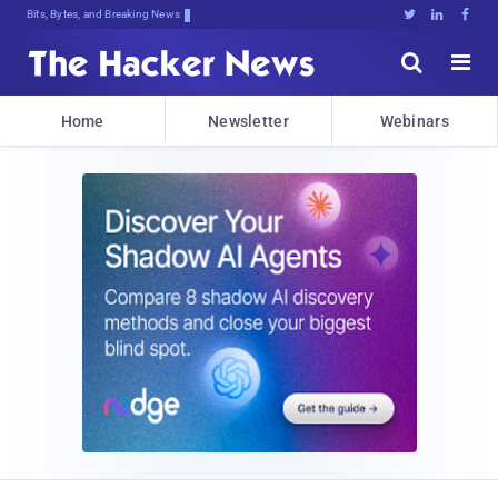
Bits, Bytes, and Breaking News





Home
Newsletter
Webinars