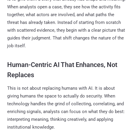
When analysts open a case, they see how the activity fits
together, what actors are involved, and what paths the
threat has already taken. Instead of starting from scratch
with scattered evidence, they begin with a clear picture that
guides their judgment. That shift changes the nature of the
job itself.
Human-Centric AI That Enhances, Not
Replaces
This is not about replacing humans with AI. It is about
giving humans the space to actually do security. When
technology handles the grind of collecting, correlating, and
enriching signals, analysts can focus on what they do best:
interpreting meaning, thinking creatively, and applying
institutional knowledge.