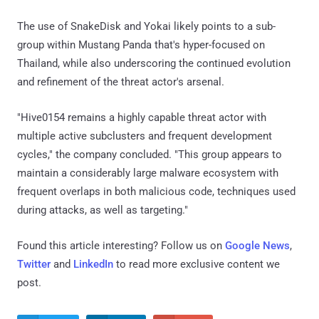
The use of SnakeDisk and Yokai likely points to a sub-
group within Mustang Panda that's hyper-focused on
Thailand, while also underscoring the continued evolution
and refinement of the threat actor's arsenal.
"Hive0154 remains a highly capable threat actor with
multiple active subclusters and frequent development
cycles," the company concluded. "This group appears to
maintain a considerably large malware ecosystem with
frequent overlaps in both malicious code, techniques used
during attacks, as well as targeting."
Found this article interesting? Follow us on
Google News
,
Twitter
and
LinkedIn
to read more exclusive content we
post.