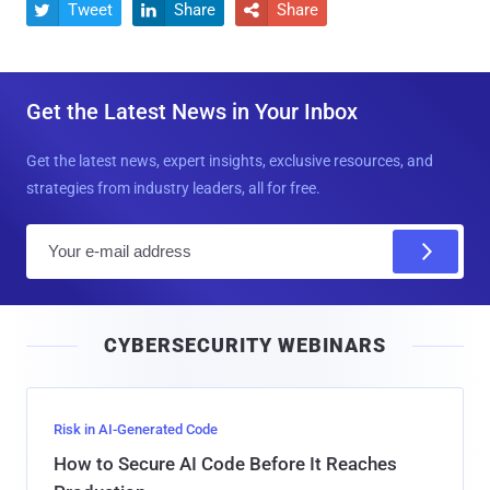
Tweet
Share
Share



Get the Latest News in Your Inbox
Get the latest news, expert insights, exclusive resources, and
strategies from industry leaders, all for free.
E
m
a
i
CYBERSECURITY WEBINARS
l
Risk in AI-Generated Code
How to Secure AI Code Before It Reaches