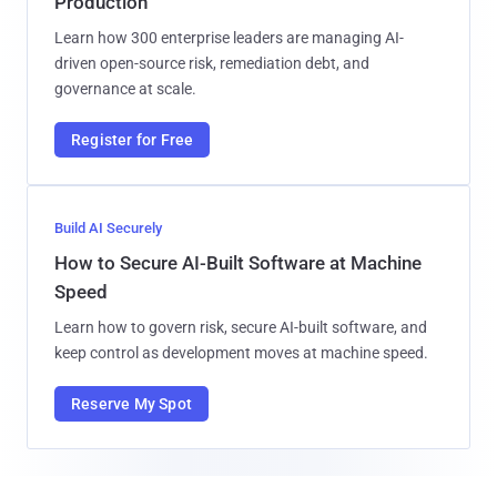
Production
Learn how 300 enterprise leaders are managing AI-
driven open-source risk, remediation debt, and
governance at scale.
Register for Free
Build AI Securely
How to Secure AI-Built Software at Machine
Speed
Learn how to govern risk, secure AI-built software, and
keep control as development moves at machine speed.
Reserve My Spot