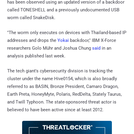
has been observed using an updated version of a backdoor
called TONESHELL and a previously undocumented USB
worm called SnakeDisk.
"The worm only executes on devices with Thailand-based IP
addresses and drops the
Yokai
backdoor," IBM X-Force
researchers Golo Mühr and Joshua Chung
said
in an
analysis published last week.
The tech giant's cybersecurity division is tracking the
cluster under the name Hive0154, which is also broadly
referred to as BASIN, Bronze President, Camaro Dragon,
Earth Preta, HoneyMyte, Polaris, RedDelta, Stately Taurus,
and Twill Typhoon. The state-sponsored threat actor is
believed to have been active since at least 2012.