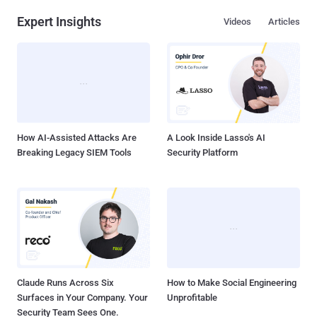
Expert Insights
Videos
Articles
How AI-Assisted Attacks Are
A Look Inside Lasso's AI
Breaking Legacy SIEM Tools
Security Platform
Claude Runs Across Six
How to Make Social Engineering
Surfaces in Your Company. Your
Unprofitable
Security Team Sees One.