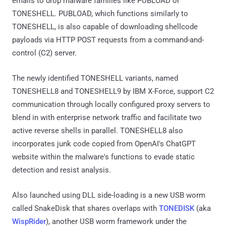
emails to drop malware families like PUBLOAD or
TONESHELL. PUBLOAD, which functions similarly to
TONESHELL, is also capable of downloading shellcode
payloads via HTTP POST requests from a command-and-
control (C2) server.
The newly identified TONESHELL variants, named
TONESHELL8 and TONESHELL9 by IBM X-Force, support C2
communication through locally configured proxy servers to
blend in with enterprise network traffic and facilitate two
active reverse shells in parallel. TONESHELL8 also
incorporates junk code copied from OpenAI's ChatGPT
website within the malware's functions to evade static
detection and resist analysis.
Also launched using DLL side-loading is a new USB worm
called SnakeDisk that shares overlaps with
TONEDISK
(aka
WispRider
), another USB worm framework under the