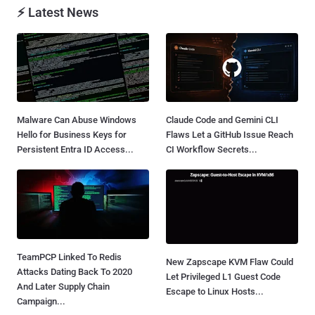
⚡ Latest News
Malware Can Abuse Windows
Claude Code and Gemini CLI
Hello for Business Keys for
Flaws Let a GitHub Issue Reach
Persistent Entra ID Access...
CI Workflow Secrets...
TeamPCP Linked To Redis
New Zapscape KVM Flaw Could
Attacks Dating Back To 2020
Let Privileged L1 Guest Code
And Later Supply Chain
Escape to Linux Hosts...
Campaign...