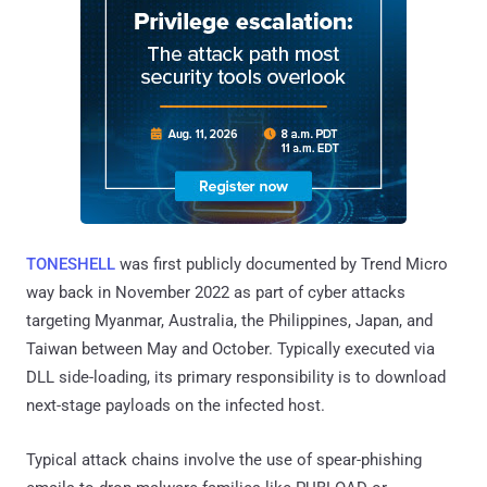
TONESHELL
was first publicly documented by Trend Micro
way back in November 2022 as part of cyber attacks
targeting Myanmar, Australia, the Philippines, Japan, and
Taiwan between May and October. Typically executed via
DLL side-loading, its primary responsibility is to download
next-stage payloads on the infected host.
Typical attack chains involve the use of spear-phishing