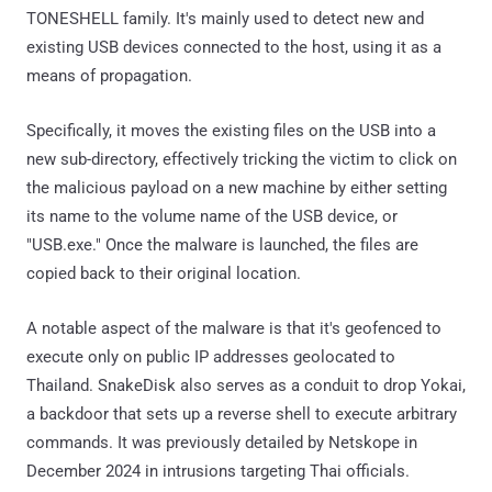
TONESHELL family. It's mainly used to detect new and
existing USB devices connected to the host, using it as a
means of propagation.
Specifically, it moves the existing files on the USB into a
new sub-directory, effectively tricking the victim to click on
the malicious payload on a new machine by either setting
its name to the volume name of the USB device, or
"USB.exe." Once the malware is launched, the files are
copied back to their original location.
A notable aspect of the malware is that it's geofenced to
execute only on public IP addresses geolocated to
Thailand. SnakeDisk also serves as a conduit to drop Yokai,
a backdoor that sets up a reverse shell to execute arbitrary
commands. It was previously detailed by Netskope in
December 2024 in intrusions targeting Thai officials.