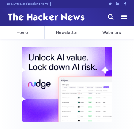
Bits, Bytes, and Breaking News





Home
Newsletter
Webinars