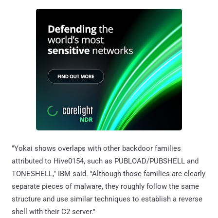
"Yokai shows overlaps with other backdoor families
attributed to Hive0154, such as PUBLOAD/PUBSHELL and
TONESHELL," IBM said. "Although those families are clearly
separate pieces of malware, they roughly follow the same
structure and use similar techniques to establish a reverse
shell with their C2 server."