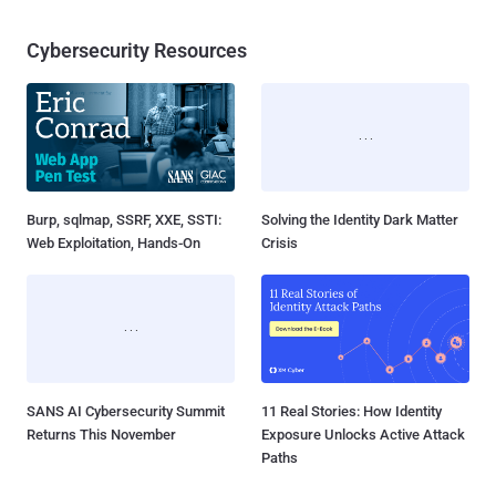
Cybersecurity Resources
Burp, sqlmap, SSRF, XXE, SSTI:
Solving the Identity Dark Matter
Web Exploitation, Hands-On
Crisis
SANS AI Cybersecurity Summit
11 Real Stories: How Identity
Returns This November
Exposure Unlocks Active Attack
Paths