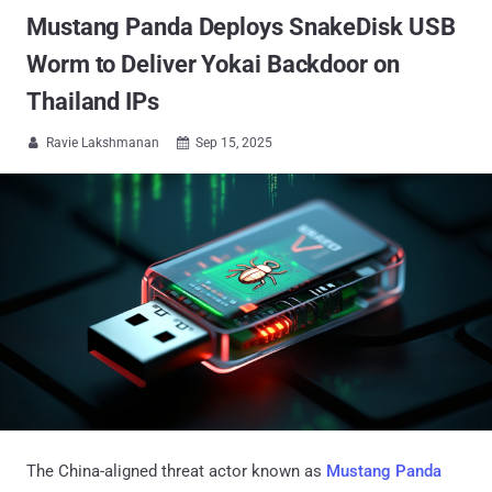
Mustang Panda Deploys SnakeDisk USB
Worm to Deliver Yokai Backdoor on
Thailand IPs
Ravie Lakshmanan
Sep 15, 2025


The China-aligned threat actor known as
Mustang Panda