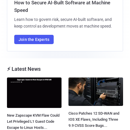
How to Secure AI-Built Software at Machine
Speed
Learn how to govern risk, secure AI-built software, and
keep control as development moves at machine speed.
Join the Experts
⚡ Latest News
Cisco Patches 12 SD-WAN and
New Zapscape KVM Flaw Could
IOS XE Flaws, Including Three
Let Privileged L1 Guest Code
9.9 CVSS Score Bugs...
Escape to Linux Hosts...