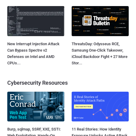
New Interrupt Injection Attack
ThreatsDay: Odysseus RCE,
Can Bypass Spectre v2
Samsung One-Click Takeover,
Defenses on Intel and AMD
iCloud Backdoor Fight + 27 More
CPUs...
Stor...
Cybersecurity Resources
Burp, sqlmap, SSRF, XXE, SSTI:
11 Real Stories: How Identity
Web Exploitation, Hands-On
Exposure Unlocks Active Attack