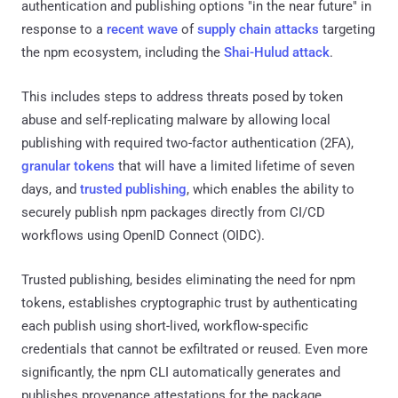
authentication and publishing options "in the near future" in
response to a
recent wave
of
supply chain attacks
targeting
the npm ecosystem, including the
Shai-Hulud attack
.
This includes steps to address threats posed by token
abuse and self-replicating malware by allowing local
publishing with required two-factor authentication (2FA),
granular tokens
that will have a limited lifetime of seven
days, and
trusted publishing
, which enables the ability to
securely publish npm packages directly from CI/CD
workflows using OpenID Connect (OIDC).
Trusted publishing, besides eliminating the need for npm
tokens, establishes cryptographic trust by authenticating
each publish using short-lived, workflow-specific
credentials that cannot be exfiltrated or reused. Even more
significantly, the npm CLI automatically generates and
publishes provenance attestations for the package.