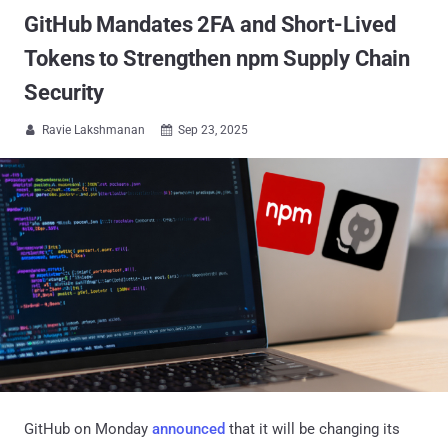
GitHub Mandates 2FA and Short-Lived
Tokens to Strengthen npm Supply Chain
Security
Ravie Lakshmanan
Sep 23, 2025


GitHub on Monday
announced
that it will be changing its