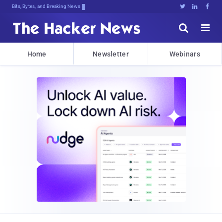
Bits, Bytes, and Breaking News





Home
Newsletter
Webinars