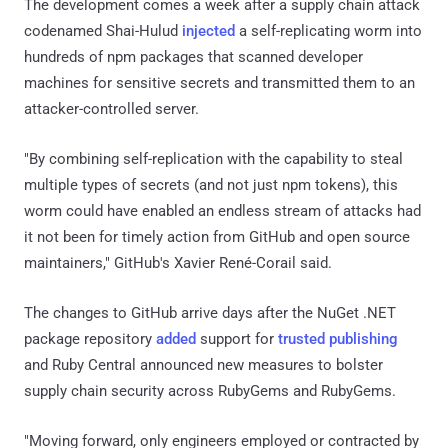
The development comes a week after a supply chain attack
codenamed Shai-Hulud
injected
a self-replicating worm into
hundreds of npm packages that scanned developer
machines for sensitive secrets and transmitted them to an
attacker-controlled server.
"By combining self-replication with the capability to steal
multiple types of secrets (and not just npm tokens), this
worm could have enabled an endless stream of attacks had
it not been for timely action from GitHub and open source
maintainers," GitHub's Xavier René-Corail said.
The changes to GitHub arrive days after the NuGet .NET
package repository
added
support for
trusted publishing
and Ruby Central announced new measures to bolster
supply chain security across RubyGems and RubyGems.
"Moving forward, only engineers employed or contracted by