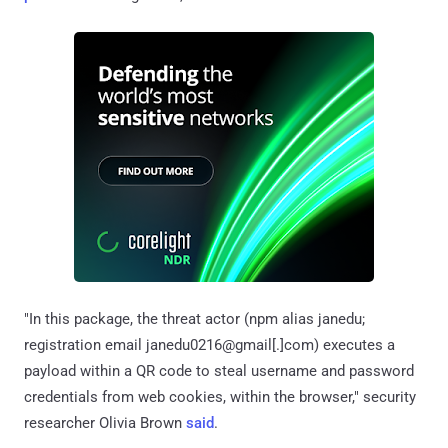
"In this package, the threat actor (npm alias janedu;
registration email janedu0216@gmail[.]com) executes a
payload within a QR code to steal username and password
credentials from web cookies, within the browser," security
researcher Olivia Brown
said
.