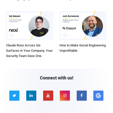
Claude Runs Across Six
How to Make Social Engineering
Surfaces in Your Company. Your
Unprofitable
Security Team Sees One.
Connect with us!




