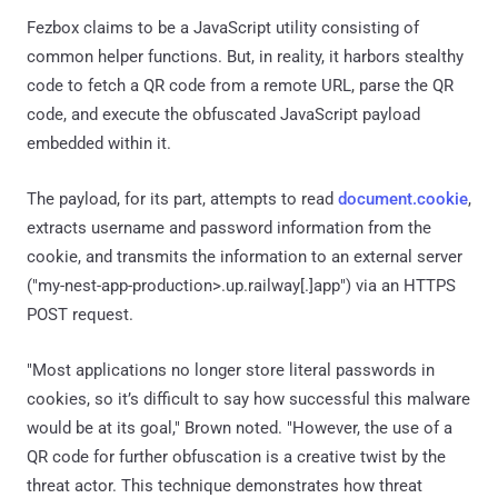
Fezbox claims to be a JavaScript utility consisting of
common helper functions. But, in reality, it harbors stealthy
code to fetch a QR code from a remote URL, parse the QR
code, and execute the obfuscated JavaScript payload
embedded within it.
The payload, for its part, attempts to read
document.cookie
,
extracts username and password information from the
cookie, and transmits the information to an external server
("my-nest-app-production>.up.railway[.]app") via an HTTPS
POST request.
"Most applications no longer store literal passwords in
cookies, so it’s difficult to say how successful this malware
would be at its goal," Brown noted. "However, the use of a
QR code for further obfuscation is a creative twist by the
threat actor. This technique demonstrates how threat