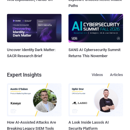
Paths
Uncover Identity Dark Matter:
SANS AI Cybersecurity Summit
SACR Research Brief
Returns This November
Expert Insights
Videos
Articles
How AI-Assisted Attacks Are
A Look Inside Lasso's AI
Breaking Legacy SIEM Tools
Security Platform