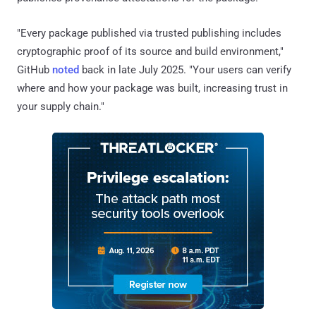
"Every package published via trusted publishing includes
cryptographic proof of its source and build environment,"
GitHub
noted
back in late July 2025. "Your users can verify
where and how your package was built, increasing trust in
your supply chain."