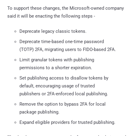
To support these changes, the Microsoft-owned company
said it will be enacting the following steps -
Deprecate legacy classic tokens.
Deprecate time-based one-time password
(TOTP) 2FA, migrating users to FIDO-based 2FA.
Limit granular tokens with publishing
permissions to a shorter expiration.
Set publishing access to disallow tokens by
default, encouraging usage of trusted
publishers or 2FA-enforced local publishing.
Remove the option to bypass 2FA for local
package publishing.
Expand eligible providers for trusted publishing.