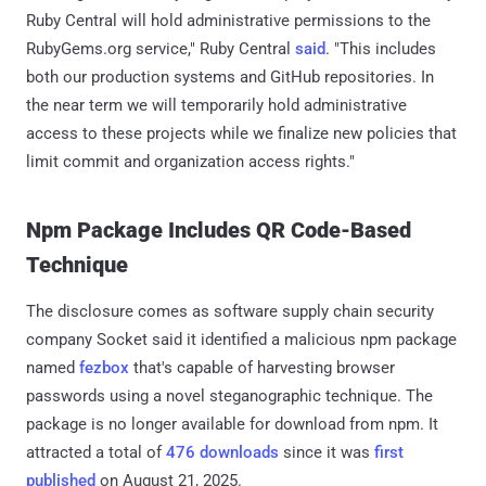
Ruby Central will hold administrative permissions to the
RubyGems.org service," Ruby Central
said
. "This includes
both our production systems and GitHub repositories. In
the near term we will temporarily hold administrative
access to these projects while we finalize new policies that
limit commit and organization access rights."
Npm Package Includes QR Code-Based
Technique
The disclosure comes as software supply chain security
company Socket said it identified a malicious npm package
named
fezbox
that's capable of harvesting browser
passwords using a novel steganographic technique. The
package is no longer available for download from npm. It
attracted a total of
476 downloads
since it was
first
published
on August 21, 2025.