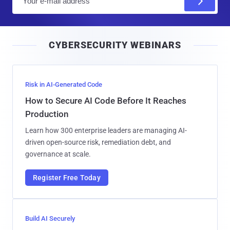
m
a
i
CYBERSECURITY WEBINARS
l
Risk in AI-Generated Code
How to Secure AI Code Before It Reaches
Production
Learn how 300 enterprise leaders are managing AI-
driven open-source risk, remediation debt, and
governance at scale.
Register Free Today
Build AI Securely