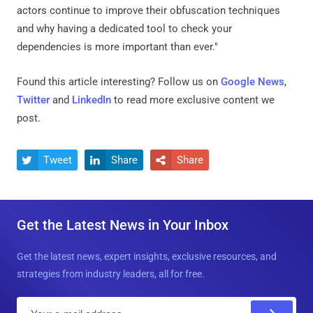
actors continue to improve their obfuscation techniques
and why having a dedicated tool to check your
dependencies is more important than ever."
Found this article interesting? Follow us on
Google News
,
Twitter
and
LinkedIn
to read more exclusive content we
post.
Tweet
Share
Share



Get the Latest News in Your Inbox
Get the latest news, expert insights, exclusive resources, and
strategies from industry leaders, all for free.
E