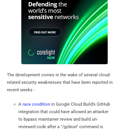
The development comes in the wake of several cloud-
related security weaknesses that have been reported in
recent weeks -
A
race condition
in Google Cloud Build's GitHub
integration that could have allowed an attacker
to bypass maintainer review and build un-
reviewed code after a "/gcbrun" command is