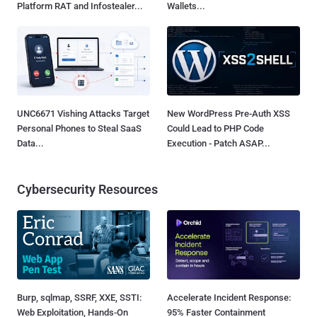
Platform RAT and Infostealer...
Wallets...
UNC6671 Vishing Attacks Target
New WordPress Pre-Auth XSS
Personal Phones to Steal SaaS
Could Lead to PHP Code
Data...
Execution - Patch ASAP...
Cybersecurity Resources
Burp, sqlmap, SSRF, XXE, SSTI:
Accelerate Incident Response:
Web Exploitation, Hands-On
95% Faster Containment