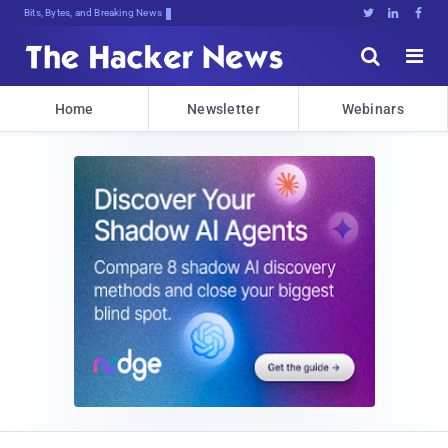
Bits, Bytes, and Breaking News





Home
Newsletter
Webinars