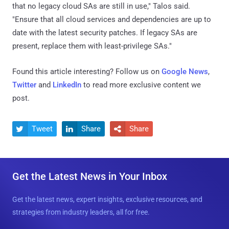
that no legacy cloud SAs are still in use," Talos said.
"Ensure that all cloud services and dependencies are up to
date with the latest security patches. If legacy SAs are
present, replace them with least-privilege SAs."
Found this article interesting? Follow us on
Google News
,
Twitter
and
LinkedIn
to read more exclusive content we
post.
Tweet
Share
Share



Get the Latest News in Your Inbox
Get the latest news, expert insights, exclusive resources, and
strategies from industry leaders, all for free.