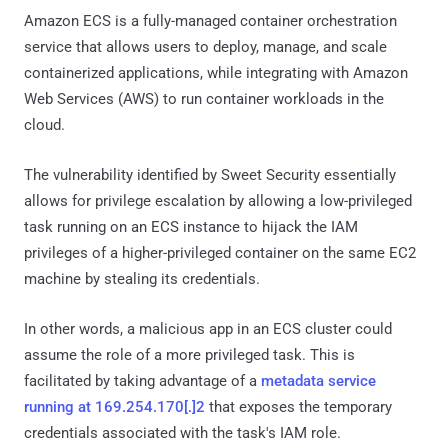
Amazon ECS is a fully-managed container orchestration
service that allows users to deploy, manage, and scale
containerized applications, while integrating with Amazon
Web Services (AWS) to run container workloads in the
cloud.
The vulnerability identified by Sweet Security essentially
allows for privilege escalation by allowing a low-privileged
task running on an ECS instance to hijack the IAM
privileges of a higher-privileged container on the same EC2
machine by stealing its credentials.
In other words, a malicious app in an ECS cluster could
assume the role of a more privileged task. This is
facilitated by taking advantage of a
metadata service
running at 169.254.170[.]2
that exposes the temporary
credentials associated with the task's IAM role.