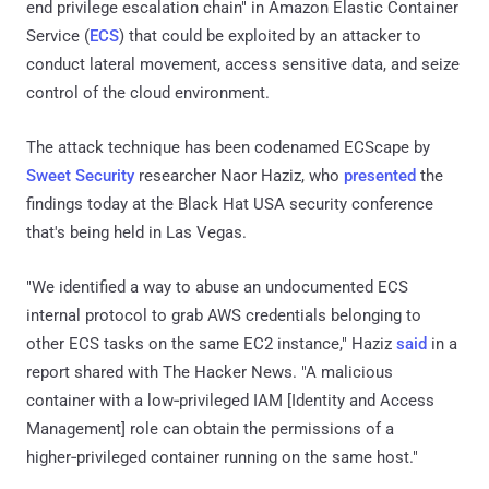
end privilege escalation chain" in Amazon Elastic Container
Service (
ECS
) that could be exploited by an attacker to
conduct lateral movement, access sensitive data, and seize
control of the cloud environment.
The attack technique has been codenamed ECScape by
Sweet Security
researcher Naor Haziz, who
presented
the
findings today at the Black Hat USA security conference
that's being held in Las Vegas.
"We identified a way to abuse an undocumented ECS
internal protocol to grab AWS credentials belonging to
other ECS tasks on the same EC2 instance," Haziz
said
in a
report shared with The Hacker News. "A malicious
container with a low‑privileged IAM [Identity and Access
Management] role can obtain the permissions of a
higher‑privileged container running on the same host."