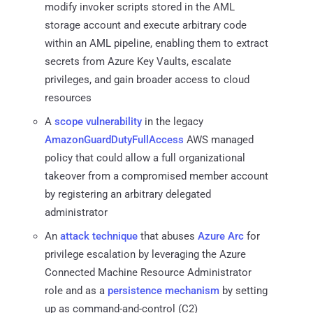
modify invoker scripts stored in the AML
storage account and execute arbitrary code
within an AML pipeline, enabling them to extract
secrets from Azure Key Vaults, escalate
privileges, and gain broader access to cloud
resources
A
scope vulnerability
in the legacy
AmazonGuardDutyFullAccess
AWS managed
policy that could allow a full organizational
takeover from a compromised member account
by registering an arbitrary delegated
administrator
An
attack technique
that abuses
Azure Arc
for
privilege escalation by leveraging the Azure
Connected Machine Resource Administrator
role and as a
persistence mechanism
by setting
up as command-and-control (C2)