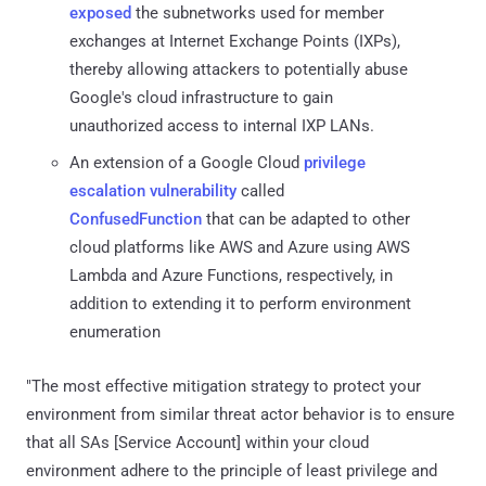
exposed
the subnetworks used for member
exchanges at Internet Exchange Points (IXPs),
thereby allowing attackers to potentially abuse
Google's cloud infrastructure to gain
unauthorized access to internal IXP LANs.
An extension of a Google Cloud
privilege
escalation vulnerability
called
ConfusedFunction
that can be adapted to other
cloud platforms like AWS and Azure using AWS
Lambda and Azure Functions, respectively, in
addition to extending it to perform environment
enumeration
"The most effective mitigation strategy to protect your
environment from similar threat actor behavior is to ensure
that all SAs [Service Account] within your cloud
environment adhere to the principle of least privilege and