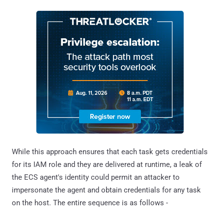
While this approach ensures that each task gets credentials
for its IAM role and they are delivered at runtime, a leak of
the ECS agent's identity could permit an attacker to
impersonate the agent and obtain credentials for any task
on the host. The entire sequence is as follows -