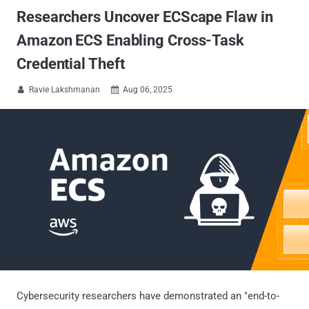
Researchers Uncover ECScape Flaw in
Amazon ECS Enabling Cross-Task
Credential Theft
Ravie Lakshmanan
Aug 06, 2025


Cybersecurity researchers have demonstrated an "end-to-