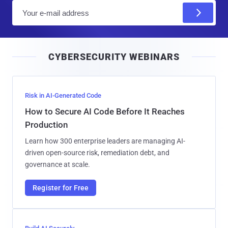
E
m
a
i
CYBERSECURITY WEBINARS
l
Risk in AI-Generated Code
How to Secure AI Code Before It Reaches
Production
Learn how 300 enterprise leaders are managing AI-
driven open-source risk, remediation debt, and
governance at scale.
Register for Free