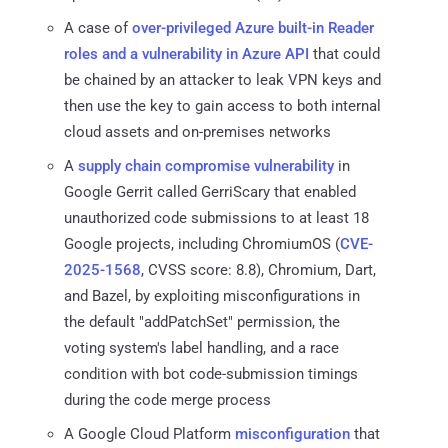
A case of
over-privileged Azure built-in Reader
roles and a vulnerability in Azure API
that could
be chained by an attacker to leak VPN keys and
then use the key to gain access to both internal
cloud assets and on-premises networks
A
supply chain compromise vulnerability
in
Google Gerrit called GerriScary that enabled
unauthorized code submissions to at least 18
Google projects, including ChromiumOS (
CVE-
2025-1568
, CVSS score: 8.8), Chromium, Dart,
and Bazel, by exploiting misconfigurations in
the default "addPatchSet" permission, the
voting system's label handling, and a race
condition with bot code-submission timings
during the code merge process
A Google Cloud Platform
misconfiguration
that