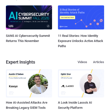
SANS AI Cybersecurity Summit
11 Real Stories: How Identity
Returns This November
Exposure Unlocks Active Attack
Paths
Expert Insights
Videos
Articles
How AI-Assisted Attacks Are
A Look Inside Lasso's AI
Breaking Legacy SIEM Tools
Security Platform