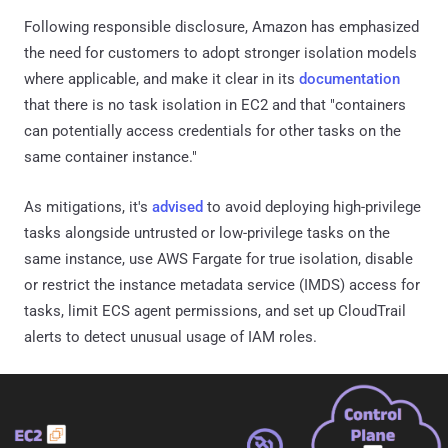
Following responsible disclosure, Amazon has emphasized
the need for customers to adopt stronger isolation models
where applicable, and make it clear in its
documentation
that there is no task isolation in EC2 and that "containers
can potentially access credentials for other tasks on the
same container instance."
As mitigations, it's
advised
to avoid deploying high-privilege
tasks alongside untrusted or low-privilege tasks on the
same instance, use AWS Fargate for true isolation, disable
or restrict the instance metadata service (IMDS) access for
tasks, limit ECS agent permissions, and set up CloudTrail
alerts to detect unusual usage of IAM roles.