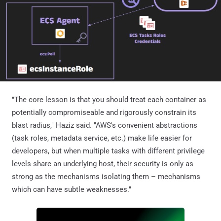
"The core lesson is that you should treat each container as
potentially compromiseable and rigorously constrain its
blast radius," Haziz said. "AWS's convenient abstractions
(task roles, metadata service, etc.) make life easier for
developers, but when multiple tasks with different privilege
levels share an underlying host, their security is only as
strong as the mechanisms isolating them – mechanisms
which can have subtle weaknesses."