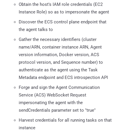
Obtain the host's IAM role credentials (EC2
Instance Role) so as to impersonate the agent
Discover the ECS control plane endpoint that
the agent talks to
Gather the necessary identifiers (cluster
name/ARN, container instance ARN, Agent
version information, Docker version, ACS
protocol version, and Sequence number) to
authenticate as the agent using the Task
Metadata endpoint and ECS introspection API
Forge and sign the Agent Communication
Service (ACS) WebSocket Request
impersonating the agent with the
sendCredentials parameter set to "true"
Harvest credentials for all running tasks on that
instance