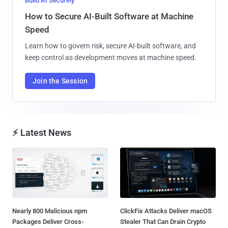
Build AI Securely
How to Secure AI-Built Software at Machine
Speed
Learn how to govern risk, secure AI-built software, and
keep control as development moves at machine speed.
Join the Session
⚡ Latest News
Nearly 800 Malicious npm
ClickFix Attacks Deliver macOS
Packages Deliver Cross-
Stealer That Can Drain Crypto