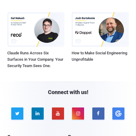
Claude Runs Across Six
How to Make Social Engineering
Surfaces in Your Company. Your
Unprofitable
Security Team Sees One.
Connect with us!




