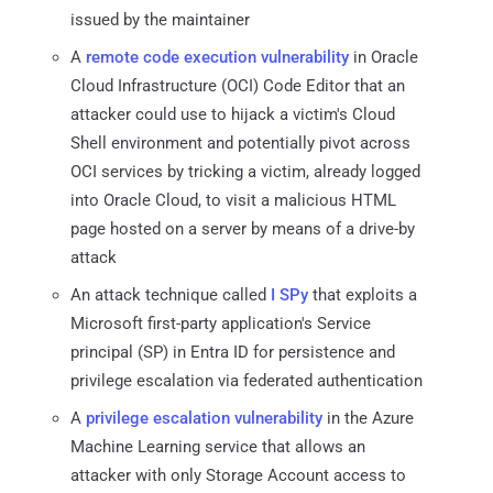
issued by the maintainer
A
remote code execution vulnerability
in Oracle
Cloud Infrastructure (OCI) Code Editor that an
attacker could use to hijack a victim's Cloud
Shell environment and potentially pivot across
OCI services by tricking a victim, already logged
into Oracle Cloud, to visit a malicious HTML
page hosted on a server by means of a drive-by
attack
An attack technique called
I SPy
that exploits a
Microsoft first-party application's Service
principal (SP) in Entra ID for persistence and
privilege escalation via federated authentication
A
privilege escalation vulnerability
in the Azure
Machine Learning service that allows an
attacker with only Storage Account access to