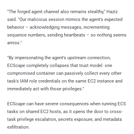
"The forged agent channel also remains stealthy," Haziz
said. "Our malicious session mimics the agent's expected
behavior – acknowledging messages, incrementing
sequence numbers, sending heartbeats – so nothing seems
amiss."
"By impersonating the agent's upstream connection,
ECScape completely collapses that trust model: one
compromised container can passively collect every other
task's IAM role credentials on the same EC2 instance and
immediately act with those privileges."
ECScape can have severe consequences when running ECS
tasks on shared EC2 hosts, as it opens the door to cross-
task privilege escalation, secrets exposure, and metadata
exfiltration.