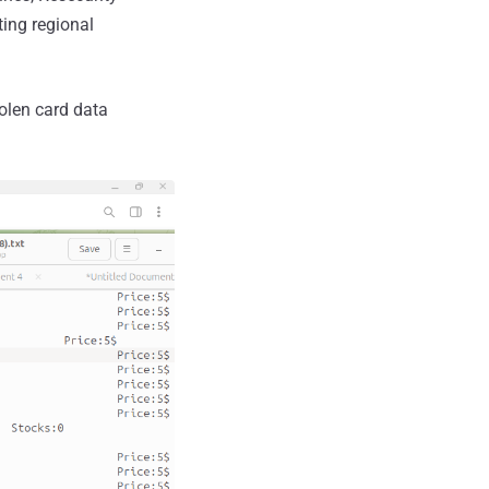
ting regional
olen card data