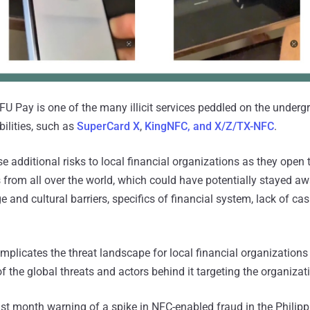
NFU Pay is one of the many illicit services peddled on the underg
ilities, such as
SuperCard X
,
KingNFC, and X/Z/TX-NFC
.
e additional risks to local financial organizations as they open 
s from all over the world, which could have potentially stayed a
 and cultural barriers, specifics of financial system, lack of ca
mplicates the threat landscape for local financial organizations
f the global threats and actors behind it targeting the organizati
ast month warning of a spike in NFC-enabled fraud in the Philipp