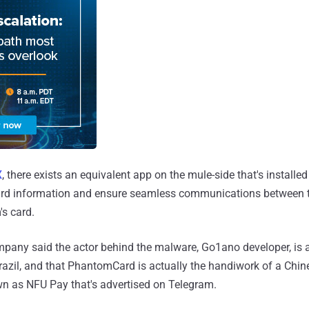
X
, there exists an equivalent app on the mule-side that's installed
 card information and ensure seamless communications between
's card.
pany said the actor behind the malware, Go1ano developer, is a "
Brazil, and that PhantomCard is actually the handiwork of a Chi
wn as NFU Pay that's advertised on Telegram.