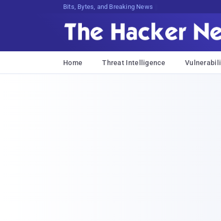
Bits, Bytes, and Breaking News
Home
Threat Intelligence
Vulnerabili