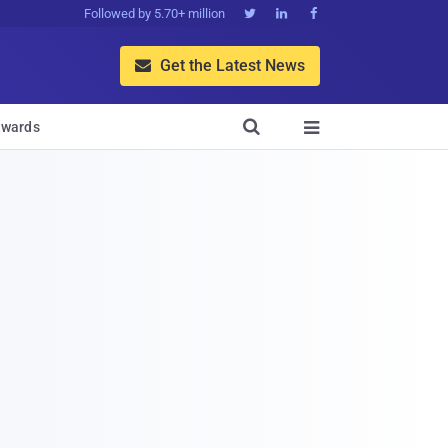
Followed by 5.70+ million



Get the Latest News


wards
