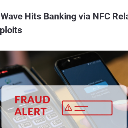
ave Hits Banking via NFC Rela
ploits