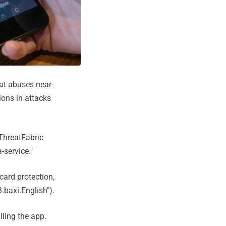
at abuses near-
ions in attacks
 ThreatFabric
-service."
ard protection,
baxi.English").
lling the app.