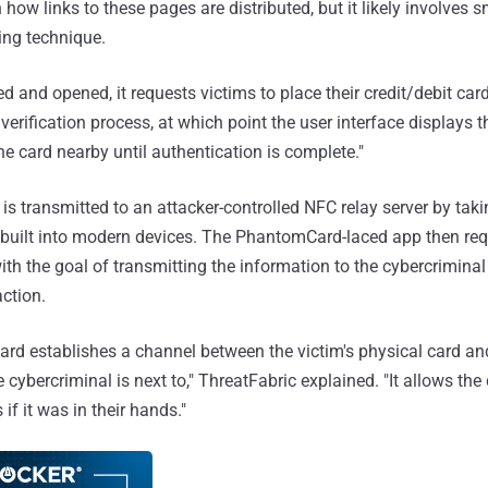
n how links to these pages are distributed, but it likely involves 
ing technique.
ed and opened, it requests victims to place their credit/debit car
verification process, at which point the user interface displays
he card nearby until authentication is complete."
ta is transmitted to an attacker-controlled NFC relay server by ta
r built into modern devices. The PhantomCard-laced app then req
ith the goal of transmitting the information to the cybercriminal
action.
ard establishes a channel between the victim's physical card a
 cybercriminal is next to," ThreatFabric explained. "It allows the
 if it was in their hands."