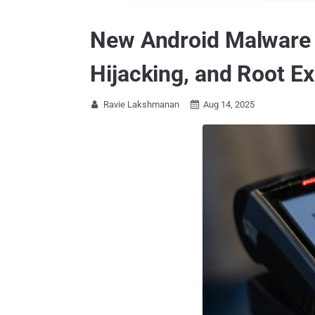
New Android Malware W
Hijacking, and Root Ex
Ravie Lakshmanan
Aug 14, 2025

