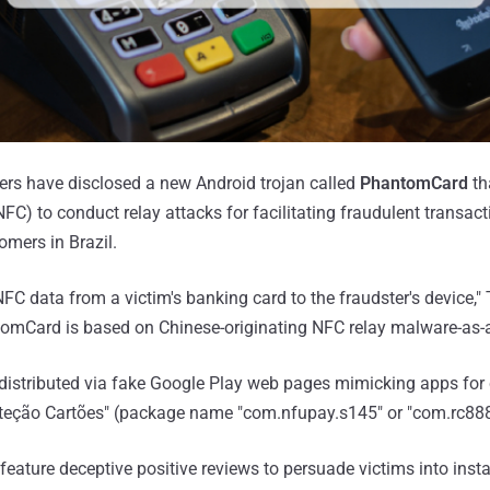
ers have disclosed a new Android trojan called
PhantomCard
th
C) to conduct relay attacks for facilitating fraudulent transact
omers in Brazil.
C data from a victim's banking card to the fraudster's device,"
tomCard is based on Chinese-originating NFC relay malware-as-a
istributed via fake Google Play web pages mimicking apps for c
teção Cartões" (package name "com.nfupay.s145" or "com.rc888.
eature deceptive positive reviews to persuade victims into insta