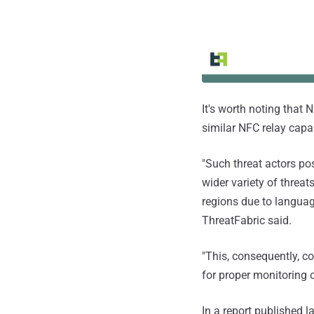
It's worth noting that 
similar NFC relay capab
"Such threat actors pos
wider variety of threat
regions due to language
ThreatFabric said.
"This, consequently, co
for proper monitoring o
In a report published l