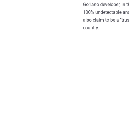
Go1ano developer, in t
100% undetectable and 
also claim to be a "tr
country.