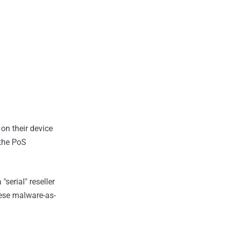
 on their device
 the PoS
serial" reseller
nese malware-as-