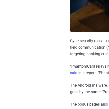
Cybersecurity research
field communication (NF
targeting banking cust
"PhantomCard relays NF
said
in a report. "Phan
The Android malware, d
goes by the name "Pro
The bogus pages also f