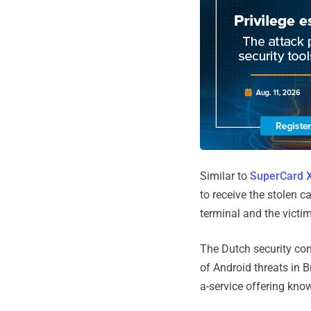
Similar to
SuperCard 
to receive the stolen
terminal and the victim
The Dutch security com
of Android threats in 
a-service offering kno