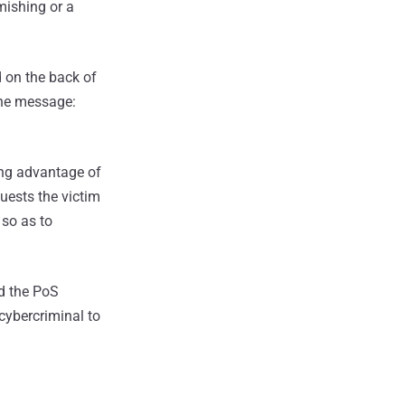
smishing or a
d on the back of
 the message:
king advantage of
uests the victim
 so as to
nd the PoS
 cybercriminal to