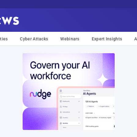
ties
Cyber Attacks
Webinars
Expert Insights
A