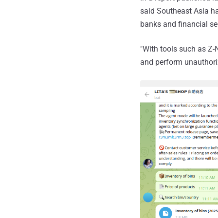
said Southeast Asia ha
banks and financial se
"With tools such as Z-
and perform unauthori