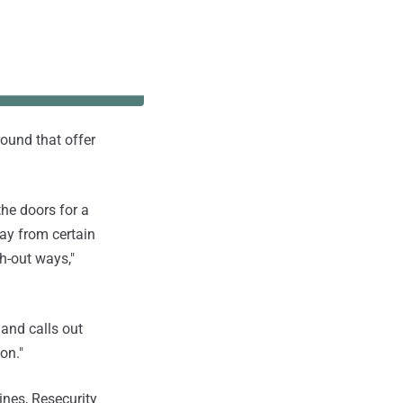
round that offer
the doors for a
way from certain
sh-out ways,"
 and calls out
on."
ines, Resecurity