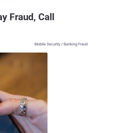
y Fraud, Call
Mobile Security / Banking Fraud