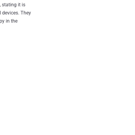
tating it is
l devices. They
py in the