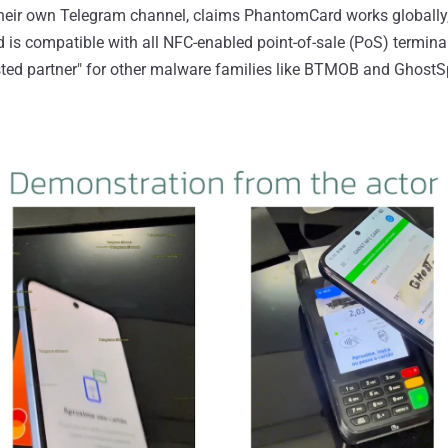
heir own Telegram channel, claims PhantomCard works globally, s
is compatible with all NFC-enabled point-of-sale (PoS) termina
usted partner" for other malware families like BTMOB and GhostS