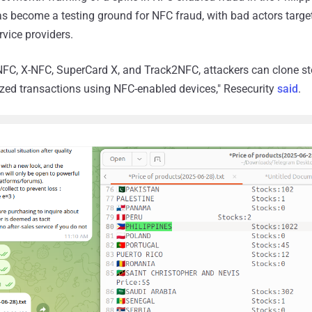
s become a testing ground for NFC fraud, with bad actors targe
rvice providers.
NFC, X-NFC, SuperCard X, and Track2NFC, attackers can clone st
zed transactions using NFC-enabled devices," Resecurity
said
.