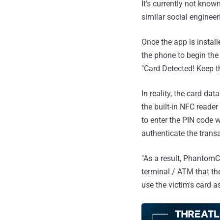
It's currently not know
similar social engineer
Once the app is install
the phone to begin the 
"Card Detected! Keep t
In reality, the card da
the built-in NFC reade
to enter the PIN code w
authenticate the trans
"As a result, PhantomC
terminal / ATM that the
use the victim's card as