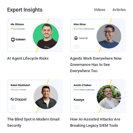
Expert Insights
Videos
Articles
AI Agent Lifecycle Risks
Agents Work Everywhere Now.
Governance Has to See
Everywhere Too.
The Blind Spot in Modern Email
How AI-Assisted Attacks Are
Security
Breaking Legacy SIEM Tools