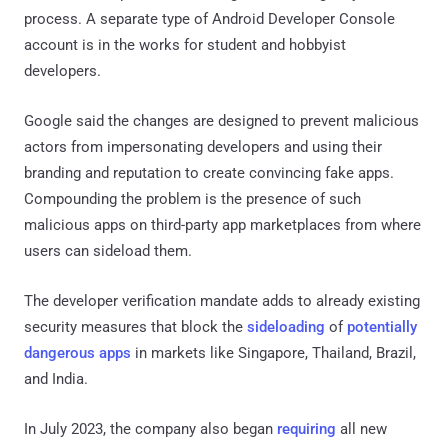
process. A separate type of Android Developer Console
account is in the works for student and hobbyist
developers.
Google said the changes are designed to prevent malicious
actors from impersonating developers and using their
branding and reputation to create convincing fake apps.
Compounding the problem is the presence of such
malicious apps on third-party app marketplaces from where
users can sideload them.
The developer verification mandate adds to already existing
security measures that block the
sideloading
of
potentially
dangerous apps
in markets like Singapore, Thailand, Brazil,
and India.
In July 2023, the company also began
requiring
all new