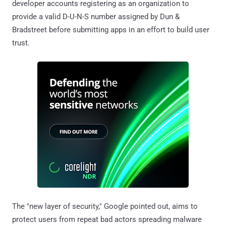
developer accounts registering as an organization to
provide a valid D-U-N-S number assigned by Dun &
Bradstreet before submitting apps in an effort to build user
trust.
The "new layer of security," Google pointed out, aims to
protect users from repeat bad actors spreading malware