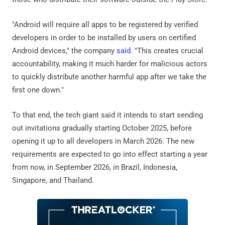
"Android will require all apps to be registered by verified
developers in order to be installed by users on certified
Android devices," the company
said
. "This creates crucial
accountability, making it much harder for malicious actors
to quickly distribute another harmful app after we take the
first one down."
To that end, the tech giant said it intends to start sending
out invitations gradually starting October 2025, before
opening it up to all developers in March 2026. The new
requirements are expected to go into effect starting a year
from now, in September 2026, in Brazil, Indonesia,
Singapore, and Thailand.