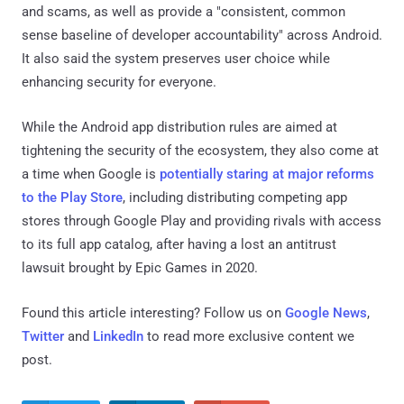
and scams, as well as provide a "consistent, common
sense baseline of developer accountability" across Android.
It also said the system preserves user choice while
enhancing security for everyone.
While the Android app distribution rules are aimed at
tightening the security of the ecosystem, they also come at
a time when Google is
potentially staring at major reforms
to the Play Store
, including distributing competing app
stores through Google Play and providing rivals with access
to its full app catalog, after having a lost an antitrust
lawsuit brought by Epic Games in 2020.
Found this article interesting? Follow us on
Google News
,
Twitter
and
LinkedIn
to read more exclusive content we
post.