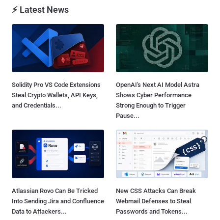
⚡ Latest News
Solidity Pro VS Code Extensions
OpenAI's Next AI Model Astra
Steal Crypto Wallets, API Keys,
Shows Cyber Performance
and Credentials...
Strong Enough to Trigger
Pause...
Atlassian Rovo Can Be Tricked
New CSS Attacks Can Break
Into Sending Jira and Confluence
Webmail Defenses to Steal
Data to Attackers...
Passwords and Tokens...