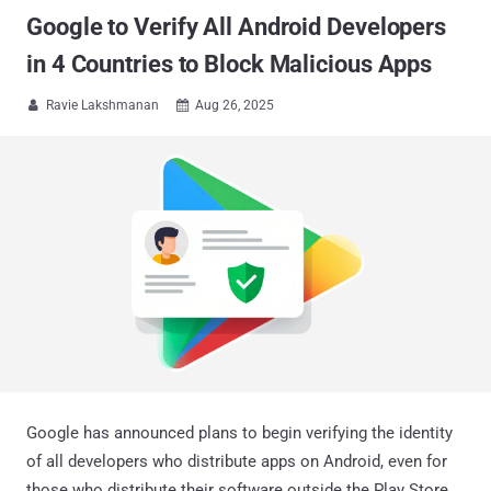
Google to Verify All Android Developers
in 4 Countries to Block Malicious Apps
Ravie Lakshmanan
Aug 26, 2025


Google has announced plans to begin verifying the identity
of all developers who distribute apps on Android, even for
those who distribute their software outside the Play Store.