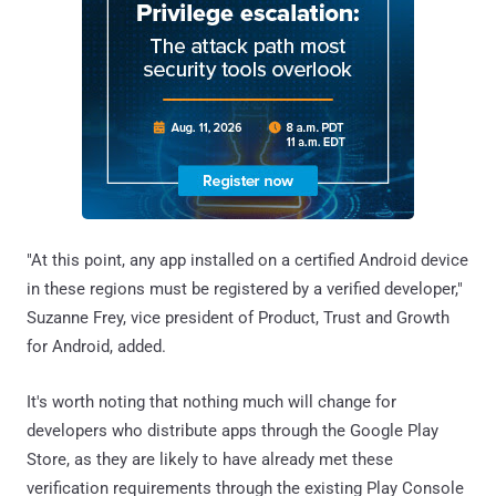
"At this point, any app installed on a certified Android device
in these regions must be registered by a verified developer,"
Suzanne Frey, vice president of Product, Trust and Growth
for Android, added.
It's worth noting that nothing much will change for
developers who distribute apps through the Google Play
Store, as they are likely to have already met these
verification requirements through the existing Play Console