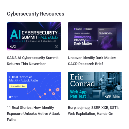
Cybersecurity Resources
SANS AI Cybersecurity Summit
Uncover Identity Dark Matter:
Returns This November
SACR Research Brief
11 Real Stories: How Identity
Burp, sqlmap, SSRF, XXE, SSTI:
Exposure Unlocks Active Attack
Web Exploitation, Hands-On
Paths