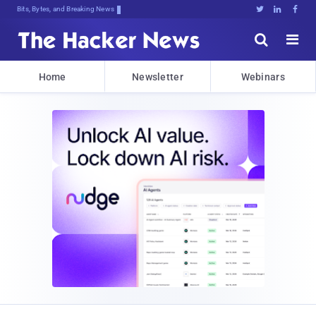
Bits, Bytes, and Breaking News





Home
Newsletter
Webinars