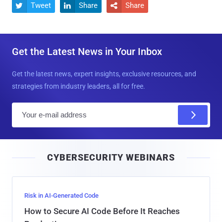
Tweet
Share
Share



Get the Latest News in Your Inbox
Get the latest news, expert insights, exclusive resources, and
strategies from industry leaders, all for free.
E
m
a
i
CYBERSECURITY WEBINARS
l
Risk in AI-Generated Code
How to Secure AI Code Before It Reaches