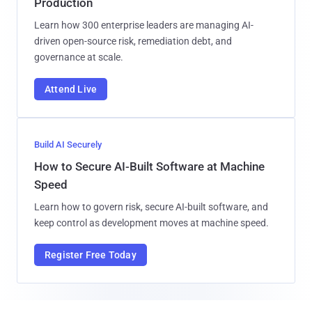
Production
Learn how 300 enterprise leaders are managing AI-
driven open-source risk, remediation debt, and
governance at scale.
Attend Live
Build AI Securely
How to Secure AI-Built Software at Machine
Speed
Learn how to govern risk, secure AI-built software, and
keep control as development moves at machine speed.
Register Free Today