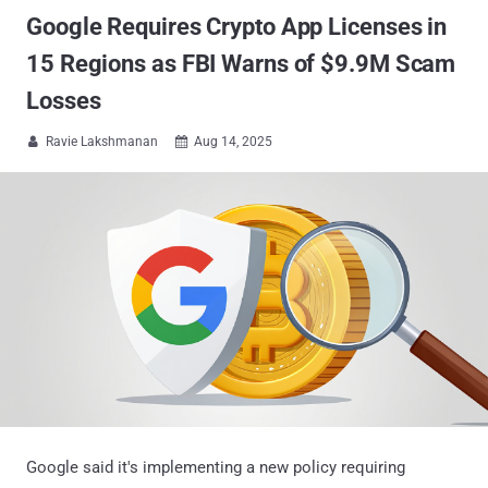
Google Requires Crypto App Licenses in
15 Regions as FBI Warns of $9.9M Scam
Losses
Ravie Lakshmanan
Aug 14, 2025


Google said it's implementing a new policy requiring