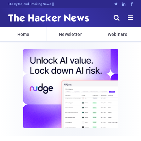
Bits, Bytes, and Breaking News





Home
Newsletter
Webinars