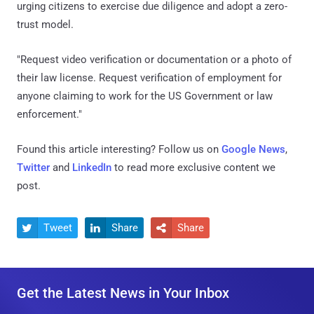
urging citizens to exercise due diligence and adopt a zero-
trust model.
"Request video verification or documentation or a photo of
their law license. Request verification of employment for
anyone claiming to work for the US Government or law
enforcement."
Found this article interesting? Follow us on
Google News
,
Twitter
and
LinkedIn
to read more exclusive content we
post.
Tweet
Share
Share



Get the Latest News in Your Inbox