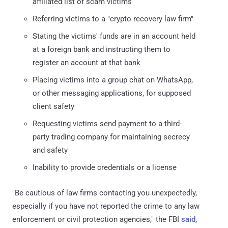
affiliated list of scam victims
Referring victims to a "crypto recovery law firm"
Stating the victims' funds are in an account held
at a foreign bank and instructing them to
register an account at that bank
Placing victims into a group chat on WhatsApp,
or other messaging applications, for supposed
client safety
Requesting victims send payment to a third-
party trading company for maintaining secrecy
and safety
Inability to provide credentials or a license
"Be cautious of law firms contacting you unexpectedly,
especially if you have not reported the crime to any law
enforcement or civil protection agencies," the FBI
said
,