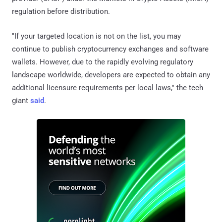
regulation before distribution.
"If your targeted location is not on the list, you may
continue to publish cryptocurrency exchanges and software
wallets. However, due to the rapidly evolving regulatory
landscape worldwide, developers are expected to obtain any
additional licensure requirements per local laws," the tech
giant
said
.