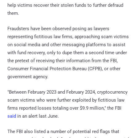
help victims recover their stolen funds to further defraud
them.
Fraudsters have been observed posing as lawyers
representing fictitious law firms, approaching scam victims
on social media and other messaging platforms to assist
with fund recovery, only to dupe them a second time under
the pretext of receiving their information from the FBI,
Consumer Financial Protection Bureau (CFPB), or other
government agency.
"Between February 2023 and February 2024, cryptocurrency
scam victims who were further exploited by fictitious law
firms reported losses totaling over $9.9 million," the FBI
said
in an alert last June.
The FBI also listed a number of potential red flags that