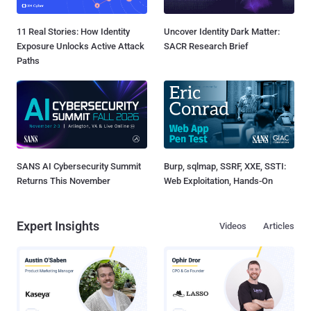
11 Real Stories: How Identity
Uncover Identity Dark Matter:
Exposure Unlocks Active Attack
SACR Research Brief
Paths
SANS AI Cybersecurity Summit
Burp, sqlmap, SSRF, XXE, SSTI:
Returns This November
Web Exploitation, Hands-On
Expert Insights
Videos
Articles