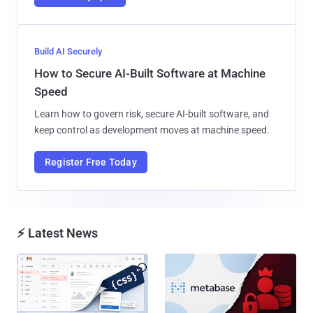
Build AI Securely
How to Secure AI-Built Software at Machine
Speed
Learn how to govern risk, secure AI-built software, and
keep control as development moves at machine speed.
Register Free Today
⚡ Latest News