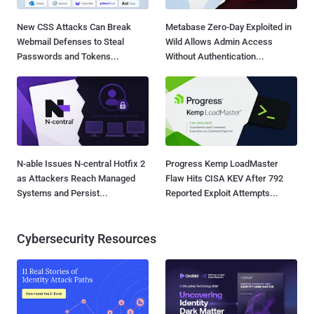
New CSS Attacks Can Break
Metabase Zero-Day Exploited in
Webmail Defenses to Steal
Wild Allows Admin Access
Passwords and Tokens...
Without Authentication...
N-able Issues N-central Hotfix 2
Progress Kemp LoadMaster
as Attackers Reach Managed
Flaw Hits CISA KEV After 792
Systems and Persist...
Reported Exploit Attempts...
Cybersecurity Resources