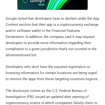
Google noted that developers have to declare under the App
Content section that their app is a cryptocurrency exchange
and/or software wallet in the Financial Features
Declaration. In addition, the company said it may request
developers to provide more information regarding their
compliance in a given jurisdiction that's not covered in the
aforementioned list.
Developers who don't have the required registration or
licensing information for certain locations are being urged
to remove the apps from those targeting countries/regions.
The disclosure comes as the U.S. Federal Bureau of
Investigation (FBI) issued an updated alert warning of
cryptocurrency scams in which companies falsely claim to