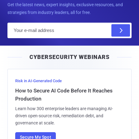
Get the latest news, expert insights, exclusive resources, and
strategies from industry leaders, all for free.
E
m
a
i
CYBERSECURITY WEBINARS
l
Risk in AI-Generated Code
How to Secure AI Code Before It Reaches
Production
Learn how 300 enterprise leaders are managing AI-
driven open-source risk, remediation debt, and
governance at scale.
Secure My Spot