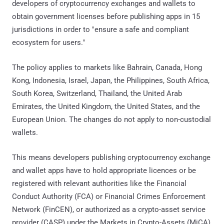
developers of cryptocurrency exchanges and wallets to
obtain government licenses before publishing apps in 15
jurisdictions in order to "ensure a safe and compliant
ecosystem for users."
The policy applies to markets like Bahrain, Canada, Hong
Kong, Indonesia, Israel, Japan, the Philippines, South Africa,
South Korea, Switzerland, Thailand, the United Arab
Emirates, the United Kingdom, the United States, and the
European Union. The changes do not apply to non-custodial
wallets.
This means developers publishing cryptocurrency exchange
and wallet apps have to hold appropriate licences or be
registered with relevant authorities like the Financial
Conduct Authority (FCA) or Financial Crimes Enforcement
Network (FinCEN), or authorized as a crypto-asset service
provider (CASP) under the Markets in Crypto-Assets (MiCA)