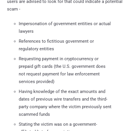
users are advised to look for that could indicate a potential
scam -
Impersonation of government entities or actual
lawyers
References to fictitious government or
regulatory entities
Requesting payment in cryptocurrency or
prepaid gift cards (the U.S. government does
not request payment for law enforcement
services provided)
Having knowledge of the exact amounts and
dates of previous wire transfers and the third-
party company where the victim previously sent
scammed funds
Stating the victim was on a government-