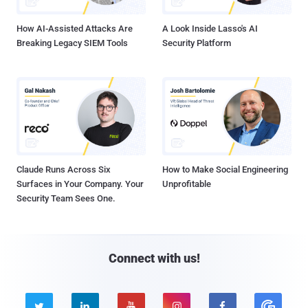
How AI-Assisted Attacks Are
A Look Inside Lasso's AI
Breaking Legacy SIEM Tools
Security Platform
Claude Runs Across Six
How to Make Social Engineering
Surfaces in Your Company. Your
Unprofitable
Security Team Sees One.
Connect with us!




