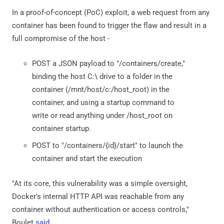
In a proof-of-concept (PoC) exploit, a web request from any
container has been found to trigger the flaw and result in a
full compromise of the host -
POST a JSON payload to "/containers/create,"
binding the host C:\ drive to a folder in the
container (/mnt/host/c:/host_root) in the
container, and using a startup command to
write or read anything under /host_root on
container startup.
POST to "/containers/{id}/start" to launch the
container and start the execution
"At its core, this vulnerability was a simple oversight,
Docker's internal HTTP API was reachable from any
container without authentication or access controls,"
Boulet
said
.