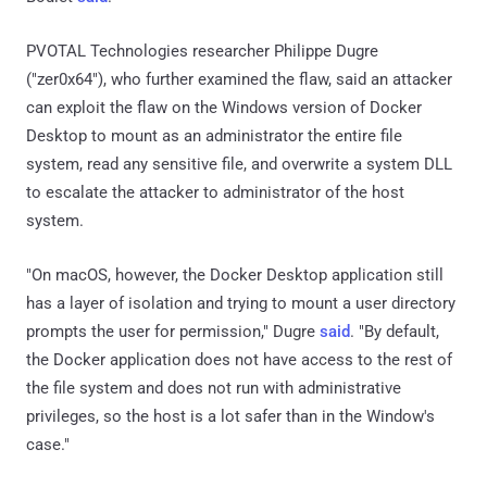
PVOTAL Technologies researcher Philippe Dugre
("zer0x64"), who further examined the flaw, said an attacker
can exploit the flaw on the Windows version of Docker
Desktop to mount as an administrator the entire file
system, read any sensitive file, and overwrite a system DLL
to escalate the attacker to administrator of the host
system.
"On macOS, however, the Docker Desktop application still
has a layer of isolation and trying to mount a user directory
prompts the user for permission," Dugre
said
. "By default,
the Docker application does not have access to the rest of
the file system and does not run with administrative
privileges, so the host is a lot safer than in the Window's
case."