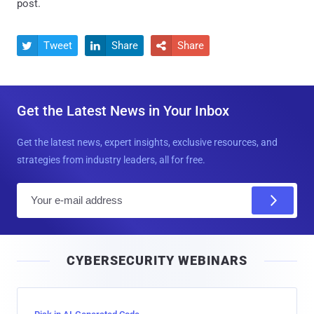
post.
Tweet
Share
Share



Get the Latest News in Your Inbox
Get the latest news, expert insights, exclusive resources, and
strategies from industry leaders, all for free.
E
m
a
i
CYBERSECURITY WEBINARS
l