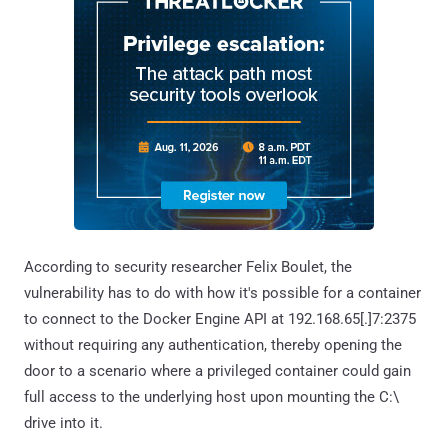
According to security researcher Felix Boulet, the
vulnerability has to do with how it's possible for a container
to connect to the Docker Engine API at 192.168.65[.]7:2375
without requiring any authentication, thereby opening the
door to a scenario where a privileged container could gain
full access to the underlying host upon mounting the C:\
drive into it.