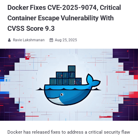
Docker Fixes CVE-2025-9074, Critical
Container Escape Vulnerability With
CVSS Score 9.3
Ravie Lakshmanan
Aug 25, 2025


Docker has released fixes to address a critical security flaw