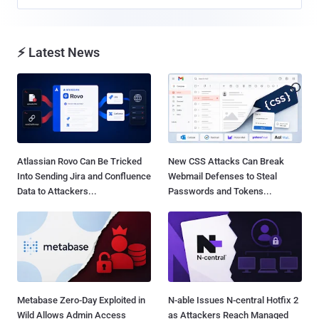
⚡ Latest News
Atlassian Rovo Can Be Tricked
New CSS Attacks Can Break
Into Sending Jira and Confluence
Webmail Defenses to Steal
Data to Attackers...
Passwords and Tokens...
Metabase Zero-Day Exploited in
N-able Issues N-central Hotfix 2
Wild Allows Admin Access
as Attackers Reach Managed