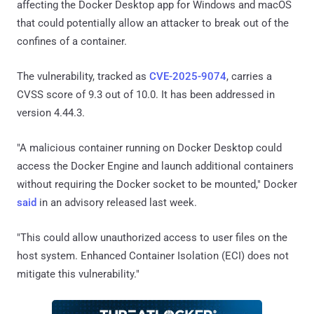
affecting the Docker Desktop app for Windows and macOS
that could potentially allow an attacker to break out of the
confines of a container.
The vulnerability, tracked as
CVE-2025-9074
, carries a
CVSS score of 9.3 out of 10.0. It has been addressed in
version 4.44.3.
"A malicious container running on Docker Desktop could
access the Docker Engine and launch additional containers
without requiring the Docker socket to be mounted," Docker
said
in an advisory released last week.
"This could allow unauthorized access to user files on the
host system. Enhanced Container Isolation (ECI) does not
mitigate this vulnerability."