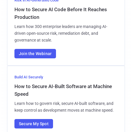
Risk in AI-Generated Code
How to Secure AI Code Before It Reaches
Production
Learn how 300 enterprise leaders are managing AI-
driven open-source risk, remediation debt, and
governance at scale.
Join the Webinar
Build AI Securely
How to Secure AI-Built Software at Machine
Speed
Learn how to govern risk, secure AI-built software, and
keep control as development moves at machine speed.
Secure My Spot