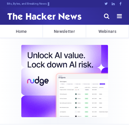
Bits, Bytes, and Breaking News





Home
Newsletter
Webinars