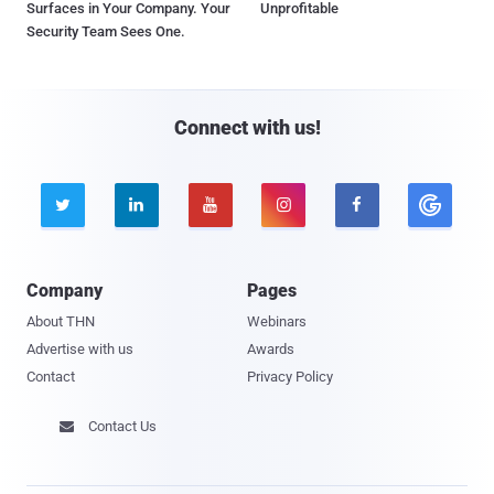
Surfaces in Your Company. Your
Unprofitable
Security Team Sees One.
Connect with us!





Company
Pages
About THN
Webinars
Advertise with us
Awards
Contact
Privacy Policy
Contact Us
