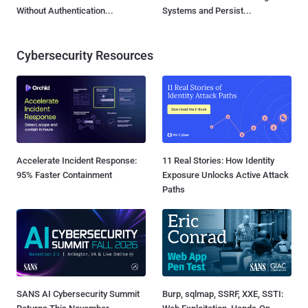
Without Authentication...
Systems and Persist...
Cybersecurity Resources
Accelerate Incident Response:
11 Real Stories: How Identity
95% Faster Containment
Exposure Unlocks Active Attack
Paths
SANS AI Cybersecurity Summit
Burp, sqlmap, SSRF, XXE, SSTI: