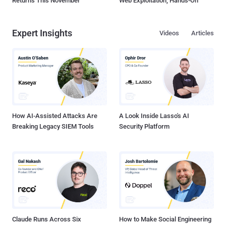
Returns This November
Web Exploitation, Hands-On
Expert Insights
Videos
Articles
How AI-Assisted Attacks Are
A Look Inside Lasso's AI
Breaking Legacy SIEM Tools
Security Platform
Claude Runs Across Six
How to Make Social Engineering