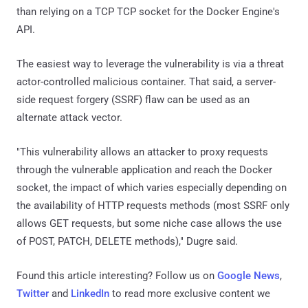
than relying on a TCP TCP socket for the Docker Engine's
API.
The easiest way to leverage the vulnerability is via a threat
actor-controlled malicious container. That said, a server-
side request forgery (SSRF) flaw can be used as an
alternate attack vector.
"This vulnerability allows an attacker to proxy requests
through the vulnerable application and reach the Docker
socket, the impact of which varies especially depending on
the availability of HTTP requests methods (most SSRF only
allows GET requests, but some niche case allows the use
of POST, PATCH, DELETE methods)," Dugre said.
Found this article interesting? Follow us on
Google News
,
Twitter
and
LinkedIn
to read more exclusive content we