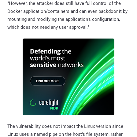
"However, the attacker does still have full control of the
Docker application/containers and can even backdoor it by
mounting and modifying the application's configuration,
which does not need any user approval."
The vulnerability does not impact the Linux version since
Linux uses a named pipe on the host's file system, rather