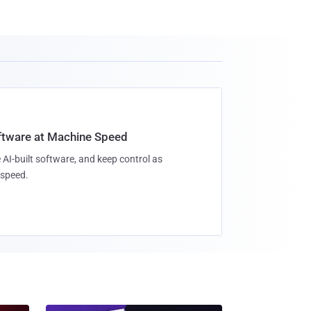
oftware at Machine Speed
 AI-built software, and keep control as
speed.