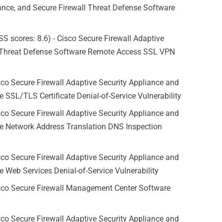
iance, and Secure Firewall Threat Defense Software
S scores: 8.6) - Cisco Secure Firewall Adaptive
l Threat Defense Software Remote Access SSL VPN
sco Secure Firewall Adaptive Security Appliance and
 SSL/TLS Certificate Denial-of-Service Vulnerability
sco Secure Firewall Adaptive Security Appliance and
re Network Address Translation DNS Inspection
sco Secure Firewall Adaptive Security Appliance and
 Web Services Denial-of-Service Vulnerability
isco Secure Firewall Management Center Software
sco Secure Firewall Adaptive Security Appliance and