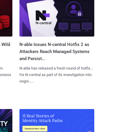
 Wild
N-able Issues N-central Hotfix 2 as
Attackers Reach Managed Systems
and Persist...
m-
N-able has released a fresh round of hotfixes
usiness
for N‑central as part of its investigation into
ongoi......