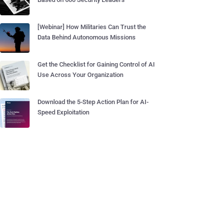
[Webinar] How Militaries Can Trust the
Data Behind Autonomous Missions
Get the Checklist for Gaining Control of AI
Use Across Your Organization
Download the 5-Step Action Plan for AI-
Speed Exploitation