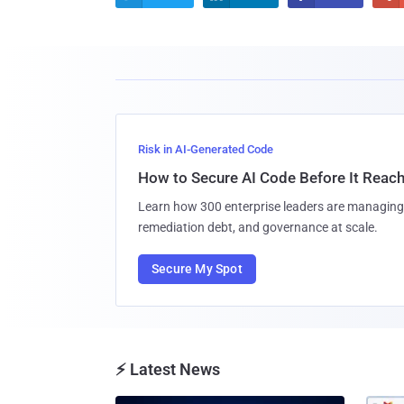
Risk in AI-Generated Code
How to Secure AI Code Before It Reac
Learn how 300 enterprise leaders are managing 
remediation debt, and governance at scale.
Secure My Spot
⚡ Latest News