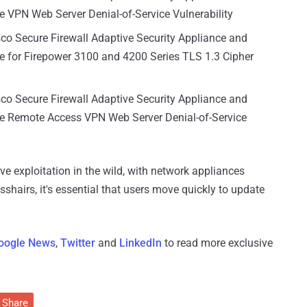
e VPN Web Server Denial-of-Service Vulnerability
sco Secure Firewall Adaptive Security Appliance and
e for Firepower 3100 and 4200 Series TLS 1.3 Cipher
sco Secure Firewall Adaptive Security Appliance and
re Remote Access VPN Web Server Denial-of-Service
e exploitation in the wild, with network appliances
sshairs, it's essential that users move quickly to update
oogle News
,
Twitter
and
LinkedIn
to read more exclusive
Share