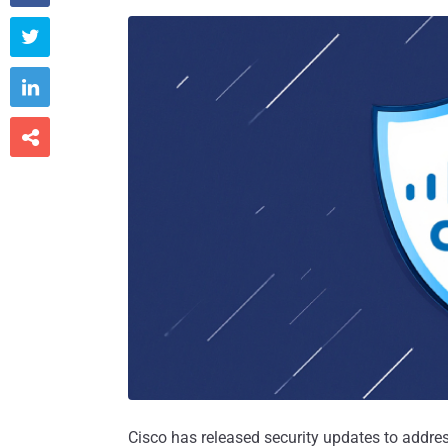



Cisco has released security updates to addre