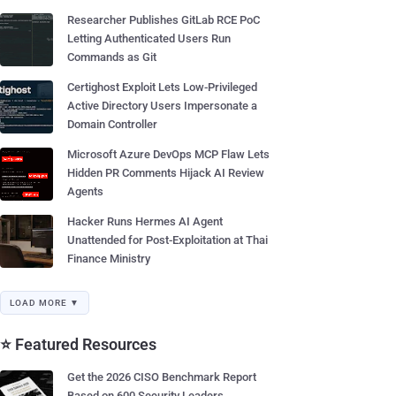
Researcher Publishes GitLab RCE PoC
Letting Authenticated Users Run
Commands as Git
Certighost Exploit Lets Low-Privileged
Active Directory Users Impersonate a
Domain Controller
Microsoft Azure DevOps MCP Flaw Lets
Hidden PR Comments Hijack AI Review
Agents
Hacker Runs Hermes AI Agent
Unattended for Post-Exploitation at Thai
Finance Ministry
LOAD MORE ▼
⭐ Featured Resources
Get the 2026 CISO Benchmark Report
Based on 600 Security Leaders