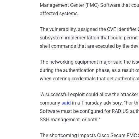
Management Center (FMC) Software that could
affected systems.
The vulnerability, assigned the CVE identifier
subsystem implementation that could permit a
shell commands that are executed by the dev
The networking equipment major said the issu
during the authentication phase, as a result o
when entering credentials that get authentica
"A successful exploit could allow the attacker
company
said
in a Thursday advisory. "For th
Software must be configured for RADIUS auth
SSH management, or both."
The shortcoming impacts Cisco Secure FMC So