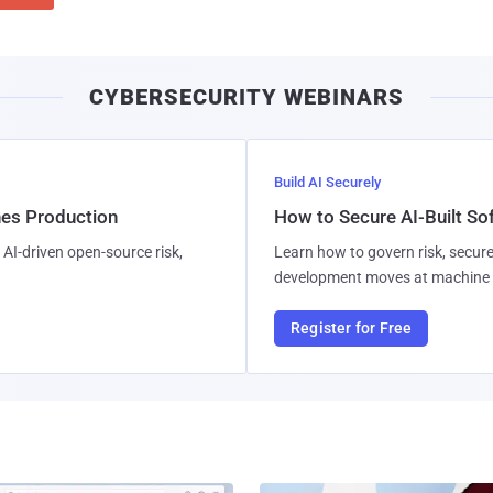
CYBERSECURITY WEBINARS
Build AI Securely
hes Production
How to Secure AI-Built S
AI-driven open-source risk,
Learn how to govern risk, secure
development moves at machine 
Register for Free