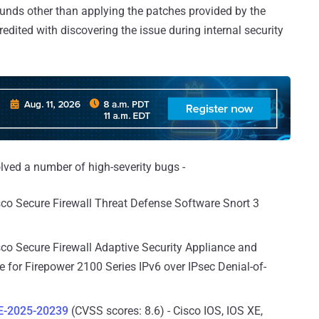
unds other than applying the patches provided by the
ited with discovering the issue during internal security
ved a number of high-severity bugs -
sco Secure Firewall Threat Defense Software Snort 3
sco Secure Firewall Adaptive Security Appliance and
 for Firepower 2100 Series IPv6 over IPsec Denial-of-
E-2025-20239
(CVSS scores: 8.6) - Cisco IOS, IOS XE,