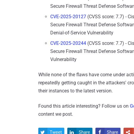
Secure Firewall Threat Defense Softwar
CVE-2025-20127
(CVSS score: 7.7) - Ci
Secure Firewall Threat Defense Softwar
Denial-of-Service Vulnerability
CVE-2025-20244
(CVSS score: 7.7) - Ci
Secure Firewall Threat Defense Softwa
Vulnerability
While none of the flaws have come under activ
repeatedly getting caught in the attackers' cro
their instances to the latest version.
Found this article interesting? Follow us on
G
content we post.
Tweet
Share
Share



