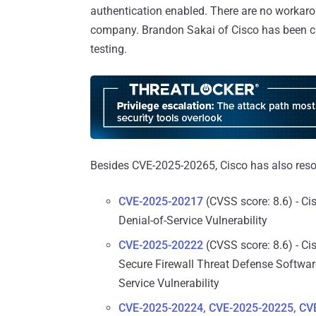
authentication enabled. There are no workaro
company. Brandon Sakai of Cisco has been cred
testing.
Besides CVE-2025-20265, Cisco has also resol
CVE-2025-20217
(CVSS score: 8.6) - Ci
Denial-of-Service Vulnerability
CVE-2025-20222
(CVSS score: 8.6) - Ci
Secure Firewall Threat Defense Software
Service Vulnerability
CVE-2025-20224, CVE-2025-20225, CV