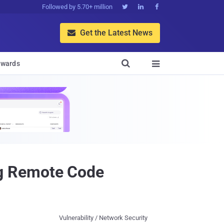
Followed by 5.70+ million



Get the Latest News


wards

g Remote Code
Vulnerability / Network Security