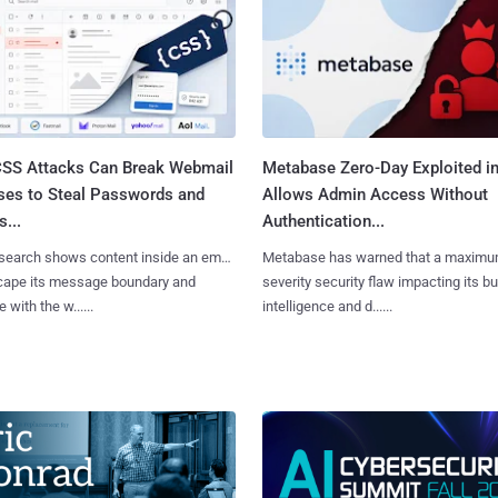
SS Attacks Can Break Webmail
Metabase Zero-Day Exploited in
ses to Steal Passwords and
Allows Admin Access Without
...
Authentication...
search shows content inside an email
Metabase has warned that a maximu
cape its message boundary and
severity security flaw impacting its b
e with the w......
intelligence and d......