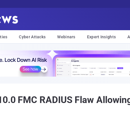
ties
Cyber Attacks
Webinars
Expert Insights
A
10.0 FMC RADIUS Flaw Allowin