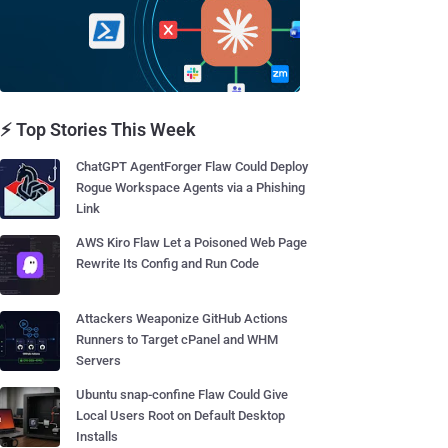
⚡ Top Stories This Week
ChatGPT AgentForger Flaw Could Deploy
Rogue Workspace Agents via a Phishing
Link
AWS Kiro Flaw Let a Poisoned Web Page
Rewrite Its Config and Run Code
Attackers Weaponize GitHub Actions
Runners to Target cPanel and WHM
Servers
Ubuntu snap-confine Flaw Could Give
Local Users Root on Default Desktop
Installs