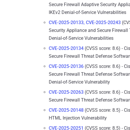
Secure Firewall Adaptive Security Appl
IKEv2 Denial-of-Service Vulnerabilities
CVE-2025-20133, CVE-2025-20243
(CVS
Security Appliance and Secure Firewal
Denial-of-Service Vulnerabilities
CVE-2025-20134
(CVSS score: 8.6) - Ci
Secure Firewall Threat Defense Software
CVE-2025-20136
(CVSS score: 8.6) - Ci
Secure Firewall Threat Defense Softwa
Denial-of-Service Vulnerability
CVE-2025-20263
(CVSS score: 8.6) - Ci
Secure Firewall Threat Defense Software
CVE-2025-20148
(CVSS score: 8.5) - C
HTML Injection Vulnerability
CVE-2025-20251
(CVSS score: 8.5) - Ci