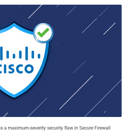
ss a maximum-severity security flaw in Secure Firewall