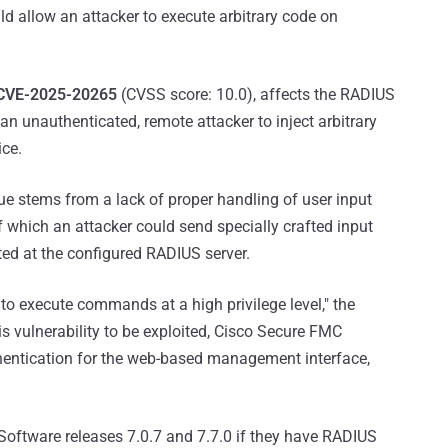
 allow an attacker to execute arbitrary code on
CVE-2025-20265
(CVSS score: 10.0), affects the RADIUS
n unauthenticated, remote attacker to inject arbitrary
ice.
e stems from a lack of proper handling of user input
f which an attacker could send specially crafted input
ted at the configured RADIUS server.
 to execute commands at a high privilege level," the
is vulnerability to be exploited, Cisco Secure FMC
entication for the web-based management interface,
ftware releases 7.0.7 and 7.7.0 if they have RADIUS