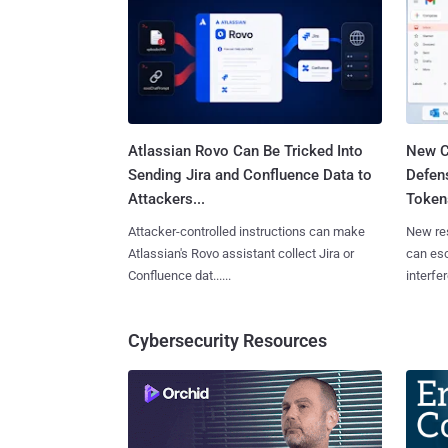
Atlassian Rovo Can Be Tricked Into
New C
Sending Jira and Confluence Data to
Defen
Attackers...
Tokens
Attacker-controlled instructions can make
New re
Atlassian's Rovo assistant collect Jira or
can es
Confluence dat......
interfer
Cybersecurity Resources