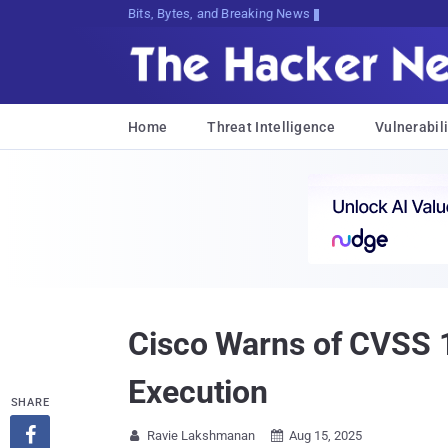
Bits, Bytes, and Breaking News
Home
Threat Intelligence
Vulnerabili
Cisco Warns of CVSS 
Execution
SHARE

Ravie Lakshmanan
Aug 15, 2025

