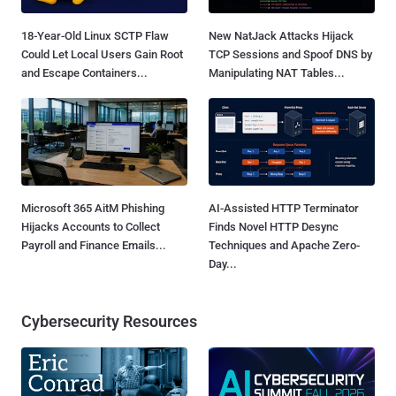
18-Year-Old Linux SCTP Flaw
New NatJack Attacks Hijack
Could Let Local Users Gain Root
TCP Sessions and Spoof DNS by
and Escape Containers...
Manipulating NAT Tables...
Microsoft 365 AitM Phishing
AI-Assisted HTTP Terminator
Hijacks Accounts to Collect
Finds Novel HTTP Desync
Payroll and Finance Emails...
Techniques and Apache Zero-
Day...
Cybersecurity Resources