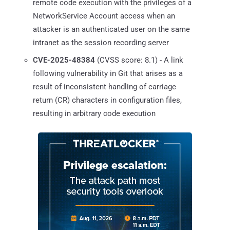
remote code execution with the privileges of a
NetworkService Account access when an
attacker is an authenticated user on the same
intranet as the session recording server
CVE-2025-48384
(CVSS score: 8.1) - A link
following vulnerability in Git that arises as a
result of inconsistent handling of carriage
return (CR) characters in configuration files,
resulting in arbitrary code execution