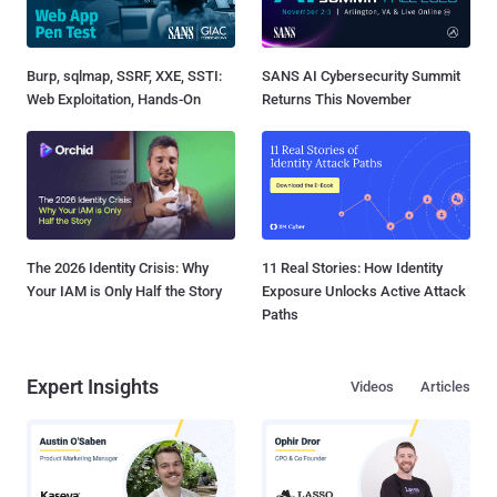
Burp, sqlmap, SSRF, XXE, SSTI:
SANS AI Cybersecurity Summit
Web Exploitation, Hands-On
Returns This November
The 2026 Identity Crisis: Why
11 Real Stories: How Identity
Your IAM is Only Half the Story
Exposure Unlocks Active Attack
Paths
Expert Insights
Videos
Articles