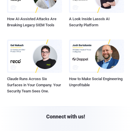
How AI-Assisted Attacks Are
A Look Inside Lasso's AI
Breaking Legacy SIEM Tools
Security Platform
Claude Runs Across Six
How to Make Social Engineering
Surfaces in Your Company. Your
Unprofitable
Security Team Sees One.
Connect with us!