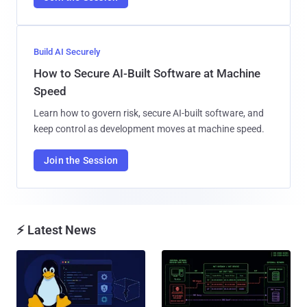
Build AI Securely
How to Secure AI-Built Software at Machine
Speed
Learn how to govern risk, secure AI-built software, and
keep control as development moves at machine speed.
Join the Session
⚡ Latest News