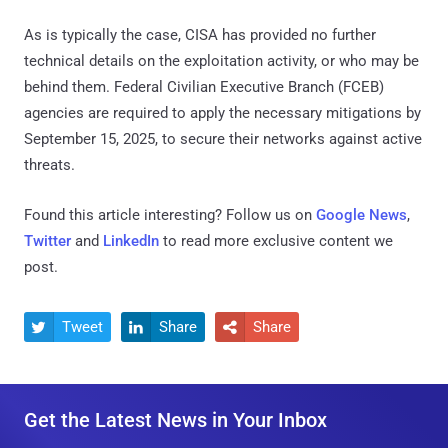
As is typically the case, CISA has provided no further
technical details on the exploitation activity, or who may be
behind them. Federal Civilian Executive Branch (FCEB)
agencies are required to apply the necessary mitigations by
September 15, 2025, to secure their networks against active
threats.
Found this article interesting? Follow us on
Google News
,
Twitter
and
LinkedIn
to read more exclusive content we
post.
Tweet
Share
Share



Get the Latest News in Your Inbox