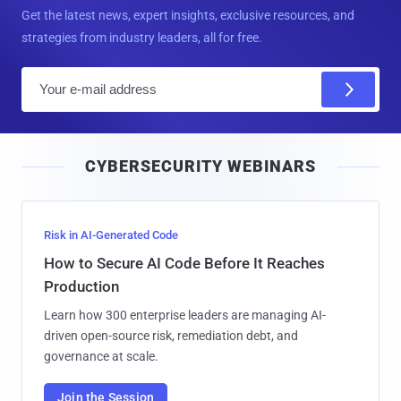
Get the latest news, expert insights, exclusive resources, and
strategies from industry leaders, all for free.
E
m
a
i
CYBERSECURITY WEBINARS
l
Risk in AI-Generated Code
How to Secure AI Code Before It Reaches
Production
Learn how 300 enterprise leaders are managing AI-
driven open-source risk, remediation debt, and
governance at scale.
Join the Session