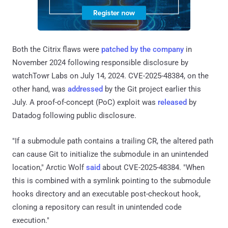
Both the Citrix flaws were
patched by the company
in
November 2024 following responsible disclosure by
watchTowr Labs on July 14, 2024. CVE-2025-48384, on the
other hand, was
addressed
by the Git project earlier this
July. A proof-of-concept (PoC) exploit was
released
by
Datadog following public disclosure.
"If a submodule path contains a trailing CR, the altered path
can cause Git to initialize the submodule in an unintended
location," Arctic Wolf
said
about CVE-2025-48384. "When
this is combined with a symlink pointing to the submodule
hooks directory and an executable post-checkout hook,
cloning a repository can result in unintended code
execution."