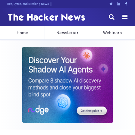
Bits, Bytes, and Breaking News





Home
Newsletter
Webinars