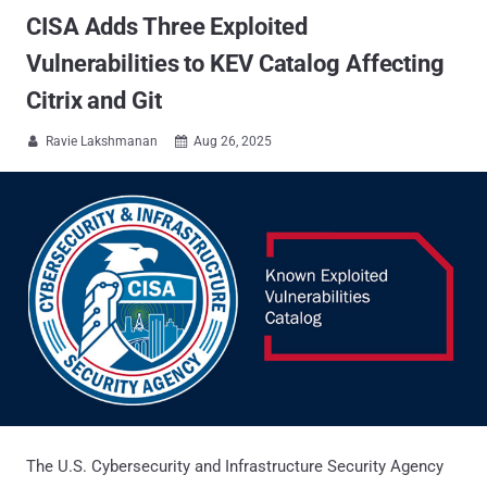
CISA Adds Three Exploited
Vulnerabilities to KEV Catalog Affecting
Citrix and Git
Ravie Lakshmanan
Aug 26, 2025


The U.S. Cybersecurity and Infrastructure Security Agency