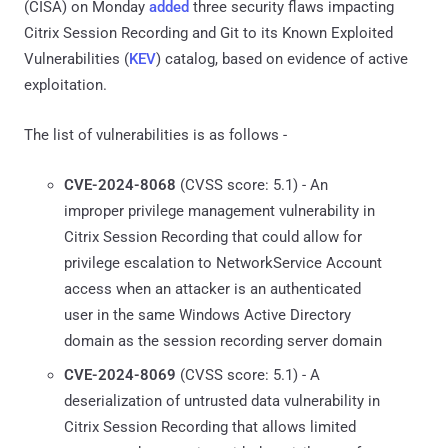
(CISA) on Monday
added
three security flaws impacting
Citrix Session Recording and Git to its Known Exploited
Vulnerabilities (
KEV
) catalog, based on evidence of active
exploitation.
The list of vulnerabilities is as follows -
CVE-2024-8068
(CVSS score: 5.1) - An
improper privilege management vulnerability in
Citrix Session Recording that could allow for
privilege escalation to NetworkService Account
access when an attacker is an authenticated
user in the same Windows Active Directory
domain as the session recording server domain
CVE-2024-8069
(CVSS score: 5.1) - A
deserialization of untrusted data vulnerability in
Citrix Session Recording that allows limited