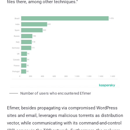
files there, among other techniques."
Number of users who encountered Efimer
Efimer, besides propagating via compromised WordPress
sites and email, leverages malicious torrents as distribution
vector, while communicating with its command-and-control