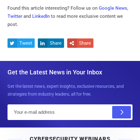
Found this article interesting? Follow us on
Google News
,
Twitter
and
LinkedIn
to read more exclusive content we
post.
Tweet
Share
Share



Get the Latest News in Your Inbox
Get the latest news, expert insights, exclusive resources, and
strategies from industry leaders, all for free.
E
m
a
i
CYBERSECURITY WEBINARS