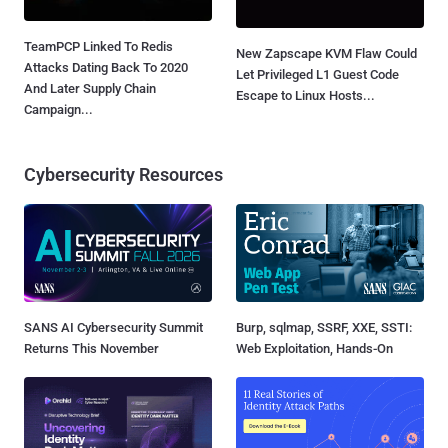
TeamPCP Linked To Redis
New Zapscape KVM Flaw Could
Attacks Dating Back To 2020
Let Privileged L1 Guest Code
And Later Supply Chain
Escape to Linux Hosts...
Campaign...
Cybersecurity Resources
SANS AI Cybersecurity Summit
Burp, sqlmap, SSRF, XXE, SSTI:
Returns This November
Web Exploitation, Hands-On