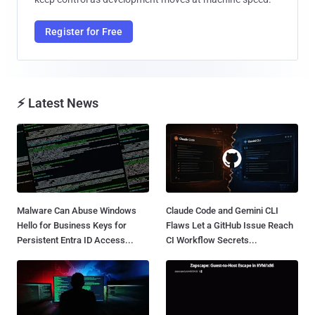
Register for Free
⚡ Latest News
Malware Can Abuse Windows
Claude Code and Gemini CLI
Hello for Business Keys for
Flaws Let a GitHub Issue Reach
Persistent Entra ID Access...
CI Workflow Secrets...