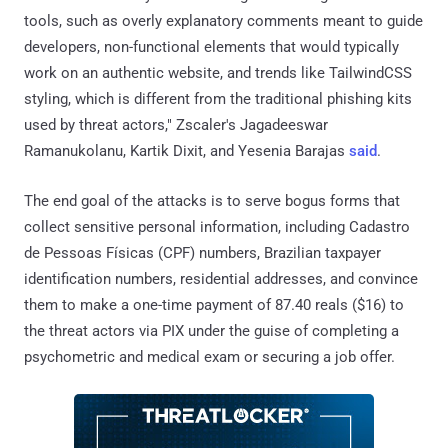
tools, such as overly explanatory comments meant to guide
developers, non-functional elements that would typically
work on an authentic website, and trends like TailwindCSS
styling, which is different from the traditional phishing kits
used by threat actors," Zscaler's Jagadeeswar
Ramanukolanu, Kartik Dixit, and Yesenia Barajas
said
.
The end goal of the attacks is to serve bogus forms that
collect sensitive personal information, including Cadastro
de Pessoas Físicas (CPF) numbers, Brazilian taxpayer
identification numbers, residential addresses, and convince
them to make a one-time payment of 87.40 reals ($16) to
the threat actors via PIX under the guise of completing a
psychometric and medical exam or securing a job offer.