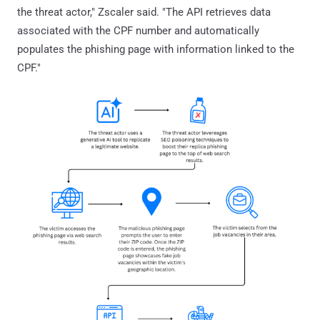
the threat actor," Zscaler said. "The API retrieves data
associated with the CPF number and automatically
populates the phishing page with information linked to the
CPF."