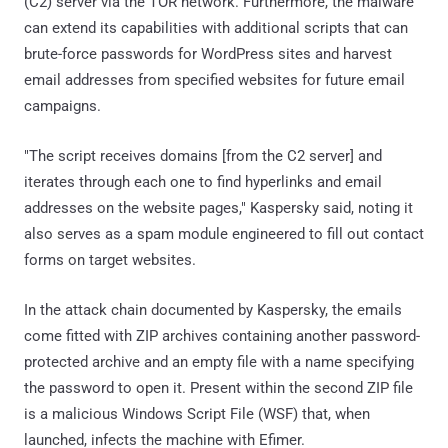
(C2) server via the TOR network. Furthermore, the malware
can extend its capabilities with additional scripts that can
brute-force passwords for WordPress sites and harvest
email addresses from specified websites for future email
campaigns.
"The script receives domains [from the C2 server] and
iterates through each one to find hyperlinks and email
addresses on the website pages," Kaspersky said, noting it
also serves as a spam module engineered to fill out contact
forms on target websites.
In the attack chain documented by Kaspersky, the emails
come fitted with ZIP archives containing another password-
protected archive and an empty file with a name specifying
the password to open it. Present within the second ZIP file
is a malicious Windows Script File (WSF) that, when
launched, infects the machine with Efimer.