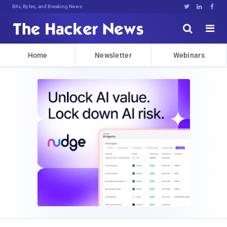
Bits, Bytes, and Breaking News





Home
Newsletter
Webinars