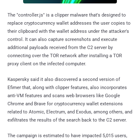
The "controller.js" is a clipper malware that's designed to
replace cryptocurrency wallet addresses the user copies to
their clipboard with the wallet address under the attacker's
control. It can also capture screenshots and execute
additional payloads received from the C2 server by
connecting over the TOR network after installing a TOR
proxy client on the infected computer.
Kaspersky said it also discovered a second version of
Efimer that, along with clipper features, also incorporates
anti-VM features and scans web browsers like Google
Chrome and Brave for cryptocurrency wallet extensions
related to Atomic, Electrum, and Exodus, among others, and
exfiltrates the results of the search back to the C2 server.
The campaign is estimated to have impacted 5,015 users,