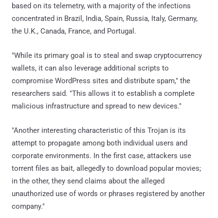
based on its telemetry, with a majority of the infections
concentrated in Brazil, India, Spain, Russia, Italy, Germany,
the U.K., Canada, France, and Portugal.
"While its primary goal is to steal and swap cryptocurrency
wallets, it can also leverage additional scripts to
compromise WordPress sites and distribute spam," the
researchers said. "This allows it to establish a complete
malicious infrastructure and spread to new devices."
"Another interesting characteristic of this Trojan is its
attempt to propagate among both individual users and
corporate environments. In the first case, attackers use
torrent files as bait, allegedly to download popular movies;
in the other, they send claims about the alleged
unauthorized use of words or phrases registered by another
company."