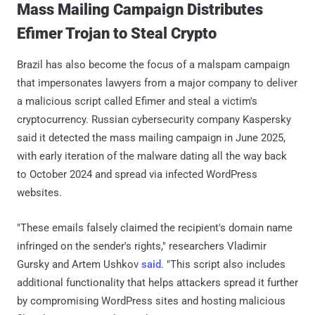
Mass Mailing Campaign Distributes
Efimer Trojan to Steal Crypto
Brazil has also become the focus of a malspam campaign
that impersonates lawyers from a major company to deliver
a malicious script called Efimer and steal a victim's
cryptocurrency. Russian cybersecurity company Kaspersky
said it detected the mass mailing campaign in June 2025,
with early iteration of the malware dating all the way back
to October 2024 and spread via infected WordPress
websites.
"These emails falsely claimed the recipient's domain name
infringed on the sender's rights," researchers Vladimir
Gursky and Artem Ushkov
said
. "This script also includes
additional functionality that helps attackers spread it further
by compromising WordPress sites and hosting malicious