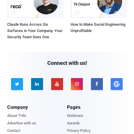
Claude Runs Across Six
How to Make Social Engineering
Surfaces in Your Company. Your
Unprofitable
Security Team Sees One.
Connect with us!





Company
Pages
About THN
Webinars
Advertise with us
Awards
Contact
Privacy Policy