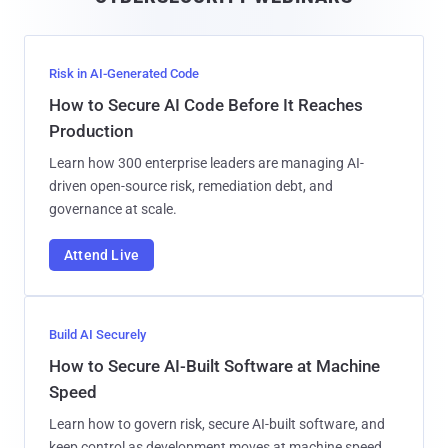
l
Risk in AI-Generated Code
How to Secure AI Code Before It Reaches
Production
Learn how 300 enterprise leaders are managing AI-
driven open-source risk, remediation debt, and
governance at scale.
Attend Live
Build AI Securely
How to Secure AI-Built Software at Machine
Speed
Learn how to govern risk, secure AI-built software, and
keep control as development moves at machine speed.