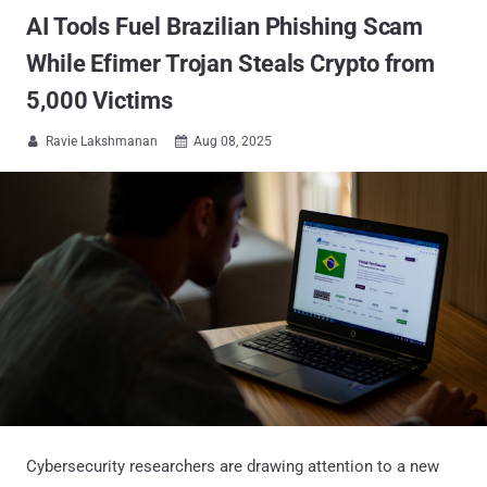
AI Tools Fuel Brazilian Phishing Scam
While Efimer Trojan Steals Crypto from
5,000 Victims
Ravie Lakshmanan
Aug 08, 2025


Cybersecurity researchers are drawing attention to a new