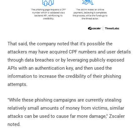
That said, the company noted that it's possible the
attackers may have acquired CPF numbers and user details
through data breaches or by leveraging publicly exposed
APIs with an authentication key, and then used the
information to increase the credibility of their phishing
attempts.
"While these phishing campaigns are currently stealing
relatively small amounts of money from victims, similar
attacks can be used to cause far more damage," Zscaler
noted.