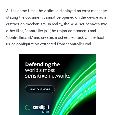
At the same time, the victim is displayed an error message
stating the document cannot be opened on the device as a
distraction mechanism. In reality, the WSF script saves two
other files, "controller.js" (the trojan component) and
"controller.xml," and creates a scheduled task on the host
using configuration extracted from "controller.xml."