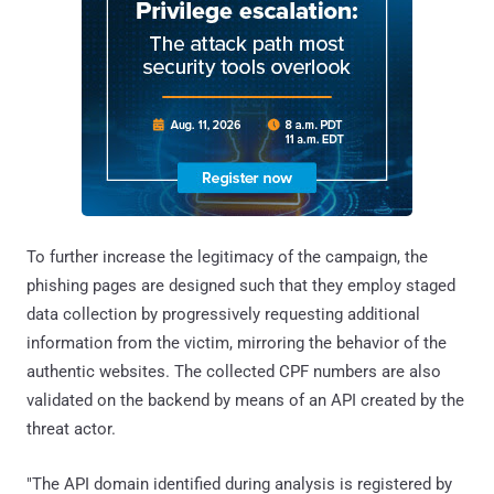
To further increase the legitimacy of the campaign, the
phishing pages are designed such that they employ staged
data collection by progressively requesting additional
information from the victim, mirroring the behavior of the
authentic websites. The collected CPF numbers are also
validated on the backend by means of an API created by the
threat actor.
"The API domain identified during analysis is registered by