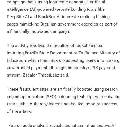
campaign that's using legitimate generative artificial
intelligence (AI)-powered website building tools like
DeepSite AI and BlackBox AI to create replica phishing
pages mimicking Brazilian government agencies as part of
a financially motivated campaign.
The activity involves the creation of lookalike sites
imitating Brazil's State Department of Traffic and Ministry of
Education, which then trick unsuspecting users into making
unwarranted payments through the country's PIX payment
system, Zscaler ThreatLabz said.
These fraudulent sites are artificially boosted using search
engine optimization (SEO) poisoning techniques to enhance
their visibility, thereby increasing the likelihood of success
of the attack.
"Source code analysis reveals signatures of generative AI