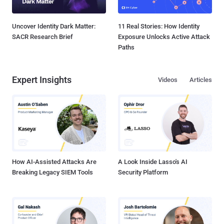
Uncover Identity Dark Matter:
11 Real Stories: How Identity
SACR Research Brief
Exposure Unlocks Active Attack
Paths
Expert Insights
Videos
Articles
How AI-Assisted Attacks Are
A Look Inside Lasso's AI
Breaking Legacy SIEM Tools
Security Platform