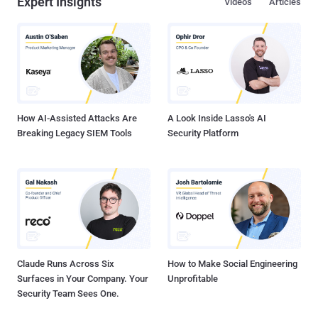
Expert Insights
Videos
Articles
How AI-Assisted Attacks Are
A Look Inside Lasso's AI
Breaking Legacy SIEM Tools
Security Platform
Claude Runs Across Six
How to Make Social Engineering
Surfaces in Your Company. Your
Unprofitable
Security Team Sees One.