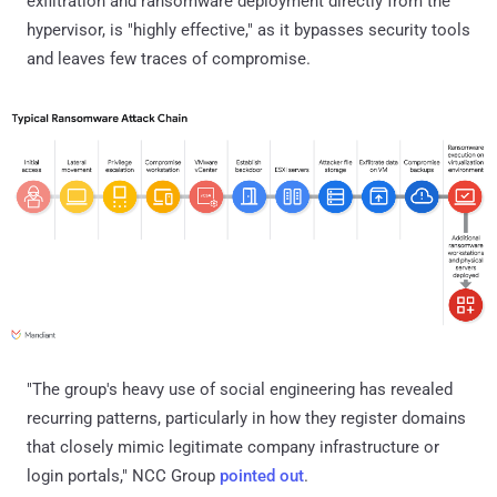
exfiltration and ransomware deployment directly from the
hypervisor, is "highly effective," as it bypasses security tools
and leaves few traces of compromise.
"The group's heavy use of social engineering has revealed
recurring patterns, particularly in how they register domains
that closely mimic legitimate company infrastructure or
login portals," NCC Group
pointed out
.