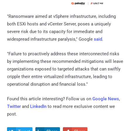
"Ransomware aimed at vSphere infrastructure, including
both ESXi hosts and vCenter Server, poses a uniquely
severe risk due to its capacity for immediate and
widespread infrastructure paralysis," Google
said
.
"Failure to proactively address these interconnected risks
by implementing these recommended mitigations will leave
organizations exposed to targeted attacks that can swiftly
cripple their entire virtualized infrastructure, leading to
operational disruption and financial loss."
Found this article interesting? Follow us on
Google News
,
Twitter
and
LinkedIn
to read more exclusive content we
post.