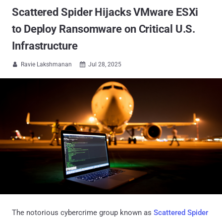
Scattered Spider Hijacks VMware ESXi
to Deploy Ransomware on Critical U.S.
Infrastructure
Ravie Lakshmanan
Jul 28, 2025


The notorious cybercrime group known as
Scattered Spider