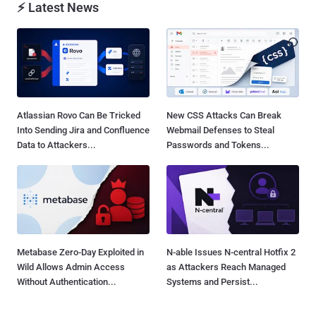
⚡ Latest News
Atlassian Rovo Can Be Tricked
New CSS Attacks Can Break
Into Sending Jira and Confluence
Webmail Defenses to Steal
Data to Attackers...
Passwords and Tokens...
Metabase Zero-Day Exploited in
N-able Issues N-central Hotfix 2
Wild Allows Admin Access
as Attackers Reach Managed
Without Authentication...
Systems and Persist...