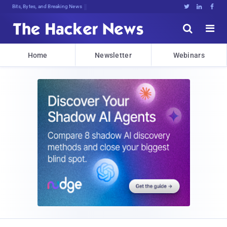
Bits, Bytes, and Breaking News





Home
Newsletter
Webinars