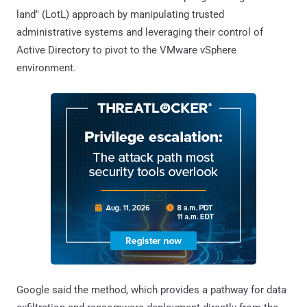
land" (LotL) approach by manipulating trusted
administrative systems and leveraging their control of
Active Directory to pivot to the VMware vSphere
environment.
Google said the method, which provides a pathway for data