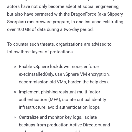
actors have not only become adept at social engineering,
but also have partnered with the DragonForce (aka Slippery
Scorpius) ransomware program, in one instance exfiltrating
over 100 GB of data during a two-day period.
To counter such threats, organizations are advised to
follow three layers of protections -
Enable vSphere lockdown mode, enforce
execInstalledOnly, use vSphere VM encryption,
decommission old VMs, harden the help desk
Implement phishing-resistant multi-factor
authentication (MFA), isolate critical identity
infrastructure, avoid authentication loops
Centralize and monitor key logs, isolate
backups from production Active Directory, and