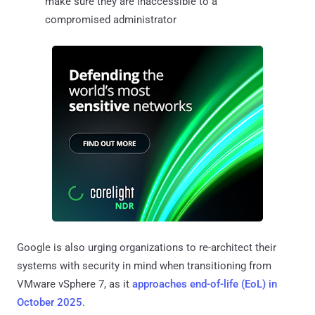
make sure they are inaccessible to a
compromised administrator
Google is also urging organizations to re-architect their
systems with security in mind when transitioning from
VMware vSphere 7, as it
approaches end-of-life (EoL) in
October 2025
.