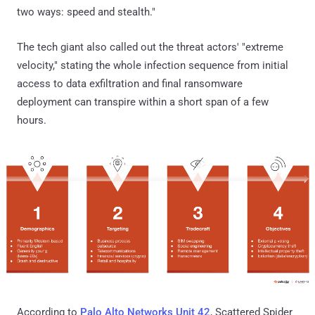
two ways: speed and stealth."
The tech giant also called out the threat actors' "extreme
velocity," stating the whole infection sequence from initial
access to data exfiltration and final ransomware
deployment can transpire within a short span of a few
hours.
According to
Palo Alto Networks Unit 42
, Scattered Spider