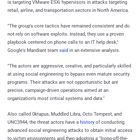
is targeting VMware ESXi hypervisors in attacks targeting
retail, airline, and transportation sectors in North America.
"The group's core tactics have remained consistent and do
not rely on software exploits. Instead, they use a proven
playbook centered on phone calls to an IT help desk,"
Google's Mandiant team
said
in an extensive analysis.
"The actors are aggressive, creative, and particularly skilled
at using social engineering to bypass even mature security
programs. Their attacks are not opportunistic but are
precise, campaign-driven operations aimed at an
organization's most critical systems and data."
Also called 0ktapus, Muddled Libra, Octo Tempest, and
UNC3944, the threat actors have a
history
of conducting
advanced social engineering attacks to obtain initial access
to victim environments and then adopting a "living-off-the-