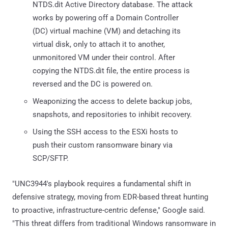
NTDS.dit Active Directory database. The attack
works by powering off a Domain Controller
(DC) virtual machine (VM) and detaching its
virtual disk, only to attach it to another,
unmonitored VM under their control. After
copying the NTDS.dit file, the entire process is
reversed and the DC is powered on.
Weaponizing the access to delete backup jobs,
snapshots, and repositories to inhibit recovery.
Using the SSH access to the ESXi hosts to
push their custom ransomware binary via
SCP/SFTP.
"UNC3944's playbook requires a fundamental shift in
defensive strategy, moving from EDR-based threat hunting
to proactive, infrastructure-centric defense," Google said.
"This threat differs from traditional Windows ransomware in