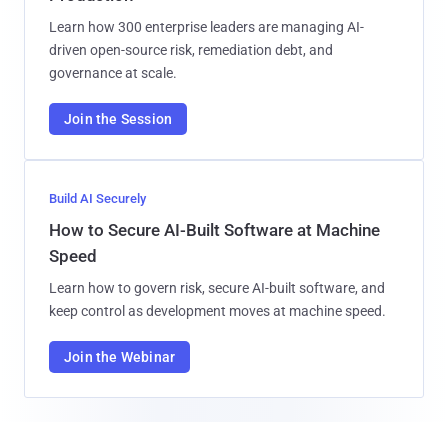
Learn how 300 enterprise leaders are managing AI-
driven open-source risk, remediation debt, and
governance at scale.
Join the Session
Build AI Securely
How to Secure AI-Built Software at Machine
Speed
Learn how to govern risk, secure AI-built software, and
keep control as development moves at machine speed.
Join the Webinar