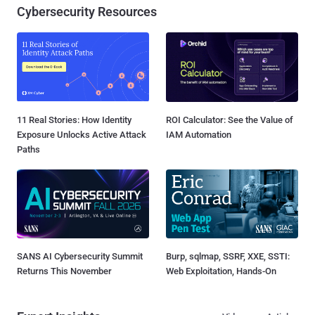
Cybersecurity Resources
11 Real Stories: How Identity
ROI Calculator: See the Value of
Exposure Unlocks Active Attack
IAM Automation
Paths
SANS AI Cybersecurity Summit
Burp, sqlmap, SSRF, XXE, SSTI:
Returns This November
Web Exploitation, Hands-On