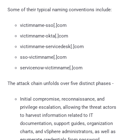
Some of their typical naming conventions include:
victimname-sso[.]com
victimname-okta[.]com
victimname-servicedesk[.]com
sso-victimname[.]com
servicenow-victimname[.]com
The attack chain unfolds over five distinct phases -
Initial compromise, reconnaissance, and
privilege escalation, allowing the threat actors
to harvest information related to IT
documentation, support guides, organization
charts, and vSphere administrators, as well as
enumerate credentials from password