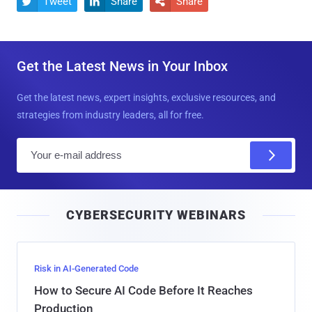
Tweet
Share
Share



Get the Latest News in Your Inbox
Get the latest news, expert insights, exclusive resources, and
strategies from industry leaders, all for free.
E
m
a
i
CYBERSECURITY WEBINARS
l
Risk in AI-Generated Code
How to Secure AI Code Before It Reaches
Production