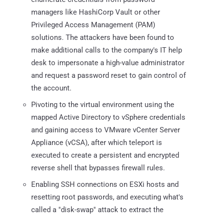
managers like HashiCorp Vault or other
Privileged Access Management (PAM)
solutions. The attackers have been found to
make additional calls to the company's IT help
desk to impersonate a high-value administrator
and request a password reset to gain control of
the account.
Pivoting to the virtual environment using the
mapped Active Directory to vSphere credentials
and gaining access to VMware vCenter Server
Appliance (vCSA), after which teleport is
executed to create a persistent and encrypted
reverse shell that bypasses firewall rules.
Enabling SSH connections on ESXi hosts and
resetting root passwords, and executing what's
called a "disk-swap" attack to extract the