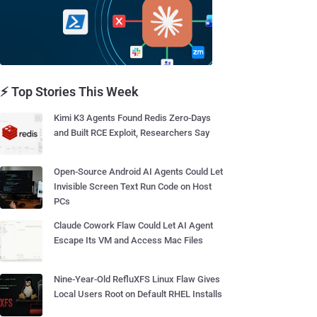
⚡ Top Stories This Week
Kimi K3 Agents Found Redis Zero-Days
and Built RCE Exploit, Researchers Say
Open-Source Android AI Agents Could Let
Invisible Screen Text Run Code on Host
PCs
Claude Cowork Flaw Could Let AI Agent
Escape Its VM and Access Mac Files
Nine-Year-Old RefluXFS Linux Flaw Gives
Local Users Root on Default RHEL Installs