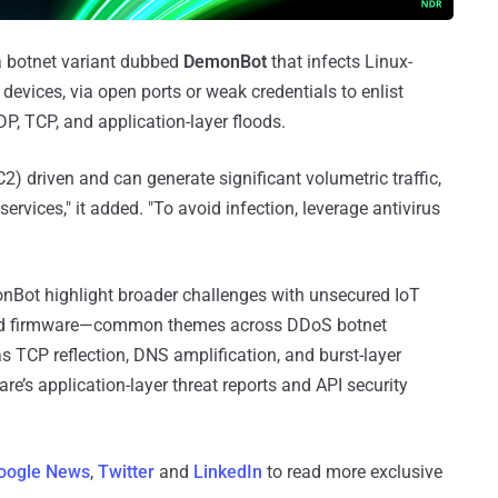
a botnet variant dubbed
DemonBot
that infects Linux-
evices, via open ports or weak credentials to enlist
P, TCP, and application-layer floods.
2) driven and can generate significant volumetric traffic,
services," it added. "To avoid infection, leverage antivirus
monBot highlight broader challenges with unsecured IoT
ted firmware—common themes across DDoS botnet
 as TCP reflection, DNS amplification, and burst-layer
re’s application-layer threat reports and API security
oogle News
,
Twitter
and
LinkedIn
to read more exclusive