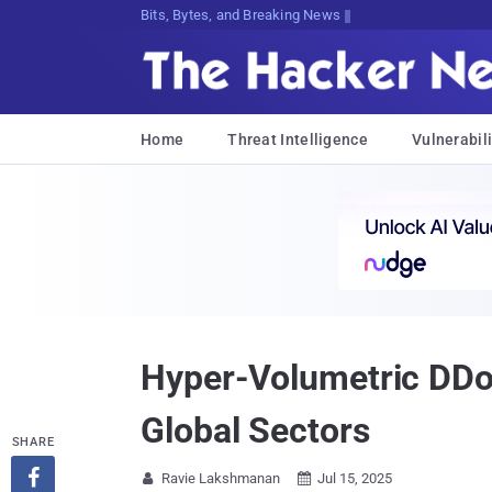
Bits, Bytes, and Breaking News
Home
Threat Intelligence
Vulnerabili
Hyper-Volumetric DDo
Global Sectors
SHARE

Ravie Lakshmanan
Jul 15, 2025

