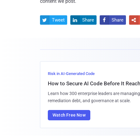
content we post.
Tweet
Share
Share




Risk in AI-Generated Code
How to Secure AI Code Before It Reac
Learn how 300 enterprise leaders are managing 
remediation debt, and governance at scale.
Watch Free Now