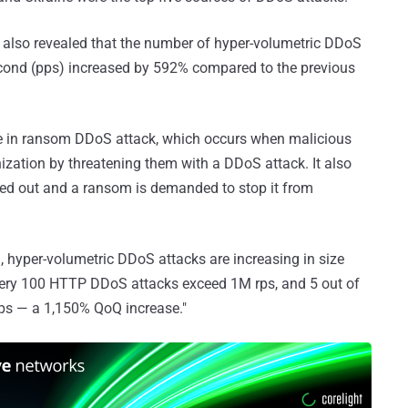
 also revealed that the number of hyper-volumetric DDoS
econd (pps) increased by 592% compared to the previous
ase in ransom DDoS attack, which occurs when malicious
ization by threatening them with a DDoS attack. It also
ried out and a ransom is demanded to stop it from
, hyper-volumetric DDoS attacks are increasing in size
 every 100 HTTP DDoS attacks exceed 1M rps, and 5 out of
ps — a 1,150% QoQ increase."