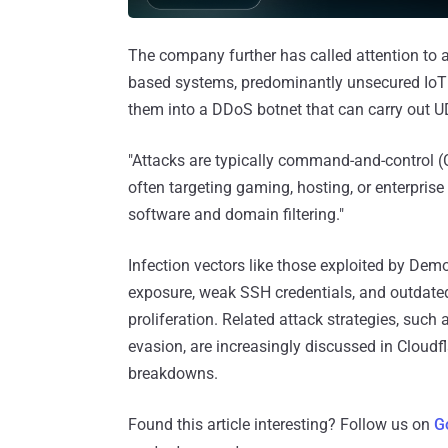
The company further has called attention to 
based systems, predominantly unsecured IoT d
them into a DDoS botnet that can carry out UD
"Attacks are typically command-and-control (C
often targeting gaming, hosting, or enterprise 
software and domain filtering."
Infection vectors like those exploited by De
exposure, weak SSH credentials, and outda
proliferation. Related attack strategies, such
evasion, are increasingly discussed in Cloudfla
breakdowns.
Found this article interesting? Follow us on
G