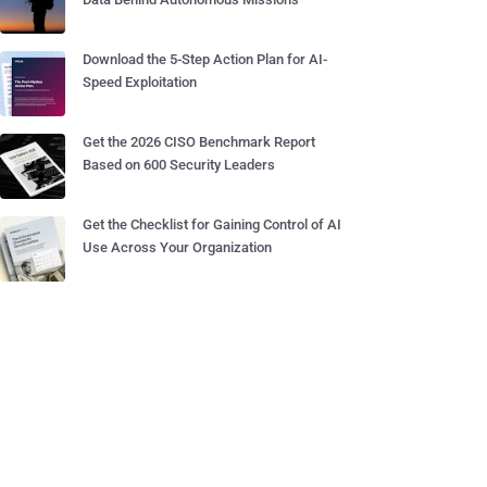
Download the 5-Step Action Plan for AI-
Speed Exploitation
Get the 2026 CISO Benchmark Report
Based on 600 Security Leaders
Get the Checklist for Gaining Control of AI
Use Across Your Organization