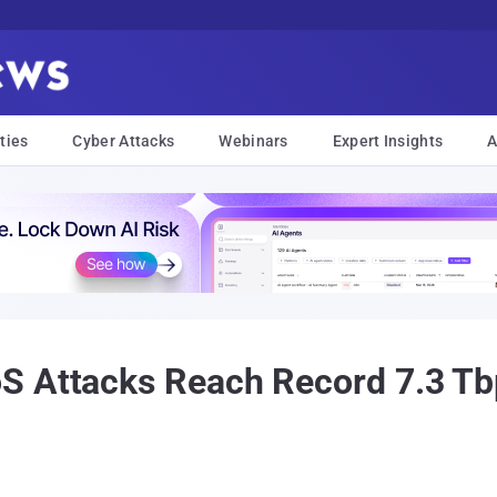
ties
Cyber Attacks
Webinars
Expert Insights
A
S Attacks Reach Record 7.3 Tbp