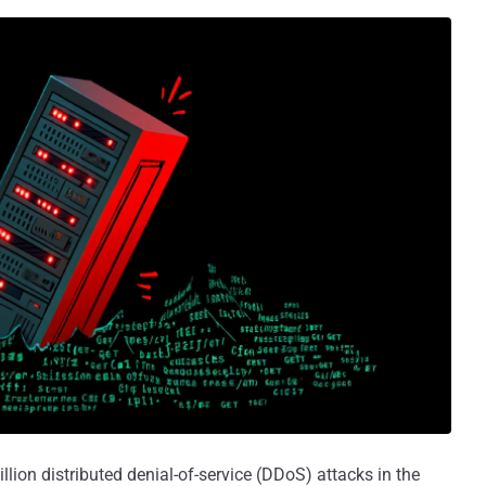
llion distributed denial-of-service (DDoS) attacks in the