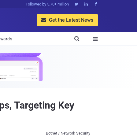
Followed by 5.70+ million



Get the Latest News


wards

s, Targeting Key
Botnet / Network Security