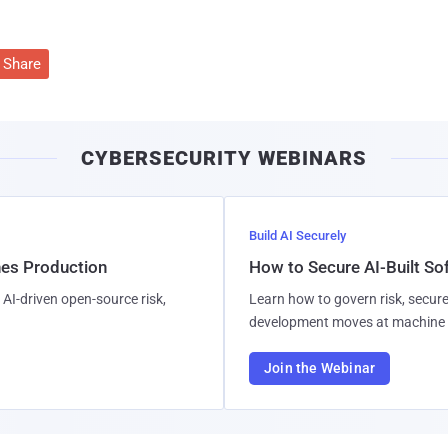
Share
CYBERSECURITY WEBINARS
Build AI Securely
hes Production
How to Secure AI-Built S
AI-driven open-source risk,
Learn how to govern risk, secure
development moves at machine 
Join the Webinar