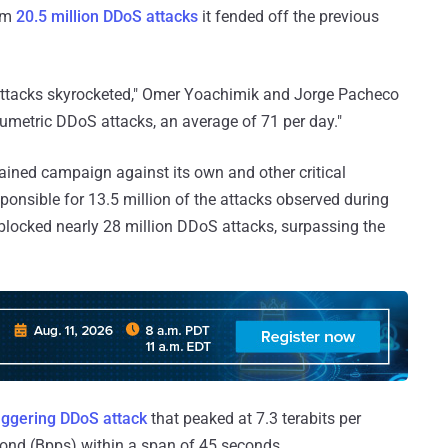
rom
20.5 million DDoS attacks
it fended off the previous
 attacks skyrocketed," Omer Yoachimik and Jorge Pacheco
lumetric DDoS attacks, an average of 71 per day."
ined campaign against its own and other critical
ponsible for 13.5 million of the attacks observed during
 blocked nearly 28 million DDoS attacks, surpassing the
aggering DDoS attack
that peaked at 7.3 terabits per
cond (Bpps) within a span of 45 seconds.