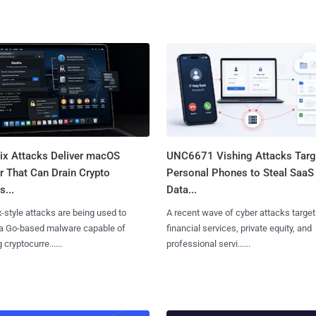
Fix Attacks Deliver macOS
UNC6671 Vishing Attacks Targ
r That Can Drain Crypto
Personal Phones to Steal SaaS
s...
Data...
x-style attacks are being used to
A recent wave of cyber attacks target
 a Go-based malware capable of
financial services, private equity, and
 cryptocurre......
professional servi......