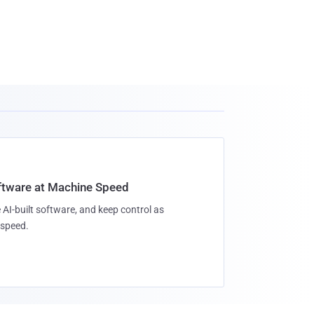
oftware at Machine Speed
 AI-built software, and keep control as
speed.