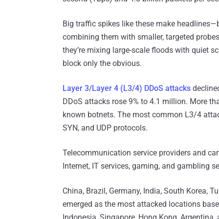
Big traffic spikes like these make headlines
combining them with smaller, targeted probes
they’re mixing large-scale floods with quiet s
block only the obvious.
Layer 3/Layer 4 (L3/4) DDoS attacks
declined
DDoS attacks rose 9% to 4.1 million. More 
known botnets. The most common L3/4 attack
SYN, and UDP protocols.
Telecommunication service providers and carr
Internet, IT services, gaming, and gambling se
China, Brazil, Germany, India, South Korea, T
emerged as the most attacked locations based
Indonesia, Singapore, Hong Kong, Argentina, 