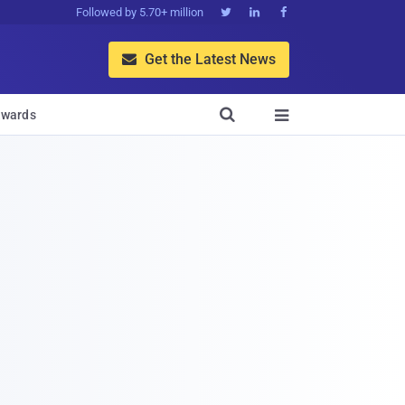
Followed by 5.70+ million



Get the Latest News


wards
