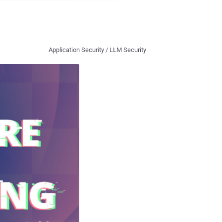
Application Security / LLM Security