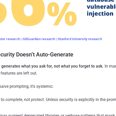
tor research
|
GitGuardian research
|
Stanford University research
curity Doesn’t Auto-Generate
 generates what you ask for, not what you forget to ask.
In man
features are left out.
naive prompting, it’s systemic:
 to
complete
, not
protect
. Unless security is explicitly in the prom
 may suggest deprecated libraries or verbose patterns that mask