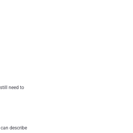
still need to
 can describe