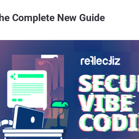
The Complete New Guide