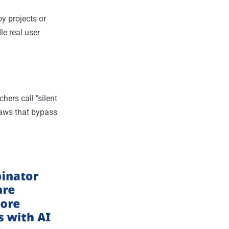
y projects or
e real user
hers call "silent
flaws that bypass