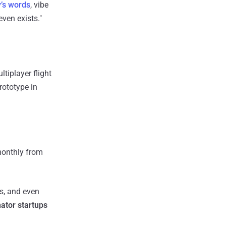
’s words
, vibe
even exists."
tiplayer flight
prototype in
onthly from
ts, and even
ator startups