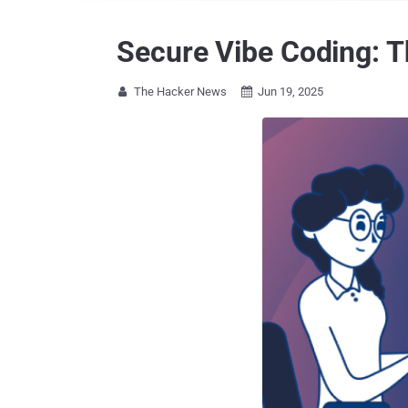
Secure Vibe Coding: 
The Hacker News
Jun 19, 2025

