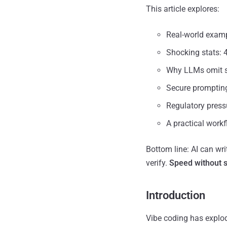
This article explores:
Real-world examp
Shocking stats: 
Why LLMs omit se
Secure prompting
Regulatory press
A practical work
Bottom line: AI can wri
verify.
Speed without se
Introduction
Vibe coding has explod