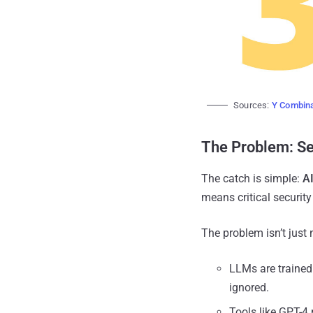
Sources:
Y Combina
The Problem: Se
The catch is simple:
AI
means critical security 
The problem isn’t just 
LLMs are trained
ignored.
Tools like GPT-4