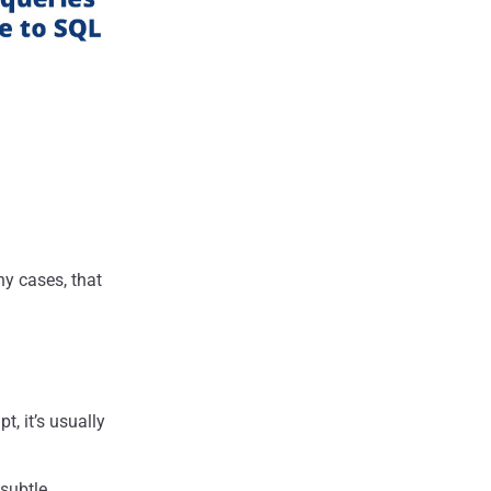
y cases, that
pt, it’s usually
 subtle