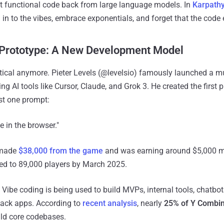
t functional code back from large language models. In
Karpathy
 in to the vibes, embrace exponentials, and forget that the code 
 Prototype: A New Development Model
etical anymore. Pieter Levels (@levelsio) famously launched a mul
sing AI tools like Cursor, Claude, and Grok 3. He created the first 
st one prompt:
 in the browser."
 made
$38,000 from the game
and was earning around $5,000 m
led to 89,000 players by March 2025.
. Vibe coding is being used to build MVPs, internal tools, chatbo
stack apps. According to
recent analysis
, nearly
25% of Y Combin
ild core codebases.