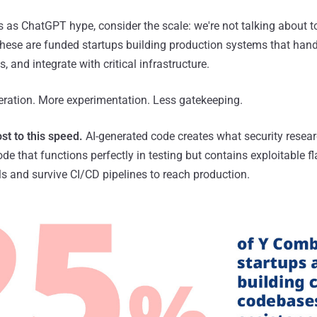
s as ChatGPT hype, consider the scale: we're not talking about to
ese are funded startups building production systems that handl
 and integrate with critical infrastructure.
eration. More experimentation. Less gatekeeping.
st to this speed.
AI-generated code creates what security researc
 code that functions perfectly in testing but contains exploitable 
ols and survive CI/CD pipelines to reach production.