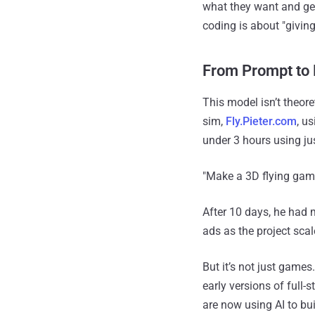
what they want and ge
coding is about "giving
From Prompt to
This model isn’t theor
sim,
Fly.Pieter.com
, u
under 3 hours using ju
"Make a 3D flying game
After 10 days, he had
ads as the project sca
But it’s not just games
early versions of full-
are now using AI to bu