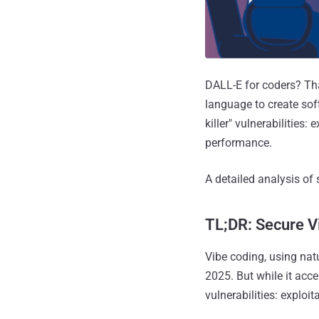
DALL-E for coders? Tha
language to create soft
killer" vulnerabilities:
performance.
A detailed analysis of 
TL;DR: Secure V
Vibe coding, using nat
2025. But while it acce
vulnerabilities: exploit