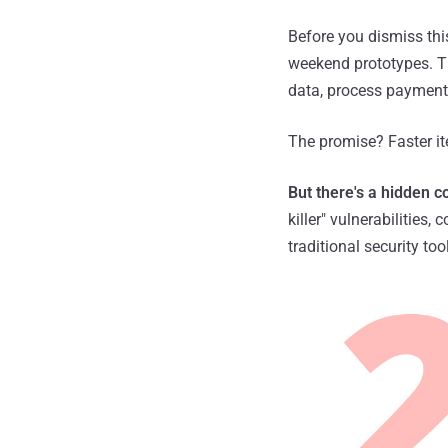
Before you dismiss thi
weekend prototypes. Th
data, process payments,
The promise? Faster it
But there's a hidden co
killer" vulnerabilities,
traditional security to