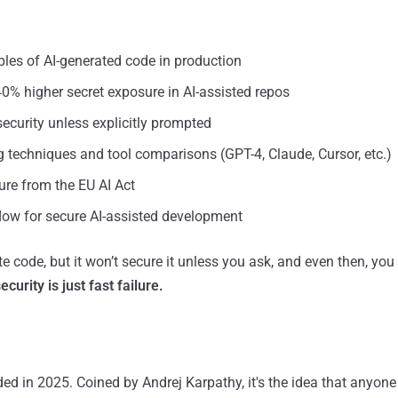
les of AI-generated code in production
40% higher secret exposure in AI-assisted repos
curity unless explicitly prompted
 techniques and tool comparisons (GPT-4, Claude, Cursor, etc.)
ure from the EU AI Act
flow for secure AI-assisted development
te code, but it won’t secure it unless you ask, and even then, you 
curity is just fast failure.
ed in 2025. Coined by Andrej Karpathy, it's the idea that anyone