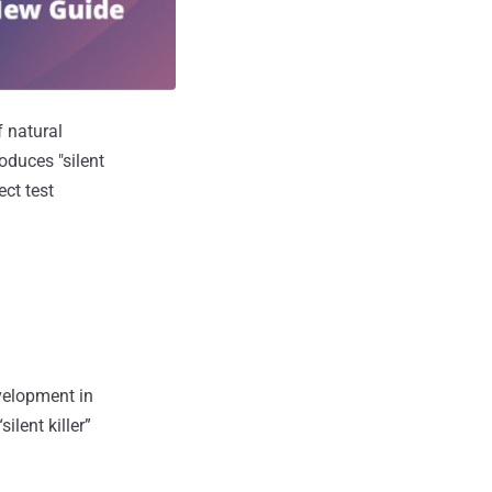
f natural
oduces "silent
ect test
evelopment in
ilent killer”