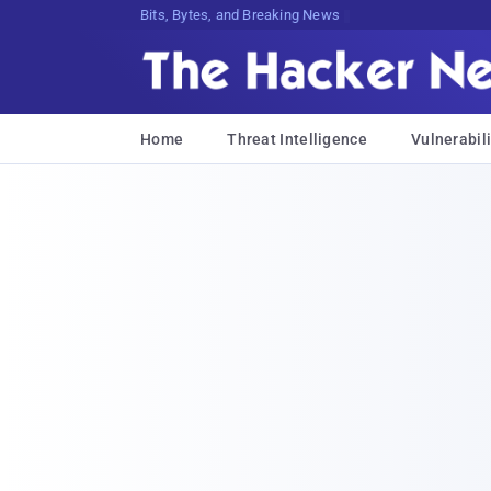
Bits, Bytes, and Breaking News
Home
Threat Intelligence
Vulnerabili