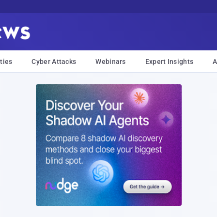
ties
Cyber Attacks
Webinars
Expert Insights
A