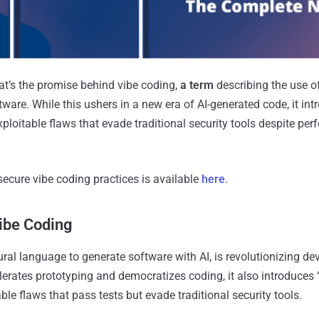
t’s the promise behind vibe coding,
a term
describing the use o
ware. While this ushers in a new era of AI-generated code, it intr
 exploitable flaws that evade traditional security tools despite perf
secure vibe coding practices is available
here
.
ibe Coding
ural language to generate software with AI, is revolutionizing d
lerates prototyping and democratizes coding, it also introduces “s
able flaws that pass tests but evade traditional security tools.