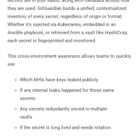
secrets are in your vaults, along with metadata around how
they are used. GitGuardian builds a unified, contextualized
inventory of every secret, regardless of origin or format.
Whether it's injected via Kubernetes, embedded in an
Ansible playbook, or retrieved from a vault like HashiCorp,
each secret is fingerprinted and monitored.
This cross-environment awareness allows teams to quickly
see
Which NHIs have keys leaked publicly.
If any internal leaks happened for those same
secrets.
Any secrets redundantly stored in multiple
vaults
If the secret is long lived and needs rotation