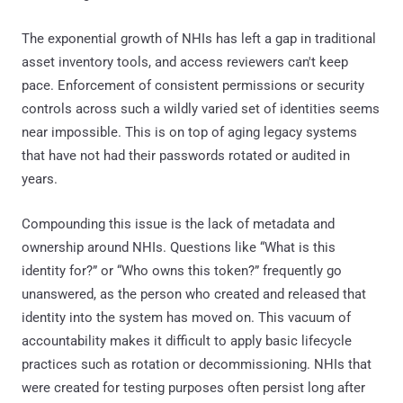
The exponential growth of NHIs has left a gap in traditional
asset inventory tools, and access reviewers can't keep
pace. Enforcement of consistent permissions or security
controls across such a wildly varied set of identities seems
near impossible. This is on top of aging legacy systems
that have not had their passwords rotated or audited in
years.
Compounding this issue is the lack of metadata and
ownership around NHIs. Questions like “What is this
identity for?” or “Who owns this token?” frequently go
unanswered, as the person who created and released that
identity into the system has moved on. This vacuum of
accountability makes it difficult to apply basic lifecycle
practices such as rotation or decommissioning. NHIs that
were created for testing purposes often persist long after