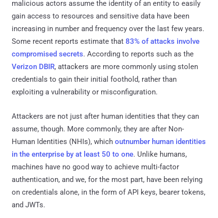
malicious actors assume the identity of an entity to easily
gain access to resources and sensitive data have been
increasing in number and frequency over the last few years.
Some recent reports estimate that
83% of attacks involve
compromised secrets
. According to reports such as the
Verizon DBIR
, attackers are more commonly using stolen
credentials to gain their initial foothold, rather than
exploiting a vulnerability or misconfiguration.
Attackers are not just after human identities that they can
assume, though. More commonly, they are after Non-
Human Identities (NHIs), which
outnumber human identities
in the enterprise by at least 50 to one
. Unlike humans,
machines have no good way to achieve multi-factor
authentication, and we, for the most part, have been relying
on credentials alone, in the form of API keys, bearer tokens,
and JWTs.