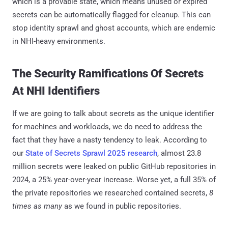
which is a provable state, which means unused or expired
secrets can be automatically flagged for cleanup. This can
stop identity sprawl and ghost accounts, which are endemic
in NHI-heavy environments.
The Security Ramifications Of Secrets
At NHI Identifiers
If we are going to talk about secrets as the unique identifier
for machines and workloads, we do need to address the
fact that they have a nasty tendency to leak. According to
our
State of Secrets Sprawl 2025 research
, almost 23.8
million secrets were leaked on public GitHub repositories in
2024, a 25% year-over-year increase. Worse yet, a full 35% of
the private repositories we researched contained secrets,
8
times as many
as we found in public repositories.