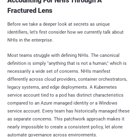
Accounting For NHIs Through A
Fractured Lens
Before we take a deeper look at secrets as unique
identifiers, let's first consider how we currently talk about
NHIs in the enterprise.
Most teams struggle with defining NHIs. The canonical
definition is simply "anything that is not a human," which is
necessarily a wide set of concerns. NHIs manifest
differently across cloud providers, container orchestrators,
legacy systems, and edge deployments. A Kubernetes
service account tied to a pod has distinct characteristics
compared to an Azure managed identity or a Windows
service account. Every team has historically managed these
as separate concerns. This patchwork approach makes it
nearly impossible to create a consistent policy, let alone
automate governance across environments.