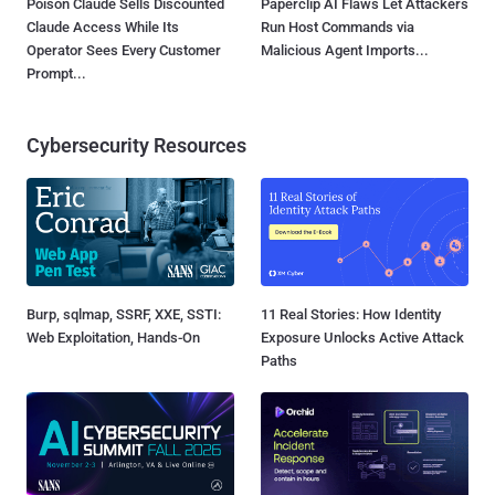
Poison Claude Sells Discounted
Paperclip AI Flaws Let Attackers
Claude Access While Its
Run Host Commands via
Operator Sees Every Customer
Malicious Agent Imports...
Prompt...
Cybersecurity Resources
Burp, sqlmap, SSRF, XXE, SSTI:
11 Real Stories: How Identity
Web Exploitation, Hands-On
Exposure Unlocks Active Attack
Paths