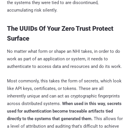
the systems they were tied to are discontinued,
accumulating risk silently.
The UUIDs Of Your Zero Trust Protect
Surface
No matter what form or shape an NHI takes, in order to do
work as part of an application or system, it needs to
authenticate to access data and resources and do its work.
Most commonly, this takes the form of secrets, which look
like API keys, certificates, or tokens. These are all
inherently unique and can act as cryptographic fingerprints
across distributed systems.
When used in this way, secrets
used for authentication become traceable artifacts tied
directly to the systems that generated them.
This allows for
a level of attribution and auditing that's difficult to achieve