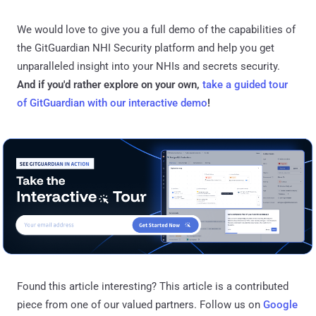
We would love to give you a full demo of the capabilities of
the GitGuardian NHI Security platform and help you get
unparalleled insight into your NHIs and secrets security.
And if you'd rather explore on your own,
take a guided tour
of GitGuardian with our interactive demo
!
Found this article interesting?
This article is a contributed
piece from one of our valued partners.
Follow us on
Google