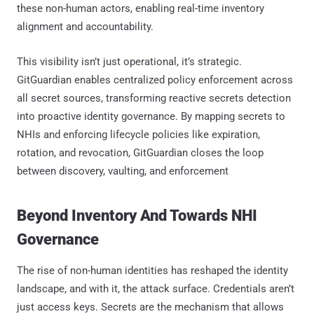
these non-human actors, enabling real-time inventory
alignment and accountability.
This visibility isn’t just operational, it’s strategic.
GitGuardian enables centralized policy enforcement across
all secret sources, transforming reactive secrets detection
into proactive identity governance. By mapping secrets to
NHIs and enforcing lifecycle policies like expiration,
rotation, and revocation, GitGuardian closes the loop
between discovery, vaulting, and enforcement
Beyond Inventory And Towards NHI
Governance
The rise of non-human identities has reshaped the identity
landscape, and with it, the attack surface. Credentials aren’t
just access keys. Secrets are the mechanism that allows