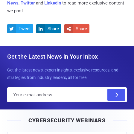
News
,
Twitter
and
LinkedIn
to read more exclusive content
we post.
Tweet
Share
Share



Get the Latest News in Your Inbox
Get the latest news, expert insights, exclusive resources, and
strategies from industry leaders, all for free.
E
m
a
i
CYBERSECURITY WEBINARS
l