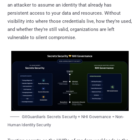
an attacker to assume an identity that already has
persistent access to your data and resources. Without
visibility into where those credentials live, how they’re used,
and whether they’re still valid, organizations are left
vulnerable to silent compromise.
GitGuardian's Secrets Security + NHI Governance = Non-
Human Identity Security