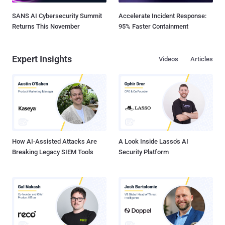
SANS AI Cybersecurity Summit
Accelerate Incident Response:
Returns This November
95% Faster Containment
Expert Insights
Videos
Articles
How AI-Assisted Attacks Are
A Look Inside Lasso's AI
Breaking Legacy SIEM Tools
Security Platform