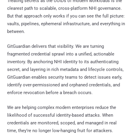
Treating secrets as the UUIDs of modern workloads is the
clearest path to scalable, cross-platform NHI governance.
But that approach only works if you can see the full picture:
vaults, pipelines, ephemeral infrastructure, and everything in
between.
GitGuardian delivers that visibility. We are turning
fragmented credential sprawl into a unified, actionable
inventory. By anchoring NHI identity to its authenticating
secret, and layering in rich metadata and lifecycle controls,
GitGuardian enables security teams to detect issues early,
identify over-permissioned and orphaned credentials, and
enforce revocation before a breach occurs.
We are helping complex modern enterprises reduce the
likelihood of successful identity-based attacks. When
credentials are monitored, scoped, and managed in real
time, they’re no longer low-hanging fruit for attackers.