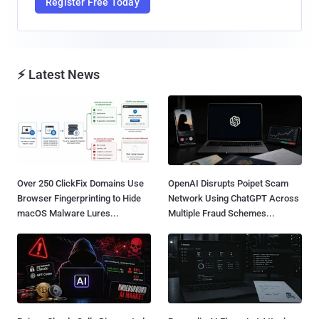
Register Free Today
⚡ Latest News
Over 250 ClickFix Domains Use
OpenAI Disrupts Poipet Scam
Browser Fingerprinting to Hide
Network Using ChatGPT Across
macOS Malware Lures...
Multiple Fraud Schemes...