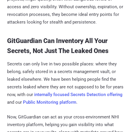
access and zero visibility. Without ownership, expiration, or
revocation processes, they become ideal entry points for
attackers looking for stealth and persistence.
GitGuardian Can Inventory All Your
Secrets, Not Just The Leaked Ones
Secrets can only live in two possible places: where they
belong, safely stored in a secrets management vault, or
leaked elsewhere. We have been helping people find the
secrets leaked where they are not supposed to be for years
now, with our
internally focused Secrets Detection offering
and our
Public Monitoring platform
.
Now, GitGuardian can act as your cross-environment NHI
inventory platform, helping you gain visibility into what