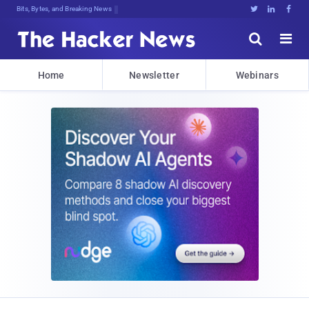
Bits, Bytes, and Breaking News





Home
Newsletter
Webinars