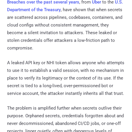
Breaches over the past several years
, from
Uber
to the
U.S.
Department of the Treasury
, have shown that when secrets
are scattered across pipelines, codebases, containers, and
cloud configs without consistent management, they
become a silent invitation to attackers. These leaked or
stolen credentials offer attackers a low-friction path to
compromise.
A leaked API key or NHI token allows anyone who attempts
to use it to establish a valid session, with no mechanism in
place to verify its legitimacy or the context of its use. If the
secret is tied to a long-lived, over-permissioned bot or
service account, the attacker instantly inherits all that trust.
The problem is amplified further when secrets outlive their
purpose. Orphaned secrets, credentials forgotten about and
never decommissioned, abandoned CI/CD jobs, or one-off
projects, linger quietly, often with dangerous levels of