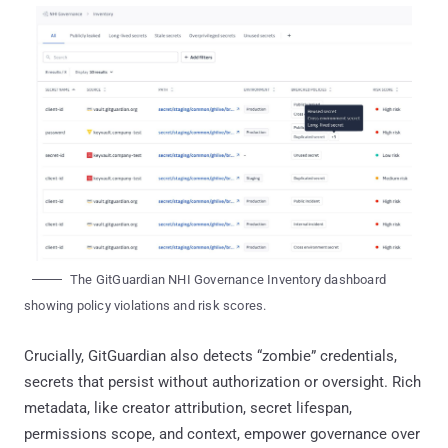
The GitGuardian NHI Governance Inventory dashboard
showing policy violations and risk scores.
Crucially, GitGuardian also detects “zombie” credentials,
secrets that persist without authorization or oversight. Rich
metadata, like creator attribution, secret lifespan,
permissions scope, and context, empower governance over