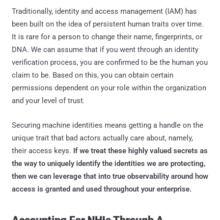
Traditionally, identity and access management (IAM) has
been built on the idea of persistent human traits over time.
It is rare for a person to change their name, fingerprints, or
DNA. We can assume that if you went through an identity
verification process, you are confirmed to be the human you
claim to be. Based on this, you can obtain certain
permissions dependent on your role within the organization
and your level of trust.
Securing machine identities means getting a handle on the
unique trait that bad actors actually care about, namely,
their access keys.
If we treat these highly valued secrets as
the way to uniquely identify the identities we are protecting,
then we can leverage that into true observability around how
access is granted and used throughout your enterprise.