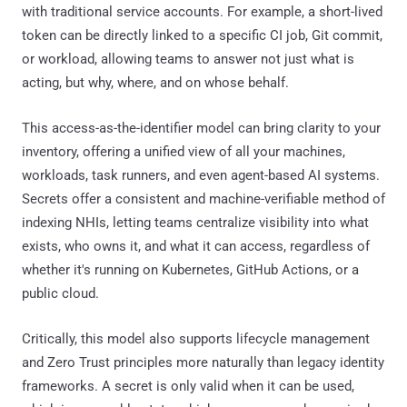
with traditional service accounts. For example, a short-lived
token can be directly linked to a specific CI job, Git commit,
or workload, allowing teams to answer not just what is
acting, but why, where, and on whose behalf.
This access-as-the-identifier model can bring clarity to your
inventory, offering a unified view of all your machines,
workloads, task runners, and even agent-based AI systems.
Secrets offer a consistent and machine-verifiable method of
indexing NHIs, letting teams centralize visibility into what
exists, who owns it, and what it can access, regardless of
whether it's running on Kubernetes, GitHub Actions, or a
public cloud.
Critically, this model also supports lifecycle management
and Zero Trust principles more naturally than legacy identity
frameworks. A secret is only valid when it can be used,