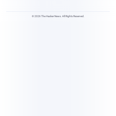
© 2026 The Hacker News. All Rights Reserved.