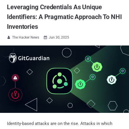
Leveraging Credentials As Unique
Identifiers: A Pragmatic Approach To NHI
Inventories
The Hacker News
Jun 30, 2025


Identity-based attacks are on the rise. Attacks in which