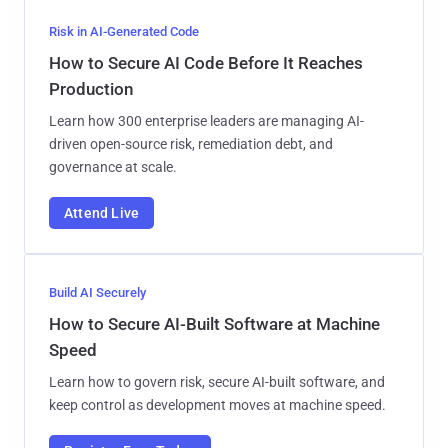
Risk in AI-Generated Code
How to Secure AI Code Before It Reaches
Production
Learn how 300 enterprise leaders are managing AI-
driven open-source risk, remediation debt, and
governance at scale.
Attend Live
Build AI Securely
How to Secure AI-Built Software at Machine
Speed
Learn how to govern risk, secure AI-built software, and
keep control as development moves at machine speed.