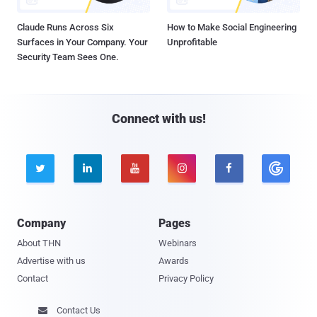
Claude Runs Across Six
How to Make Social Engineering
Surfaces in Your Company. Your
Unprofitable
Security Team Sees One.
Connect with us!





Company
Pages
About THN
Webinars
Advertise with us
Awards
Contact
Privacy Policy
Contact Us
