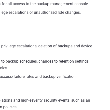
) for all access to the backup management console.
ilege escalations or unauthorized role changes.
s, privilege escalations, deletion of backups and device
to backup schedules, changes to retention settings,
oles.
ccess/failure rates and backup verification
olations and high-severity security events, such as an
 policies.