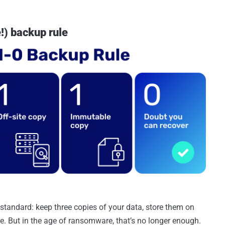
!) backup rule
standard: keep three copies of your data, store them on
e. But in the age of ransomware, that’s no longer enough.