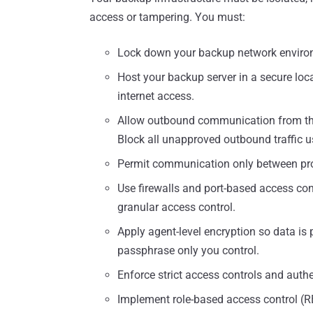
access or tampering. You must:
Lock down your backup network enviro
Host your backup server in a secure lo
internet access.
Allow outbound communication from the
Block all unapproved outbound traffic usi
Permit communication only between pro
Use firewalls and port-based access con
granular access control.
Apply agent-level encryption so data is 
passphrase only you control.
Enforce strict access controls and authe
Implement role-based access control (RBA