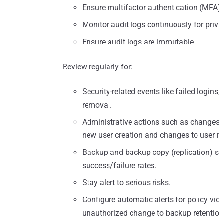
Ensure multifactor authentication (MFA
Monitor audit logs continuously for priv
Ensure audit logs are immutable.
Review regularly for:
Security-related events like failed login
removal.
Administrative actions such as changes 
new user creation and changes to user r
Backup and backup copy (replication) su
success/failure rates.
Stay alert to serious risks.
Configure automatic alerts for policy vi
unauthorized change to backup retention