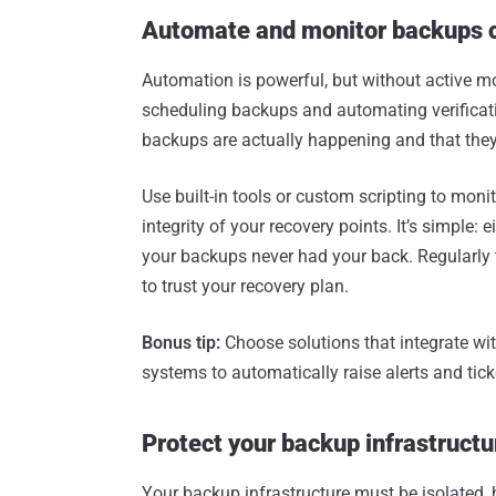
Automate and monitor backups 
Automation is powerful, but without active mo
scheduling backups and automating verificatio
backups are actually happening and that they
Use built-in tools or custom scripting to monit
integrity of your recovery points. It’s simple: 
your backups never had your back. Regularly t
to trust your recovery plan.
Bonus tip:
Choose solutions that integrate wi
systems to automatically raise alerts and tic
Protect your backup infrastruct
Your backup infrastructure must be isolated, 