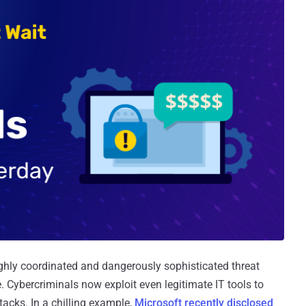
ghly coordinated and dangerously sophisticated threat
. Cybercriminals now exploit even legitimate IT tools to
acks. In a chilling example,
Microsoft recently disclosed