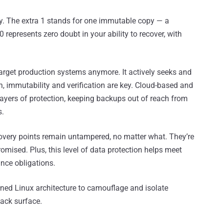
y. The extra 1 stands for one immutable copy — a
 represents zero doubt in your ability to recover, with
rget production systems anymore. It actively seeks and
n, immutability and verification are key. Cloud-based and
ayers of protection, keeping backups out of reach from
s.
very points remain untampered, no matter what. They’re
omised. Plus, this level of data protection helps meet
nce obligations.
ened Linux architecture to camouflage and isolate
ack surface.