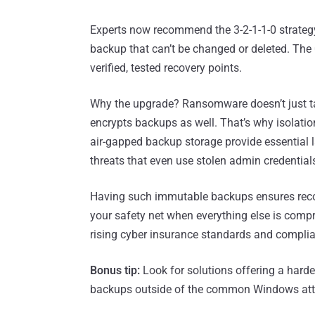
Experts now recommend the 3-2-1-1-0 strateg
backup that can’t be changed or deleted. The 0
verified, tested recovery points.
Why the upgrade? Ransomware doesn’t just ta
encrypts backups as well. That’s why isolatio
air-gapped backup storage provide essential l
threats that even use stolen admin credential
Having such immutable backups ensures reco
your safety net when everything else is compr
rising cyber insurance standards and complia
Bonus tip:
Look for solutions offering a hard
backups outside of the common Windows att