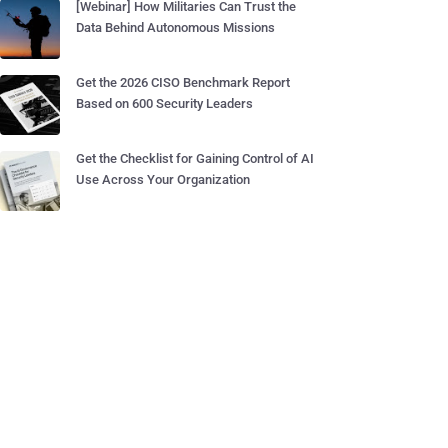
[Webinar] How Militaries Can Trust the
Data Behind Autonomous Missions
Get the 2026 CISO Benchmark Report
Based on 600 Security Leaders
Get the Checklist for Gaining Control of AI
Use Across Your Organization