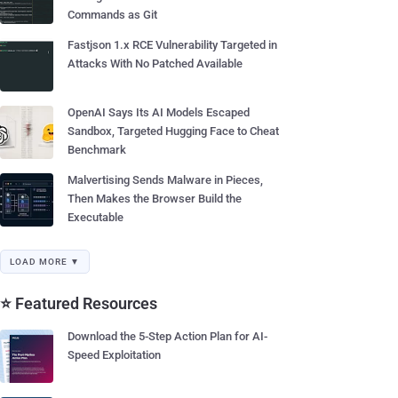
Commands as Git
Fastjson 1.x RCE Vulnerability Targeted in
Attacks With No Patched Available
OpenAI Says Its AI Models Escaped
Sandbox, Targeted Hugging Face to Cheat
Benchmark
Malvertising Sends Malware in Pieces,
Then Makes the Browser Build the
Executable
LOAD MORE ▼
⭐ Featured Resources
Download the 5-Step Action Plan for AI-
Speed Exploitation