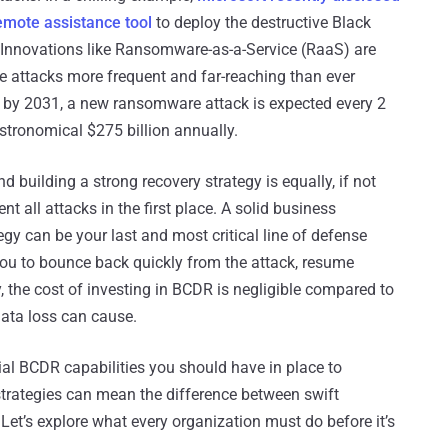
emote assistance tool
to deploy the destructive Black
Innovations like Ransomware-as-a-Service (RaaS) are
e attacks more frequent and far-reaching than ever
, by 2031, a new ransomware attack is expected every 2
stronomical $275 billion annually.
building a strong recovery strategy is equally, if not
t all attacks in the first place. A solid business
gy can be your last and most critical line of defense
u to bounce back quickly from the attack, resume
 the cost of investing in BCDR is negligible compared to
ata loss can cause.
ntial BCDR capabilities you should have in place to
trategies can mean the difference between swift
 Let’s explore what every organization must do before it’s