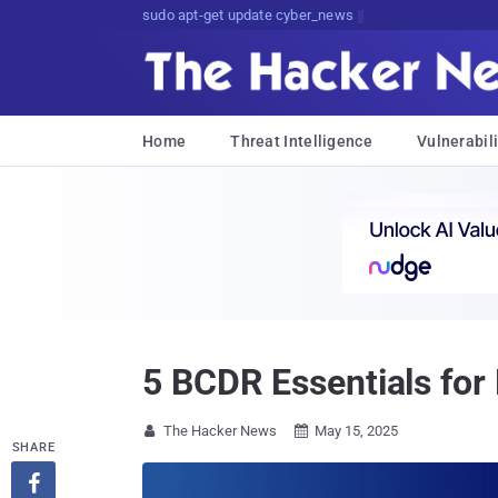
sudo apt-get update cyber_news
Home
Threat Intelligence
Vulnerabili
5 BCDR Essentials for
The Hacker News
May 15, 2025


SHARE
