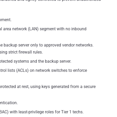
nment.
cal area network (LAN) segment with no inbound
 backup server only to approved vendor networks.
ng strict firewall rules.
tected systems and the backup server.
trol lists (ACLs) on network switches to enforce
protected at rest, using keys generated from a secure
ntication.
C) with least-privilege roles for Tier 1 techs.