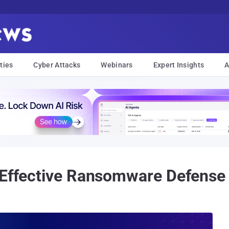
ties
Cyber Attacks
Webinars
Expert Insights
A
 Effective Ransomware Defense