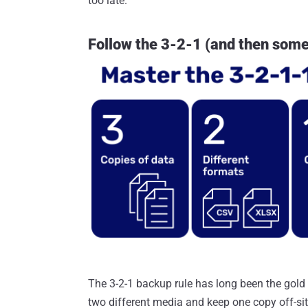
too late.
Follow the 3-2-1 (and then some
The 3-2-1 backup rule has long been the gold 
two different media and keep one copy off-sit