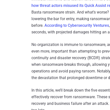
how threat actors misused its Quick Assist r
Basta ransomware strain. And what’s worse? 
lowering the bar for entry, making ransomwar
before.
According to Cybersecurity Ventures
seconds, with projected damages hitting an a
No organization is immune to ransomware, and 
even more, important than attempting to preven
continuity and disaster recovery (BCDR) strate
when ransomware breaks through, allowing yo
operations and avoid paying ransom. Notably,
the devastation that prolonged downtime or d
In this article, we’ll break down the five esse
effectively recover from ransomware. These s
recovery and business failure after an attack.