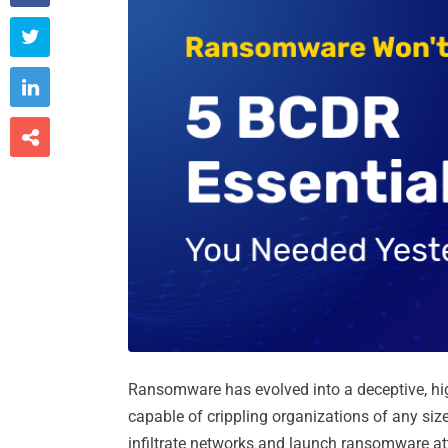



Ransomware has evolved into a deceptive, hi
capable of crippling organizations of any size
infiltrate networks and launch ransomware att