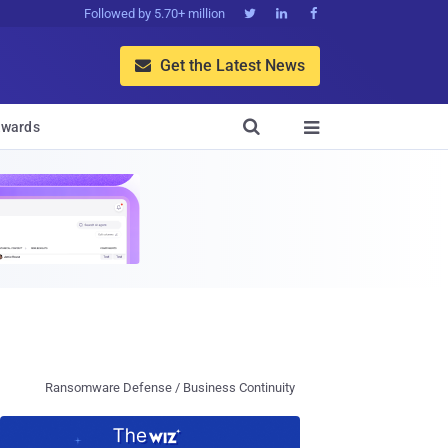
Followed by 5.70+ million



Get the Latest News


wards

Ransomware Defense / Business Continuity