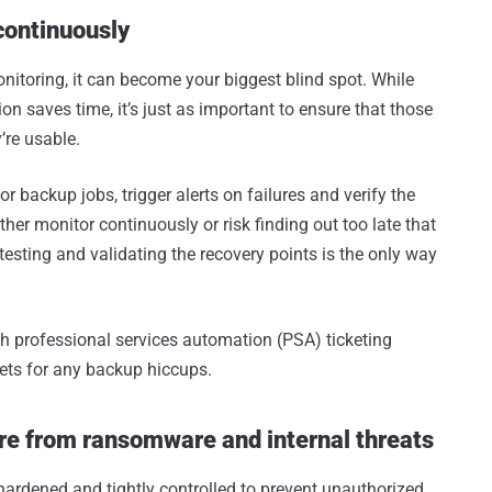
continuously
nitoring, it can become your biggest blind spot. While
n saves time, it’s just as important to ensure that those
’re usable.
or backup jobs, trigger alerts on failures and verify the
either monitor continuously or risk finding out too late that
esting and validating the recovery points is the only way
th professional services automation (PSA) ticketing
kets for any backup hiccups.
ure from ransomware and internal threats
hardened and tightly controlled to prevent unauthorized