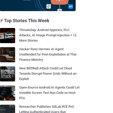
⚡ Top Stories This Week
ThreatsDay: Android Spyware, PLC
Attacks, AI Image Prompt Injection + 12
More Stories
Hacker Runs Hermes AI Agent
Unattended for Post-Exploitation at Thai
Finance Ministry
New Bit2Watt Attack Could Let Cloud
Tenants Disrupt Power Grids Without an
Exploit
Open-Source Android AI Agents Could Let
Invisible Screen Text Run Code on Host
PCs
Researcher Publishes GitLab RCE PoC
Letting Authenticated Users Run