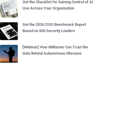
Get the Checklist for Gaining Control of AI
Use Across Your Organization
Get the 2026 CISO Benchmark Report
Based on 600 Security Leaders
[Webinar] How Militaries Can Trust the
Data Behind Autonomous Missions