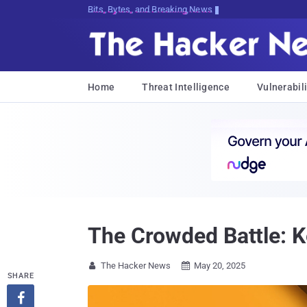
Bits, Bytes, and Breaking News
Home
Threat Intelligence
Vulnerabili
The Crowded Battle: K
The Hacker News
May 20, 2025


SHARE
