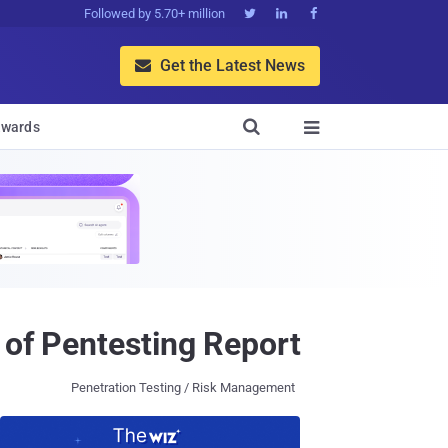
Followed by 5.70+ million



Get the Latest News


wards

 of Pentesting Report
Penetration Testing / Risk Management