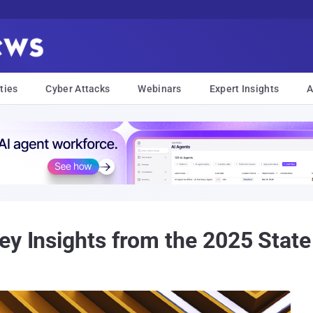
ties
Cyber Attacks
Webinars
Expert Insights
A
ey Insights from the 2025 State