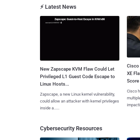
⚡ Latest News
Cisco
New Zapscape KVM Flaw Could Let
XE Fla
Privileged L1 Guest Code Escape to
Score 
Linux Hosts...
Cisco h
Zapscape, a new Linux kernel vulnerability,
multiple
could allow an attacker with kernel privileges
impactin
inside a......
Cybersecurity Resources