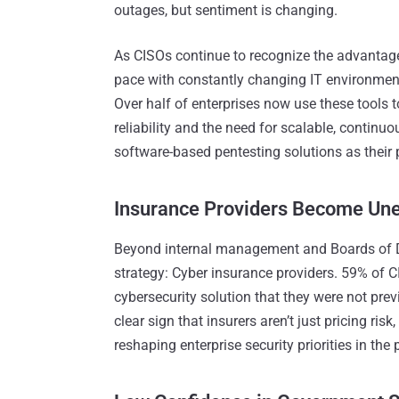
outages, but sentiment is changing.
As CISOs continue to recognize the advantage
pace with constantly changing IT environmen
Over half of enterprises now use these tools to
reliability and the need for scalable, continu
software-based pentesting solutions as their 
Insurance Providers Become Une
Beyond internal management and Boards of Dir
strategy: Cyber insurance providers. 59% of 
cybersecurity solution that they were not previo
clear sign that insurers aren’t just pricing risk
reshaping enterprise security priorities in the p