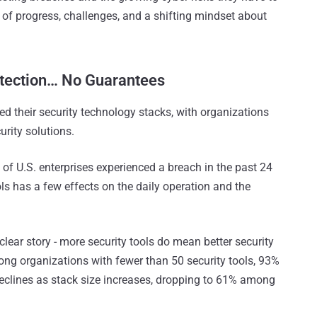
 of progress, challenges, and a shifting mindset about
otection… No Guarantees
ed their security technology stacks, with organizations
ity solutions​.
% of U.S. enterprises experienced a breach in the past 24
s has a few effects on the daily operation and the
clear story - more security tools do mean better security
mong organizations with fewer than 50 security tools, 93%
declines as stack size increases, dropping to 61% among