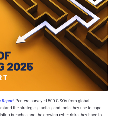
g Report
, Pentera surveyed 500 CISOs from global
stand the strategies, tactics, and tools they use to cope
sisting breaches and the growing cyber risks they have to