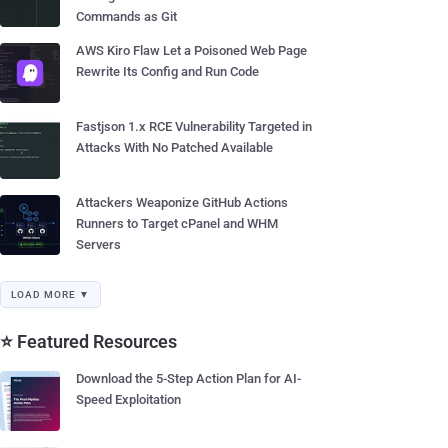
Commands as Git
AWS Kiro Flaw Let a Poisoned Web Page
Rewrite Its Config and Run Code
Fastjson 1.x RCE Vulnerability Targeted in
Attacks With No Patched Available
Attackers Weaponize GitHub Actions
Runners to Target cPanel and WHM
Servers
LOAD MORE ▼
⭐ Featured Resources
Download the 5-Step Action Plan for AI-
Speed Exploitation