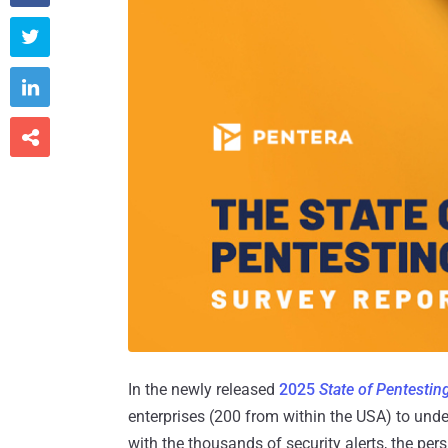



In the newly released
2025
State of Pentestin
enterprises (200 from within the USA) to under
with the thousands of security alerts, the per