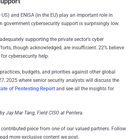
Support
 US) and ENISA (in the EU) play an important role in
 in government cybersecurity support is surprisingly low.
dequately supporting the private sector’s cyber
forts, though acknowledged, are insufficient​. 22% believe
 for cybersecurity help.
ractices, budgets, and priorities against other global
, 2025 where senior security analysts will discuss the
tate of Pentesting Report
and see all the insights for
 by Jay Mar Tang, Field CISO at Pentera.
 a contributed piece from one of our valued partners.
Follow
read more exclusive content we post.