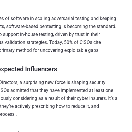
s of software in scaling adversarial testing and keeping
ts, software-based pentesting is becoming the standard.
 support in-house testing, driven by trust in their
ous validation strategies. Today, 50% of CISOs cite
primary method for uncovering exploitable gaps​.
xpected Influencers
ectors, a surprising new force is shaping security
CISOs admitted that they have implemented at least one
usly considering as a result of their cyber insurers. It’s a
, they’re actively prescribing how to reduce it, and
rocess.​.