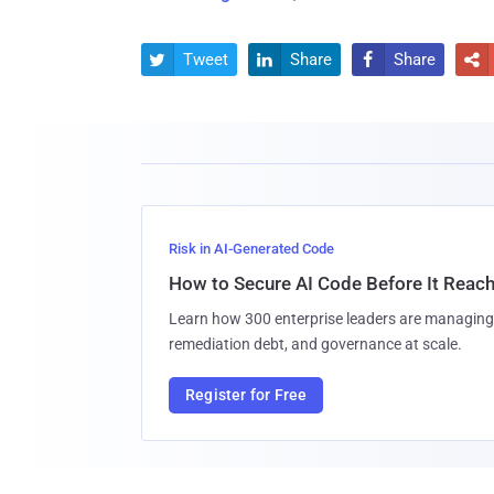
Tweet
Share
Share




Risk in AI-Generated Code
How to Secure AI Code Before It Reac
Learn how 300 enterprise leaders are managing 
remediation debt, and governance at scale.
Register for Free