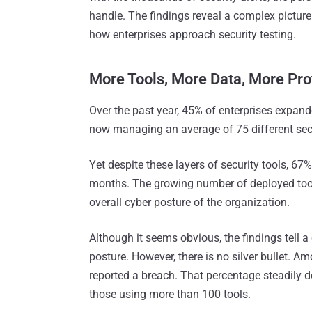
handle. The findings reveal a complex picture
how enterprises approach security testing.
More Tools, More Data, More Pr
Over the past year, 45% of enterprises expand
now managing an average of 75 different secur
Yet despite these layers of security tools, 67
months​. The growing number of deployed tool
overall cyber posture of the organization.
Although it seems obvious, the findings tell a 
posture. However, there is no silver bullet. A
reported a breach. That percentage steadily 
those using more than 100 tools.