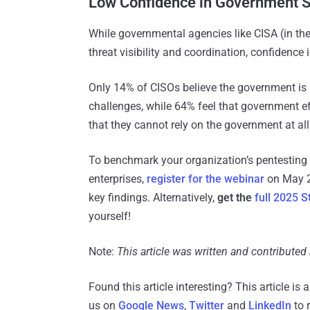
Low Confidence in Government 
While governmental agencies like CISA (in the
threat visibility and coordination, confidence
Only 14% of CISOs believe the government is a
challenges​, while 64% feel that government ef
that they cannot rely on the government at all
To benchmark your organization’s pentesting p
enterprises,
register for the webinar
on May 27
key findings. Alternatively,
get the
full 2025 S
yourself!
Note:
This article was written and contributed
Found this article interesting?
This article is
us on
Google News
,
Twitter
and
LinkedIn
to 