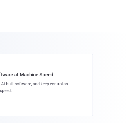
oftware at Machine Speed
 AI-built software, and keep control as
speed.