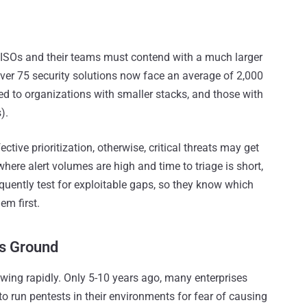
at CISOs and their teams must contend with a much larger
ver 75 security solutions now face an average of 2,000
 to organizations with smaller stacks, and those with
).
tive prioritization, otherwise, critical threats may get
 where alert volumes are high and time to triage is short,
quently test for exploitable gaps, so they know which
em first.
ns Ground
owing rapidly. Only 5-10 years ago, many enterprises
 run pentests in their environments for fear of causing