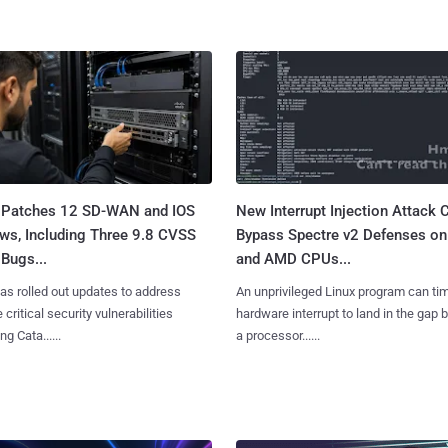
 Patches 12 SD-WAN and IOS
New Interrupt Injection Attack 
ws, Including Three 9.8 CVSS
Bypass Spectre v2 Defenses on 
Bugs...
and AMD CPUs...
as rolled out updates to address
An unprivileged Linux program can ti
 critical security vulnerabilities
hardware interrupt to land in the gap
g Cata......
a processor......