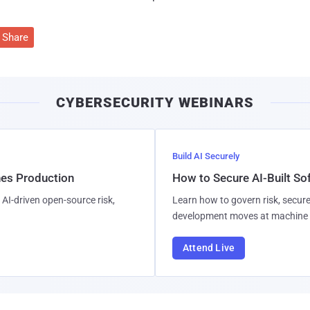
Share
CYBERSECURITY WEBINARS
Build AI Securely
hes Production
How to Secure AI-Built S
AI-driven open-source risk,
Learn how to govern risk, secure
development moves at machine 
Attend Live