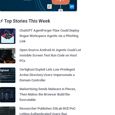
⚡ Top Stories This Week
ChatGPT AgentForger Flaw Could Deploy
Rogue Workspace Agents via a Phishing
Link
Open-Source Android AI Agents Could Let
Invisible Screen Text Run Code on Host
PCs
Certighost Exploit Lets Low-Privileged
Active Directory Users Impersonate a
Domain Controller
Malvertising Sends Malware in Pieces,
Then Makes the Browser Build the
Executable
Researcher Publishes GitLab RCE PoC
Letting Authenticated Users Run