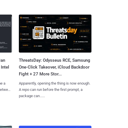
Can
ThreatsDay: Odysseus RCE, Samsung
Intel
One-Click Takeover, iCloud Backdoor
Fight + 27 More Stor...
me a
Apparently, opening the thing is now enough.
 between
A repo can run before the first prompt, a
package can......