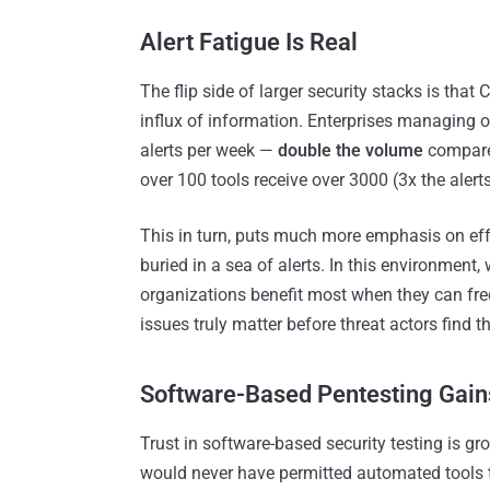
Alert Fatigue Is Real
The flip side of larger security stacks is th
influx of information. Enterprises managing o
alerts per week —
double the volume
compared
over 100 tools receive over 3000 (3x the alerts
This in turn, puts much more emphasis on effec
buried in a sea of alerts. In this environment,
organizations benefit most when they can fre
issues truly matter before threat actors find th
Software-Based
Pentesting Gai
Trust in software-based security testing is gr
would never have permitted automated tools to