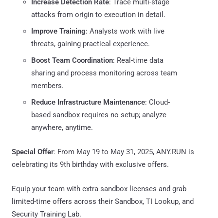
Increase Detection Rate
: Trace multi-stage
attacks from origin to execution in detail.
Improve Training
: Analysts work with live
threats, gaining practical experience.
Boost Team Coordination
: Real-time data
sharing and process monitoring across team
members.
Reduce Infrastructure Maintenance
: Cloud-
based sandbox requires no setup; analyze
anywhere, anytime.
Special Offer
: From May 19 to May 31, 2025, ANY.RUN is
celebrating its 9th birthday with exclusive offers.
Equip your team with extra sandbox licenses and grab
limited-time offers across their Sandbox, TI Lookup, and
Security Training Lab.