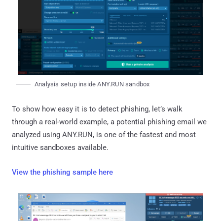
Analysis setup inside ANY.RUN sandbox
To show how easy it is to detect phishing, let’s walk
through a real-world example, a potential phishing email we
analyzed using ANY.RUN, is one of the fastest and most
intuitive sandboxes available.
View the phishing sample here