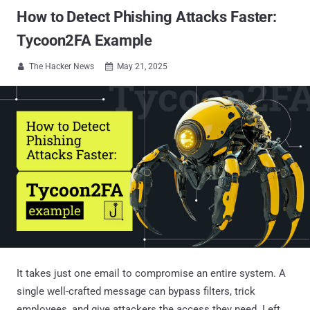
How to Detect Phishing Attacks Faster:
Tycoon2FA Example
The Hacker News
May 21, 2025


It takes just one email to compromise an entire system. A
single well-crafted message can bypass filters, trick
employees, and give attackers the access they need. Left