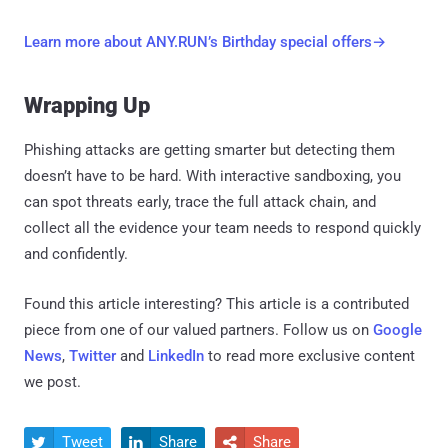
Learn more about ANY.RUN’s Birthday special offers→
Wrapping Up
Phishing attacks are getting smarter but detecting them
doesn’t have to be hard. With interactive sandboxing, you
can spot threats early, trace the full attack chain, and
collect all the evidence your team needs to respond quickly
and confidently.
Found this article interesting?
This article is a contributed
piece from one of our valued partners.
Follow us on
Google
News
,
Twitter
and
LinkedIn
to read more exclusive content
we post.
Tweet
Share
Share


