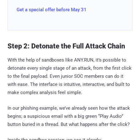
Get a special offer before May 31
Step 2: Detonate the Full Attack Chain
With the help of sandboxes like ANY.RUN, it’s possible to
detonate every single stage of an attack, from the first click
to the final payload. Even junior SOC members can do it
with ease. The interface is intuitive, interactive, and built to
make complex analysis feel simple.
In our phishing example, we’ve already seen how the attack
begins; a suspicious email with a big green “Play Audio”
button buried in a thread. But what happens after the click?
Inside the sandbox session, we see it clearly: