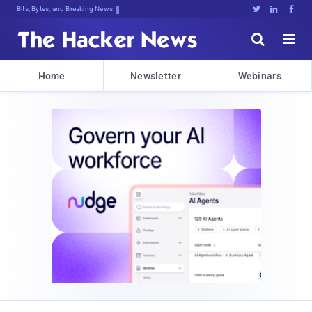
Bits, Bytes, and Breaking News





Home
Newsletter
Webinars