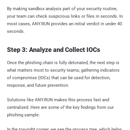
By making sandbox analysis part of your security routine,
your team can check suspicious links or files in seconds. In
most cases, ANY.RUN provides an initial verdict in under 40
seconds.
Step 3: Analyze and Collect IOCs
Once the phishing chain is fully detonated, the next step is
what matters most to security teams; gathering indicators
of compromise (IOCs) that can be used for detection,
response, and future prevention.
Solutions like ANY.RUN makes this process fast and
centralized. Here are some of the key findings from our
phishing sample:
In the top-right corner, we see the process tree, which helps