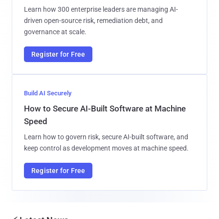
Learn how 300 enterprise leaders are managing AI-
driven open-source risk, remediation debt, and
governance at scale.
Register for Free
Build AI Securely
How to Secure AI-Built Software at Machine
Speed
Learn how to govern risk, secure AI-built software, and
keep control as development moves at machine speed.
Register for Free