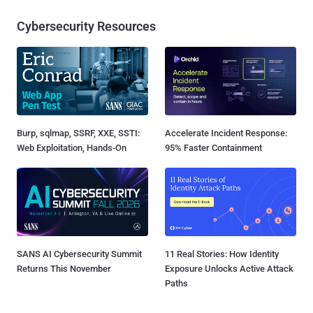
Cybersecurity Resources
Burp, sqlmap, SSRF, XXE, SSTI:
Accelerate Incident Response:
Web Exploitation, Hands-On
95% Faster Containment
SANS AI Cybersecurity Summit
11 Real Stories: How Identity
Returns This November
Exposure Unlocks Active Attack
Paths