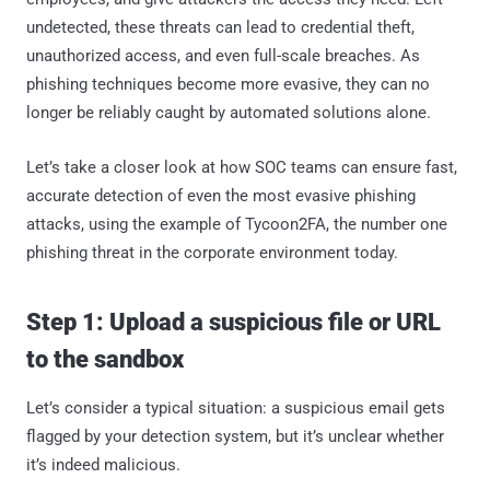
undetected, these threats can lead to credential theft,
unauthorized access, and even full-scale breaches. As
phishing techniques become more evasive, they can no
longer be reliably caught by automated solutions alone.
Let’s take a closer look at how SOC teams can ensure fast,
accurate detection of even the most evasive phishing
attacks, using the example of Tycoon2FA, the number one
phishing threat in the corporate environment today.
Step 1: Upload a suspicious file or URL
to the sandbox
Let’s consider a typical situation: a suspicious email gets
flagged by your detection system, but it’s unclear whether
it’s indeed malicious.