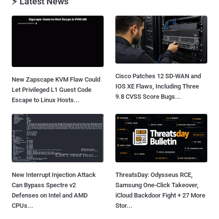
⚡ Latest News
Cisco Patches 12 SD-WAN and
New Zapscape KVM Flaw Could
IOS XE Flaws, Including Three
Let Privileged L1 Guest Code
9.8 CVSS Score Bugs...
Escape to Linux Hosts...
New Interrupt Injection Attack
ThreatsDay: Odysseus RCE,
Can Bypass Spectre v2
Samsung One-Click Takeover,
Defenses on Intel and AMD
iCloud Backdoor Fight + 27 More
CPUs...
Stor...