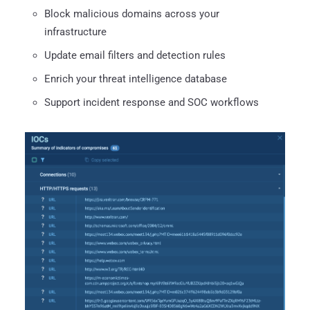
Block malicious domains across your
infrastructure
Update email filters and detection rules
Enrich your threat intelligence database
Support incident response and SOC workflows