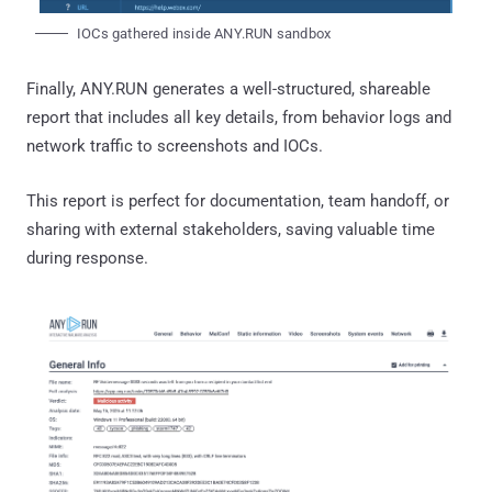
IOCs gathered inside ANY.RUN sandbox
Finally, ANY.RUN generates a well-structured, shareable
report that includes all key details, from behavior logs and
network traffic to screenshots and IOCs.
This report is perfect for documentation, team handoff, or
sharing with external stakeholders, saving valuable time
during response.