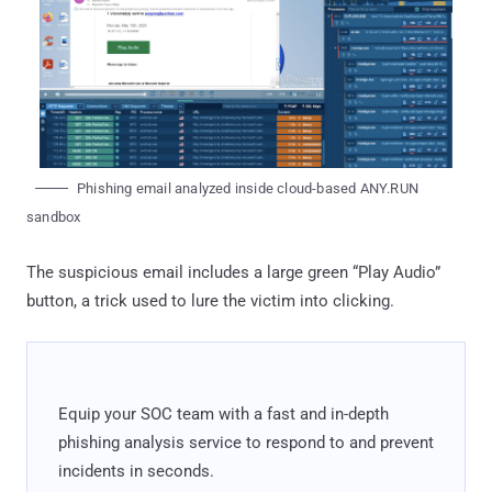
Phishing email analyzed inside cloud-based ANY.RUN
sandbox
The suspicious email includes a large green “Play Audio”
button, a trick used to lure the victim into clicking.
Equip your SOC team with a fast and in-depth
phishing analysis service to respond to and prevent
incidents in seconds.