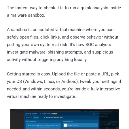
The fastest way to check it is to run a quick analysis inside
a malware sandbox.
A sandbox is an isolated virtual machine where you can
safely open files, click links, and observe behavior without
putting your own system at risk. It’s how SOC analysts
investigate malware, phishing attempts, and suspicious
activity without triggering anything locally.
Getting started is easy. Upload the file or paste a URL, pick
your OS (Windows, Linux, or Android), tweak your settings if
needed, and within seconds, you’re inside a fully interactive
virtual machine ready to investigate.