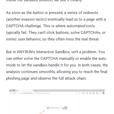
As soon as the button is pressed, a series of redirects
(another evasion tactic) eventually lead us to a page with a
CAPTCHA challenge. This is where automated tools
typically fail. They can’t click buttons, solve CAPTCHAs, or
mimic user behavior, so they often miss the real threat.
But in ANY.RUN’s Interactive Sandbox, isn’t a problem. You
can either solve the CAPTCHA manually or enable the auto
mode to let the sandbox handle it for you. In both cases, the
analysis continues smoothly, allowing you to reach the final
phishing page and observe the full attack chain.