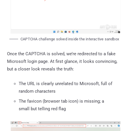
CAPTCHA challenge solved inside the interactive sandbox
Once the CAPTCHA is solved, we’re redirected to a fake
Microsoft login page. At first glance, it looks convincing,
but a closer look reveals the truth:
The URL is clearly unrelated to Microsoft, full of
random characters
The favicon (browser tab icon) is missing; a
small but telling red flag