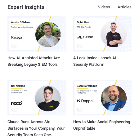
Expert Insights
Videos
Articles
How AI-Assisted Attacks Are
A Look Inside Lasso's AI
Breaking Legacy SIEM Tools
Security Platform
Claude Runs Across Six
How to Make Social Engineering
Surfaces in Your Company. Your
Unprofitable
Security Team Sees One.