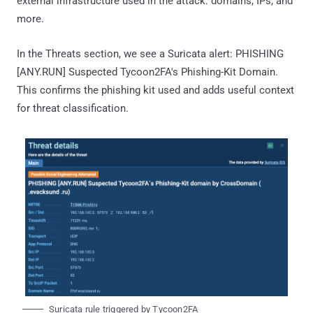
external infrastructure used in the attack: domains, IPs, and
more.
In the Threats section, we see a Suricata alert: PHISHING
[ANY.RUN] Suspected Tycoon2FA's Phishing-Kit Domain.
This confirms the phishing kit used and adds useful context
for threat classification.
Suricata rule triggered by Tycoon2FA