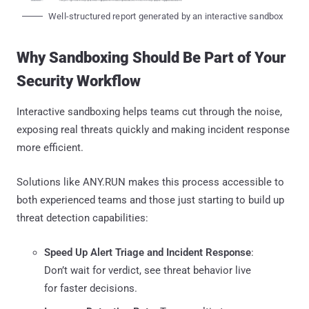
Well-structured report generated by an interactive sandbox
Why Sandboxing Should Be Part of Your
Security Workflow
Interactive sandboxing helps teams cut through the noise,
exposing real threats quickly and making incident response
more efficient.
Solutions like ANY.RUN makes this process accessible to
both experienced teams and those just starting to build up
threat detection capabilities:
Speed Up Alert Triage and Incident Response
:
Don’t wait for verdict, see threat behavior live
for faster decisions.