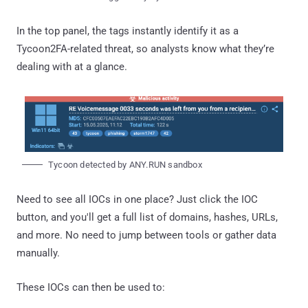
In the top panel, the tags instantly identify it as a
Tycoon2FA-related threat, so analysts know what they’re
dealing with at a glance.
Tycoon detected by ANY.RUN sandbox
Need to see all IOCs in one place? Just click the IOC
button, and you'll get a full list of domains, hashes, URLs,
and more. No need to jump between tools or gather data
manually.
These IOCs can then be used to: