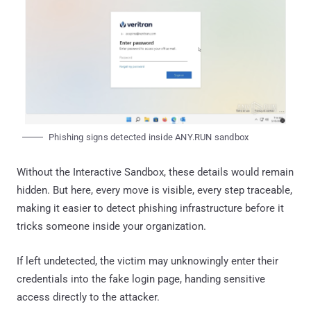
Phishing signs detected inside ANY.RUN sandbox
Without the Interactive Sandbox, these details would remain
hidden. But here, every move is visible, every step traceable,
making it easier to detect phishing infrastructure before it
tricks someone inside your organization.
If left undetected, the victim may unknowingly enter their
credentials into the fake login page, handing sensitive
access directly to the attacker.