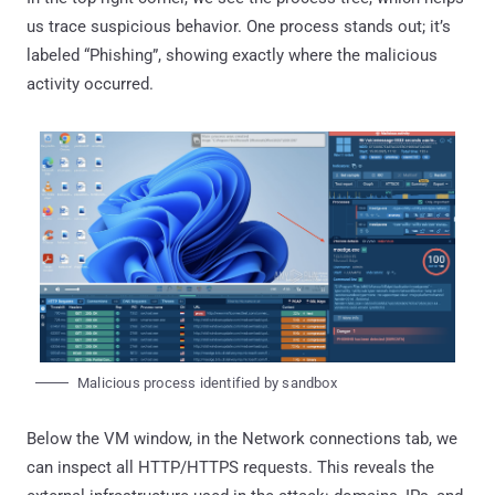
us trace suspicious behavior. One process stands out; it’s
labeled “Phishing”, showing exactly where the malicious
activity occurred.
Malicious process identified by sandbox
Below the VM window, in the Network connections tab, we
can inspect all HTTP/HTTPS requests. This reveals the