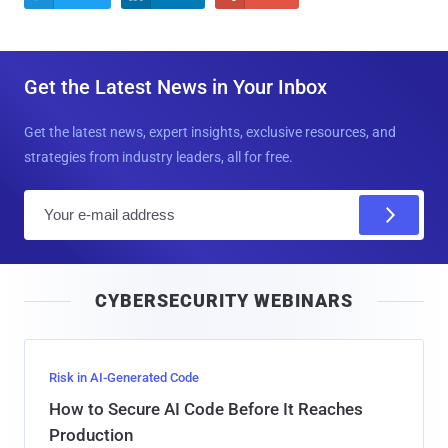
Get the Latest News in Your Inbox
Get the latest news, expert insights, exclusive resources, and
strategies from industry leaders, all for free.
E
m
a
i
CYBERSECURITY WEBINARS
l
Risk in AI-Generated Code
How to Secure AI Code Before It Reaches
Production