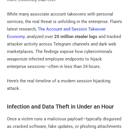
While many associate account takeovers with personal
services, the real threat is unfolding in the enterprise. Flare’s
latest research,
The Account and Session Takeover
Economy
, analyzed over
20 million stealer logs
and tracked
attacker activity across Telegram channels and dark web
marketplaces. The findings expose how cybercriminals
weaponize infected employee endpoints to hijack
enterprise sessions—often in less than 24 hours.
Here’s the real timeline of a modern session hijacking
attack.
Infection and Data Theft in Under an Hour
Once a victim runs a malicious payload—typically disguised
as cracked software, fake updates, or phishing attachments