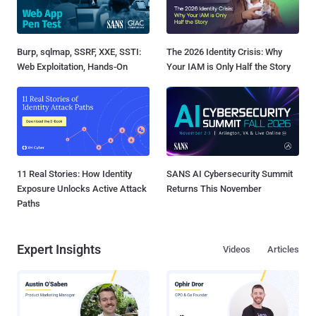
Burp, sqlmap, SSRF, XXE, SSTI:
The 2026 Identity Crisis: Why
Web Exploitation, Hands-On
Your IAM is Only Half the Story
11 Real Stories: How Identity
SANS AI Cybersecurity Summit
Exposure Unlocks Active Attack
Returns This November
Paths
Expert Insights
Videos
Articles