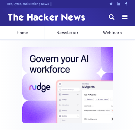
Bits, Bytes, and Breaking News





Home
Newsletter
Webinars