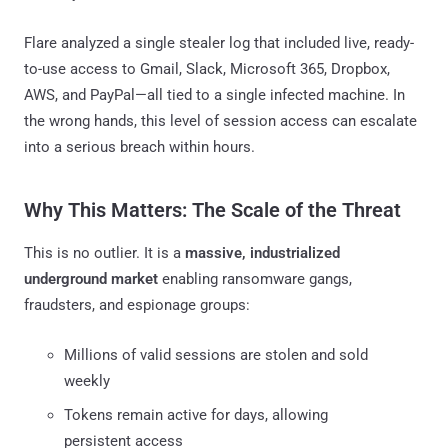
Flare analyzed a single stealer log that included live, ready-
to-use access to Gmail, Slack, Microsoft 365, Dropbox,
AWS, and PayPal—all tied to a single infected machine. In
the wrong hands, this level of session access can escalate
into a serious breach within hours.
Why This Matters: The Scale of the Threat
This is no outlier. It is a
massive, industrialized
underground market
enabling ransomware gangs,
fraudsters, and espionage groups:
Millions of valid sessions are stolen and sold
weekly
Tokens remain active for days, allowing
persistent access