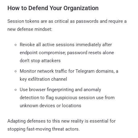
How to Defend Your Organization
Session tokens are as critical as passwords and require a
new defense mindset:
Revoke all active sessions immediately after
endpoint compromise; password resets alone
don’t stop attackers
Monitor network traffic for Telegram domains, a
key exfiltration channel
Use browser fingerprinting and anomaly
detection to flag suspicious session use from
unknown devices or locations
Adapting defenses to this new reality is essential for
stopping fast-moving threat actors.