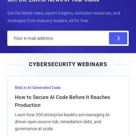
Get the latest news, expert insights, exclusive resources, and
strategies from industry leaders, all for free.
E
m
a
i
CYBERSECURITY WEBINARS
l
Risk in AI-Generated Code
How to Secure AI Code Before It Reaches
Production
Learn how 300 enterprise leaders are managing AI-
driven open-source risk, remediation debt, and
governance at scale.