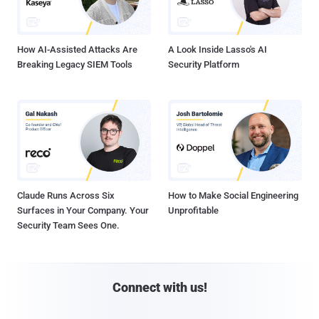
How AI-Assisted Attacks Are
A Look Inside Lasso's AI
Breaking Legacy SIEM Tools
Security Platform
Claude Runs Across Six
How to Make Social Engineering
Surfaces in Your Company. Your
Unprofitable
Security Team Sees One.
Connect with us!