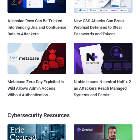
Atlassian Rovo Can Be Tricked
New CSS Attacks Can Break
Into Sending Jira and Confluence
Webmail Defenses to Steal
Data to Attackers...
Passwords and Tokens...
Metabase Zero-Day Exploited in
N-able Issues N-central Hotfix 2
Wild Allows Admin Access
as Attackers Reach Managed
Without Authentication...
Systems and Persist...
Cybersecurity Resources