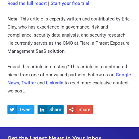
Read the full report
|
Start your free trial
Note:
This article is expertly written and contributed by Eric
Clay, who has experience in governance, risk and
compliance, security data analysis, and security research.
He currently serves as the CMO at Flare, a Threat Exposure
Management SaaS solution.
Found this article interesting?
This article is a contributed
piece from one of our valued partners.
Follow us on
Google
News
,
Twitter
and
LinkedIn
to read more exclusive content
we post.
Tweet
Share
Share



Get the Latest News in Your Inbox