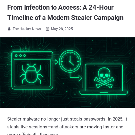
From Infection to Access: A 24-Hour
Timeline of a Modern Stealer Campaign
The Hacker News
May 28, 2025


Stealer malware no longer just steals passwords. In 2025, it
steals live sessions—and attackers are moving faster and
more efficiently than ever.