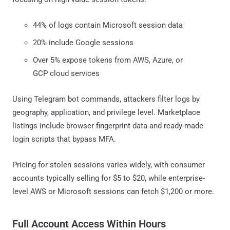
44% of logs contain Microsoft session data
20% include Google sessions
Over 5% expose tokens from AWS, Azure, or
GCP cloud services
Using Telegram bot commands, attackers filter logs by
geography, application, and privilege level. Marketplace
listings include browser fingerprint data and ready-made
login scripts that bypass MFA.
Pricing for stolen sessions varies widely, with consumer
accounts typically selling for $5 to $20, while enterprise-
level AWS or Microsoft sessions can fetch $1,200 or more.
Full Account Access Within Hours