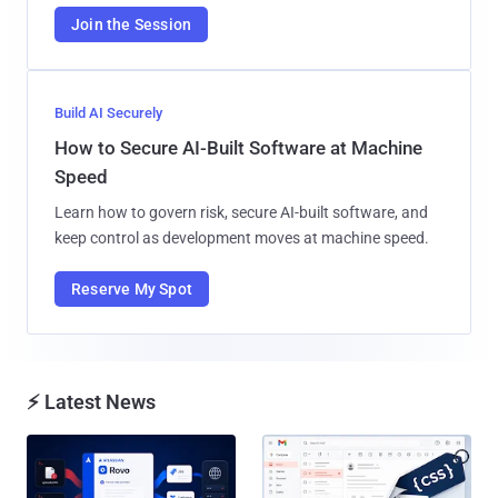
Join the Session
Build AI Securely
How to Secure AI-Built Software at Machine
Speed
Learn how to govern risk, secure AI-built software, and
keep control as development moves at machine speed.
Reserve My Spot
⚡ Latest News