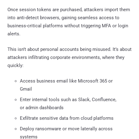
Once session tokens are purchased, attackers import them
into anti-detect browsers, gaining seamless access to
business-critical platforms without triggering MFA or login
alerts.
This isn’t about personal accounts being misused. It’s about
attackers infiltrating corporate environments, where they
quickly:
Access business email like Microsoft 365 or
Gmail
Enter internal tools such as Slack, Confluence,
or admin dashboards
Exfiltrate sensitive data from cloud platforms
Deploy ransomware or move laterally across
systems