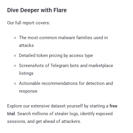
Dive Deeper with Flare
Our full report covers:
The most common malware families used in
attacks
Detailed token pricing by access type
Screenshots of Telegram bots and marketplace
listings
Actionable recommendations for detection and
response
Explore our extensive dataset yourself by starting a
free
trial
. Search millions of stealer logs, identify exposed
sessions, and get ahead of attackers.