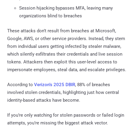
Session hijacking bypasses MFA, leaving many
organizations blind to breaches
These attacks don’t result from breaches at Microsoft,
Google, AWS, or other service providers. Instead, they stem
from individual users getting infected by stealer malware,
which silently exfiltrates their credentials and live session
tokens. Attackers then exploit this user-level access to
impersonate employees, steal data, and escalate privileges.
According to
Verizon’s 2025 DBIR
, 88% of breaches
involved stolen credentials, highlighting just how central
identity-based attacks have become.
If you’re only watching for stolen passwords or failed login
attempts, you’re missing the biggest attack vector.