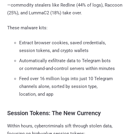
—commodity stealers like Redline (44% of logs), Raccoon
(25%), and LummaC2 (18%) take over.
These malware kits:
Extract browser cookies, saved credentials,
session tokens, and crypto wallets
Automatically exfiltrate data to Telegram bots
or command-and-control servers within minutes
Feed over 16 million logs into just 10 Telegram
channels alone, sorted by session type,
location, and app
Session Tokens: The New Currency
Within hours, cybercriminals sift through stolen data,
focusing on high-value session tokens: