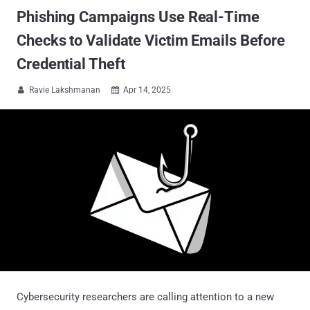
Phishing Campaigns Use Real-Time
Checks to Validate Victim Emails Before
Credential Theft
Ravie Lakshmanan
Apr 14, 2025


Cybersecurity researchers are calling attention to a new