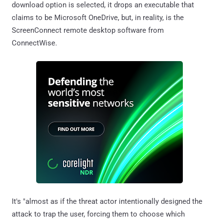
download option is selected, it drops an executable that
claims to be Microsoft OneDrive, but, in reality, is the
ScreenConnect remote desktop software from
ConnectWise.
It's "almost as if the threat actor intentionally designed the
attack to trap the user, forcing them to choose which