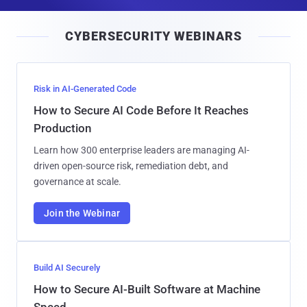
a
i
CYBERSECURITY WEBINARS
l
Risk in AI-Generated Code
How to Secure AI Code Before It Reaches
Production
Learn how 300 enterprise leaders are managing AI-
driven open-source risk, remediation debt, and
governance at scale.
Join the Webinar
Build AI Securely
How to Secure AI-Built Software at Machine
Speed