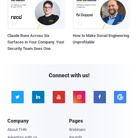
Claude Runs Across Six
How to Make Social Engineering
Surfaces in Your Company. Your
Unprofitable
Security Team Sees One.
Connect with us!





Company
Pages
About THN
Webinars
Advertise with us
Awards