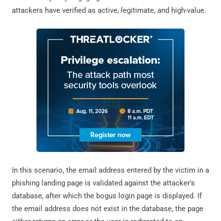
attackers have verified as active, legitimate, and high-value.
In this scenario, the email address entered by the victim in a
phishing landing page is validated against the attacker's
database, after which the bogus login page is displayed. If
the email address does not exist in the database, the page