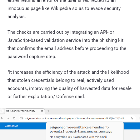
either returns an error or the user is redirected to an
innocuous page like Wikipedia so as to evade security
analysis.
The checks are carried out by integrating an API- or
JavaScript-based validation service into the phishing kit
that confirms the email address before proceeding to the
password capture step.
"It increases the efficiency of the attack and the likelihood
that stolen credentials belong to real, actively used
accounts, improving the quality of harvested data for resale
or further exploitation," Cofense said.