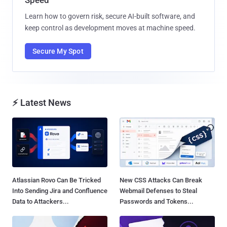
Learn how to govern risk, secure AI-built software, and
keep control as development moves at machine speed.
Secure My Spot
⚡ Latest News
Atlassian Rovo Can Be Tricked
New CSS Attacks Can Break
Into Sending Jira and Confluence
Webmail Defenses to Steal
Data to Attackers...
Passwords and Tokens...