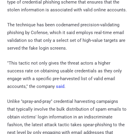
type of credential phishing scheme that ensures that the
stolen information is associated with valid online accounts.
The technique has been codenamed precision-validating
phishing by Cofense, which it said employs real-time email
validation so that only a select set of high-value targets are
served the fake login screens.
"This tactic not only gives the threat actors a higher
success rate on obtaining usable credentials as they only
engage with a specific pre-harvested list of valid email
accounts," the company
said
.
Unlike "spray-and-pray" credential harvesting campaigns
that typically involve the bulk distribution of spam emails to
obtain victims' login information in an indiscriminate
fashion, the latest attack tactic takes spear-phishing to the
next level by only engaging with email addresses that