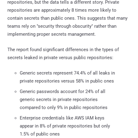
repositories, but the data tells a different story. Private
repositories are approximately 8 times more likely to
contain secrets than public ones. This suggests that many
teams rely on "security through obscurity" rather than
implementing proper secrets management.
The report found significant differences in the types of
secrets leaked in private versus public repositories:
Generic secrets represent 74.4% of all leaks in
private repositories versus 58% in public ones
Generic passwords account for 24% of all
generic secrets in private repositories
compared to only 9% in public repositories
Enterprise credentials like AWS IAM keys
appear in 8% of private repositories but only
1.5% of public ones