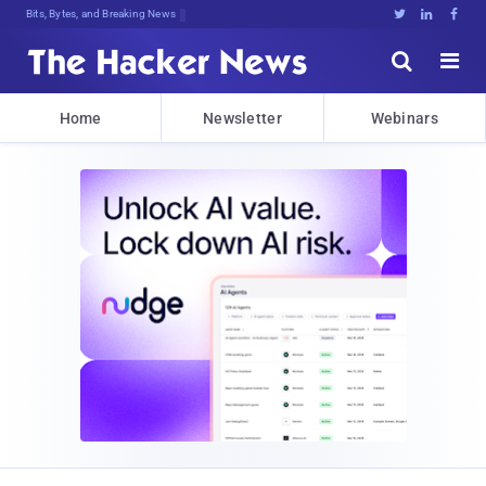
Bits, Bytes, and Breaking News





Home
Newsletter
Webinars