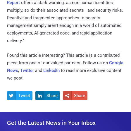
Report
offers a stark warning: as non-human identities
multiply, so do their associated secrets—and security risks.
Reactive and fragmented approaches to secrets
management simply aren't enough in a world of automated
deployments, AI-generated code, and rapid application
delivery."
Found this article interesting?
This article is a contributed
piece from one of our valued partners.
Follow us on
Google
News
,
Twitter
and
LinkedIn
to read more exclusive content
we post.
Tweet
Share
Share



Get the Latest News in Your Inbox