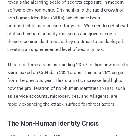
reveals the alarming scale of secrets exposure in modern
software environments. Driving this is the rapid growth of
non-human identities (NHIs), which have been
outnumbering human users for years. We need to get ahead
of it and prepare security measures and governance for
these machine identities as they continue to be deployed,
creating an unprecedented level of security risk.
This report reveals an astounding 23.77 million new secrets
were leaked on GitHub in 2024 alone. This is a 25% surge
from the previous year. This dramatic increase highlights
how the proliferation of non-human identities (NHIs), such
as service accounts, microservices, and AI agents, are
rapidly expanding the attack surface for threat actors.
The Non-Human Identity Crisis