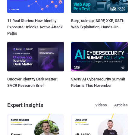
11 Real Stories: How Identity
Burp, sqlmap, SSRF, XXE, SSTI:
Exposure Unlocks Active Attack
Web Exploitation, Hands-On
Paths
Uncover Identity Dark Matter:
SANS AI Cybersecurity Summit
SACR Research Brief
Returns This November
Expert Insights
Videos
Articles