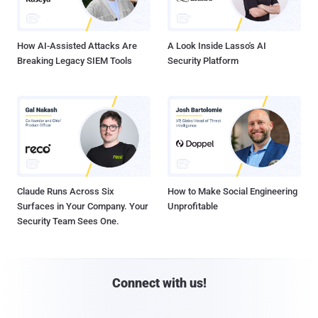
How AI-Assisted Attacks Are
A Look Inside Lasso's AI
Breaking Legacy SIEM Tools
Security Platform
Claude Runs Across Six
How to Make Social Engineering
Surfaces in Your Company. Your
Unprofitable
Security Team Sees One.
Connect with us!