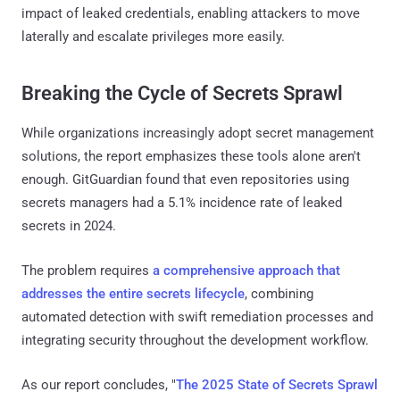
impact of leaked credentials, enabling attackers to move
laterally and escalate privileges more easily.
Breaking the Cycle of Secrets Sprawl
While organizations increasingly adopt secret management
solutions, the report emphasizes these tools alone aren't
enough. GitGuardian found that even repositories using
secrets managers had a 5.1% incidence rate of leaked
secrets in 2024.
The problem requires
a comprehensive approach that
addresses the entire secrets lifecycle
, combining
automated detection with swift remediation processes and
integrating security throughout the development workflow.
As our report concludes, "
The 2025 State of Secrets Sprawl