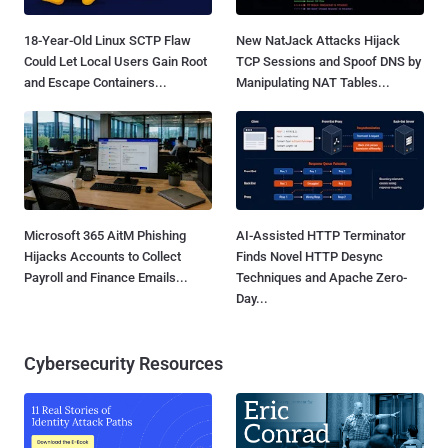
18-Year-Old Linux SCTP Flaw
New NatJack Attacks Hijack
Could Let Local Users Gain Root
TCP Sessions and Spoof DNS by
and Escape Containers...
Manipulating NAT Tables...
Microsoft 365 AitM Phishing
AI-Assisted HTTP Terminator
Hijacks Accounts to Collect
Finds Novel HTTP Desync
Payroll and Finance Emails...
Techniques and Apache Zero-
Day...
Cybersecurity Resources