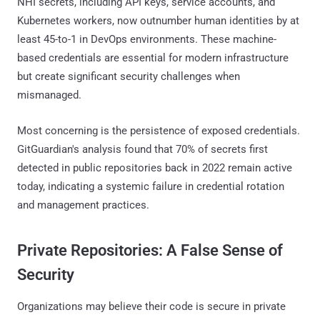
NHI secrets, including API keys, service accounts, and
Kubernetes workers, now outnumber human identities by at
least 45-to-1 in DevOps environments. These machine-
based credentials are essential for modern infrastructure
but create significant security challenges when
mismanaged.
Most concerning is the persistence of exposed credentials.
GitGuardian's analysis found that 70% of secrets first
detected in public repositories back in 2022 remain active
today, indicating a systemic failure in credential rotation
and management practices.
Private Repositories: A False Sense of
Security
Organizations may believe their code is secure in private