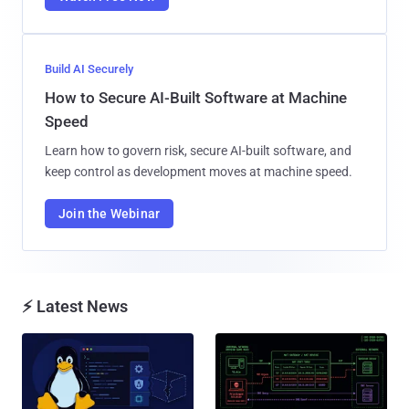
Build AI Securely
How to Secure AI-Built Software at Machine
Speed
Learn how to govern risk, secure AI-built software, and
keep control as development moves at machine speed.
Join the Webinar
⚡ Latest News