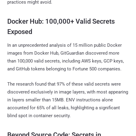
practices might avoid.
Docker Hub: 100,000+ Valid Secrets
Exposed
In an unprecedented analysis of 15 million public Docker
images from Docker Hub, GitGuardian discovered more
than 100,000 valid secrets, including AWS keys, GCP keys,
and GitHub tokens belonging to Fortune 500 companies.
The research found that 97% of these valid secrets were
discovered exclusively in image layers, with most appearing
in layers smaller than 15MB. ENV instructions alone
accounted for 65% of all leaks, highlighting a significant
blind spot in container security.
Beyond Source Code: Secrets in