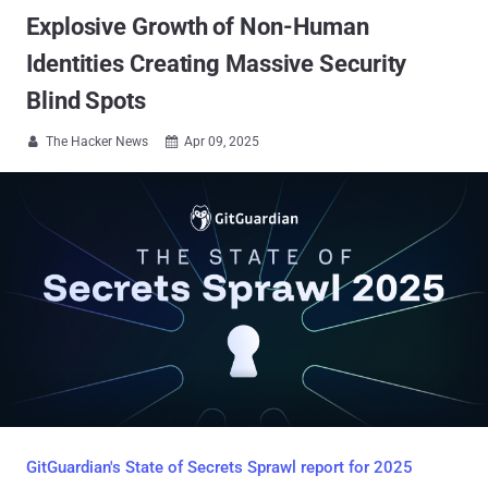
Explosive Growth of Non-Human
Identities Creating Massive Security
Blind Spots
The Hacker News
Apr 09, 2025


GitGuardian's State of Secrets Sprawl report for 2025