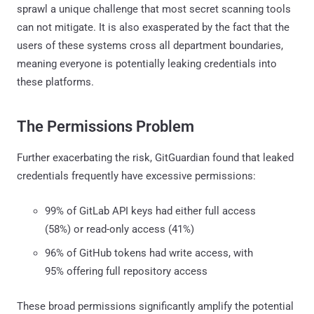
sprawl a unique challenge that most secret scanning tools
can not mitigate. It is also exasperated by the fact that the
users of these systems cross all department boundaries,
meaning everyone is potentially leaking credentials into
these platforms.
The Permissions Problem
Further exacerbating the risk, GitGuardian found that leaked
credentials frequently have excessive permissions:
99% of GitLab API keys had either full access
(58%) or read-only access (41%)
96% of GitHub tokens had write access, with
95% offering full repository access
These broad permissions significantly amplify the potential