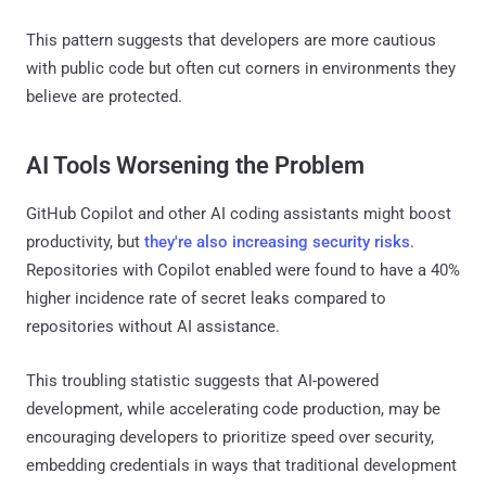
This pattern suggests that developers are more cautious
with public code but often cut corners in environments they
believe are protected.
AI Tools Worsening the Problem
GitHub Copilot and other AI coding assistants might boost
productivity, but
they're also increasing security risks
.
Repositories with Copilot enabled were found to have a 40%
higher incidence rate of secret leaks compared to
repositories without AI assistance.
This troubling statistic suggests that AI-powered
development, while accelerating code production, may be
encouraging developers to prioritize speed over security,
embedding credentials in ways that traditional development