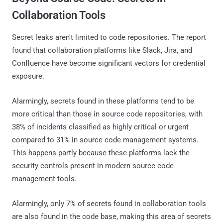
Collaboration Tools
Secret leaks aren't limited to code repositories. The report
found that collaboration platforms like Slack, Jira, and
Confluence have become significant vectors for credential
exposure.
Alarmingly, secrets found in these platforms tend to be
more critical than those in source code repositories, with
38% of incidents classified as highly critical or urgent
compared to 31% in source code management systems.
This happens partly because these platforms lack the
security controls present in modern source code
management tools.
Alarmingly, only 7% of secrets found in collaboration tools
are also found in the code base, making this area of secrets