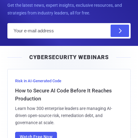
Get the latest news, expert insights, exclusive resources, and
strategies from industry leaders, all for free.
E
m
a
i
CYBERSECURITY WEBINARS
l
Risk in AI-Generated Code
How to Secure AI Code Before It Reaches
Production
Learn how 300 enterprise leaders are managing AI-
driven open-source risk, remediation debt, and
governance at scale.
Watch Free Now