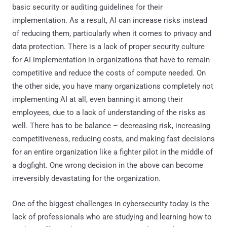
basic security or auditing guidelines for their
implementation. As a result, AI can increase risks instead
of reducing them, particularly when it comes to privacy and
data protection. There is a lack of proper security culture
for AI implementation in organizations that have to remain
competitive and reduce the costs of compute needed. On
the other side, you have many organizations completely not
implementing AI at all, even banning it among their
employees, due to a lack of understanding of the risks as
well. There has to be balance – decreasing risk, increasing
competitiveness, reducing costs, and making fast decisions
for an entire organization like a fighter pilot in the middle of
a dogfight. One wrong decision in the above can become
irreversibly devastating for the organization.
One of the biggest challenges in cybersecurity today is the
lack of professionals who are studying and learning how to