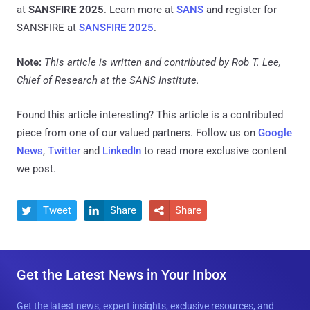
at
SANSFIRE 2025
. Learn more at
SANS
and register for
SANSFIRE at
SANSFIRE 2025
.
Note:
This article is written and contributed by Rob T. Lee,
Chief of Research at the SANS Institute.
Found this article interesting?
This article is a contributed
piece from one of our valued partners.
Follow us on
Google
News
,
Twitter
and
LinkedIn
to read more exclusive content
we post.
Tweet
Share
Share



Get the Latest News in Your Inbox
Get the latest news, expert insights, exclusive resources, and