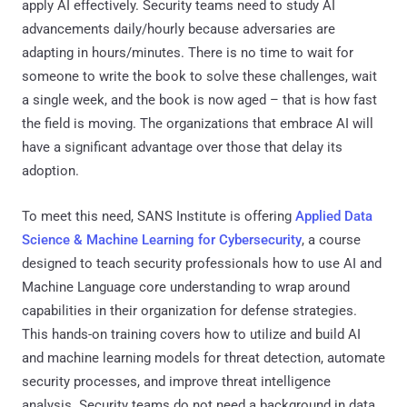
apply AI effectively. Security teams need to study AI
advancements daily/hourly because adversaries are
adapting in hours/minutes. There is no time to wait for
someone to write the book to solve these challenges, wait
a single week, and the book is now aged – that is how fast
the field is moving. The organizations that embrace AI will
have a significant advantage over those that delay its
adoption.
To meet this need, SANS Institute is offering
Applied Data
Science & Machine Learning for Cybersecurity
, a course
designed to teach security professionals how to use AI and
Machine Language core understanding to wrap around
capabilities in their organization for defense strategies.
This hands-on training covers how to utilize and build AI
and machine learning models for threat detection, automate
security processes, and improve threat intelligence
analysis. Security teams do not need a background in data