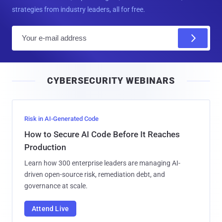
strategies from industry leaders, all for free.
E
m
a
i
CYBERSECURITY WEBINARS
l
Risk in AI-Generated Code
How to Secure AI Code Before It Reaches
Production
Learn how 300 enterprise leaders are managing AI-
driven open-source risk, remediation debt, and
governance at scale.
Attend Live