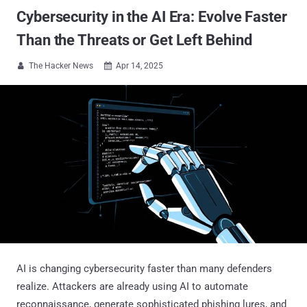
Cybersecurity in the AI Era: Evolve Faster
Than the Threats or Get Left Behind
The Hacker News
Apr 14, 2025


AI is changing cybersecurity faster than many defenders
realize. Attackers are already using AI to automate
reconnaissance, generate sophisticated phishing lures, and