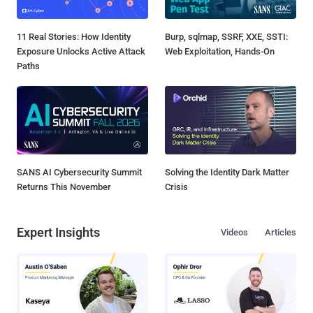
11 Real Stories: How Identity
Burp, sqlmap, SSRF, XXE, SSTI:
Exposure Unlocks Active Attack
Web Exploitation, Hands-On
Paths
SANS AI Cybersecurity Summit
Solving the Identity Dark Matter
Returns This November
Crisis
Expert Insights
Videos
Articles