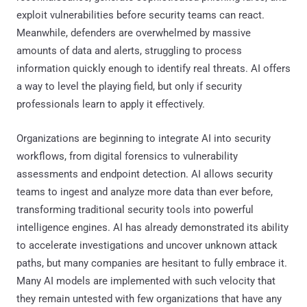
exploit vulnerabilities before security teams can react.
Meanwhile, defenders are overwhelmed by massive
amounts of data and alerts, struggling to process
information quickly enough to identify real threats. AI offers
a way to level the playing field, but only if security
professionals learn to apply it effectively.
Organizations are beginning to integrate AI into security
workflows, from digital forensics to vulnerability
assessments and endpoint detection. AI allows security
teams to ingest and analyze more data than ever before,
transforming traditional security tools into powerful
intelligence engines. AI has already demonstrated its ability
to accelerate investigations and uncover unknown attack
paths, but many companies are hesitant to fully embrace it.
Many AI models are implemented with such velocity that
they remain untested with few organizations that have any