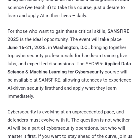
science (we teach it) to take this course, just a desire to
learn and apply AI in their lives – daily.
For those who want to gain these critical skills,
SANSFIRE
2025
is the ideal opportunity. The event will take place
June 16-21, 2025, in Washington, D.C.
, bringing together
top cybersecurity professionals for hands-on training, live
labs, and expert-led discussions. The SEC595:
Applied Data
Science & Machine Learning for Cybersecurity
course will
be available at SANSFIRE, allowing attendees to experience
AI-driven security firsthand and apply what they learn
immediately.
Cybersecurity is evolving at an unprecedented pace, and
defenders must evolve with it. The question is not whether
AI will be a part of cybersecurity operations, but who will
master it first. If you want to stay ahead of the curve, join us