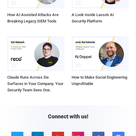
How AI-Assisted Attacks Are
A Look Inside Lasso's AI
Breaking Legacy SIEM Tools
Security Platform
Claude Runs Across Six
How to Make Social Engineering
Surfaces in Your Company. Your
Unprofitable
Security Team Sees One.
Connect with us!