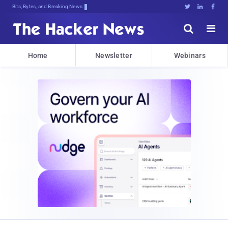
Bits, Bytes, and Breaking News





Home
Newsletter
Webinars