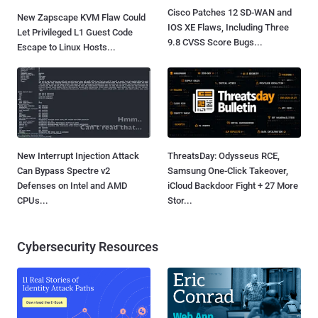
Cisco Patches 12 SD-WAN and
New Zapscape KVM Flaw Could
IOS XE Flaws, Including Three
Let Privileged L1 Guest Code
9.8 CVSS Score Bugs...
Escape to Linux Hosts...
New Interrupt Injection Attack
ThreatsDay: Odysseus RCE,
Can Bypass Spectre v2
Samsung One-Click Takeover,
Defenses on Intel and AMD
iCloud Backdoor Fight + 27 More
CPUs...
Stor...
Cybersecurity Resources