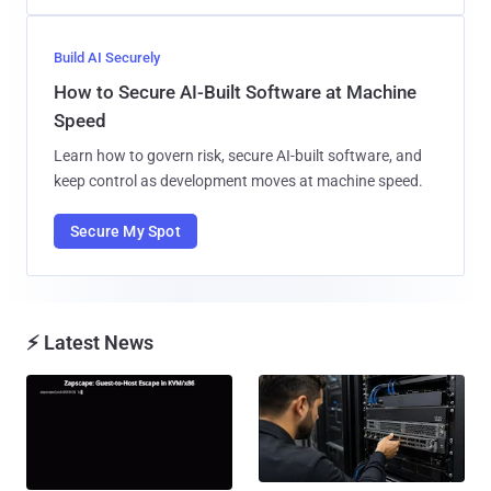
Build AI Securely
How to Secure AI-Built Software at Machine
Speed
Learn how to govern risk, secure AI-built software, and
keep control as development moves at machine speed.
Secure My Spot
⚡ Latest News