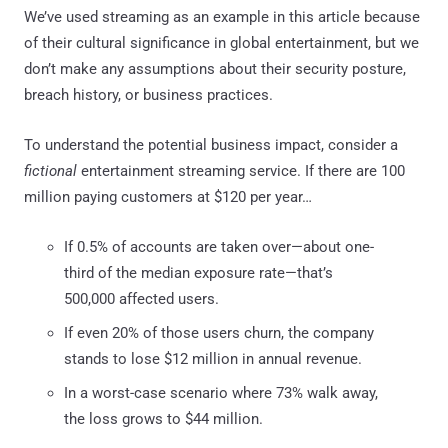
We’ve used streaming as an example in this article because
of their cultural significance in global entertainment, but we
don’t make any assumptions about their security posture,
breach history, or business practices.
To understand the potential business impact, consider a
fictional
entertainment streaming service. If there are 100
million paying customers at $120 per year…
If 0.5% of accounts are taken over—about one-
third of the median exposure rate—that’s
500,000 affected users.
If even 20% of those users churn, the company
stands to lose $12 million in annual revenue.
In a worst-case scenario where 73% walk away,
the loss grows to $44 million.