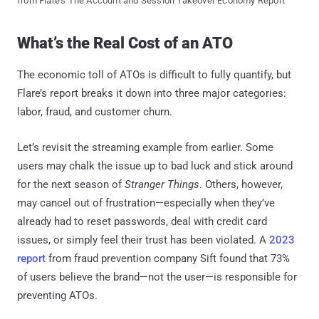
from Flare's The Account and Session Takeover Economy Report
What’s the Real Cost of an ATO
The economic toll of ATOs is difficult to fully quantify, but
Flare’s report breaks it down into three major categories:
labor, fraud, and customer churn.
Let’s revisit the streaming example from earlier. Some
users may chalk the issue up to bad luck and stick around
for the next season of
Stranger Things
. Others, however,
may cancel out of frustration—especially when they’ve
already had to reset passwords, deal with credit card
issues, or simply feel their trust has been violated. A
2023
report
from fraud prevention company Sift found that 73%
of users believe the brand—not the user—is responsible for
preventing ATOs.