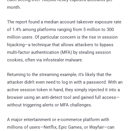
month.
The report found a median account takeover exposure rate
of 1.4% among platforms ranging from 5 million to 300
million users. Of particular concern is the rise in session
hijacking—a technique that allows attackers to bypass
multi-factor authentication (MFA) by stealing session
cookies, often via infostealer malware.
Returning to the streaming example, it’s likely that the
attacker didn’t even need to log in with a password. With an
active session token in hand, they simply injected it into a
browser using an anti-detect tool and gained full access—
without triggering alerts or MFA challenges.
A major entertainment or e-commerce platform with
millions of users—Netflix, Epic Games, or Wayfair—can