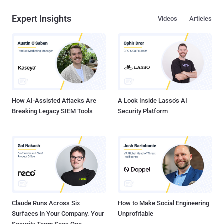
Expert Insights
Videos
Articles
How AI-Assisted Attacks Are
A Look Inside Lasso's AI
Breaking Legacy SIEM Tools
Security Platform
Claude Runs Across Six
How to Make Social Engineering
Surfaces in Your Company. Your
Unprofitable