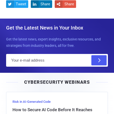
Tweet
Share
Share



Get the Latest News in Your Inbox
Get the latest news, expert insights, exclusive resources, and
strategies from industry leaders, all for free.
E
m
a
i
CYBERSECURITY WEBINARS
l
Risk in AI-Generated Code
How to Secure AI Code Before It Reaches