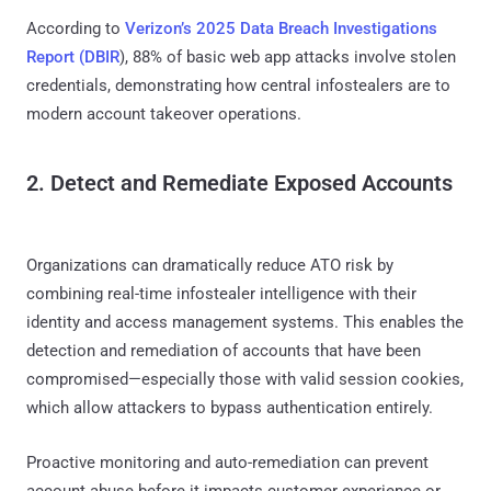
According to
Verizon’s 2025 Data Breach Investigations
Report (DBIR
), 88% of basic web app attacks involve stolen
credentials, demonstrating how central infostealers are to
modern account takeover operations.
2. Detect and Remediate Exposed Accounts
Organizations can dramatically reduce ATO risk by
combining real-time infostealer intelligence with their
identity and access management systems. This enables the
detection and remediation of accounts that have been
compromised—especially those with valid session cookies,
which allow attackers to bypass authentication entirely.
Proactive monitoring and auto-remediation can prevent
account abuse before it impacts customer experience or