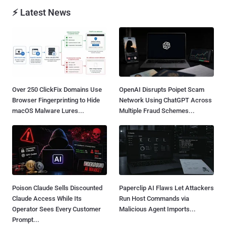
⚡ Latest News
Over 250 ClickFix Domains Use
OpenAI Disrupts Poipet Scam
Browser Fingerprinting to Hide
Network Using ChatGPT Across
macOS Malware Lures...
Multiple Fraud Schemes...
Poison Claude Sells Discounted
Paperclip AI Flaws Let Attackers
Claude Access While Its
Run Host Commands via
Operator Sees Every Customer
Malicious Agent Imports...
Prompt...