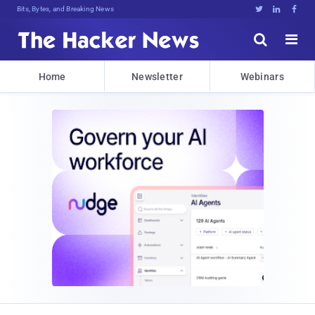
Bits, Bytes, and Breaking News





Home
Newsletter
Webinars