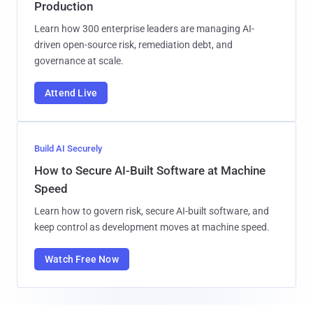
Production
Learn how 300 enterprise leaders are managing AI-
driven open-source risk, remediation debt, and
governance at scale.
Attend Live
Build AI Securely
How to Secure AI-Built Software at Machine
Speed
Learn how to govern risk, secure AI-built software, and
keep control as development moves at machine speed.
Watch Free Now