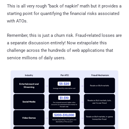
This is all very rough “back of napkin” math but it provides a
starting point for quantifying the financial risks associated
with ATOs.
Remember, this is just a churn risk. Fraud-related losses are
a separate discussion entirely! Now extrapolate this
challenge across the hundreds of web applications that
service millions of daily users.