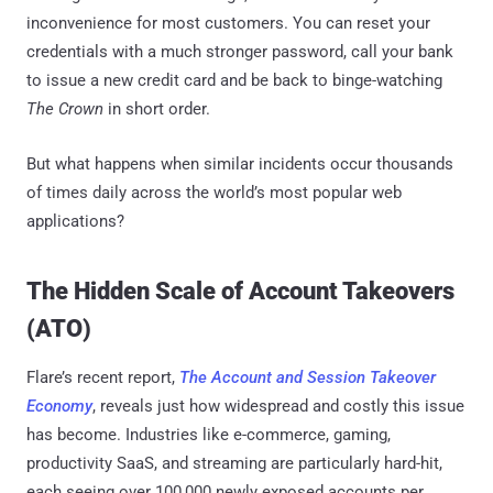
inconvenience for most customers. You can reset your
credentials with a much stronger password, call your bank
to issue a new credit card and be back to binge-watching
The Crown
in short order.
But what happens when similar incidents occur thousands
of times daily across the world’s most popular web
applications?
The Hidden Scale of Account Takeovers
(ATO)
Flare’s recent report,
The Account and Session Takeover
Economy
, reveals just how widespread and costly this issue
has become. Industries like e-commerce, gaming,
productivity SaaS, and streaming are particularly hard-hit,
each seeing over 100,000 newly exposed accounts per