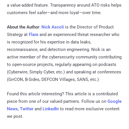
a value-added feature. Transparency around ATO risks helps
customers feel safer—and more loyal—over time.
About the Author
:
Nick Ascoli
is the Director of Product
Strategy at
Flare
and an experienced threat researcher who
is recognized for his expertise in data leaks,
reconnaissance, and detection engineering. Nick is an
active member of the cybersecurity community contributing
to open-source projects, regularly appearing on podcasts
(Cyberwire, Simply Cyber, etc.) and speaking at conferences
(GrrCON, B-Sides, DEFCON Villages, SANS, etc.)
Found this article interesting?
This article is a contributed
piece from one of our valued partners.
Follow us on
Google
News
,
Twitter
and
LinkedIn
to read more exclusive content
we post.