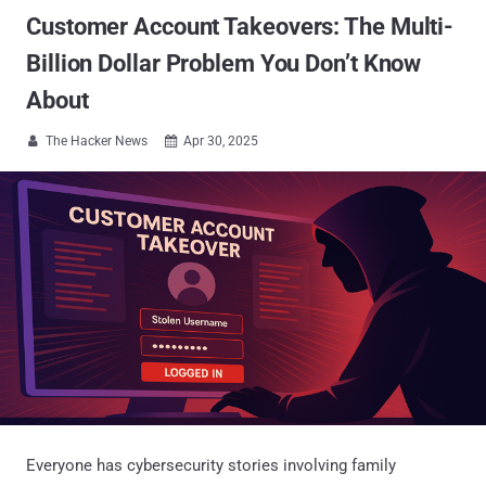
Customer Account Takeovers: The Multi-
Billion Dollar Problem You Don’t Know
About
The Hacker News
Apr 30, 2025


Everyone has cybersecurity stories involving family