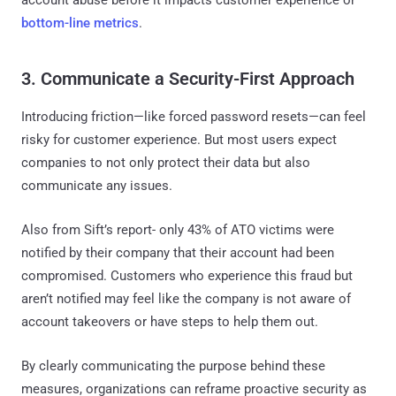
bottom-line metrics
.
3. Communicate a Security-First Approach
Introducing friction—like forced password resets—can feel
risky for customer experience. But most users expect
companies to not only protect their data but also
communicate any issues.
Also from Sift’s report- only 43% of ATO victims were
notified by their company that their account had been
compromised. Customers who experience this fraud but
aren’t notified may feel like the company is not aware of
account takeovers or have steps to help them out.
By clearly communicating the purpose behind these
measures, organizations can reframe proactive security as