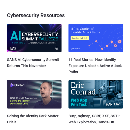
Cybersecurity Resources
SANS AI Cybersecurity Summit
11 Real Stories: How Identity
Returns This November
Exposure Unlocks Active Attack
Paths
Solving the Identity Dark Matter
Burp, sqlmap, SSRF, XXE, SSTI:
Crisis
Web Exploitation, Hands-On