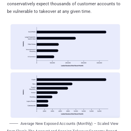
conservatively expect thousands of customer accounts to
be vulnerable to takeover at any given time.
Average New Exposed Accounts (Monthly) – Scaled View