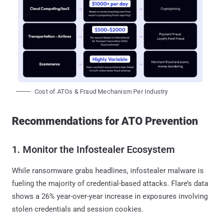
Cost of ATOs & Fraud Mechanism Per Industry
Recommendations for ATO Prevention
1. Monitor the Infostealer Ecosystem
While ransomware grabs headlines, infostealer malware is
fueling the majority of credential-based attacks. Flare’s data
shows a 26% year-over-year increase in exposures involving
stolen credentials and session cookies.