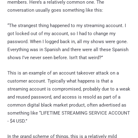
members. Here’s a relatively common one. The
conversation usually goes something like this:
“The strangest thing happened to my streaming account. I
got locked out of my account, so I had to change my
password. When I logged back in, all my shows were gone.
Everything was in Spanish and there were all these Spanish
shows I’ve never seen before. Isn’t that weird?”
This is an example of an account takeover attack on a
customer account. Typically what happens is that a
streaming account is compromised, probably due to a weak
and reused password, and access is resold as part of a
common digital black market product, often advertised as
something like “LIFETIME STREAMING SERVICE ACCOUNT
- $4 USD.”
In the grand scheme of things, this is a relatively mild