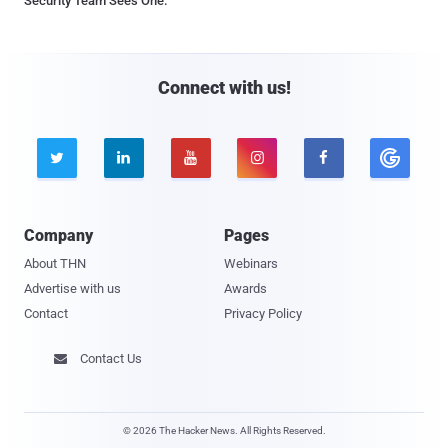
Security Team Sees One.
Connect with us!





Company
Pages
About THN
Webinars
Advertise with us
Awards
Contact
Privacy Policy
Contact Us

© 2026 The Hacker News. All Rights Reserved.