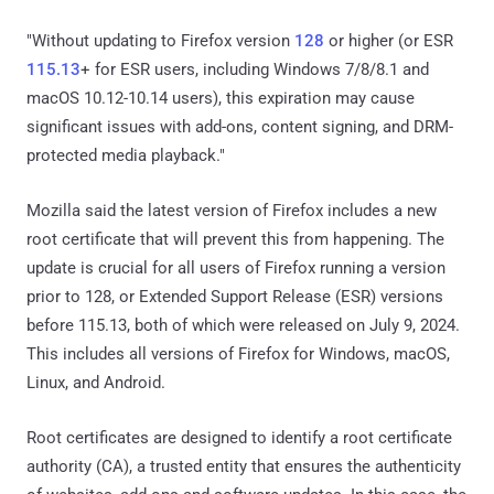
"Without updating to Firefox version
128
or higher (or ESR
115.13
+ for ESR users, including Windows 7/8/8.1 and
macOS 10.12-10.14 users), this expiration may cause
significant issues with add-ons, content signing, and DRM-
protected media playback."
Mozilla said the latest version of Firefox includes a new
root certificate that will prevent this from happening. The
update is crucial for all users of Firefox running a version
prior to 128, or Extended Support Release (ESR) versions
before 115.13, both of which were released on July 9, 2024.
This includes all versions of Firefox for Windows, macOS,
Linux, and Android.
Root certificates are designed to identify a root certificate
authority (CA), a trusted entity that ensures the authenticity