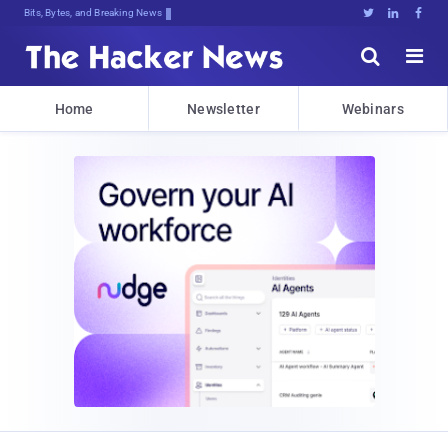
Bits, Bytes, and Breaking News





Home
Newsletter
Webinars