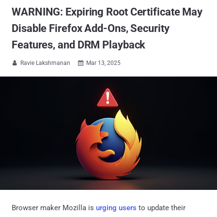
WARNING: Expiring Root Certificate May
Disable Firefox Add-Ons, Security
Features, and DRM Playback
Ravie Lakshmanan
Mar 13, 2025


Browser maker Mozilla is
urging users
to update their