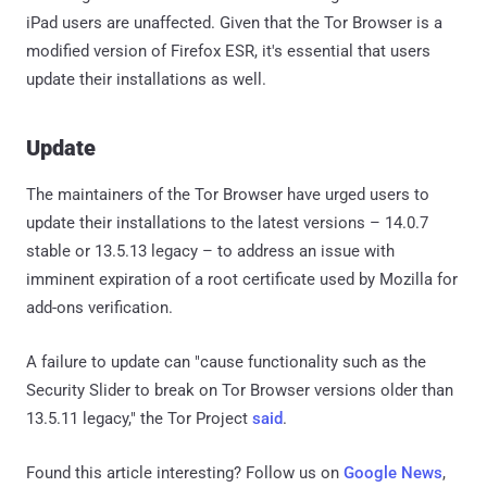
iPad users are unaffected. Given that the Tor Browser is a
modified version of Firefox ESR, it's essential that users
update their installations as well.
Update
The maintainers of the Tor Browser have urged users to
update their installations to the latest versions – 14.0.7
stable or 13.5.13 legacy – to address an issue with
imminent expiration of a root certificate used by Mozilla for
add-ons verification.
A failure to update can "cause functionality such as the
Security Slider to break on Tor Browser versions older than
13.5.11 legacy," the Tor Project
said
.
Found this article interesting? Follow us on
Google News
,