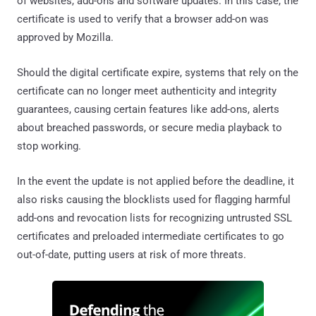
of websites, add-ons and software updates. In this case, the
certificate is used to verify that a browser add-on was
approved by Mozilla.
Should the digital certificate expire, systems that rely on the
certificate can no longer meet authenticity and integrity
guarantees, causing certain features like add-ons, alerts
about breached passwords, or secure media playback to
stop working.
In the event the update is not applied before the deadline, it
also risks causing the blocklists used for flagging harmful
add-ons and revocation lists for recognizing untrusted SSL
certificates and preloaded intermediate certificates to go
out-of-date, putting users at risk of more threats.