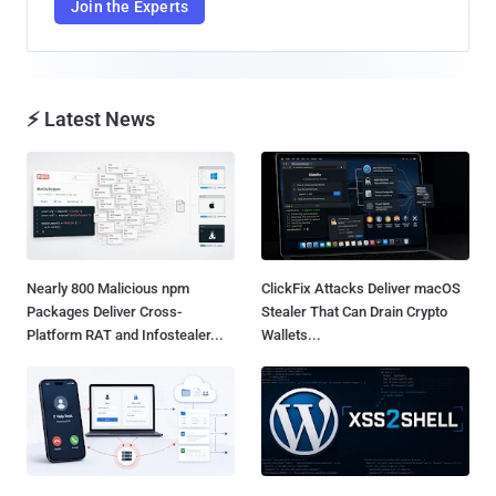
Join the Experts
⚡ Latest News
Nearly 800 Malicious npm
ClickFix Attacks Deliver macOS
Packages Deliver Cross-
Stealer That Can Drain Crypto
Platform RAT and Infostealer...
Wallets...