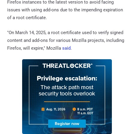
Firefox instances to the latest version to avoid facing
issues with using add-ons due to the impending expiration
of a root certificate.
"On March 14, 2025, a root certificate used to verify signed
content and add-ons for various Mozilla projects, including
Firefox, will expire," Mozilla
said
.