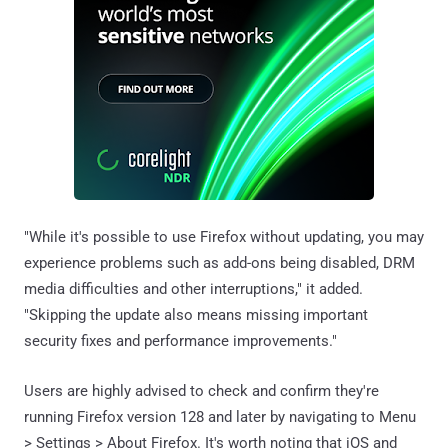
"While it's possible to use Firefox without updating, you may
experience problems such as add-ons being disabled, DRM
media difficulties and other interruptions," it added.
"Skipping the update also means missing important
security fixes and performance improvements."
Users are highly advised to check and confirm they're
running Firefox version 128 and later by navigating to Menu
> Settings > About Firefox. It's worth noting that iOS and