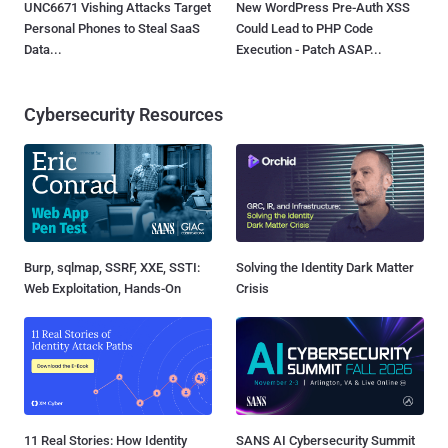
UNC6671 Vishing Attacks Target
New WordPress Pre-Auth XSS
Personal Phones to Steal SaaS
Could Lead to PHP Code
Data...
Execution - Patch ASAP...
Cybersecurity Resources
Burp, sqlmap, SSRF, XXE, SSTI:
Solving the Identity Dark Matter
Web Exploitation, Hands-On
Crisis
11 Real Stories: How Identity
SANS AI Cybersecurity Summit