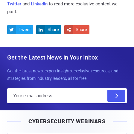
Twitter
and
LinkedIn
to read more exclusive content we
post.
Tweet
Share
Share



Get the Latest News in Your Inbox
Get the latest news, expert insights, exclusive resources, and
strategies from industry leaders, all for free.
E
m
a
i
CYBERSECURITY WEBINARS
l