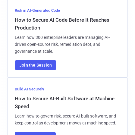
Risk in AI-Generated Code
How to Secure AI Code Before It Reaches
Production
Learn how 300 enterprise leaders are managing AI-
driven open-source risk, remediation debt, and
governance at scale.
Join the Session
Build AI Securely
How to Secure AI-Built Software at Machine
Speed
Learn how to govern risk, secure AI-built software, and
keep control as development moves at machine speed.