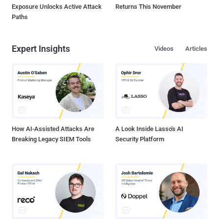
Exposure Unlocks Active Attack
Returns This November
Paths
Expert Insights
Videos
Articles
How AI-Assisted Attacks Are
A Look Inside Lasso's AI
Breaking Legacy SIEM Tools
Security Platform