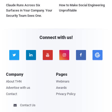
Claude Runs Across Six
How to Make Social Engineering
Surfaces in Your Company. Your
Unprofitable
Security Team Sees One.
Connect with us!





Company
Pages
About THN
Webinars
Advertise with us
Awards
Contact
Privacy Policy
Contact Us
