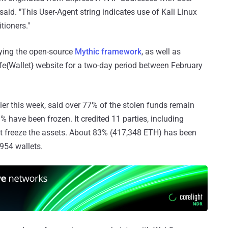
 said. "This User-Agent string indicates use of Kali Linux
tioners."
ying the open-source
Mythic framework
, as well as
fe{Wallet} website for a two-day period between February
ier this week, said over 77% of the stolen funds remain
 have been frozen. It credited 11 parties, including
it freeze the assets. About 83% (417,348 ETH) has been
,954 wallets.