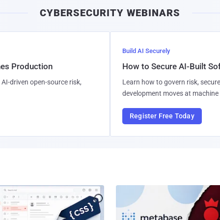
CYBERSECURITY WEBINARS
Build AI Securely
hes Production
How to Secure AI-Built S
AI-driven open-source risk,
Learn how to govern risk, secure
development moves at machine 
Register Free Today