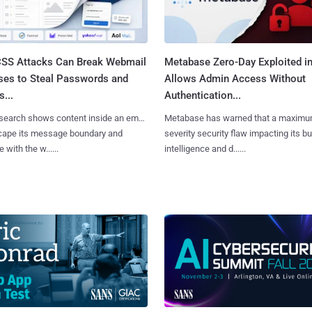
SS Attacks Can Break Webmail
Metabase Zero-Day Exploited in
ses to Steal Passwords and
Allows Admin Access Without
...
Authentication...
search shows content inside an email
Metabase has warned that a maximu
cape its message boundary and
severity security flaw impacting its b
e with the w......
intelligence and d......