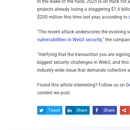
In the wake of the hack, 2025 is on track for 
projects already losing a staggering $1.6 bill
$200 million this time last year, according to
"The recent attack underscores the evolving s
vulnerabilities in Web3 security
," the compan
"Verifying that the transaction you are signin
biggest security challenges in Web3, and this 
industry-wide issue that demands collective a
Found this article interesting? Follow us on
G
content we post.
Tweet
Share
Share



