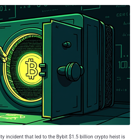
 incident that led to the Bybit $1.5 billion crypto heist is