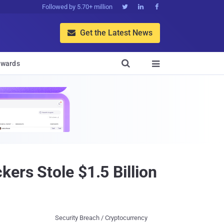
Followed by 5.70+ million



Get the Latest News


wards

ers Stole $1.5 Billion
Security Breach / Cryptocurrency