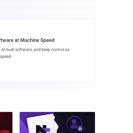
oftware at Machine Speed
 AI-built software, and keep control as
speed.