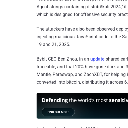
Agent strings containing distrib#kali.2024," it
which is designed for offensive security practi
The attackers have also been observed deplo
injecting malicious JavaScript code to the Sa
19 and 21, 2025.
Bybit CEO Ben Zhou, in an
update
shared earl
traceable, and that 20% have gone dark and 3%
Mantle, Paraswap, and ZachXBT, for helping 
converted into bitcoin, distributing it across 6