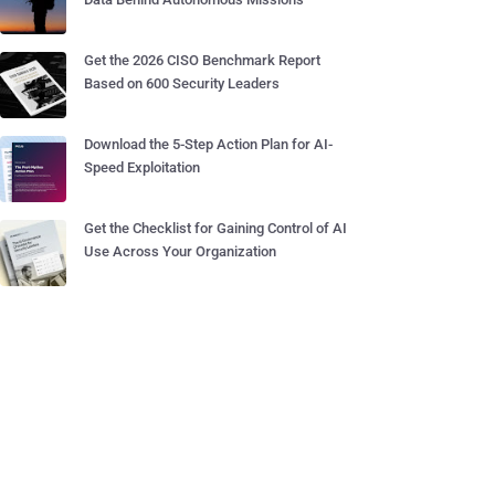
Get the 2026 CISO Benchmark Report
Based on 600 Security Leaders
Download the 5-Step Action Plan for AI-
Speed Exploitation
Get the Checklist for Gaining Control of AI
Use Across Your Organization