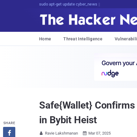
Don't Get Pwned, Get Informed
Home
Threat Intelligence
Vulnerabili
Safe{Wallet} Confirms 
in Bybit Heist
SHARE

Ravie Lakshmanan
Mar 07, 2025

