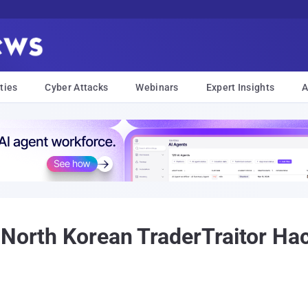
ties
Cyber Attacks
Webinars
Expert Insights
A
North Korean TraderTraitor Hack