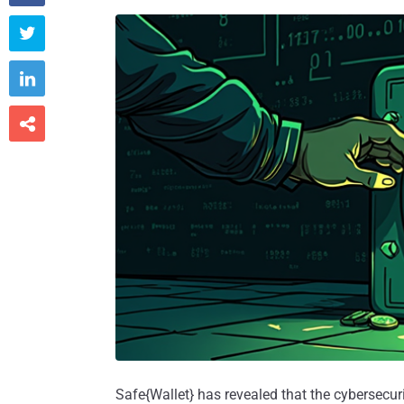



Safe{Wallet} has revealed that the cybersecurity