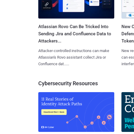
Atlassian Rovo Can Be Tricked Into
New C
Sending Jira and Confluence Data to
Defen
Attackers...
Tokens
Attacker-controlled instructions can make
New re
Atlassian's Rovo assistant collect Jira or
can es
Confluence dat......
interfer
Cybersecurity Resources