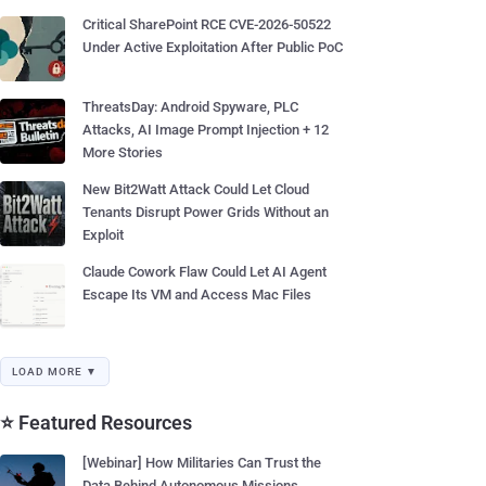
Critical SharePoint RCE CVE-2026-50522
Under Active Exploitation After Public PoC
ThreatsDay: Android Spyware, PLC
Attacks, AI Image Prompt Injection + 12
More Stories
New Bit2Watt Attack Could Let Cloud
Tenants Disrupt Power Grids Without an
Exploit
Claude Cowork Flaw Could Let AI Agent
Escape Its VM and Access Mac Files
LOAD MORE ▼
⭐ Featured Resources
[Webinar] How Militaries Can Trust the
Data Behind Autonomous Missions