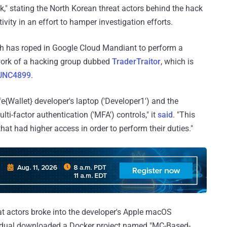
k," stating the North Korean threat actors behind the hack
ivity in an effort to hamper investigation efforts.
ch has roped in Google Cloud Mandiant to perform a
e work of a hacking group dubbed
TraderTraitor
, which is
 UNC4899
.
{Wallet} developer's laptop ('Developer1') and the
i-factor authentication ('MFA') controls," it
said
. "This
at had higher access in order to perform their duties."
at actors broke into the developer's Apple macOS
vidual downloaded a Docker project named "MC-Based-