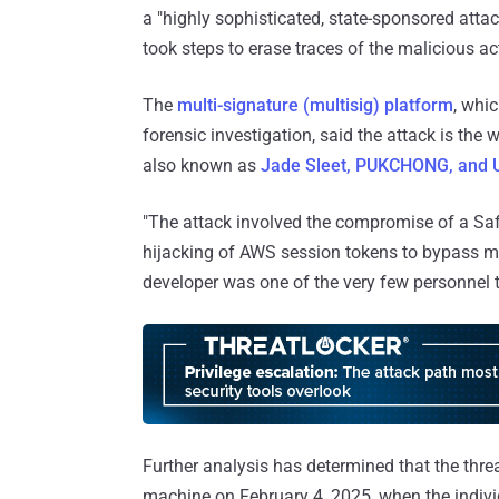
a "highly sophisticated, state-sponsored attac
took steps to erase traces of the malicious act
The
multi-signature (multisig) platform
, whi
forensic investigation, said the attack is th
also known as
Jade Sleet, PUKCHONG, and
"The attack involved the compromise of a Safe
hijacking of AWS session tokens to bypass mult
developer was one of the very few personnel th
Further analysis has determined that the thre
machine on February 4, 2025, when the indi