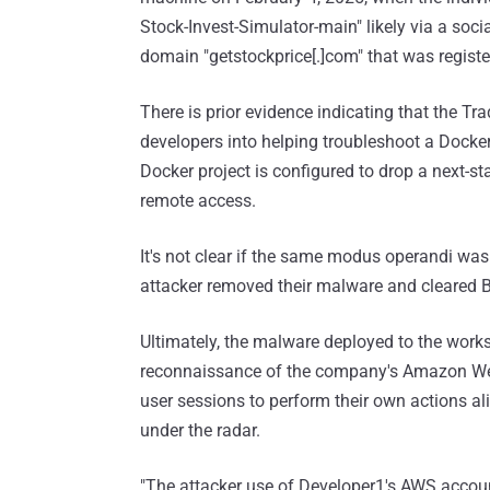
Stock-Invest-Simulator-main" likely via a soc
domain "getstockprice[.]com" that was regis
There is prior evidence indicating that the Tr
developers into helping troubleshoot a Docke
Docker project is configured to drop a next
remote access.
It's not clear if the same modus operandi was 
attacker removed their malware and cleared Bas
Ultimately, the malware deployed to the works
reconnaissance of the company's Amazon We
user sessions to perform their own actions ali
under the radar.
"The attacker use of Developer1's AWS accou