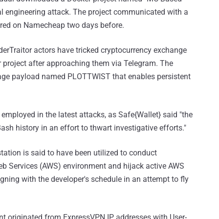
ial engineering attack. The project communicated with a
tered on Namecheap two days before.
aderTraitor actors have tricked cryptocurrency exchange
r project after approaching them via Telegram. The
-stage payload named PLOTTWIST that enables persistent
employed in the latest attacks, as Safe{Wallet} said "the
h history in an effort to thwart investigative efforts."
tation is said to have been utilized to conduct
b Services (AWS) environment and hijack active AWS
gning with the developer's schedule in an attempt to fly
nt originated from ExpressVPN IP addresses with User-