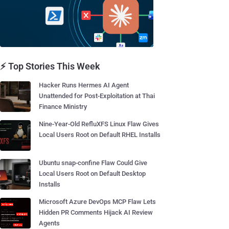
⚡ Top Stories This Week
Hacker Runs Hermes AI Agent
Unattended for Post-Exploitation at Thai
Finance Ministry
Nine-Year-Old RefluXFS Linux Flaw Gives
Local Users Root on Default RHEL Installs
Ubuntu snap-confine Flaw Could Give
Local Users Root on Default Desktop
Installs
Microsoft Azure DevOps MCP Flaw Lets
Hidden PR Comments Hijack AI Review
Agents