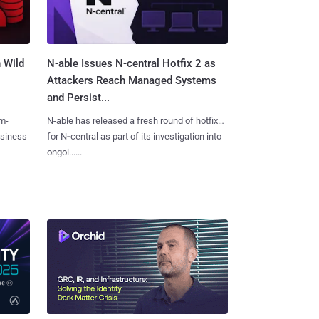
 Wild
N-able Issues N-central Hotfix 2 as
Attackers Reach Managed Systems
and Persist...
m-
N-able has released a fresh round of hotfixes
usiness
for N‑central as part of its investigation into
ongoi......