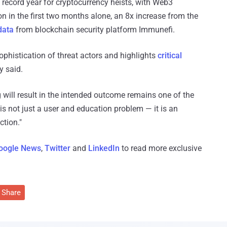
a record year for cryptocurrency heists, with Web3
ion in the first two months alone, an 8x increase from the
data
from blockchain security platform Immunefi.
ophistication of threat actors and highlights
critical
y said.
g will result in the intended outcome remains one of the
is not just a user and education problem — it is an
ction."
oogle News
,
Twitter
and
LinkedIn
to read more exclusive
Share