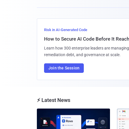
Risk in AI-Generated Code
How to Secure AI Code Before It Reac
Learn how 300 enterprise leaders are managing 
remediation debt, and governance at scale.
Join the Session
⚡ Latest News