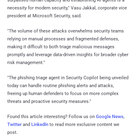
necessity for modern security," Vasu Jakkal, corporate vice
president at Microsoft Security, said.
"The volume of these attacks overwhelms security teams
relying on manual processes and fragmented defenses,
making it difficult to both triage malicious messages
promptly and leverage data-driven insights for broader cyber
risk management."
"The phishing triage agent in Security Copilot being unveiled
today can handle routine phishing alerts and attacks,
freeing up human defenders to focus on more complex
threats and proactive security measures."
Found this article interesting? Follow us on
Google News
,
Twitter
and
LinkedIn
to read more exclusive content we
post.