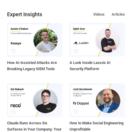
Expert Insights
Videos
Articles
How AI-Assisted Attacks Are
A Look Inside Lasso's AI
Breaking Legacy SIEM Tools
Security Platform
Claude Runs Across Six
How to Make Social Engineering
Surfaces in Your Company. Your
Unprofitable