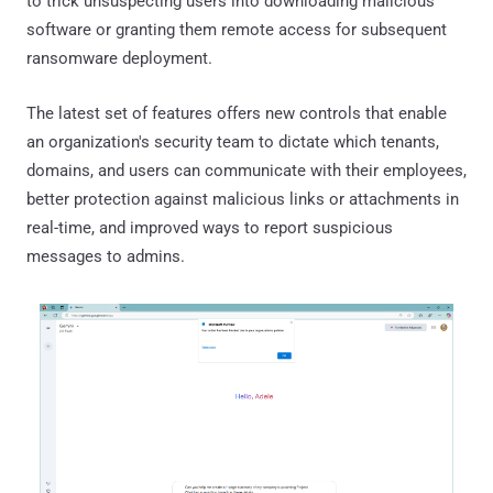
to trick unsuspecting users into downloading malicious
software or granting them remote access for subsequent
ransomware deployment.
The latest set of features offers new controls that enable
an organization's security team to dictate which tenants,
domains, and users can communicate with their employees,
better protection against malicious links or attachments in
real-time, and improved ways to report suspicious
messages to admins.