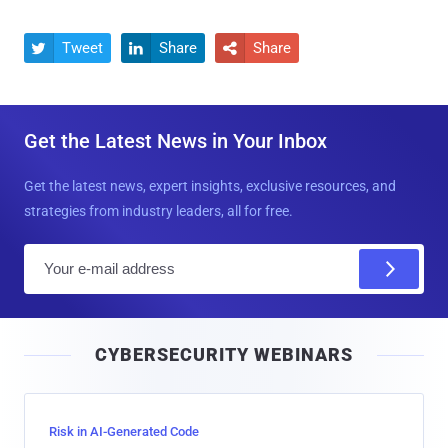
Tweet
Share
Share



Get the Latest News in Your Inbox
Get the latest news, expert insights, exclusive resources, and
strategies from industry leaders, all for free.
E
m
a
i
CYBERSECURITY WEBINARS
l
Risk in AI-Generated Code