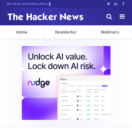
Bits, Bytes, and Breaking News





Home
Newsletter
Webinars