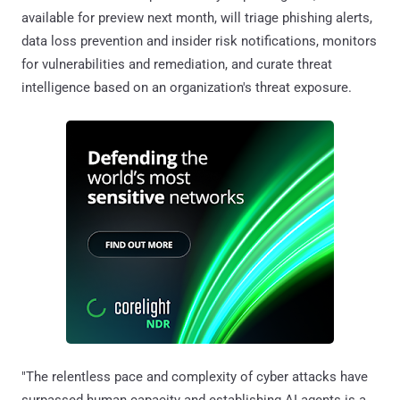
available for preview next month, will triage phishing alerts,
data loss prevention and insider risk notifications, monitors
for vulnerabilities and remediation, and curate threat
intelligence based on an organization's threat exposure.
"The relentless pace and complexity of cyber attacks have
surpassed human capacity and establishing AI agents is a