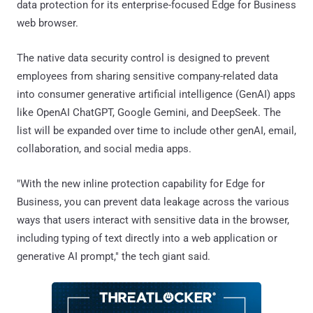
data protection for its enterprise-focused Edge for Business
web browser.
The native data security control is designed to prevent
employees from sharing sensitive company-related data
into consumer generative artificial intelligence (GenAI) apps
like OpenAI ChatGPT, Google Gemini, and DeepSeek. The
list will be expanded over time to include other genAI, email,
collaboration, and social media apps.
"With the new inline protection capability for Edge for
Business, you can prevent data leakage across the various
ways that users interact with sensitive data in the browser,
including typing of text directly into a web application or
generative AI prompt," the tech giant said.