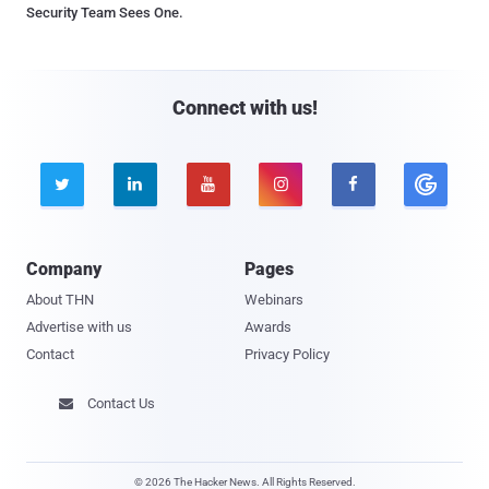
Security Team Sees One.
Connect with us!





Company
Pages
About THN
Webinars
Advertise with us
Awards
Contact
Privacy Policy
Contact Us

© 2026 The Hacker News. All Rights Reserved.