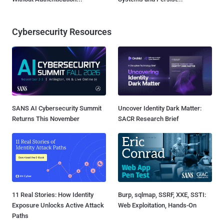
Cybersecurity Resources
SANS AI Cybersecurity Summit
Uncover Identity Dark Matter:
Returns This November
SACR Research Brief
11 Real Stories: How Identity
Burp, sqlmap, SSRF, XXE, SSTI:
Exposure Unlocks Active Attack
Web Exploitation, Hands-On
Paths