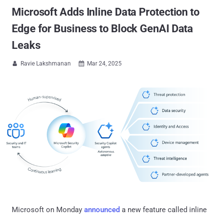
Microsoft Adds Inline Data Protection to
Edge for Business to Block GenAI Data
Leaks
Ravie Lakshmanan
Mar 24, 2025


Microsoft on Monday
announced
a new feature called inline