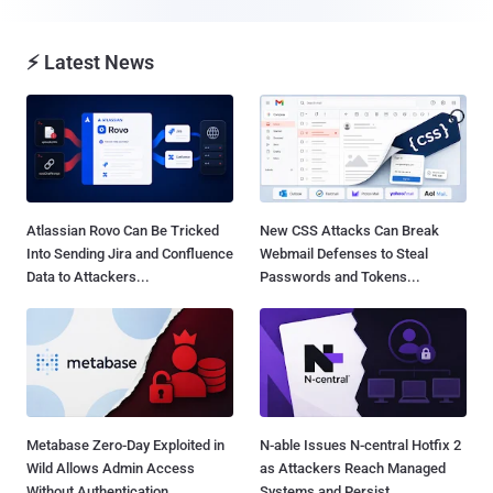
⚡ Latest News
Atlassian Rovo Can Be Tricked
New CSS Attacks Can Break
Into Sending Jira and Confluence
Webmail Defenses to Steal
Data to Attackers...
Passwords and Tokens...
Metabase Zero-Day Exploited in
N-able Issues N-central Hotfix 2
Wild Allows Admin Access
as Attackers Reach Managed
Without Authentication...
Systems and Persist...