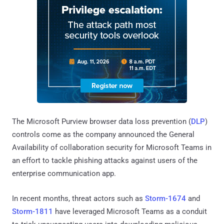
The Microsoft Purview browser data loss prevention (
DLP
)
controls come as the company announced the General
Availability of collaboration security for Microsoft Teams in
an effort to tackle phishing attacks against users of the
enterprise communication app.
In recent months, threat actors such as
Storm-1674
and
Storm-1811
have leveraged Microsoft Teams as a conduit