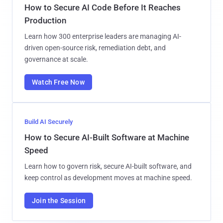
How to Secure AI Code Before It Reaches
Production
Learn how 300 enterprise leaders are managing AI-
driven open-source risk, remediation debt, and
governance at scale.
Watch Free Now
Build AI Securely
How to Secure AI-Built Software at Machine
Speed
Learn how to govern risk, secure AI-built software, and
keep control as development moves at machine speed.
Join the Session