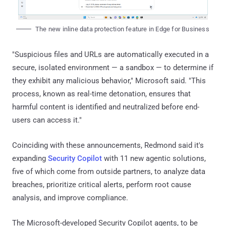
The new inline data protection feature in Edge for Business
"Suspicious files and URLs are automatically executed in a
secure, isolated environment — a sandbox — to determine if
they exhibit any malicious behavior," Microsoft said. "This
process, known as real-time detonation, ensures that
harmful content is identified and neutralized before end-
users can access it."
Coinciding with these announcements, Redmond said it's
expanding
Security Copilot
with 11 new agentic solutions,
five of which come from outside partners, to analyze data
breaches, prioritize critical alerts, perform root cause
analysis, and improve compliance.
The Microsoft-developed Security Copilot agents, to be