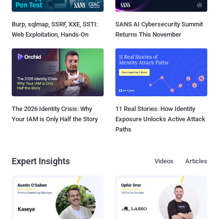
Burp, sqlmap, SSRF, XXE, SSTI:
SANS AI Cybersecurity Summit
Web Exploitation, Hands-On
Returns This November
The 2026 Identity Crisis: Why
11 Real Stories: How Identity
Your IAM is Only Half the Story
Exposure Unlocks Active Attack
Paths
Expert Insights
Videos
Articles