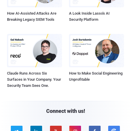
How AI-Assisted Attacks Are
A Look Inside Lasso's AI
Breaking Legacy SIEM Tools
Security Platform
Claude Runs Across Six
How to Make Social Engineering
Surfaces in Your Company. Your
Unprofitable
Security Team Sees One.
Connect with us!