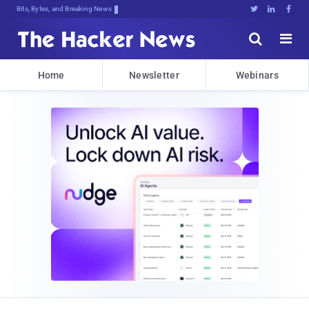
Bits, Bytes, and Breaking News





Home
Newsletter
Webinars