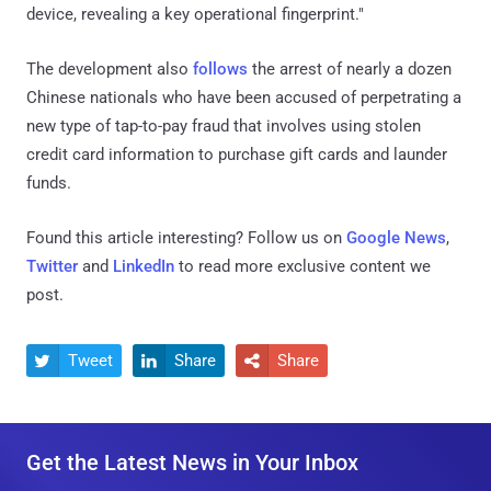
device, revealing a key operational fingerprint."
The development also
follows
the arrest of nearly a dozen
Chinese nationals who have been accused of perpetrating a
new type of tap-to-pay fraud that involves using stolen
credit card information to purchase gift cards and launder
funds.
Found this article interesting? Follow us on
Google News
,
Twitter
and
LinkedIn
to read more exclusive content we
post.
Tweet
Share
Share



Get the Latest News in Your Inbox