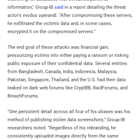
information," Group-IB
said
in a report detailing the threat
actor's modus operandi. "After compromising these servers,
he exfiltrated the victim's data and, in some cases,
encrypted it on the compromised servers."
The end goal of these attacks was financial gain,
pressurizing victims into either paying a ransom or risking
public exposure of their confidential data. Several entities
from Bangladesh, Canada, India, Indonesia, Malaysia,
Pakistan, Singapore, Thailand, and the U.S. had their data
leaked on dark web forums like CryptBB, RaidForums, and
BreachForums.
"One persistent detail across all four of his aliases was his
method of publishing stolen data screenshots," Group-IB
researchers noted. "Regardless of his rebranding, he
consistently uploaded images directly from the same