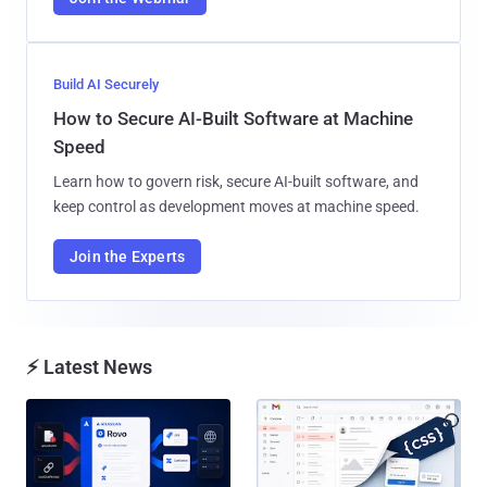
Build AI Securely
How to Secure AI-Built Software at Machine
Speed
Learn how to govern risk, secure AI-built software, and
keep control as development moves at machine speed.
Join the Experts
⚡ Latest News