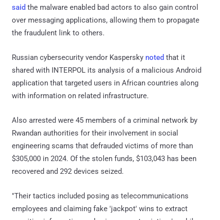
said
the malware enabled bad actors to also gain control
over messaging applications, allowing them to propagate
the fraudulent link to others.
Russian cybersecurity vendor Kaspersky
noted
that it
shared with INTERPOL its analysis of a malicious Android
application that targeted users in African countries along
with information on related infrastructure.
Also arrested were 45 members of a criminal network by
Rwandan authorities for their involvement in social
engineering scams that defrauded victims of more than
$305,000 in 2024. Of the stolen funds, $103,043 has been
recovered and 292 devices seized.
"Their tactics included posing as telecommunications
employees and claiming fake 'jackpot' wins to extract