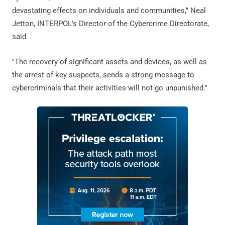
devastating effects on individuals and communities," Neal
Jetton, INTERPOL's Director of the Cybercrime Directorate,
said.
"The recovery of significant assets and devices, as well as
the arrest of key suspects, sends a strong message to
cybercriminals that their activities will not go unpunished."