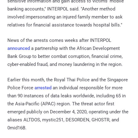
sensitive information and gain access to victims' mobile
banking accounts," INTERPOL said. "Another method
involved impersonating an injured family member to ask
relatives for financial assistance towards hospital bills."
News of the arrests comes weeks after INTERPOL
announced
a partnership with the African Development
Bank Group to better combat corruption, financial crime,
cyber-enabled fraud, and money laundering in the region.
Earlier this month, the Royal Thai Police and the Singapore
Police Force
arrested
an individual responsible for more
than 90 instances of data leaks worldwide, including 65 in
the Asia-Pacific (APAC) region. The threat actor first
emerged publicly on December 4, 2020, operating under the
aliases ALTDOS, mystic251, DESORDEN, GHOSTR, and
0mid16B.