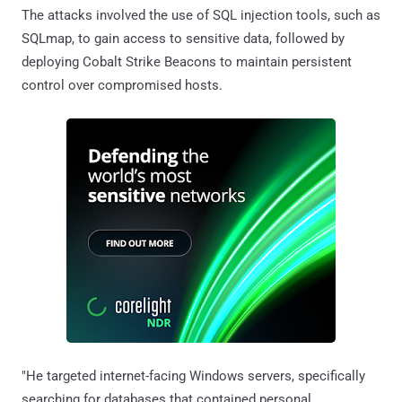
The attacks involved the use of SQL injection tools, such as
SQLmap, to gain access to sensitive data, followed by
deploying Cobalt Strike Beacons to maintain persistent
control over compromised hosts.
"He targeted internet-facing Windows servers, specifically
searching for databases that contained personal