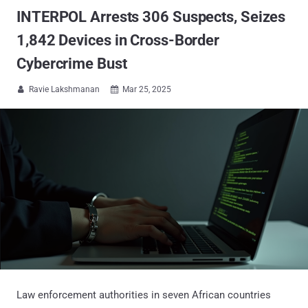
INTERPOL Arrests 306 Suspects, Seizes
1,842 Devices in Cross-Border
Cybercrime Bust
Ravie Lakshmanan
Mar 25, 2025


Law enforcement authorities in seven African countries