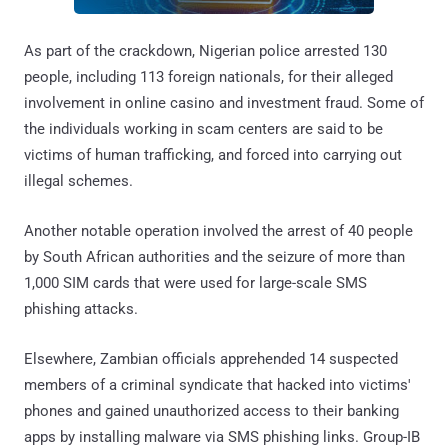
As part of the crackdown, Nigerian police arrested 130
people, including 113 foreign nationals, for their alleged
involvement in online casino and investment fraud. Some of
the individuals working in scam centers are said to be
victims of human trafficking, and forced into carrying out
illegal schemes.
Another notable operation involved the arrest of 40 people
by South African authorities and the seizure of more than
1,000 SIM cards that were used for large-scale SMS
phishing attacks.
Elsewhere, Zambian officials apprehended 14 suspected
members of a criminal syndicate that hacked into victims'
phones and gained unauthorized access to their banking
apps by installing malware via SMS phishing links. Group-IB