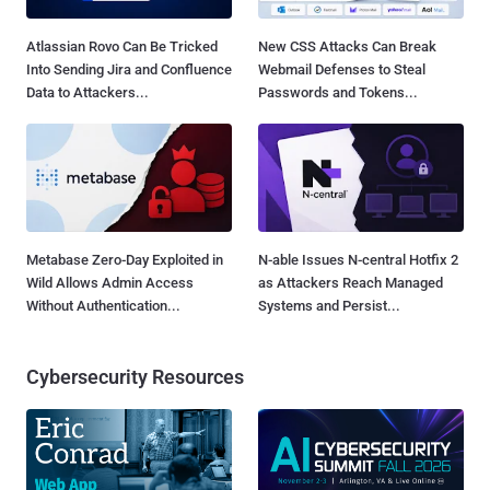
Atlassian Rovo Can Be Tricked
New CSS Attacks Can Break
Into Sending Jira and Confluence
Webmail Defenses to Steal
Data to Attackers...
Passwords and Tokens...
Metabase Zero-Day Exploited in
N-able Issues N-central Hotfix 2
Wild Allows Admin Access
as Attackers Reach Managed
Without Authentication...
Systems and Persist...
Cybersecurity Resources