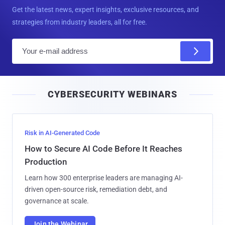
Get the latest news, expert insights, exclusive resources, and
strategies from industry leaders, all for free.
E
m
a
i
CYBERSECURITY WEBINARS
l
Risk in AI-Generated Code
How to Secure AI Code Before It Reaches
Production
Learn how 300 enterprise leaders are managing AI-
driven open-source risk, remediation debt, and
governance at scale.
Join the Webinar