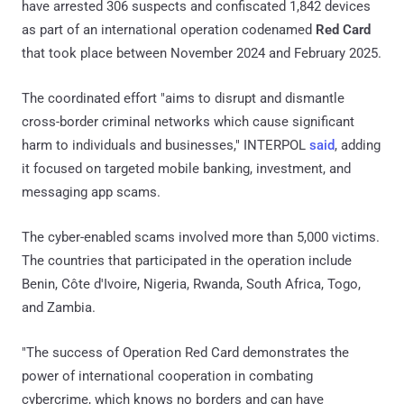
have arrested 306 suspects and confiscated 1,842 devices
as part of an international operation codenamed
Red Card
that took place between November 2024 and February 2025.
The coordinated effort "aims to disrupt and dismantle
cross-border criminal networks which cause significant
harm to individuals and businesses," INTERPOL
said
, adding
it focused on targeted mobile banking, investment, and
messaging app scams.
The cyber-enabled scams involved more than 5,000 victims.
The countries that participated in the operation include
Benin, Côte d'Ivoire, Nigeria, Rwanda, South Africa, Togo,
and Zambia.
"The success of Operation Red Card demonstrates the
power of international cooperation in combating
cybercrime, which knows no borders and can have