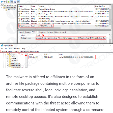
The malware is offered to affiliates in the form of an
archive file package containing multiple components to
facilitate reverse shell, local privilege escalation, and
remote desktop access. It's also designed to establish
communications with the threat actor, allowing them to
remotely control the infected system through a command-