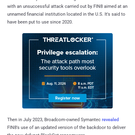
with an unsuccessful attack carried out by FIN8 aimed at an
unnamed financial institution located in the U.S. It's said to
have been put to use since 2020.
Then in July 2023, Broadcom-owned Symantec
revealed
FIN8's use of an updated version of the backdoor to deliver