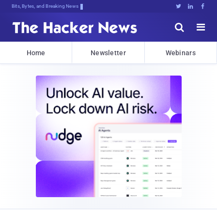
Bits, Bytes, and Breaking News





Home
Newsletter
Webinars