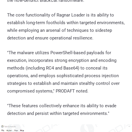
the now-defunct BlackCat ransomware.
The core functionality of Ragnar Loader is its ability to
establish long-term footholds within targeted environments,
while employing an arsenal of techniques to sidestep
detection and ensure operational resilience.
"The malware utilizes PowerShell-based payloads for
execution, incorporates strong encryption and encoding
methods (including RC4 and Base64) to conceal its
operations, and employs sophisticated process injection
strategies to establish and maintain stealthy control over
compromised systems," PRODAFT noted.
"These features collectively enhance its ability to evade
detection and persist within targeted environments."