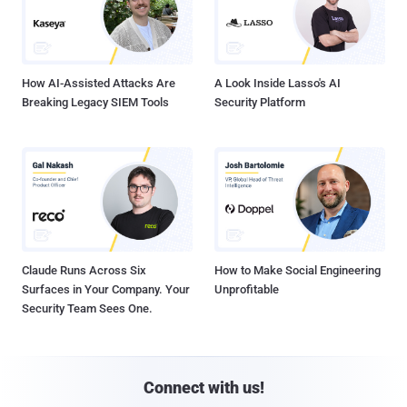
How AI-Assisted Attacks Are
A Look Inside Lasso's AI
Breaking Legacy SIEM Tools
Security Platform
Claude Runs Across Six
How to Make Social Engineering
Surfaces in Your Company. Your
Unprofitable
Security Team Sees One.
Connect with us!