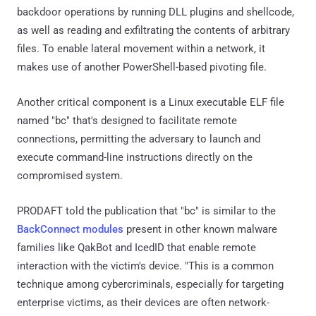
backdoor operations by running DLL plugins and shellcode,
as well as reading and exfiltrating the contents of arbitrary
files. To enable lateral movement within a network, it
makes use of another PowerShell-based pivoting file.
Another critical component is a Linux executable ELF file
named "bc" that's designed to facilitate remote
connections, permitting the adversary to launch and
execute command-line instructions directly on the
compromised system.
PRODAFT told the publication that "bc" is similar to the
BackConnect modules
present in other known malware
families like QakBot and IcedID that enable remote
interaction with the victim's device. "This is a common
technique among cybercriminals, especially for targeting
enterprise victims, as their devices are often network-