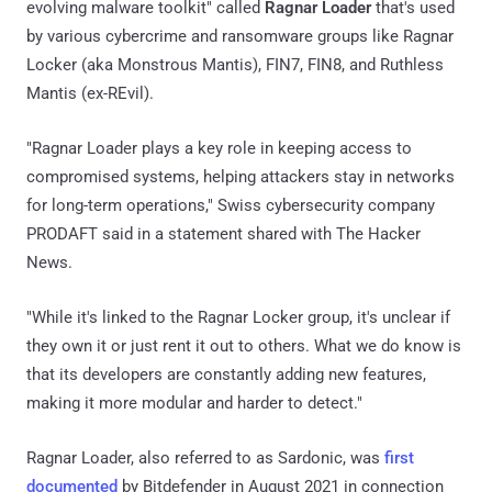
evolving malware toolkit" called
Ragnar Loader
that's used
by various cybercrime and ransomware groups like Ragnar
Locker (aka Monstrous Mantis), FIN7, FIN8, and Ruthless
Mantis (ex-REvil).
"Ragnar Loader plays a key role in keeping access to
compromised systems, helping attackers stay in networks
for long-term operations," Swiss cybersecurity company
PRODAFT said in a statement shared with The Hacker
News.
"While it's linked to the Ragnar Locker group, it's unclear if
they own it or just rent it out to others. What we do know is
that its developers are constantly adding new features,
making it more modular and harder to detect."
Ragnar Loader, also referred to as Sardonic, was
first
documented
by Bitdefender in August 2021 in connection