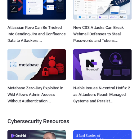
Atlassian Rovo Can Be Tricked
New CSS Attacks Can Break
Into Sending Jira and Confluence
Webmail Defenses to Steal
Data to Attackers...
Passwords and Tokens...
Metabase Zero-Day Exploited in
N-able Issues N-central Hotfix 2
Wild Allows Admin Access
as Attackers Reach Managed
Without Authentication...
Systems and Persist...
Cybersecurity Resources