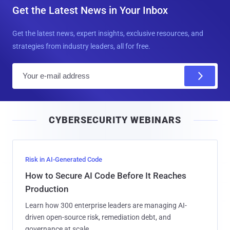
Get the Latest News in Your Inbox
Get the latest news, expert insights, exclusive resources, and
strategies from industry leaders, all for free.
E
m
a
i
CYBERSECURITY WEBINARS
l
Risk in AI-Generated Code
How to Secure AI Code Before It Reaches
Production
Learn how 300 enterprise leaders are managing AI-
driven open-source risk, remediation debt, and
governance at scale.