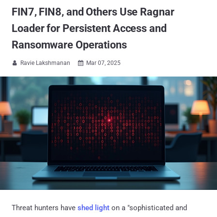
FIN7, FIN8, and Others Use Ragnar
Loader for Persistent Access and
Ransomware Operations
Ravie Lakshmanan
Mar 07, 2025


Threat hunters have
shed light
on a "sophisticated and