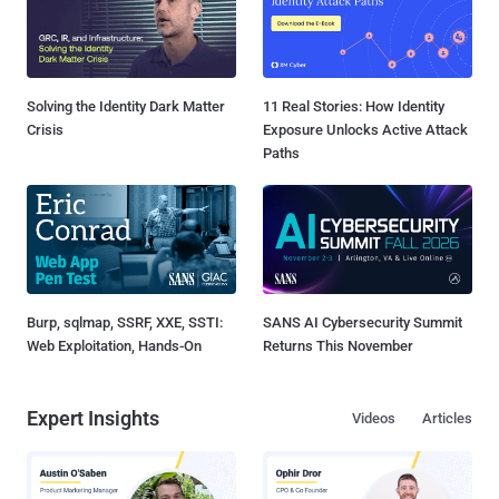
Solving the Identity Dark Matter
11 Real Stories: How Identity
Crisis
Exposure Unlocks Active Attack
Paths
Burp, sqlmap, SSRF, XXE, SSTI:
SANS AI Cybersecurity Summit
Web Exploitation, Hands-On
Returns This November
Expert Insights
Videos
Articles