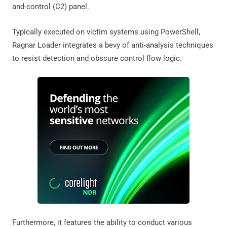
and-control (C2) panel.
Typically executed on victim systems using PowerShell,
Ragnar Loader integrates a bevy of anti-analysis techniques
to resist detection and obscure control flow logic.
Furthermore, it features the ability to conduct various