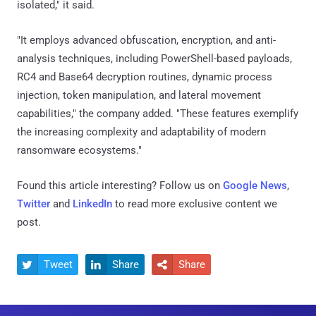
isolated," it said.
"It employs advanced obfuscation, encryption, and anti-
analysis techniques, including PowerShell-based payloads,
RC4 and Base64 decryption routines, dynamic process
injection, token manipulation, and lateral movement
capabilities," the company added. "These features exemplify
the increasing complexity and adaptability of modern
ransomware ecosystems."
Found this article interesting? Follow us on
Google News
,
Twitter
and
LinkedIn
to read more exclusive content we
post.
Tweet
Share
Share


