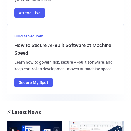
Attend Live
Build AI Securely
How to Secure AI-Built Software at Machine
Speed
Learn how to govern risk, secure AI-built software, and
keep control as development moves at machine speed.
Secure My Spot
⚡ Latest News