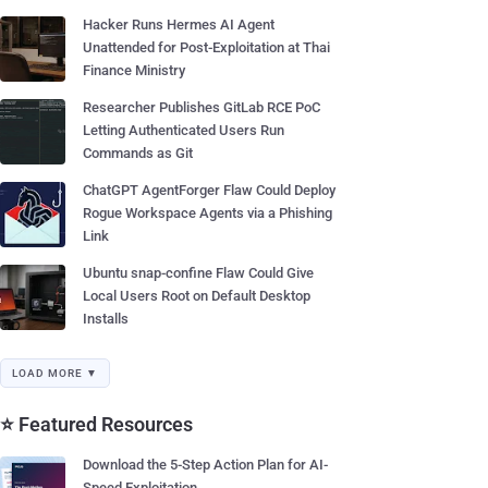
Hacker Runs Hermes AI Agent
Unattended for Post-Exploitation at Thai
Finance Ministry
Researcher Publishes GitLab RCE PoC
Letting Authenticated Users Run
Commands as Git
ChatGPT AgentForger Flaw Could Deploy
Rogue Workspace Agents via a Phishing
Link
Ubuntu snap-confine Flaw Could Give
Local Users Root on Default Desktop
Installs
LOAD MORE ▼
⭐ Featured Resources
Download the 5-Step Action Plan for AI-
Speed Exploitation