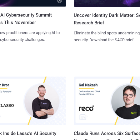
AI Cybersecurity Summit
Uncover Identity Dark Matter: 
ns This November
Research Brief
ow practitioners are applying AI to
Eliminate the blind spots undermining
 cybersecurity challenges.
security. Download the SACR brief.
 Inside Lasso's AI Security
Claude Runs Across Six Surface