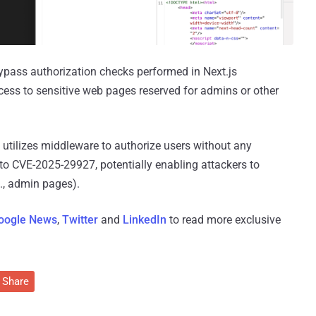
 bypass authorization checks performed in Next.js
cess to sensitive web pages reserved for admins or other
utilizes middleware to authorize users without any
 to CVE-2025-29927, potentially enabling attackers to
., admin pages).
oogle News
,
Twitter
and
LinkedIn
to read more exclusive
Share