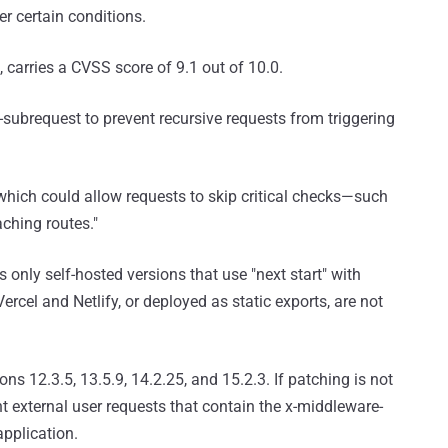
r certain conditions.
, carries a CVSS score of 9.1 out of 10.0.
-subrequest to prevent recursive requests from triggering
 which could allow requests to skip critical checks—such
ching routes."
only self-hosted versions that use "next start" with
ercel and Netlify, or deployed as static exports, are not
s 12.3.5, 13.5.9, 14.2.25, and 15.2.3. If patching is not
t external user requests that contain the x-middleware-
pplication.