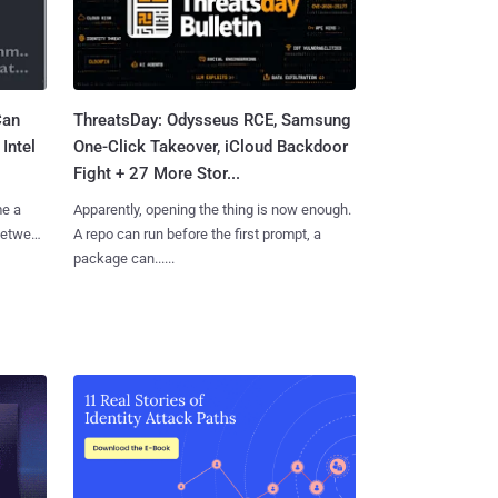
Can
ThreatsDay: Odysseus RCE, Samsung
Intel
One-Click Takeover, iCloud Backdoor
Fight + 27 More Stor...
me a
Apparently, opening the thing is now enough.
 between
A repo can run before the first prompt, a
package can......