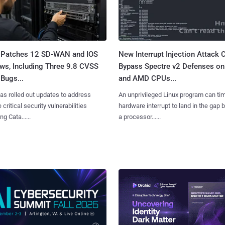
 Patches 12 SD-WAN and IOS
New Interrupt Injection Attack 
ws, Including Three 9.8 CVSS
Bypass Spectre v2 Defenses on 
Bugs...
and AMD CPUs...
as rolled out updates to address
An unprivileged Linux program can ti
 critical security vulnerabilities
hardware interrupt to land in the gap
g Cata......
a processor......