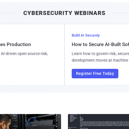
CYBERSECURITY WEBINARS
Build AI Securely
hes Production
How to Secure AI-Built S
AI-driven open-source risk,
Learn how to govern risk, secure
development moves at machine 
Register Free Today