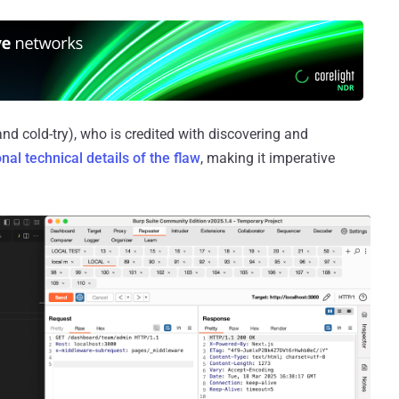
nd cold-try), who is credited with discovering and
onal technical details of the flaw
, making it imperative