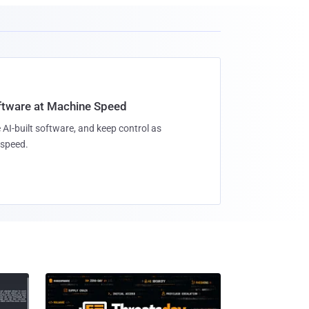
oftware at Machine Speed
 AI-built software, and keep control as
speed.