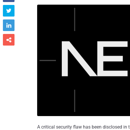



A critical security flaw has been disclosed in