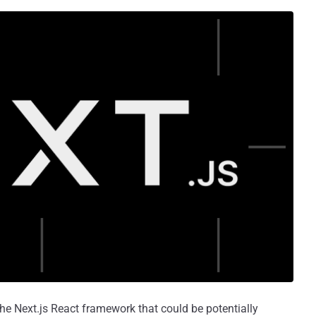
 the Next.js React framework that could be potentially