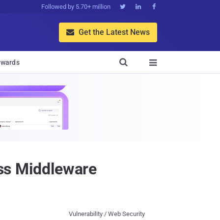
Followed by 5.70+ million



Get the Latest News


wards

ass Middleware
Vulnerability / Web Security