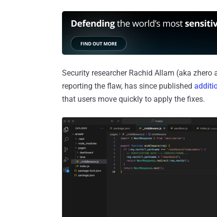
Security researcher Rachid Allam (aka zhero a
reporting the flaw, has since published
additi
that users move quickly to apply the fixes.