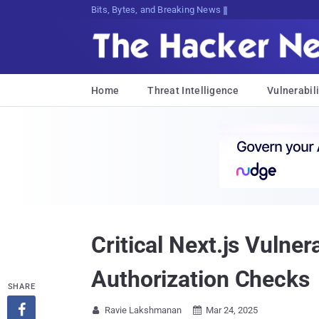
Bits, Bytes, and Breaking News
Home
Threat Intelligence
Vulnerabili
Critical Next.js Vulne
Authorization Checks
SHARE

Ravie Lakshmanan
Mar 24, 2025

