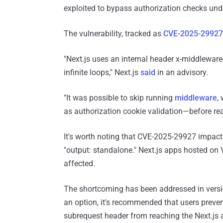
exploited to bypass authorization checks unde
The vulnerability, tracked as
CVE-2025-29927
"Next.js uses an internal header x-middleware
infinite loops," Next.js
said
in an advisory.
"It was possible to skip running
middleware
,
as authorization cookie validation—before rea
It's worth noting that CVE-2025-29927 impacts 
"output: standalone." Next.js apps hosted on V
affected.
The shortcoming has been addressed in version
an option, it's recommended that users preven
subrequest header from reaching the Next.js a