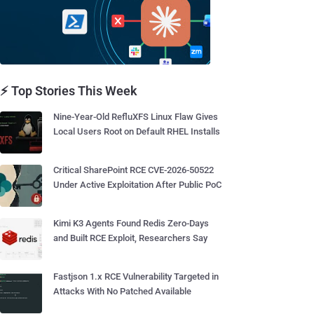
⚡ Top Stories This Week
Nine-Year-Old RefluXFS Linux Flaw Gives
Local Users Root on Default RHEL Installs
Critical SharePoint RCE CVE-2026-50522
Under Active Exploitation After Public PoC
Kimi K3 Agents Found Redis Zero-Days
and Built RCE Exploit, Researchers Say
Fastjson 1.x RCE Vulnerability Targeted in
Attacks With No Patched Available