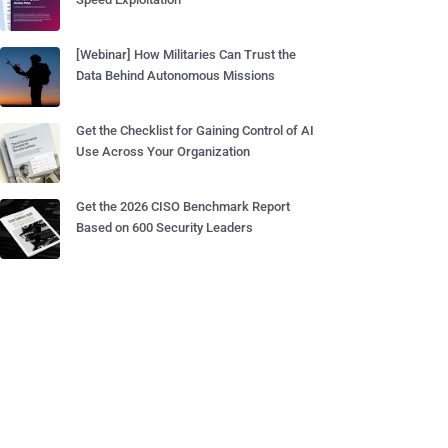
[Webinar] How Militaries Can Trust the
Data Behind Autonomous Missions
Get the Checklist for Gaining Control of AI
Use Across Your Organization
Get the 2026 CISO Benchmark Report
Based on 600 Security Leaders