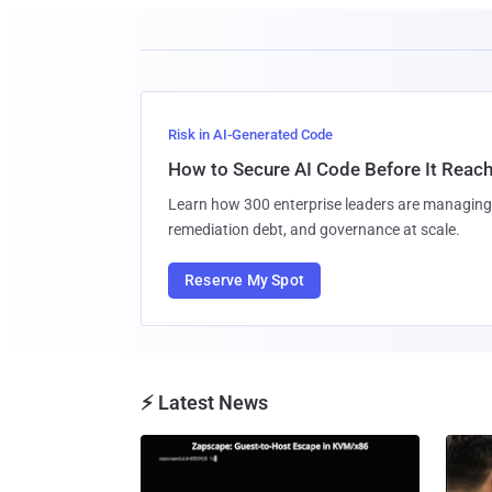
Risk in AI-Generated Code
How to Secure AI Code Before It Reac
Learn how 300 enterprise leaders are managing 
remediation debt, and governance at scale.
Reserve My Spot
⚡ Latest News