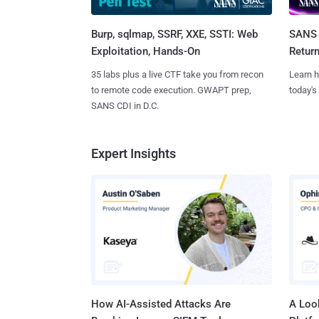
Burp, sqlmap, SSRF, XXE, SSTI: Web
SANS 
Exploitation, Hands-On
Retur
35 labs plus a live CTF take you from recon
Learn h
to remote code execution. GWAPT prep,
today's
SANS CDI in D.C.
Expert Insights
How AI-Assisted Attacks Are
A Look