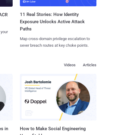
11 Real Stories: How Identity
SACR
Exposure Unlocks Active Attack
Paths
 your
Map cross-domain privilege escalation to
sever breach routes at key choke points.
Videos
Articles
s in
How to Make Social Engineering