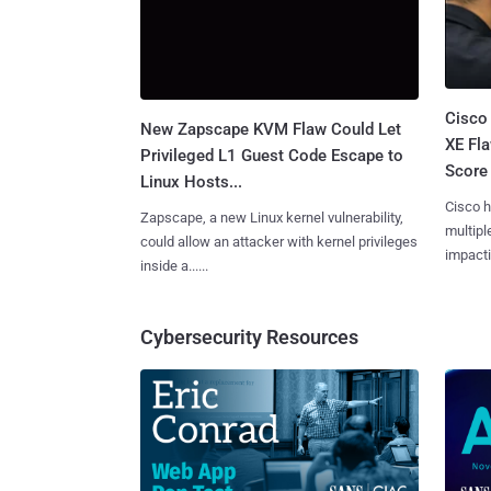
Cisco
New Zapscape KVM Flaw Could Let
XE Fla
Privileged L1 Guest Code Escape to
Score 
Linux Hosts...
Cisco h
Zapscape, a new Linux kernel vulnerability,
multiple
could allow an attacker with kernel privileges
impactin
inside a......
Cybersecurity Resources