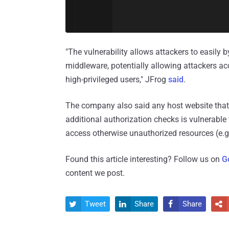
"The vulnerability allows attackers to easily
middleware, potentially allowing attackers ac
high-privileged users," JFrog
said
.
The company also said any host website that 
additional authorization checks is vulnerable
access otherwise unauthorized resources (e.g
Found this article interesting? Follow us on
G
content we post.
Tweet
Share
Share



