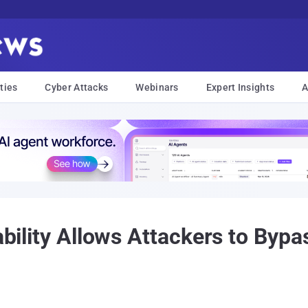
ties
Cyber Attacks
Webinars
Expert Insights
A
rability Allows Attackers to Byp