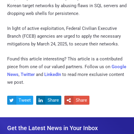
Korean target networks by abusing flaws in SQL servers and
dropping web shells for persistence.
In light of active exploitation, Federal Civilian Executive
Branch (FCEB) agencies are urged to apply the necessary
mitigations by March 24, 2025, to secure their networks.
Found this article interesting?
This article is a contributed
piece from one of our valued partners.
Follow us on
Google
News
,
Twitter
and
LinkedIn
to read more exclusive content
we post.
Tweet
Share
Share



Get the Latest News in Your Inbox