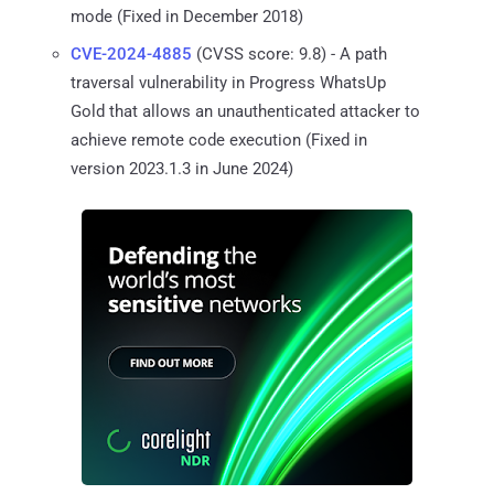
mode (Fixed in December 2018)
CVE-2024-4885
(CVSS score: 9.8) - A path
traversal vulnerability in Progress WhatsUp
Gold that allows an unauthenticated attacker to
achieve remote code execution (Fixed in
version 2023.1.3 in June 2024)