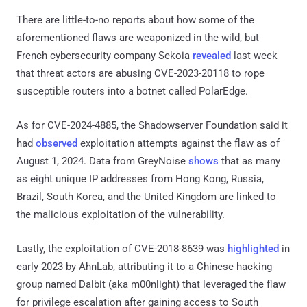
There are little-to-no reports about how some of the
aforementioned flaws are weaponized in the wild, but
French cybersecurity company Sekoia
revealed
last week
that threat actors are abusing CVE-2023-20118 to rope
susceptible routers into a botnet called PolarEdge.
As for CVE-2024-4885, the Shadowserver Foundation said it
had
observed
exploitation attempts against the flaw as of
August 1, 2024. Data from GreyNoise
shows
that as many
as eight unique IP addresses from Hong Kong, Russia,
Brazil, South Korea, and the United Kingdom are linked to
the malicious exploitation of the vulnerability.
Lastly, the exploitation of CVE-2018-8639 was
highlighted
in
early 2023 by AhnLab, attributing it to a Chinese hacking
group named Dalbit (aka m00nlight) that leveraged the flaw
for privilege escalation after gaining access to South