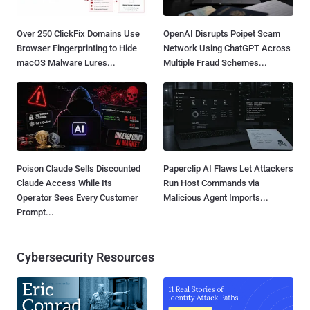
Over 250 ClickFix Domains Use
OpenAI Disrupts Poipet Scam
Browser Fingerprinting to Hide
Network Using ChatGPT Across
macOS Malware Lures...
Multiple Fraud Schemes...
Poison Claude Sells Discounted
Paperclip AI Flaws Let Attackers
Claude Access While Its
Run Host Commands via
Operator Sees Every Customer
Malicious Agent Imports...
Prompt...
Cybersecurity Resources