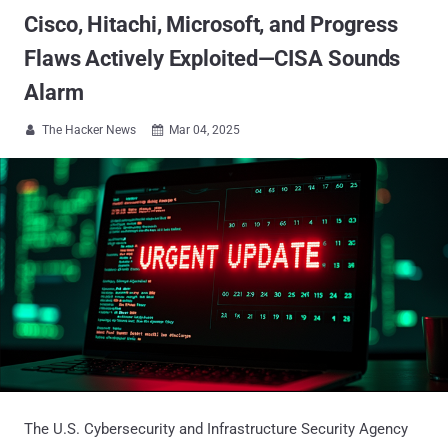
Cisco, Hitachi, Microsoft, and Progress
Flaws Actively Exploited—CISA Sounds
Alarm
The Hacker News
Mar 04, 2025


The U.S. Cybersecurity and Infrastructure Security Agency