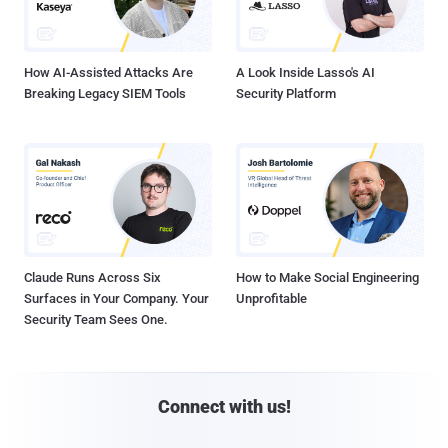
How AI-Assisted Attacks Are
A Look Inside Lasso's AI
Breaking Legacy SIEM Tools
Security Platform
Claude Runs Across Six
How to Make Social Engineering
Surfaces in Your Company. Your
Unprofitable
Security Team Sees One.
Connect with us!