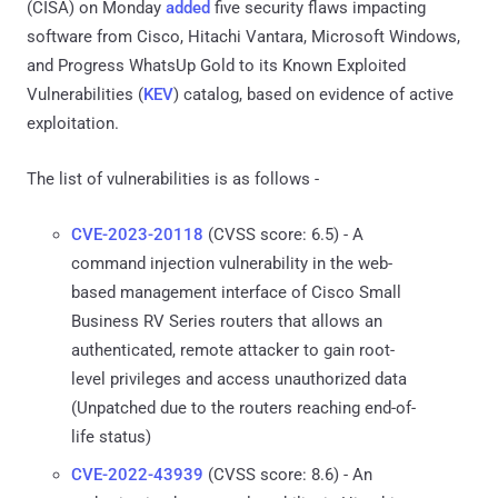
(CISA) on Monday
added
five security flaws impacting
software from Cisco, Hitachi Vantara, Microsoft Windows,
and Progress WhatsUp Gold to its Known Exploited
Vulnerabilities (
KEV
) catalog, based on evidence of active
exploitation.
The list of vulnerabilities is as follows -
CVE-2023-20118
(CVSS score: 6.5) - A
command injection vulnerability in the web-
based management interface of Cisco Small
Business RV Series routers that allows an
authenticated, remote attacker to gain root-
level privileges and access unauthorized data
(Unpatched due to the routers reaching end-of-
life status)
CVE-2022-43939
(CVSS score: 8.6) - An