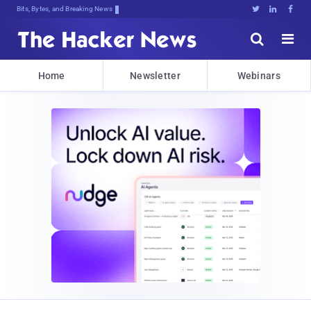
Bits, Bytes, and Breaking News





Home
Newsletter
Webinars