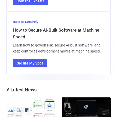
Join the Experts
Build AI Securely
How to Secure AI-Built Software at Machine
Speed
Learn how to govern risk, secure AI-built software, and
keep control as development moves at machine speed.
Secure My Spot
⚡ Latest News