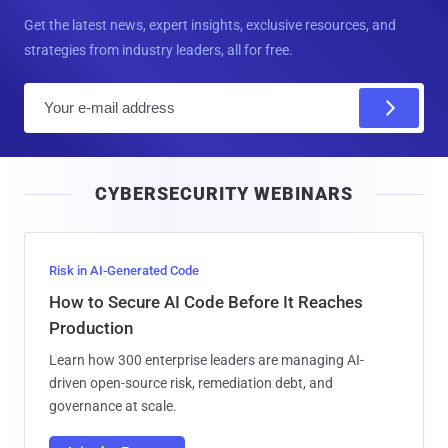
Get the latest news, expert insights, exclusive resources, and
strategies from industry leaders, all for free.
E
m
a
i
CYBERSECURITY WEBINARS
l
Risk in AI-Generated Code
How to Secure AI Code Before It Reaches
Production
Learn how 300 enterprise leaders are managing AI-
driven open-source risk, remediation debt, and
governance at scale.