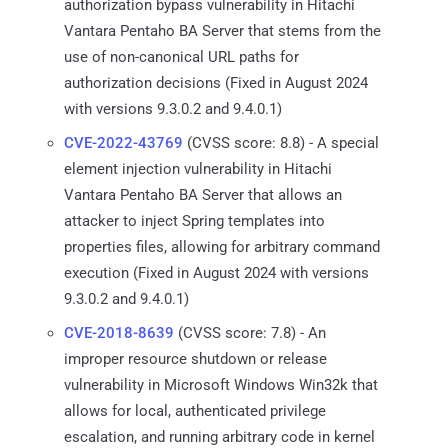
authorization bypass vulnerability in Hitachi
Vantara Pentaho BA Server that stems from the
use of non-canonical URL paths for
authorization decisions (Fixed in August 2024
with versions 9.3.0.2 and 9.4.0.1)
CVE-2022-43769
(CVSS score: 8.8) - A special
element injection vulnerability in Hitachi
Vantara Pentaho BA Server that allows an
attacker to inject Spring templates into
properties files, allowing for arbitrary command
execution (Fixed in August 2024 with versions
9.3.0.2 and 9.4.0.1)
CVE-2018-8639
(CVSS score: 7.8) - An
improper resource shutdown or release
vulnerability in Microsoft Windows Win32k that
allows for local, authenticated privilege
escalation, and running arbitrary code in kernel