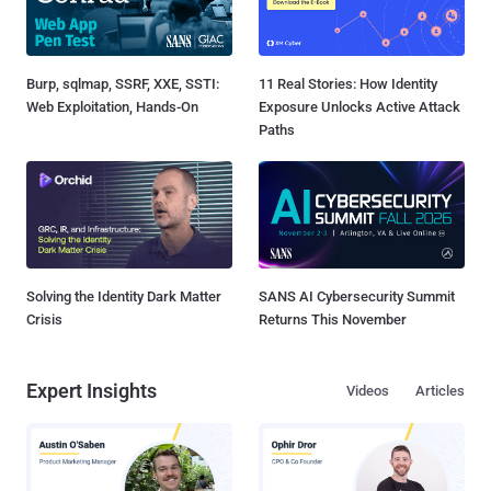
Burp, sqlmap, SSRF, XXE, SSTI:
11 Real Stories: How Identity
Web Exploitation, Hands-On
Exposure Unlocks Active Attack
Paths
Solving the Identity Dark Matter
SANS AI Cybersecurity Summit
Crisis
Returns This November
Expert Insights
Videos
Articles