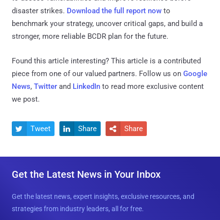
disaster strikes.
Download the full report now
to
benchmark your strategy, uncover critical gaps, and build a
stronger, more reliable BCDR plan for the future.
Found this article interesting?
This article is a contributed
piece from one of our valued partners.
Follow us on
Google
News
,
Twitter
and
LinkedIn
to read more exclusive content
we post.
Tweet
Share
Share



Get the Latest News in Your Inbox
Get the latest news, expert insights, exclusive resources, and
strategies from industry leaders, all for free.