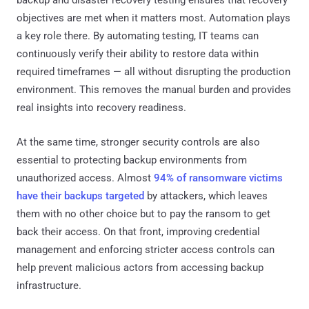
backup and disaster recovery testing ensures that recovery
objectives are met when it matters most. Automation plays
a key role there. By automating testing, IT teams can
continuously verify their ability to restore data within
required timeframes — all without disrupting the production
environment. This removes the manual burden and provides
real insights into recovery readiness.
At the same time, stronger security controls are also
essential to protecting backup environments from
unauthorized access. Almost
94% of ransomware victims
have their backups targeted
by attackers, which leaves
them with no other choice but to pay the ransom to get
back their access. On that front, improving credential
management and enforcing stricter access controls can
help prevent malicious actors from accessing backup
infrastructure.