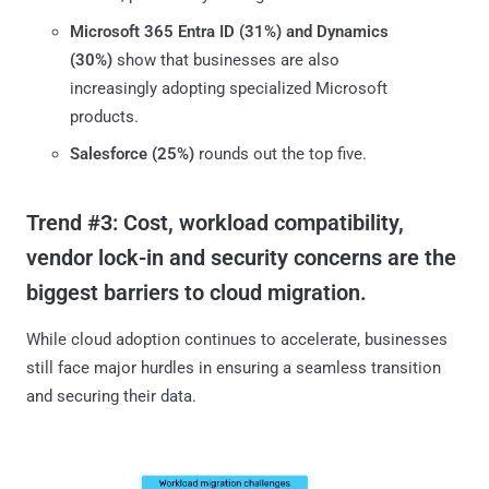
Microsoft 365 Entra ID (31%) and Dynamics
(30%)
show that businesses are also
increasingly adopting specialized Microsoft
products.
Salesforce (25%)
rounds out the top five.
Trend #3: Cost, workload compatibility,
vendor lock-in and security concerns are the
biggest barriers to cloud migration.
While cloud adoption continues to accelerate, businesses
still face major hurdles in ensuring a seamless transition
and securing their data.