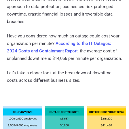
approach to data protection, businesses risk prolonged
downtime, drastic financial losses and irreversible data
breaches.
Have you considered how much an outage could cost your
organization per minute?
According to the IT Outages:
2024 Costs and Containment Report
, the average cost of
unplanned downtime is $14,056 per minute per organization.
Let’s take a closer look at the breakdown of downtime
costs across different business sizes.