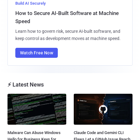
Build AI Securely
How to Secure AI-Built Software at Machine
Speed
Learn how to govern risk, secure AI-built software, and
keep control as development moves at machine speed.
Watch Free Now
⚡ Latest News
Malware Can Abuse Windows
Claude Code and Gemini CLI
Hello for Business Keys for
Flaws Let a GitHub Issue Reach