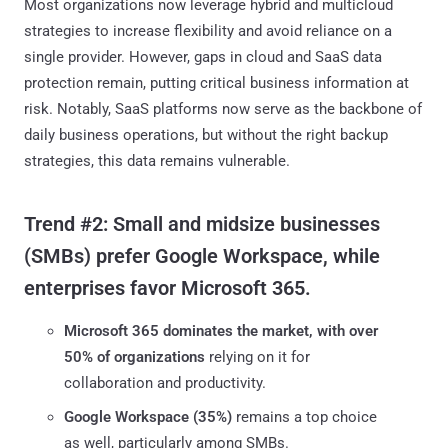
Most organizations now leverage hybrid and multicloud
strategies to increase flexibility and avoid reliance on a
single provider. However, gaps in cloud and SaaS data
protection remain, putting critical business information at
risk. Notably, SaaS platforms now serve as the backbone of
daily business operations, but without the right backup
strategies, this data remains vulnerable.
Trend #2: Small and midsize businesses
(SMBs) prefer Google Workspace, while
enterprises favor Microsoft 365.
Microsoft 365 dominates the market, with over
50%
of organizations
relying on it for
collaboration and productivity.
Google Workspace (35%)
remains a top choice
as well, particularly among SMBs.