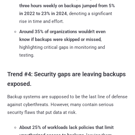
three hours weekly on backups jumped from 5%
in 2022 to 23% in 2024
, denoting a significant
rise in time and effort.
Around 35% of organizations wouldn’t even
know if backups were skipped or missed
,
highlighting critical gaps in monitoring and
testing.
Trend #4: Security gaps are leaving backups
exposed.
Backup systems are supposed to be the last line of defense
against cyberthreats. However, many contain serious
security flaws that put data at risk.
About 25% of workloads lack policies that limit