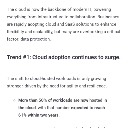
The cloud is now the backbone of modern IT, powering
everything from infrastructure to collaboration. Businesses
are rapidly adopting cloud and SaaS solutions to enhance
flexibility and scalability, but many are overlooking a critical
factor: data protection.
Trend #1: Cloud adoption continues to surge.
The shift to cloud-hosted workloads is only growing
stronger, driven by the need for agility and resilience.
More than 50% of workloads are now hosted in
the cloud
, with that number
expected to reach
61% within two years
.