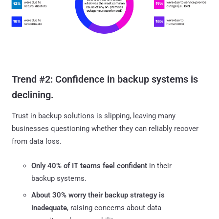
Trend #2: Confidence in backup systems is
declining.
Trust in backup solutions is slipping, leaving many
businesses questioning whether they can reliably recover
from data loss.
Only 40% of IT teams feel confident
in their
backup systems.
About 30% worry their backup strategy is
inadequate
, raising concerns about data