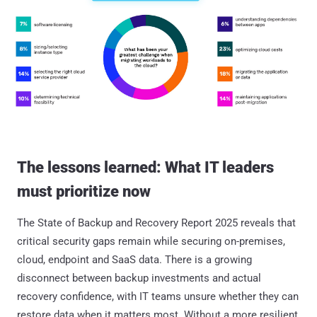
The lessons learned: What IT leaders
must prioritize now
The State of Backup and Recovery Report 2025 reveals that
critical security gaps remain while securing on-premises,
cloud, endpoint and SaaS data. There is a growing
disconnect between backup investments and actual
recovery confidence, with IT teams unsure whether they can
restore data when it matters most. Without a more resilient