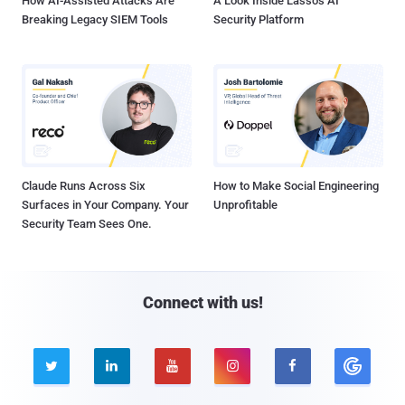
How AI-Assisted Attacks Are
A Look Inside Lasso's AI
Breaking Legacy SIEM Tools
Security Platform
Claude Runs Across Six
How to Make Social Engineering
Surfaces in Your Company. Your
Unprofitable
Security Team Sees One.
Connect with us!




