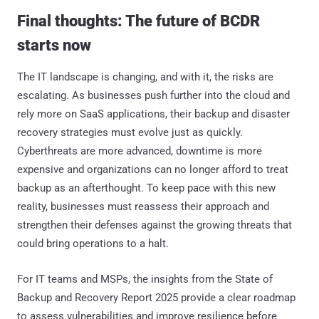
Final thoughts: The future of BCDR
starts now
The IT landscape is changing, and with it, the risks are
escalating. As businesses push further into the cloud and
rely more on SaaS applications, their backup and disaster
recovery strategies must evolve just as quickly.
Cyberthreats are more advanced, downtime is more
expensive and organizations can no longer afford to treat
backup as an afterthought. To keep pace with this new
reality, businesses must reassess their approach and
strengthen their defenses against the growing threats that
could bring operations to a halt.
For IT teams and MSPs, the insights from the State of
Backup and Recovery Report 2025 provide a clear roadmap
to assess vulnerabilities and improve resilience before