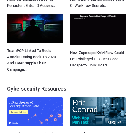
Persistent Entra ID Access...
CI Workflow Secrets...
TeamPCP Linked To Redis
New Zapscape KVM Flaw Could
Attacks Dating Back To 2020
Let Privileged L1 Guest Code
And Later Supply Chain
Escape to Linux Hosts...
Campaign...
Cybersecurity Resources