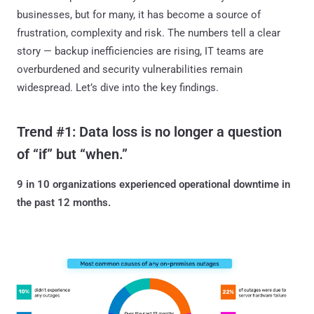
businesses, but for many, it has become a source of
frustration, complexity and risk. The numbers tell a clear
story — backup inefficiencies are rising, IT teams are
overburdened and security vulnerabilities remain
widespread. Let’s dive into the key findings.
Trend #1: Data loss is no longer a question
of “if” but “when.”
9 in 10 organizations experienced operational downtime in
the past 12 months.