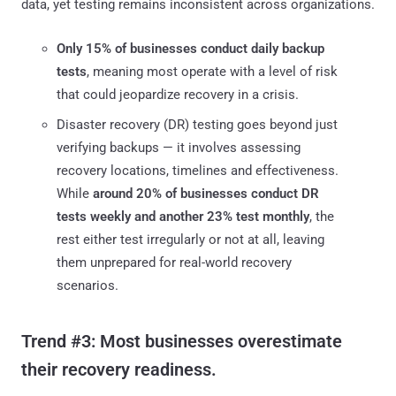
data, yet testing remains inconsistent across organizations.
Only 15% of businesses conduct daily backup
tests
, meaning most operate with a level of risk
that could jeopardize recovery in a crisis.
Disaster recovery (DR) testing goes beyond just
verifying backups — it involves assessing
recovery locations, timelines and effectiveness.
While
around 20% of businesses conduct DR
tests weekly and another 23% test monthly
, the
rest either test irregularly or not at all, leaving
them unprepared for real-world recovery
scenarios.
Trend #3: Most businesses overestimate
their recovery readiness.