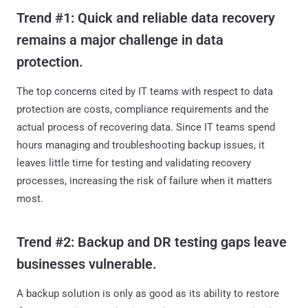
Trend #1: Quick and reliable data recovery
remains a major challenge in data
protection.
The top concerns cited by IT teams with respect to data
protection are costs, compliance requirements and the
actual process of recovering data. Since IT teams spend
hours managing and troubleshooting backup issues, it
leaves little time for testing and validating recovery
processes, increasing the risk of failure when it matters
most.
Trend #2: Backup and DR testing gaps leave
businesses vulnerable.
A backup solution is only as good as its ability to restore