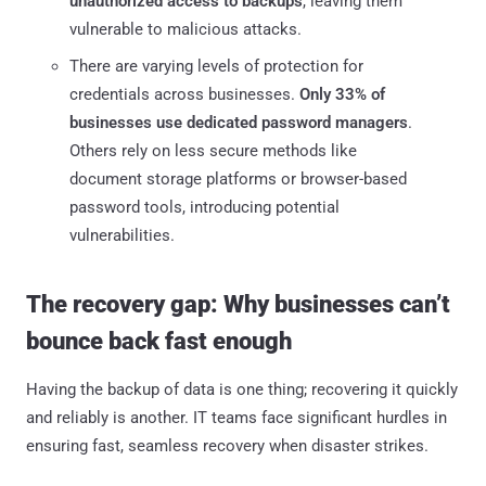
unauthorized access to backups
, leaving them
vulnerable to malicious attacks.
There are varying levels of protection for
credentials across businesses.
Only 33% of
businesses use dedicated password managers
.
Others rely on less secure methods like
document storage platforms or browser-based
password tools, introducing potential
vulnerabilities.
The recovery gap: Why businesses can’t
bounce back fast enough
Having the backup of data is one thing; recovering it quickly
and reliably is another. IT teams face significant hurdles in
ensuring fast, seamless recovery when disaster strikes.