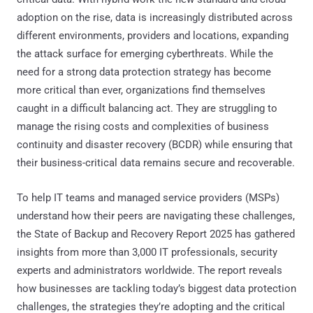
adoption on the rise, data is increasingly distributed across
different environments, providers and locations, expanding
the attack surface for emerging cyberthreats. While the
need for a strong data protection strategy has become
more critical than ever, organizations find themselves
caught in a difficult balancing act. They are struggling to
manage the rising costs and complexities of business
continuity and disaster recovery (BCDR) while ensuring that
their business-critical data remains secure and recoverable.
To help IT teams and managed service providers (MSPs)
understand how their peers are navigating these challenges,
the State of Backup and Recovery Report 2025 has gathered
insights from more than 3,000 IT professionals, security
experts and administrators worldwide. The report reveals
how businesses are tackling today’s biggest data protection
challenges, the strategies they’re adopting and the critical