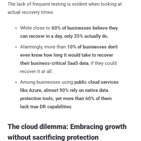
The lack of frequent testing is evident when looking at
actual recovery times.
While close to
60% of businesses believe they
can recover in a day, only 35% actually do.
Alarmingly, more than
10% of businesses don’t
even know how long it would take to recover
their business-critical SaaS data
, if they could
recover it at all.
Among businesses using
public cloud services
like Azure, almost 90% rely on native data
protection tools, yet more than 60% of them
lack true DR capabilities
.
The cloud dilemma: Embracing growth
without sacrificing protection