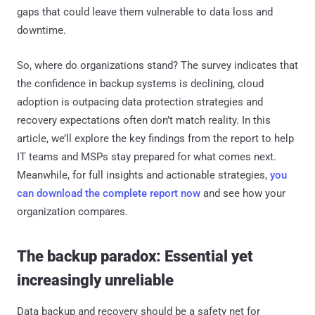
gaps that could leave them vulnerable to data loss and
downtime.
So, where do organizations stand? The survey indicates that
the confidence in backup systems is declining, cloud
adoption is outpacing data protection strategies and
recovery expectations often don’t match reality. In this
article, we’ll explore the key findings from the report to help
IT teams and MSPs stay prepared for what comes next.
Meanwhile, for full insights and actionable strategies,
you
can download the complete report now
and see how your
organization compares.
The backup paradox: Essential yet
increasingly unreliable
Data backup and recovery should be a safety net for