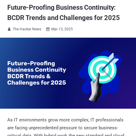
Future-Proofing Business Continuity:
BCDR Trends and Challenges for 2025
The Hacker News
Mar 13, 2025


As IT environments grow more complex, IT professionals
are facing unprecedented pressure to secure business-
critical data. With hybrid work the new standard and cloud