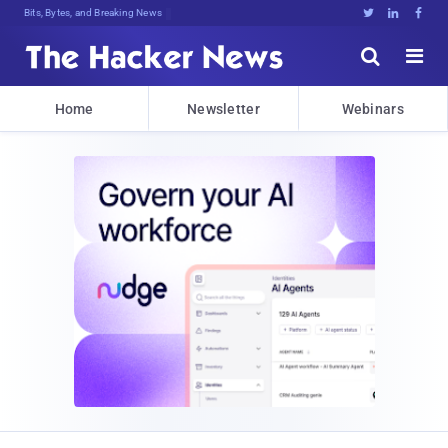
Bits, Bytes, and Breaking News





Home
Newsletter
Webinars