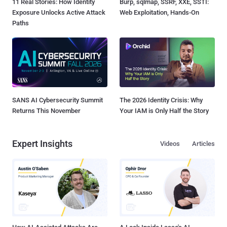
11 Real Stories: How Identity
Burp, sqlmap, SSRF, XXE, SSTI:
Exposure Unlocks Active Attack
Web Exploitation, Hands-On
Paths
SANS AI Cybersecurity Summit
The 2026 Identity Crisis: Why
Returns This November
Your IAM is Only Half the Story
Expert Insights
Videos
Articles