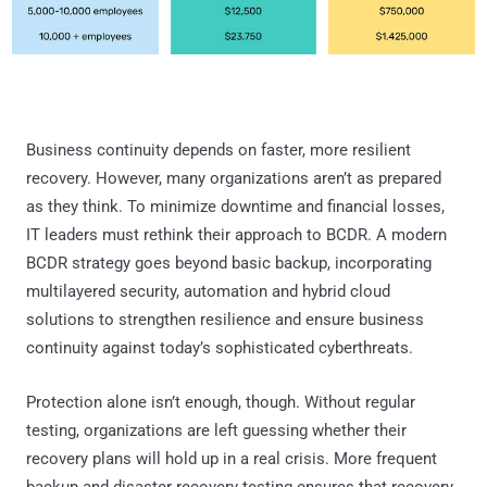
Business continuity depends on faster, more resilient
recovery. However, many organizations aren’t as prepared
as they think. To minimize downtime and financial losses,
IT leaders must rethink their approach to BCDR. A modern
BCDR strategy goes beyond basic backup, incorporating
multilayered security, automation and hybrid cloud
solutions to strengthen resilience and ensure business
continuity against today’s sophisticated cyberthreats.
Protection alone isn’t enough, though. Without regular
testing, organizations are left guessing whether their
recovery plans will hold up in a real crisis. More frequent