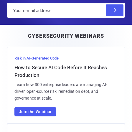
E
m
a
i
CYBERSECURITY WEBINARS
l
Risk in AI-Generated Code
How to Secure AI Code Before It Reaches
Production
Learn how 300 enterprise leaders are managing AI-
driven open-source risk, remediation debt, and
governance at scale.
Join the Webinar