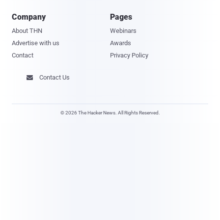
Company
Pages
About THN
Webinars
Advertise with us
Awards
Contact
Privacy Policy
Contact Us

© 2026 The Hacker News. All Rights Reserved.