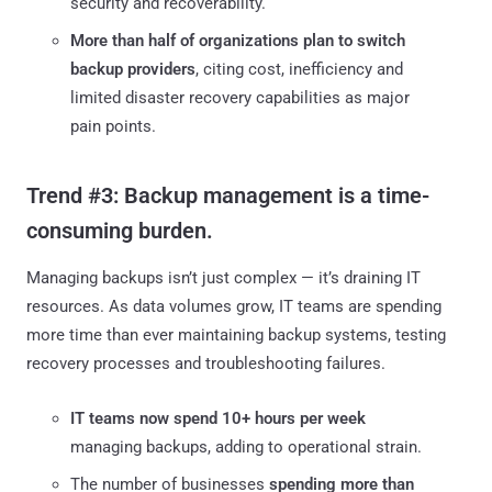
security and recoverability.
More than half of organizations plan to switch
backup providers
, citing cost, inefficiency and
limited disaster recovery capabilities as major
pain points.
Trend #3: Backup management is a time-
consuming burden.
Managing backups isn’t just complex — it’s draining IT
resources. As data volumes grow, IT teams are spending
more time than ever maintaining backup systems, testing
recovery processes and troubleshooting failures.
IT teams now spend 10+ hours per week
managing backups, adding to operational strain.
The number of businesses
spending more than