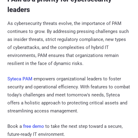
leaders
As cybersecurity threats evolve, the importance of PAM
continues to grow. By addressing pressing challenges such
as insider threats, strict regulatory compliance, new types
of cyberattacks, and the complexities of hybrid IT
environments, PAM ensures that organizations remain
resilient in the face of dynamic risks.
Syteca PAM
empowers organizational leaders to foster
security and operational efficiency. With features to combat
today's challenges and meet tomorrow's needs, Syteca
offers a holistic approach to protecting critical assets and
streamlining access management.
Book a
free demo
to take the next step toward a secure,
future-ready IT environment.