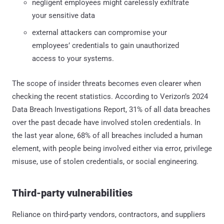
negligent employees might carelessly exfiltrate
your sensitive data
external attackers can compromise your
employees’ credentials to gain unauthorized
access to your systems.
The scope of insider threats becomes even clearer when
checking the recent statistics. According to Verizon’s 2024
Data Breach Investigations Report, 31% of all data breaches
over the past decade have involved stolen credentials. In
the last year alone, 68% of all breaches included a human
element, with people being involved either via error, privilege
misuse, use of stolen credentials, or social engineering.
Third-party vulnerabilities
Reliance on third-party vendors, contractors, and suppliers