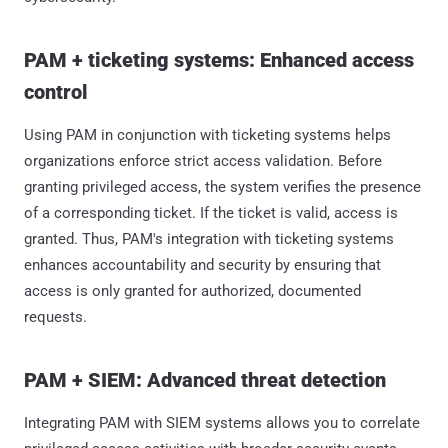
PAM + ticketing systems: Enhanced access
control
Using PAM in conjunction with ticketing systems helps
organizations enforce strict access validation. Before
granting privileged access, the system verifies the presence
of a corresponding ticket. If the ticket is valid, access is
granted. Thus, PAM's integration with ticketing systems
enhances accountability and security by ensuring that
access is only granted for authorized, documented
requests.
PAM + SIEM: Advanced threat detection
Integrating PAM with SIEM systems allows you to correlate