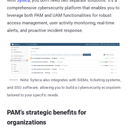
With
Syteca
, you don't need two separate solutions. It's a
comprehensive cybersecurity platform that enables you to
leverage both PAM and UAM functionalities for robust
access management, user activity monitoring, real-time
alerts, and proactive incident response.
Note: Syteca also integrates with SIEMs, ticketing systems,
and SSO software, allowing you to build a cybersecurity ecosystem
tailored to your specific needs.
PAM’s strategic benefits for
organizations