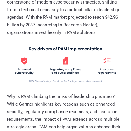
cornerstone of modern cybersecurity strategies, shifting
from a technical necessity to a critical pillar in leadership
agendas. With the PAM market projected to reach $42.96
billion by 2037 (according to Research Nester),
organizations invest heavily in PAM solutions.
Why is PAM climbing the ranks of leadership priorities?
While Gartner highlights key reasons such as enhanced
security, regulatory compliance readiness, and insurance
requirements, the impact of PAM extends across multiple
strategic areas. PAM can help organizations enhance their