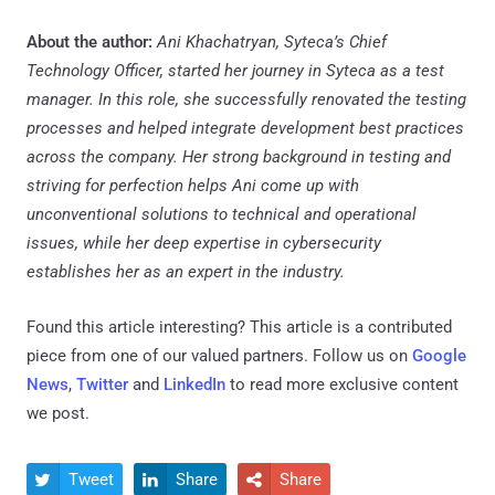
About the author:
Ani Khachatryan, Syteca’s Chief
Technology Officer, started her journey in Syteca as a test
manager. In this role, she successfully renovated the testing
processes and helped integrate development best practices
across the company. Her strong background in testing and
striving for perfection helps Ani come up with
unconventional solutions to technical and operational
issues, while her deep expertise in cybersecurity
establishes her as an expert in the industry.
Found this article interesting?
This article is a contributed
piece from one of our valued partners.
Follow us on
Google
News
,
Twitter
and
LinkedIn
to read more exclusive content
we post.
Tweet
Share
Share


