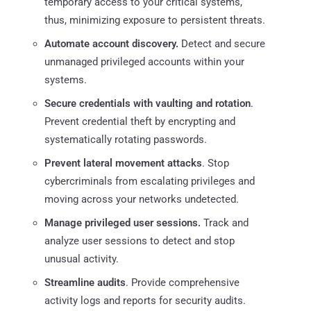
temporary access to your critical systems,
thus, minimizing exposure to persistent threats.
Automate account discovery.
Detect and secure
unmanaged privileged accounts within your
systems.
Secure credentials with vaulting and rotation
.
Prevent credential theft by encrypting and
systematically rotating passwords.
Prevent lateral movement attacks
. Stop
cybercriminals from escalating privileges and
moving across your networks undetected.
Manage privileged user sessions.
Track and
analyze user sessions to detect and stop
unusual activity.
Streamline audits
. Provide comprehensive
activity logs and reports for security audits.