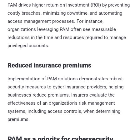
PAM drives higher return on investment (ROI) by preventing
costly breaches, minimizing downtime, and automating
access management processes. For instance,
organizations leveraging PAM often see measurable
reductions in the time and resources required to manage
privileged accounts.
Reduced insurance premiums
Implementation of PAM solutions demonstrates robust
security measures to cyber insurance providers, helping
businesses reduce premiums. Insurers evaluate the
effectiveness of an organization's risk management
systems, including access controls, when determining
premiums.
PAM as a priority for cybersecurity