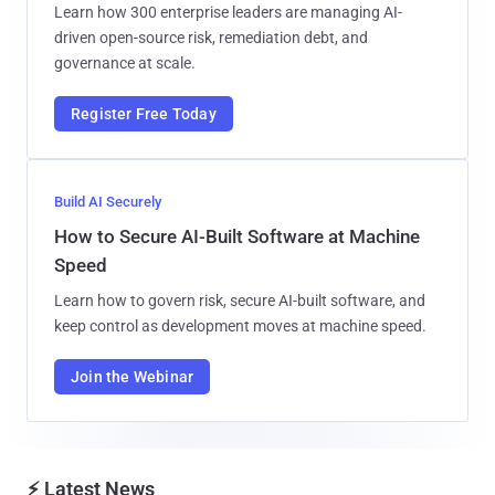
Learn how 300 enterprise leaders are managing AI-
driven open-source risk, remediation debt, and
governance at scale.
Register Free Today
Build AI Securely
How to Secure AI-Built Software at Machine
Speed
Learn how to govern risk, secure AI-built software, and
keep control as development moves at machine speed.
Join the Webinar
⚡ Latest News