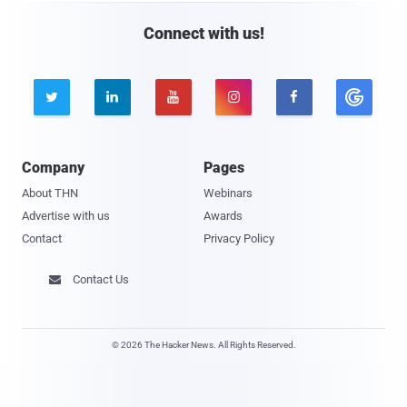
Connect with us!





Company
Pages
About THN
Webinars
Advertise with us
Awards
Contact
Privacy Policy
Contact Us

© 2026 The Hacker News. All Rights Reserved.