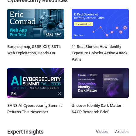
Cybersecurity Resources
Burp, sqlmap, SSRF, XXE, SSTI:
11 Real Stories: How Identity
Web Exploitation, Hands-On
Exposure Unlocks Active Attack
Paths
SANS AI Cybersecurity Summit
Uncover Identity Dark Matter:
Returns This November
SACR Research Brief
Expert Insights
Videos
Articles