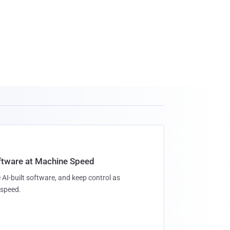
oftware at Machine Speed
 AI-built software, and keep control as
speed.