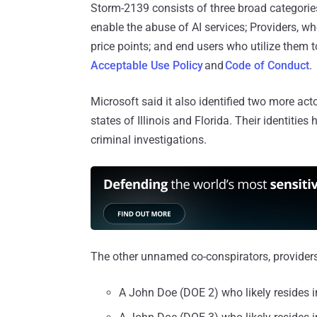
Storm-2139 consists of three broad categories 
enable the abuse of AI services; Providers, w
price points; and end users who utilize them t
Acceptable Use Policy
and
Code of Conduct
.
Microsoft said it also identified two more act
states of Illinois and Florida. Their identities
criminal investigations.
The other unnamed co-conspirators, providers,
A John Doe (DOE 2) who likely resides i