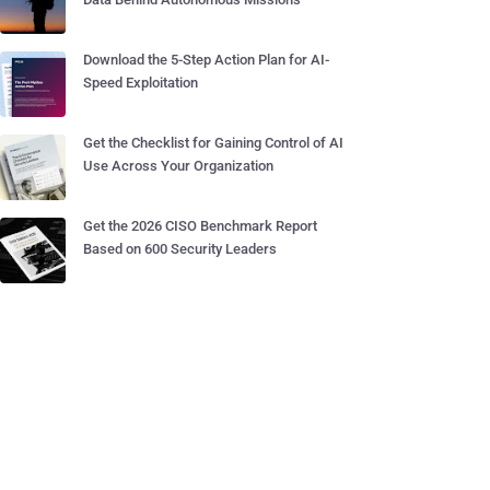
Download the 5-Step Action Plan for AI-
Speed Exploitation
Get the Checklist for Gaining Control of AI
Use Across Your Organization
Get the 2026 CISO Benchmark Report
Based on 600 Security Leaders