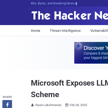
Bits, Bytes, and Breaking News
Home
Threat Intelligence
Vulnerabili
Microsoft Exposes LL
Scheme
SHARE

Ravie Lakshmanan
Feb 28, 2025

