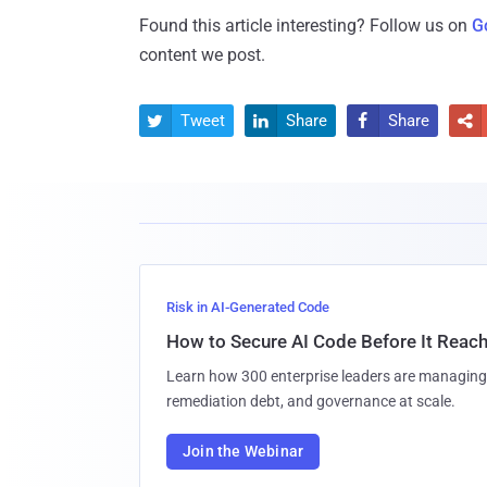
Found this article interesting? Follow us on
G
content we post.
Tweet
Share
Share




Risk in AI-Generated Code
How to Secure AI Code Before It Reac
Learn how 300 enterprise leaders are managing 
remediation debt, and governance at scale.
Join the Webinar