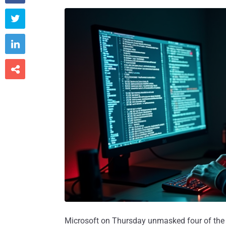



Microsoft on Thursday unmasked four of the i