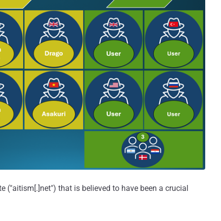
e ("aitism[.]net") that is believed to have been a crucial