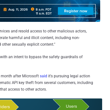
ervices and resold access to other malicious actors,
rate harmful and illicit content, including non-
other sexually explicit content."
t with an intent to bypass the safety guardrails of
a month after Microsoft
said
it's pursuing legal action
tematic API key theft from several customers, including
hat access to other actors.