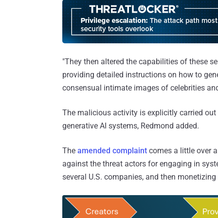
"They then altered the capabilities of these s
providing detailed instructions on how to gene
consensual intimate images of celebrities and 
The malicious activity is explicitly carried ou
generative AI systems, Redmond added.
The
amended complaint
comes a little over 
against the threat actors for engaging in sys
several U.S. companies, and then monetizing t