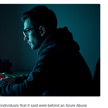
ndividuals that it said were behind an Azure Abuse