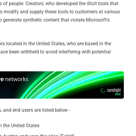
of people: Creators, who developed the illicit tools that
ho modify and supply these tools to customers at various
o generate synthetic content that violate Microsoft's
ors located in the United States, who are based in the
 have been withheld to avoid interfering with potential
 and end users are listed below -
n the United States