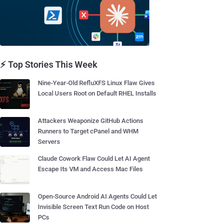
⚡ Top Stories This Week
Nine-Year-Old RefluXFS Linux Flaw Gives
Local Users Root on Default RHEL Installs
Attackers Weaponize GitHub Actions
Runners to Target cPanel and WHM
Servers
Claude Cowork Flaw Could Let AI Agent
Escape Its VM and Access Mac Files
Open-Source Android AI Agents Could Let
Invisible Screen Text Run Code on Host
PCs