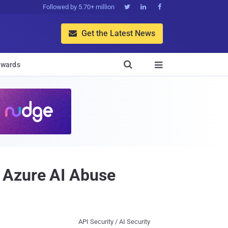
Followed by 5.70+ million



Get the Latest News


wards

 Azure AI Abuse
API Security / AI Security