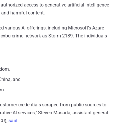
uthorized access to generative artificial intelligence
e and harmful content.
 various AI offerings, including Microsoft's Azure
he cybercrime network as Storm-2139. The individuals
gdom,
China, and
am
stomer credentials scraped from public sources to
ative AI services," Steven Masada, assistant general
DCU),
said
.