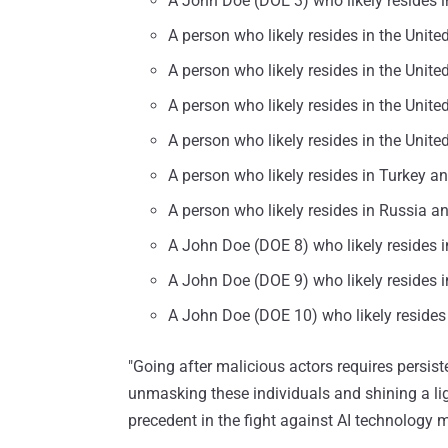
A John Doe (DOE 3) who likely resides in
A person who likely resides in the Unite
A person who likely resides in the Unite
A person who likely resides in the Unit
A person who likely resides in the Unite
A person who likely resides in Turkey a
A person who likely resides in Russia a
A John Doe (DOE 8) who likely resides i
A John Doe (DOE 9) who likely resides 
A John Doe (DOE 10) who likely reside
"Going after malicious actors requires persis
unmasking these individuals and shining a ligh
precedent in the fight against AI technology m