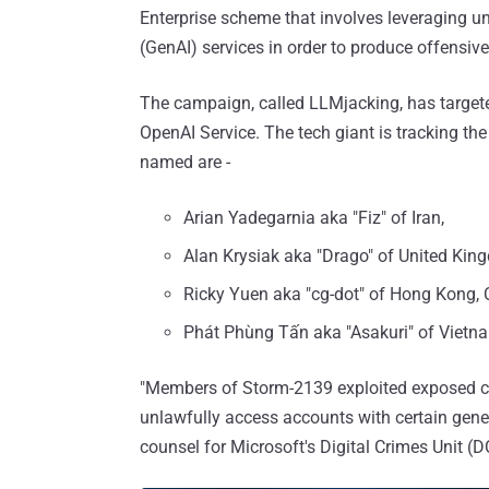
Enterprise scheme that involves leveraging una
(GenAI) services in order to produce offensiv
The campaign, called LLMjacking, has targeted
OpenAI Service. The tech giant is tracking t
named are -
Arian Yadegarnia aka "Fiz" of Iran,
Alan Krysiak aka "Drago" of United Kin
Ricky Yuen aka "cg-dot" of Hong Kong, 
Phát Phùng Tấn aka "Asakuri" of Vietn
"Members of Storm-2139 exploited exposed cu
unlawfully access accounts with certain gener
counsel for Microsoft's Digital Crimes Unit (