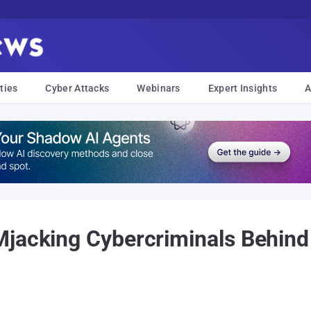
ties
Cyber Attacks
Webinars
Expert Insights
A
Mjacking Cybercriminals Behind