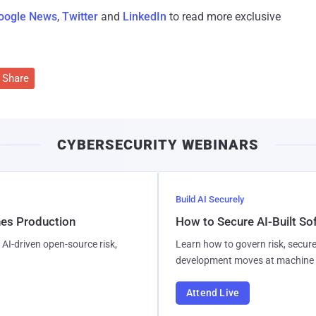
oogle News
,
Twitter
and
LinkedIn
to read more exclusive
Share
CYBERSECURITY WEBINARS
Build AI Securely
hes Production
How to Secure AI-Built S
AI-driven open-source risk,
Learn how to govern risk, secure
development moves at machine 
Attend Live