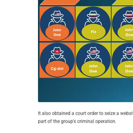
It also obtained a court order to seize a websit
part of the group's criminal operation.