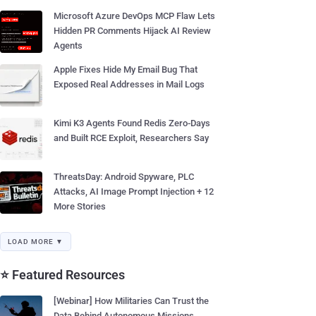
Microsoft Azure DevOps MCP Flaw Lets
Hidden PR Comments Hijack AI Review
Agents
Apple Fixes Hide My Email Bug That
Exposed Real Addresses in Mail Logs
Kimi K3 Agents Found Redis Zero-Days
and Built RCE Exploit, Researchers Say
ThreatsDay: Android Spyware, PLC
Attacks, AI Image Prompt Injection + 12
More Stories
LOAD MORE ▼
⭐ Featured Resources
[Webinar] How Militaries Can Trust the
Data Behind Autonomous Missions