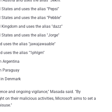
 Austria and uses the alias "Sekrit"
d States and uses the alias "Pepsi"
d States and uses the alias "Pebble"
ed Kingdom and uses the alias "dazz"
d States and uses the alias "Jorge"
nd uses the alias "jawajawaable"
nd uses the alias "1phlgm"
n Argentina
in Paraguay
s in Denmark
tence and ongoing vigilance," Masada said. "By
t on their malicious activities, Microsoft aims to set a
isuse."