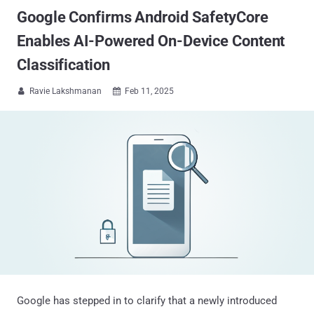
Google Confirms Android SafetyCore
Enables AI-Powered On-Device Content
Classification
Ravie Lakshmanan
Feb 11, 2025


Google has stepped in to clarify that a newly introduced