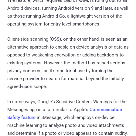
The feature, which requires 2GB of RAM, is rolling out to all
Android devices, running Android version 9 and later, as well
as those running Android Go, a lightweight version of the
operating system for entry-level smartphones.
Client-side scanning (CSS), on the other hand, is seen as an
alternative approach to enable on-device analysis of data as
opposed to weakening encryption or adding backdoors to
existing systems. However, the method has raised serious
privacy concerns, as it's ripe for abuse by forcing the
service provider to search for material beyond the initially
agreed-upon scope.
In some ways, Google's Sensitive Content Warnings for the
Messages app is a lot similar to Apple's
Communication
Safety feature
in iMessage, which employs on-device
machine learning to analyze photo and video attachments
and determine if a photo or video appears to contain nudity.