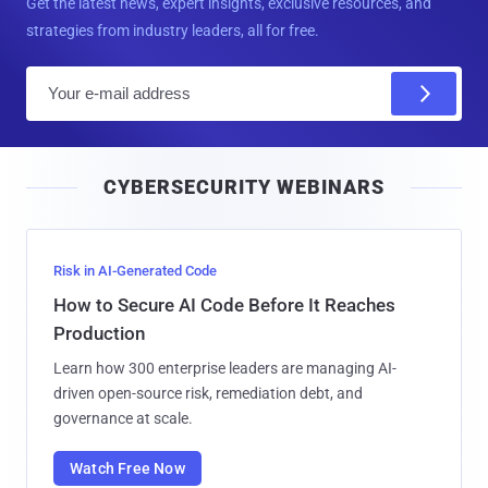
Get the latest news, expert insights, exclusive resources, and
strategies from industry leaders, all for free.
E
m
a
i
CYBERSECURITY WEBINARS
l
Risk in AI-Generated Code
How to Secure AI Code Before It Reaches
Production
Learn how 300 enterprise leaders are managing AI-
driven open-source risk, remediation debt, and
governance at scale.
Watch Free Now