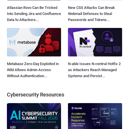
Atlassian Rovo Can Be Tricked
New CSS Attacks Can Break
Into Sending Jira and Confluence
Webmail Defenses to Steal
Data to Attackers...
Passwords and Tokens...
Metabase Zero-Day Exploited in
N-able Issues N-central Hotfix 2
Wild Allows Admin Access
as Attackers Reach Managed
Without Authentication...
Systems and Persist...
Cybersecurity Resources