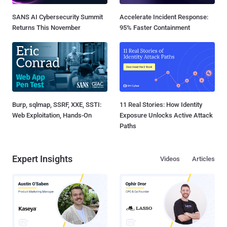
SANS AI Cybersecurity Summit
Accelerate Incident Response:
Returns This November
95% Faster Containment
Burp, sqlmap, SSRF, XXE, SSTI:
11 Real Stories: How Identity
Web Exploitation, Hands-On
Exposure Unlocks Active Attack
Paths
Expert Insights
Videos
Articles