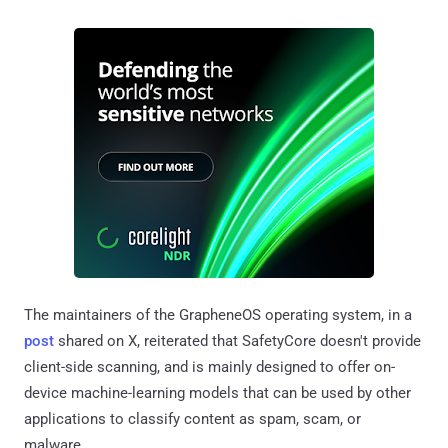
The maintainers of the GrapheneOS operating system, in a
post
shared on X, reiterated that SafetyCore doesn't provide
client-side scanning, and is mainly designed to offer on-
device machine-learning models that can be used by other
applications to classify content as spam, scam, or
malware.