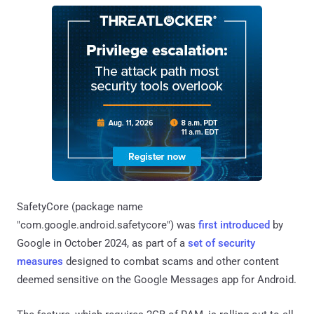
SafetyCore (package name
"com.google.android.safetycore") was
first introduced
by
Google in October 2024, as part of a
set of security
measures
designed to combat scams and other content
deemed sensitive on the Google Messages app for Android.