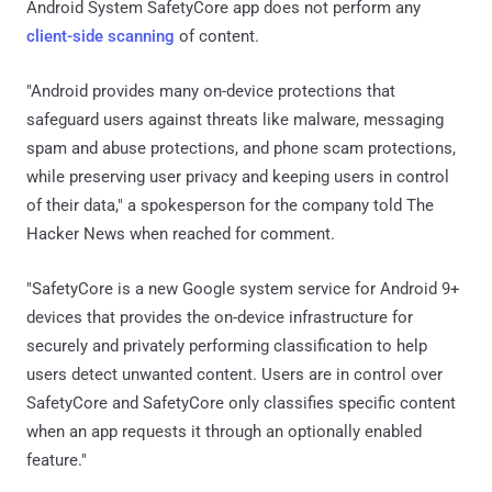
Android System SafetyCore app does not perform any
client-side scanning
of content.
"Android provides many on-device protections that
safeguard users against threats like malware, messaging
spam and abuse protections, and phone scam protections,
while preserving user privacy and keeping users in control
of their data," a spokesperson for the company told The
Hacker News when reached for comment.
"SafetyCore is a new Google system service for Android 9+
devices that provides the on-device infrastructure for
securely and privately performing classification to help
users detect unwanted content. Users are in control over
SafetyCore and SafetyCore only classifies specific content
when an app requests it through an optionally enabled
feature."