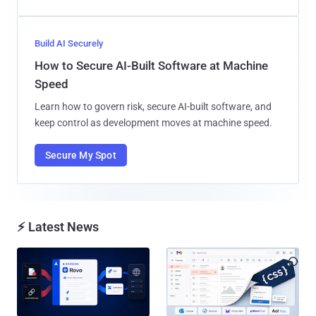
Build AI Securely
How to Secure AI-Built Software at Machine
Speed
Learn how to govern risk, secure AI-built software, and
keep control as development moves at machine speed.
Secure My Spot
⚡ Latest News