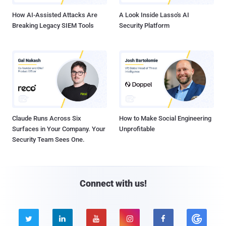
How AI-Assisted Attacks Are
A Look Inside Lasso's AI
Breaking Legacy SIEM Tools
Security Platform
Claude Runs Across Six
How to Make Social Engineering
Surfaces in Your Company. Your
Unprofitable
Security Team Sees One.
Connect with us!




