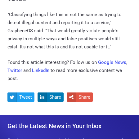
"Classifying things like this is not the same as trying to
detect illegal content and reporting it to a service,"
GrapheneOS said. "That would greatly violate people's
privacy in multiple ways and false positives would still
exist. It's not what this is and it's not usable for it."
Found this article interesting? Follow us on
Google News
,
Twitter
and
LinkedIn
to read more exclusive content we
post.
Tweet
Share
Share



Get the Latest News in Your Inbox