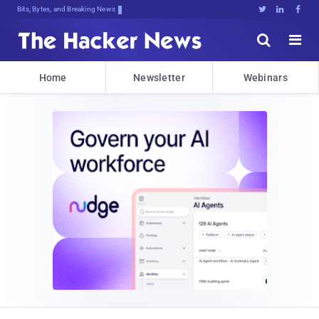
Bits, Bytes, and Breaking News





Home
Newsletter
Webinars