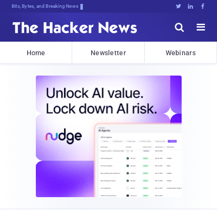
Bits, Bytes, and Breaking News





Home
Newsletter
Webinars