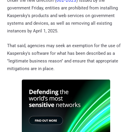
Under the new direction (
002-2025
) issued by the
government Friday, entities are prohibited from installing
Kaspersky's products and web services on government
systems and devices, as well as removing all existing
instances by April 1, 2025.
That said, agencies may seek an exemption for the use of
Kaspersky's software for what has been described as a
"legitimate business reason" and ensure that appropriate
mitigations are in place.