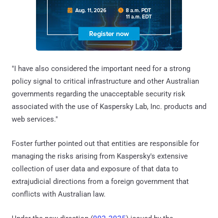
"I have also considered the important need for a strong
policy signal to critical infrastructure and other Australian
governments regarding the unacceptable security risk
associated with the use of Kaspersky Lab, Inc. products and
web services."
Foster further pointed out that entities are responsible for
managing the risks arising from Kaspersky's extensive
collection of user data and exposure of that data to
extrajudicial directions from a foreign government that
conflicts with Australian law.