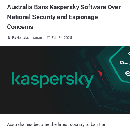
Australia Bans Kaspersky Software Over
National Security and Espionage
Concerns
Ravie Lakshmanan
Feb 24, 2025


Australia has become the latest country to ban the