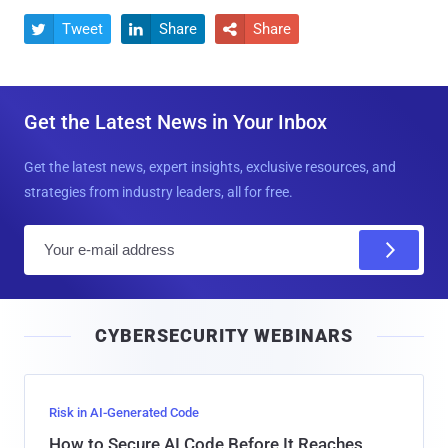
Tweet
Share
Share



Get the Latest News in Your Inbox
Get the latest news, expert insights, exclusive resources, and
strategies from industry leaders, all for free.
E
m
a
i
CYBERSECURITY WEBINARS
l
Risk in AI-Generated Code
How to Secure AI Code Before It Reaches