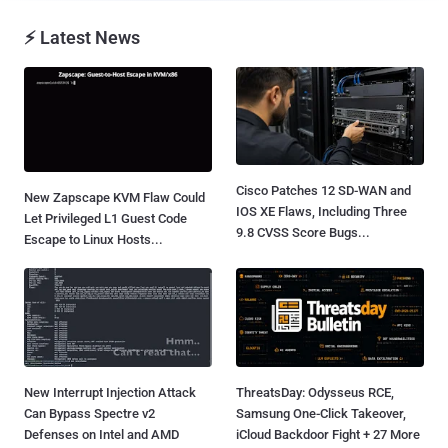
⚡ Latest News
Cisco Patches 12 SD-WAN and
New Zapscape KVM Flaw Could
IOS XE Flaws, Including Three
Let Privileged L1 Guest Code
9.8 CVSS Score Bugs...
Escape to Linux Hosts...
New Interrupt Injection Attack
ThreatsDay: Odysseus RCE,
Can Bypass Spectre v2
Samsung One-Click Takeover,
Defenses on Intel and AMD
iCloud Backdoor Fight + 27 More