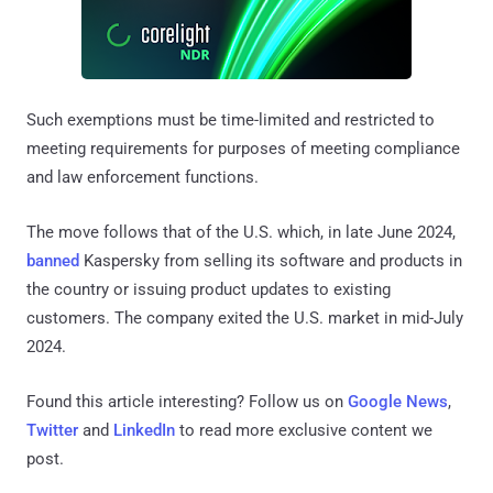
Such exemptions must be time-limited and restricted to
meeting requirements for purposes of meeting compliance
and law enforcement functions.
The move follows that of the U.S. which, in late June 2024,
banned
Kaspersky from selling its software and products in
the country or issuing product updates to existing
customers. The company exited the U.S. market in mid-July
2024.
Found this article interesting? Follow us on
Google News
,
Twitter
and
LinkedIn
to read more exclusive content we
post.