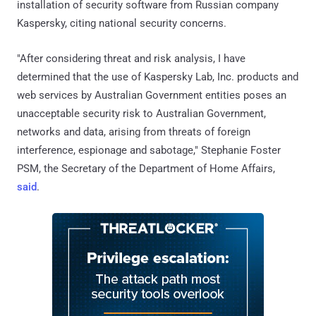
installation of security software from Russian company
Kaspersky, citing national security concerns.
"After considering threat and risk analysis, I have
determined that the use of Kaspersky Lab, Inc. products and
web services by Australian Government entities poses an
unacceptable security risk to Australian Government,
networks and data, arising from threats of foreign
interference, espionage and sabotage," Stephanie Foster
PSM, the Secretary of the Department of Home Affairs,
said
.