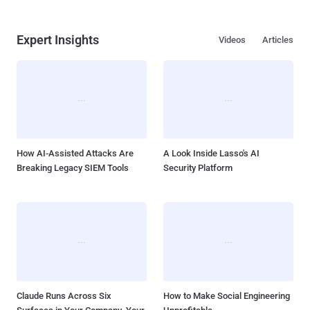
Expert Insights
Videos
Articles
How AI-Assisted Attacks Are
A Look Inside Lasso's AI
Breaking Legacy SIEM Tools
Security Platform
Claude Runs Across Six
How to Make Social Engineering