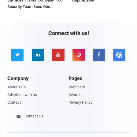
Surfaces in Your Company. Your
Unprofitable
Security Team Sees One.
Connect with us!





Company
Pages
About THN
Webinars
Advertise with us
Awards
Contact
Privacy Policy
Contact Us
