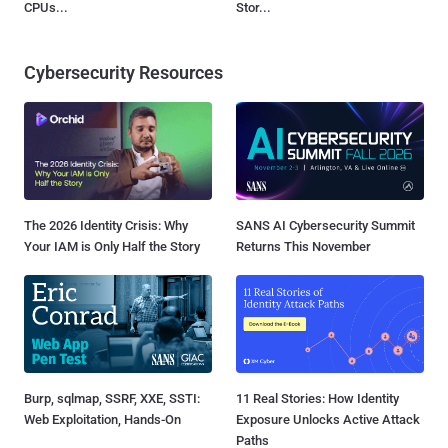
CPUs...
Stor...
Cybersecurity Resources
The 2026 Identity Crisis: Why
SANS AI Cybersecurity Summit
Your IAM is Only Half the Story
Returns This November
Burp, sqlmap, SSRF, XXE, SSTI:
11 Real Stories: How Identity
Web Exploitation, Hands-On
Exposure Unlocks Active Attack
Paths