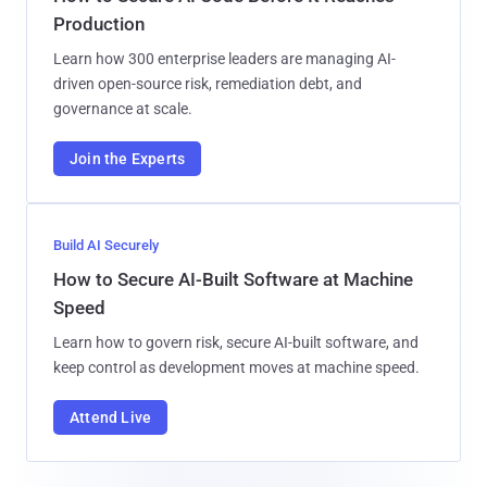
Production
Learn how 300 enterprise leaders are managing AI-
driven open-source risk, remediation debt, and
governance at scale.
Join the Experts
Build AI Securely
How to Secure AI-Built Software at Machine
Speed
Learn how to govern risk, secure AI-built software, and
keep control as development moves at machine speed.
Attend Live