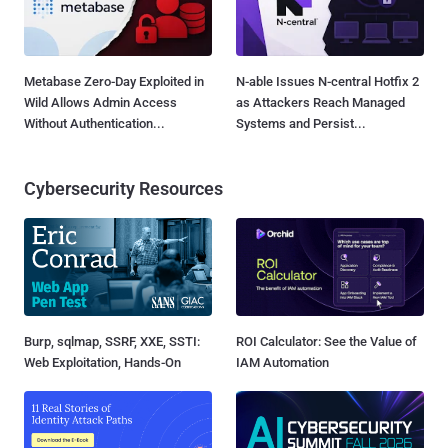
Metabase Zero-Day Exploited in
N-able Issues N-central Hotfix 2
Wild Allows Admin Access
as Attackers Reach Managed
Without Authentication...
Systems and Persist...
Cybersecurity Resources
Burp, sqlmap, SSRF, XXE, SSTI:
ROI Calculator: See the Value of
Web Exploitation, Hands-On
IAM Automation