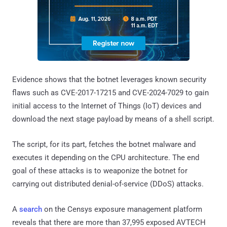
Evidence shows that the botnet leverages known security
flaws such as CVE-2017-17215 and CVE-2024-7029 to gain
initial access to the Internet of Things (IoT) devices and
download the next stage payload by means of a shell script.
The script, for its part, fetches the botnet malware and
executes it depending on the CPU architecture. The end
goal of these attacks is to weaponize the botnet for
carrying out distributed denial-of-service (DDoS) attacks.
A
search
on the Censys exposure management platform
reveals that there are more than 37,995 exposed AVTECH