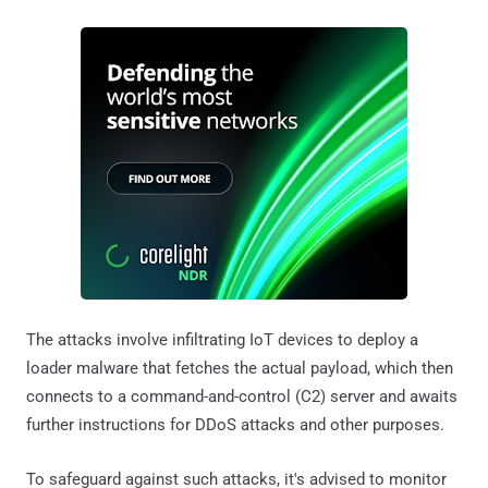
The attacks involve infiltrating IoT devices to deploy a
loader malware that fetches the actual payload, which then
connects to a command-and-control (C2) server and awaits
further instructions for DDoS attacks and other purposes.
To safeguard against such attacks, it's advised to monitor