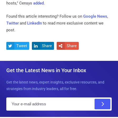
hosts," Censys
added
.
Found this article interesting? Follow us on
Google News
,
Twitter
and
LinkedIn
to read more exclusive content we
post.
Tweet
Share
Share



Get the Latest News in Your Inbox
Get the latest news, expert insights, exclusive resources, and
strategies from industry leaders, all for free.
E
m
a