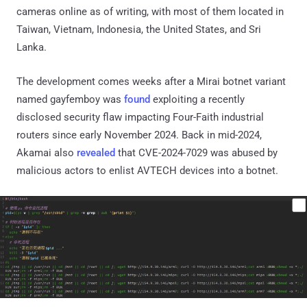
cameras online as of writing, with most of them located in
Taiwan, Vietnam, Indonesia, the United States, and Sri
Lanka.
The development comes weeks after a Mirai botnet variant
named gayfemboy was
found
exploiting a recently
disclosed security flaw impacting Four-Faith industrial
routers since early November 2024. Back in mid-2024,
Akamai also
revealed
that CVE-2024-7029 was abused by
malicious actors to enlist AVTECH devices into a botnet.