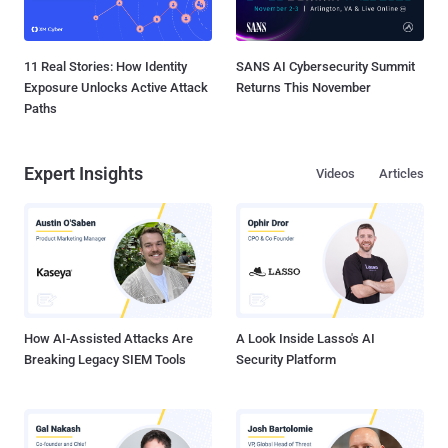
11 Real Stories: How Identity
SANS AI Cybersecurity Summit
Exposure Unlocks Active Attack
Returns This November
Paths
Expert Insights
Videos
Articles
How AI-Assisted Attacks Are
A Look Inside Lasso's AI
Breaking Legacy SIEM Tools
Security Platform