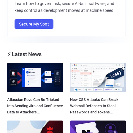
Learn how to govern risk, secure AI-built software, and
keep control as development moves at machine speed.
Secure My Spot
⚡ Latest News
Atlassian Rovo Can Be Tricked
New CSS Attacks Can Break
Into Sending Jira and Confluence
Webmail Defenses to Steal
Data to Attackers...
Passwords and Tokens...