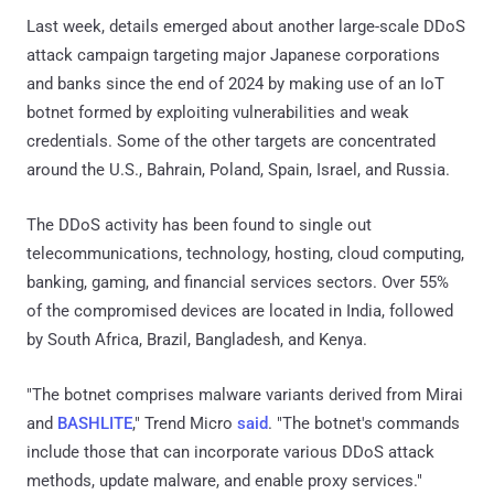
Last week, details emerged about another large-scale DDoS
attack campaign targeting major Japanese corporations
and banks since the end of 2024 by making use of an IoT
botnet formed by exploiting vulnerabilities and weak
credentials. Some of the other targets are concentrated
around the U.S., Bahrain, Poland, Spain, Israel, and Russia.
The DDoS activity has been found to single out
telecommunications, technology, hosting, cloud computing,
banking, gaming, and financial services sectors. Over 55%
of the compromised devices are located in India, followed
by South Africa, Brazil, Bangladesh, and Kenya.
"The botnet comprises malware variants derived from Mirai
and
BASHLITE
," Trend Micro
said
. "The botnet's commands
include those that can incorporate various DDoS attack
methods, update malware, and enable proxy services."