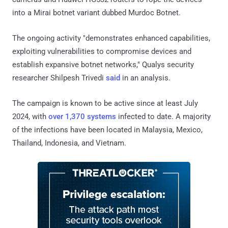
into a Mirai botnet variant dubbed Murdoc Botnet.
The ongoing activity "demonstrates enhanced capabilities,
exploiting vulnerabilities to compromise devices and
establish expansive botnet networks," Qualys security
researcher Shilpesh Trivedi
said
in an analysis.
The campaign is known to be active since at least July
2024, with
over 1,370 systems
infected to date. A majority
of the infections have been located in Malaysia, Mexico,
Thailand, Indonesia, and Vietnam.