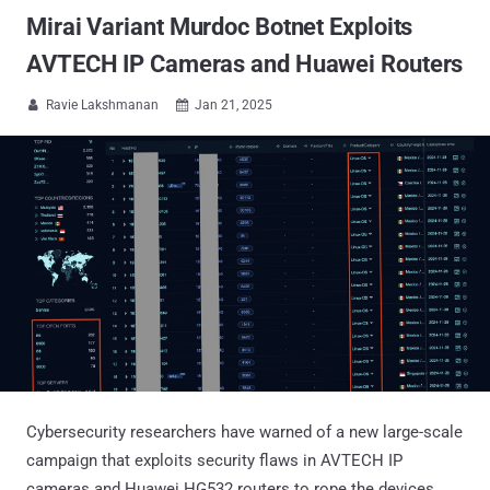
Mirai Variant Murdoc Botnet Exploits
AVTECH IP Cameras and Huawei Routers
Ravie Lakshmanan
Jan 21, 2025


Cybersecurity researchers have warned of a new large-scale
campaign that exploits security flaws in AVTECH IP
cameras and Huawei HG532 routers to rope the devices