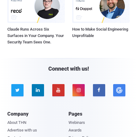
Claude Runs Across Six
How to Make Social Engineering
Surfaces in Your Company. Your
Unprofitable
Security Team Sees One.
Connect with us!





Company
Pages
About THN
Webinars
Advertise with us
Awards