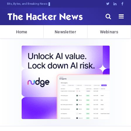
Bits, Bytes, and Breaking News





Home
Newsletter
Webinars