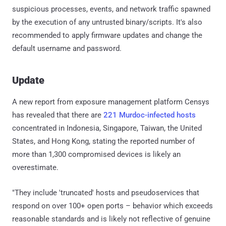
suspicious processes, events, and network traffic spawned
by the execution of any untrusted binary/scripts. It's also
recommended to apply firmware updates and change the
default username and password.
Update
A new report from exposure management platform Censys
has revealed that there are
221 Murdoc-infected hosts
concentrated in Indonesia, Singapore, Taiwan, the United
States, and Hong Kong, stating the reported number of
more than 1,300 compromised devices is likely an
overestimate.
"They include 'truncated' hosts and pseudoservices that
respond on over 100+ open ports – behavior which exceeds
reasonable standards and is likely not reflective of genuine