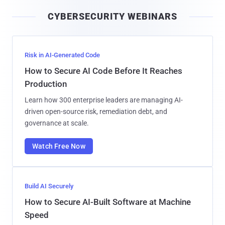
i
CYBERSECURITY WEBINARS
l
Risk in AI-Generated Code
How to Secure AI Code Before It Reaches
Production
Learn how 300 enterprise leaders are managing AI-
driven open-source risk, remediation debt, and
governance at scale.
Watch Free Now
Build AI Securely
How to Secure AI-Built Software at Machine
Speed