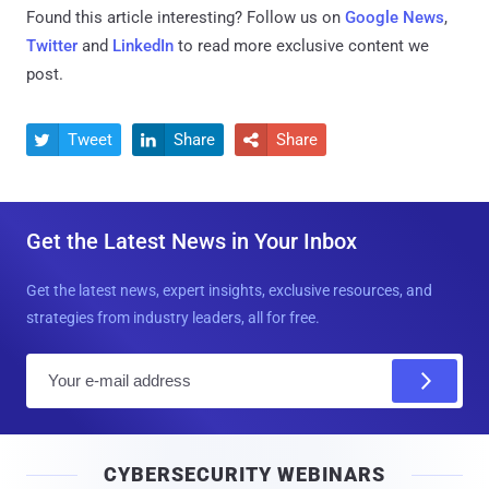
Found this article interesting? Follow us on
Google News
,
Twitter
and
LinkedIn
to read more exclusive content we
post.
Tweet
Share
Share



Get the Latest News in Your Inbox
Get the latest news, expert insights, exclusive resources, and
strategies from industry leaders, all for free.
E
m
a
i
CYBERSECURITY WEBINARS
l