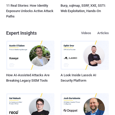
11 Real Stories: How Identity
Burp, sqlmap, SSRF, XXE, SSTI:
Exposure Unlocks Active Attack
Web Exploitation, Hands-On
Paths
Expert Insights
Videos
Articles
How AI-Assisted Attacks Are
A Look Inside Lasso's AI
Breaking Legacy SIEM Tools
Security Platform