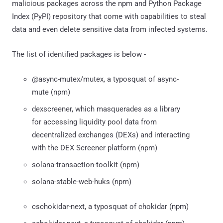
malicious packages across the npm and Python Package
Index (PyPI) repository that come with capabilities to steal
data and even delete sensitive data from infected systems.
The list of identified packages is below -
@async-mutex/mutex, a typosquat of async-
mute (npm)
dexscreener, which masquerades as a library
for accessing liquidity pool data from
decentralized exchanges (DEXs) and interacting
with the DEX Screener platform (npm)
solana-transaction-toolkit (npm)
solana-stable-web-huks (npm)
cschokidar-next, a typosquat of chokidar (npm)