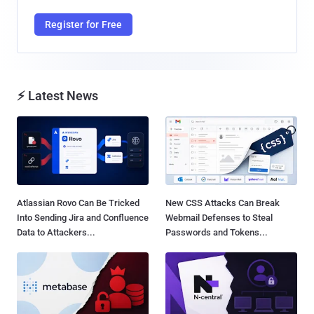
Register for Free
⚡ Latest News
Atlassian Rovo Can Be Tricked
New CSS Attacks Can Break
Into Sending Jira and Confluence
Webmail Defenses to Steal
Data to Attackers...
Passwords and Tokens...