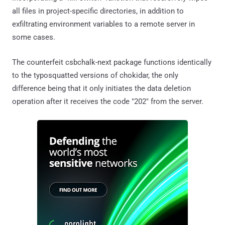
all files in project-specific directories, in addition to
exfiltrating environment variables to a remote server in
some cases.
The counterfeit csbchalk-next package functions identically
to the typosquatted versions of chokidar, the only
difference being that it only initiates the data deletion
operation after it receives the code "202" from the server.