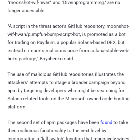
"moonshot-wif-hwan" and "Diveinprogramming," are no
longer accessible.
"A script in the threat actor's GitHub repository, moonshot-
wif-hwan/pumpfun-bump-script-bot, is promoted as a bot
for trading on Raydium, a popular Solana-based DEX, but
instead it imports malicious code from solana-stable-web-
huks package," Boychenko said.
The use of malicious GitHub repositories illustrates the
attackers' attempts to stage a broader campaign beyond
npm by targeting developers who might be searching for
Solana-related tools on the Microsoft-owned code hosting
platform.
The second set of npm packages have been
found
to take
their malicious functionality to the next level by
incorporating a "kill switch" function that recursively wipes