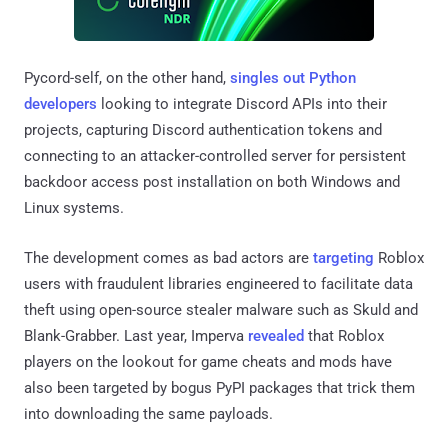
Pycord-self, on the other hand,
singles out Python
developers
looking to integrate Discord APIs into their
projects, capturing Discord authentication tokens and
connecting to an attacker-controlled server for persistent
backdoor access post installation on both Windows and
Linux systems.
The development comes as bad actors are
targeting
Roblox
users with fraudulent libraries engineered to facilitate data
theft using open-source stealer malware such as Skuld and
Blank-Grabber. Last year, Imperva
revealed
that Roblox
players on the lookout for game cheats and mods have
also been targeted by bogus PyPI packages that trick them
into downloading the same payloads.