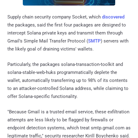
Supply chain security company Socket, which
discovered
the packages, said the first four packages are designed to
intercept Solana private keys and transmit them through
Gmail's Simple Mail Transfer Protocol (
SMTP
) servers with
the likely goal of draining victims' wallets.
Particularly, the packages solana-transaction-toolkit and
solana-stable-web-huks programmatically deplete the
wallet, automatically transferring up to 98% of its contents
to an attacker-controlled Solana address, while claiming to
offer Solana-specific functionality.
"Because Gmail is a trusted email service, these exfiltration
attempts are less likely to be flagged by firewalls or
endpoint detection systems, which treat smtp.gmail.com as
legitimate traffic," security researcher Kirill Boychenko said.