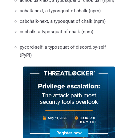
achokidar-next, a typosquat of chokidar (npm)
achalk-next, a typosquat of chalk (npm)
csbchalk-next, a typosquat of chalk (npm)
cschalk, a typosquat of chalk (npm)
pycord-self, a typosquat of discord.py-self
(PyPI)