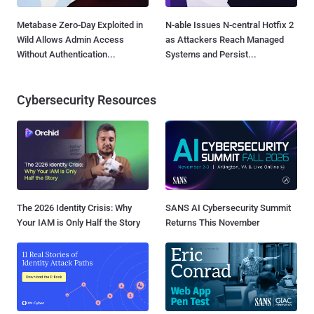
Metabase Zero-Day Exploited in
N-able Issues N-central Hotfix 2
Wild Allows Admin Access
as Attackers Reach Managed
Without Authentication...
Systems and Persist...
Cybersecurity Resources
The 2026 Identity Crisis: Why
SANS AI Cybersecurity Summit
Your IAM is Only Half the Story
Returns This November