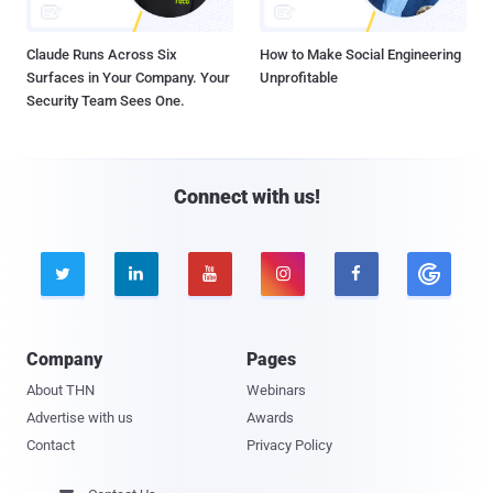
Claude Runs Across Six
How to Make Social Engineering
Surfaces in Your Company. Your
Unprofitable
Security Team Sees One.
Connect with us!





Company
Pages
About THN
Webinars
Advertise with us
Awards
Contact
Privacy Policy