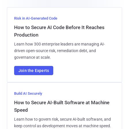
Risk in AI-Generated Code
How to Secure AI Code Before It Reaches
Production
Learn how 300 enterprise leaders are managing AI-
driven open-source risk, remediation debt, and
governance at scale.
Join the Experts
Build AI Securely
How to Secure AI-Built Software at Machine
Speed
Learn how to govern risk, secure AI-built software, and
keep control as development moves at machine speed.