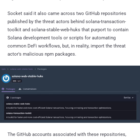
Socket said it also came across two GitHub repositories
published by the threat actors behind solana-transaction-
toolkit and solana-stable-web-huks that purport to contain
Solana development tools or scripts for automating
common DeFi workflows, but, in reality, import the threat
actor's malicious npm packages.
The GitHub accounts associated with these repositories,