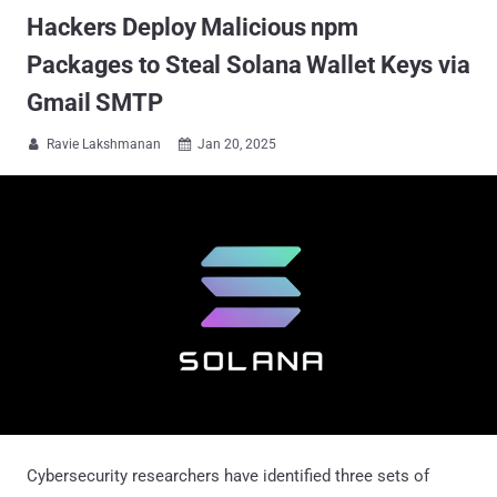
Hackers Deploy Malicious npm
Packages to Steal Solana Wallet Keys via
Gmail SMTP
Ravie Lakshmanan
Jan 20, 2025


Cybersecurity researchers have identified three sets of