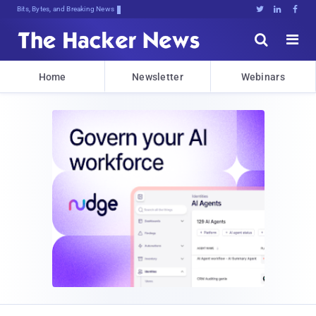
Bits, Bytes, and Breaking News





Home
Newsletter
Webinars