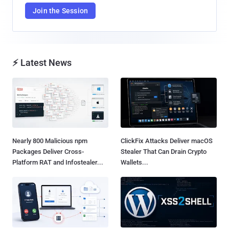
Join the Session
⚡ Latest News
Nearly 800 Malicious npm
ClickFix Attacks Deliver macOS
Packages Deliver Cross-
Stealer That Can Drain Crypto
Platform RAT and Infostealer...
Wallets...