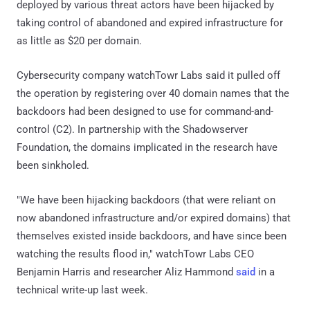
deployed by various threat actors have been hijacked by
taking control of abandoned and expired infrastructure for
as little as $20 per domain.
Cybersecurity company watchTowr Labs said it pulled off
the operation by registering over 40 domain names that the
backdoors had been designed to use for command-and-
control (C2). In partnership with the Shadowserver
Foundation, the domains implicated in the research have
been sinkholed.
"We have been hijacking backdoors (that were reliant on
now abandoned infrastructure and/or expired domains) that
themselves existed inside backdoors, and have since been
watching the results flood in," watchTowr Labs CEO
Benjamin Harris and researcher Aliz Hammond
said
in a
technical write-up last week.