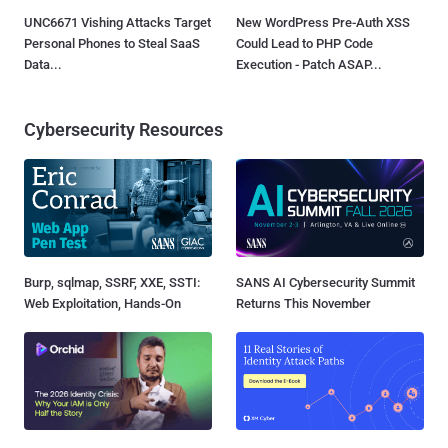
UNC6671 Vishing Attacks Target
New WordPress Pre-Auth XSS
Personal Phones to Steal SaaS
Could Lead to PHP Code
Data...
Execution - Patch ASAP...
Cybersecurity Resources
Burp, sqlmap, SSRF, XXE, SSTI:
SANS AI Cybersecurity Summit
Web Exploitation, Hands-On
Returns This November