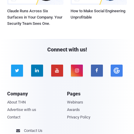
Claude Runs Across Six
How to Make Social Engineering
Surfaces in Your Company. Your
Unprofitable
Security Team Sees One.
Connect with us!





Company
Pages
About THN
Webinars
Advertise with us
Awards
Contact
Privacy Policy
Contact Us
