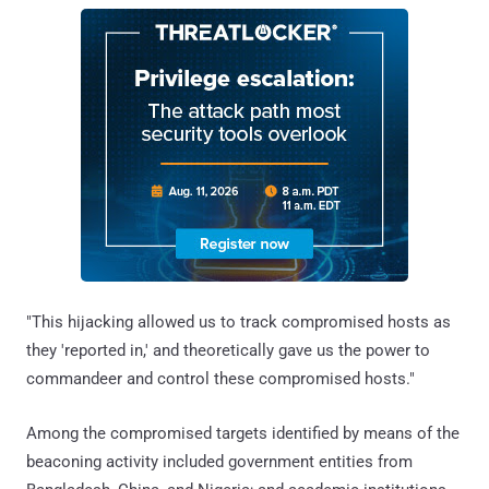
"This hijacking allowed us to track compromised hosts as
they 'reported in,' and theoretically gave us the power to
commandeer and control these compromised hosts."
Among the compromised targets identified by means of the
beaconing activity included government entities from