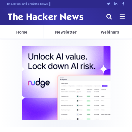
Bits, Bytes, and Breaking News





Home
Newsletter
Webinars