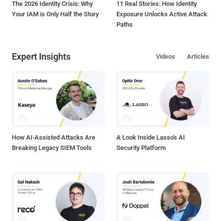
The 2026 Identity Crisis: Why
11 Real Stories: How Identity
Your IAM is Only Half the Story
Exposure Unlocks Active Attack
Paths
Expert Insights
Videos
Articles
How AI-Assisted Attacks Are
A Look Inside Lasso's AI
Breaking Legacy SIEM Tools
Security Platform