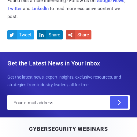
Found this article interesting? Follow us on
Google News
,
Twitter
and
LinkedIn
to read more exclusive content we
post.
Tweet
Share
Share



Get the Latest News in Your Inbox
Get the latest news, expert insights, exclusive resources, and
strategies from industry leaders, all for free.
E
m
a
i
CYBERSECURITY WEBINARS
l