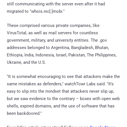
still communicating with the server even after it had
migrated to "whois.nic[.]mobi."
These comprised various private companies, like
VirusTotal, as well as mail servers for countless
government, military, and university entities. The .gov
addresses belonged to Argentina, Bangladesh, Bhutan,
Ethiopia, India, Indonesia, Israel, Pakistan, The Philippines,
Ukraine, and the U.S.
"It is somewhat encouraging to see that attackers make the
same mistakes as defenders," watchTowr Labs said. "It's
easy to slip into the mindset that attackers never slip up,
but we saw evidence to the contrary – boxes with open web
shells, expired domains, and the use of software that has
been backdoored."