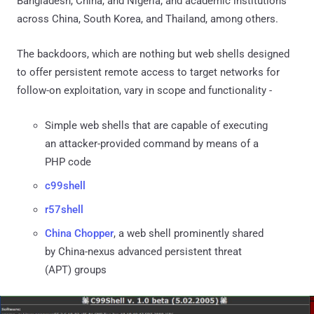
Bangladesh, China, and Nigeria; and academic institutions
across China, South Korea, and Thailand, among others.
The backdoors, which are nothing but web shells designed
to offer persistent remote access to target networks for
follow-on exploitation, vary in scope and functionality -
Simple web shells that are capable of executing
an attacker-provided command by means of a
PHP code
c99shell
r57shell
China Chopper
, a web shell prominently shared
by China-nexus advanced persistent threat
(APT) groups