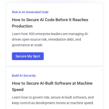
Risk in AI-Generated Code
How to Secure AI Code Before It Reaches
Production
Learn how 300 enterprise leaders are managing AI-
driven open-source risk, remediation debt, and
governance at scale.
Secure My Spot
Build AI Securely
How to Secure AI-Built Software at Machine
Speed
Learn how to govern risk, secure AI-built software, and
keep control as development moves at machine speed.