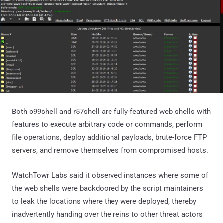
Both c99shell and r57shell are fully-featured web shells with
features to execute arbitrary code or commands, perform
file operations, deploy additional payloads, brute-force FTP
servers, and remove themselves from compromised hosts.
WatchTowr Labs said it observed instances where some of
the web shells were backdoored by the script maintainers
to leak the locations where they were deployed, thereby
inadvertently handing over the reins to other threat actors