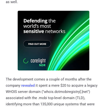
as well.
The development comes a couple of months after the
company
revealed
it spent a mere $20 to acquire a legacy
WHOIS server domain ("whois.dotmobiregistry[.]net")
associated with the .mobi top-level domain (TLD),
identifying more than 135,000 unique systems that were