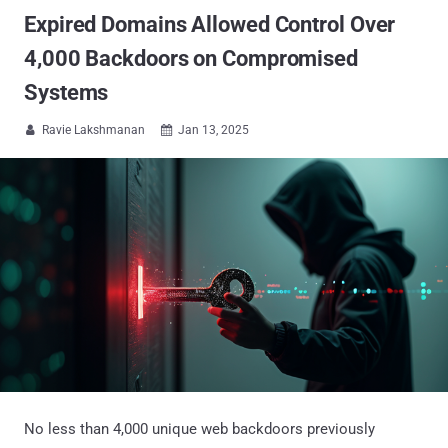
Expired Domains Allowed Control Over
4,000 Backdoors on Compromised
Systems
Ravie Lakshmanan
Jan 13, 2025


No less than 4,000 unique web backdoors previously