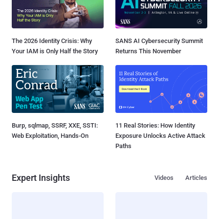
The 2026 Identity Crisis: Why
SANS AI Cybersecurity Summit
Your IAM is Only Half the Story
Returns This November
Burp, sqlmap, SSRF, XXE, SSTI:
11 Real Stories: How Identity
Web Exploitation, Hands-On
Exposure Unlocks Active Attack
Paths
Expert Insights
Videos
Articles