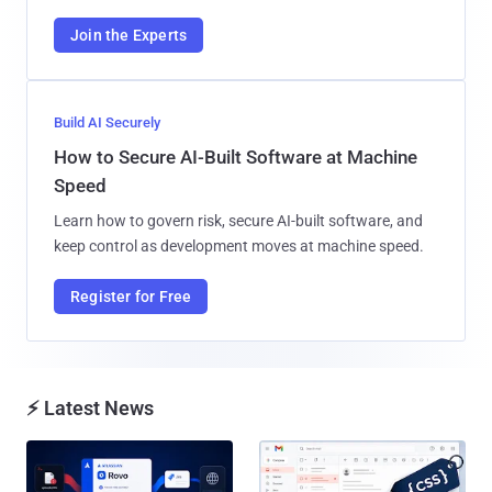
Join the Experts
Build AI Securely
How to Secure AI-Built Software at Machine
Speed
Learn how to govern risk, secure AI-built software, and
keep control as development moves at machine speed.
Register for Free
⚡ Latest News