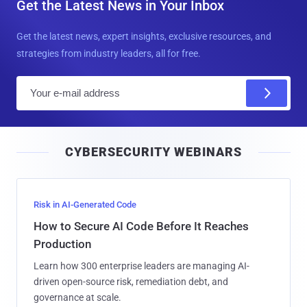
Get the Latest News in Your Inbox
Get the latest news, expert insights, exclusive resources, and
strategies from industry leaders, all for free.
E
m
a
i
CYBERSECURITY WEBINARS
l
Risk in AI-Generated Code
How to Secure AI Code Before It Reaches
Production
Learn how 300 enterprise leaders are managing AI-
driven open-source risk, remediation debt, and
governance at scale.