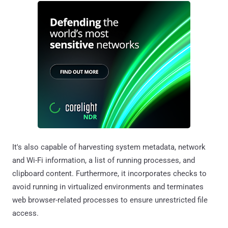
It's also capable of harvesting system metadata, network
and Wi-Fi information, a list of running processes, and
clipboard content. Furthermore, it incorporates checks to
avoid running in virtualized environments and terminates
web browser-related processes to ensure unrestricted file
access.