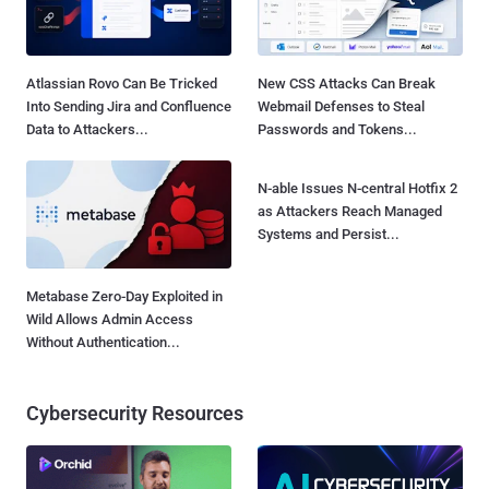
Atlassian Rovo Can Be Tricked
New CSS Attacks Can Break
Into Sending Jira and Confluence
Webmail Defenses to Steal
Data to Attackers...
Passwords and Tokens...
N-able Issues N-central Hotfix 2
as Attackers Reach Managed
Systems and Persist...
Metabase Zero-Day Exploited in
Wild Allows Admin Access
Without Authentication...
Cybersecurity Resources