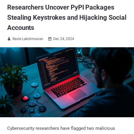
Researchers Uncover PyPI Packages
Stealing Keystrokes and Hijacking Social
Accounts
Ravie Lakshmanan
Dec 24, 2024


Cybersecurity researchers have flagged two malicious