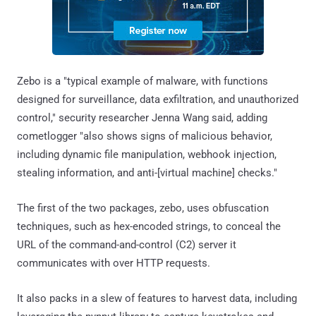
Zebo is a "typical example of malware, with functions
designed for surveillance, data exfiltration, and unauthorized
control," security researcher Jenna Wang said, adding
cometlogger "also shows signs of malicious behavior,
including dynamic file manipulation, webhook injection,
stealing information, and anti-[virtual machine] checks."
The first of the two packages, zebo, uses obfuscation
techniques, such as hex-encoded strings, to conceal the
URL of the command-and-control (C2) server it
communicates with over HTTP requests.
It also packs in a slew of features to harvest data, including