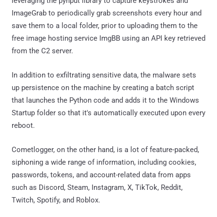
leveraging the pynput library to capture keystrokes and
ImageGrab to periodically grab screenshots every hour and
save them to a local folder, prior to uploading them to the
free image hosting service ImgBB using an API key retrieved
from the C2 server.
In addition to exfiltrating sensitive data, the malware sets
up persistence on the machine by creating a batch script
that launches the Python code and adds it to the Windows
Startup folder so that it's automatically executed upon every
reboot.
Cometlogger, on the other hand, is a lot of feature-packed,
siphoning a wide range of information, including cookies,
passwords, tokens, and account-related data from apps
such as Discord, Steam, Instagram, X, TikTok, Reddit,
Twitch, Spotify, and Roblox.