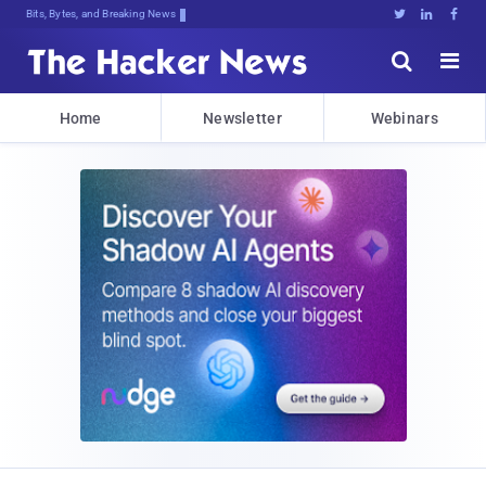
Bits, Bytes, and Breaking News





Home
Newsletter
Webinars