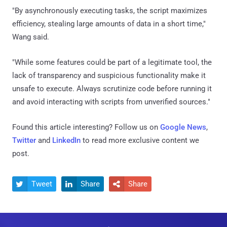
"By asynchronously executing tasks, the script maximizes
efficiency, stealing large amounts of data in a short time,"
Wang said.
"While some features could be part of a legitimate tool, the
lack of transparency and suspicious functionality make it
unsafe to execute. Always scrutinize code before running it
and avoid interacting with scripts from unverified sources."
Found this article interesting? Follow us on
Google News
,
Twitter
and
LinkedIn
to read more exclusive content we
post.
Tweet
Share
Share


