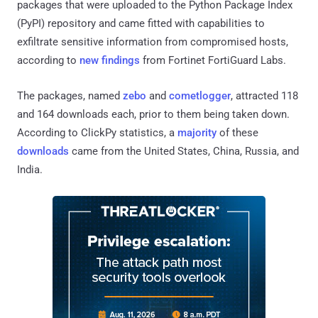
packages that were uploaded to the Python Package Index
(PyPI) repository and came fitted with capabilities to
exfiltrate sensitive information from compromised hosts,
according to
new findings
from Fortinet FortiGuard Labs.
The packages, named
zebo
and
cometlogger
, attracted 118
and 164 downloads each, prior to them being taken down.
According to ClickPy statistics, a
majority
of these
downloads
came from the United States, China, Russia, and
India.