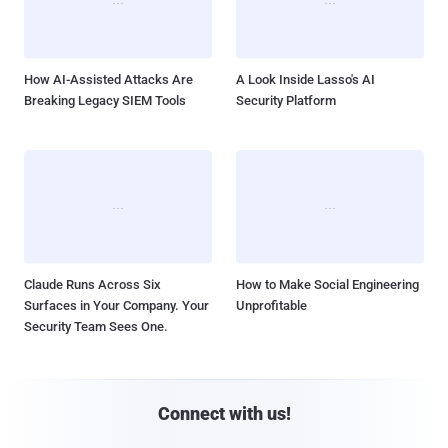
How AI-Assisted Attacks Are
A Look Inside Lasso's AI
Breaking Legacy SIEM Tools
Security Platform
Claude Runs Across Six
How to Make Social Engineering
Surfaces in Your Company. Your
Unprofitable
Security Team Sees One.
Connect with us!