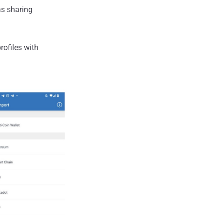
as sharing
rofiles with