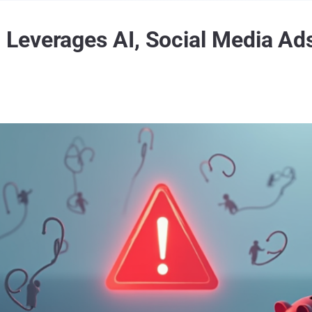
everages AI, Social Media Ads