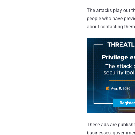
The attacks play out t
people who have previ
about contacting them f
These ads are publishe
businesses, government