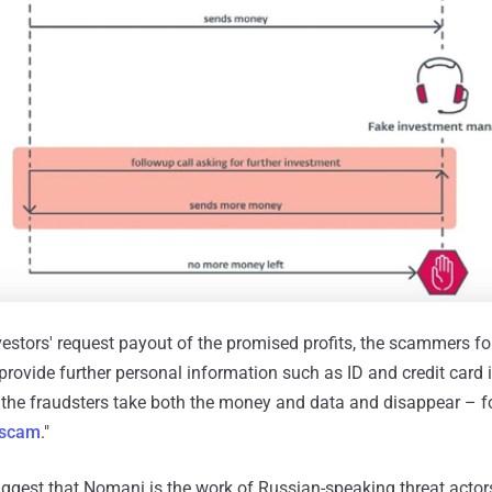
vestors' request payout of the promised profits, the scammers f
provide further personal information such as ID and credit card 
, the fraudsters take both the money and data and disappear – f
 scam
."
uggest that Nomani is the work of Russian-speaking threat actor