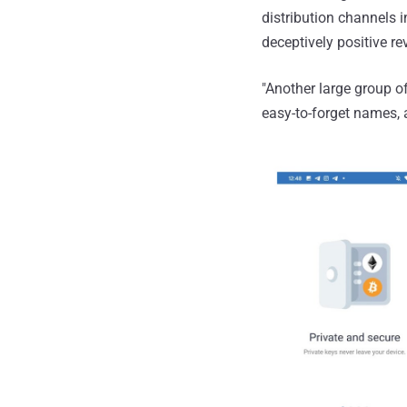
distribution channels 
deceptively positive r
"Another large group o
easy-to-forget names, 