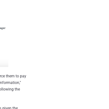
orce them to pay
information,"
ollowing the
s given the