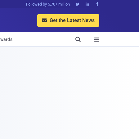
Followed by 5.70+ million



Get the Latest News


wards
