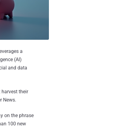
leverages a
igence (AI)
cial and data
 harvest their
er News.
lay on the phrase
than 100 new