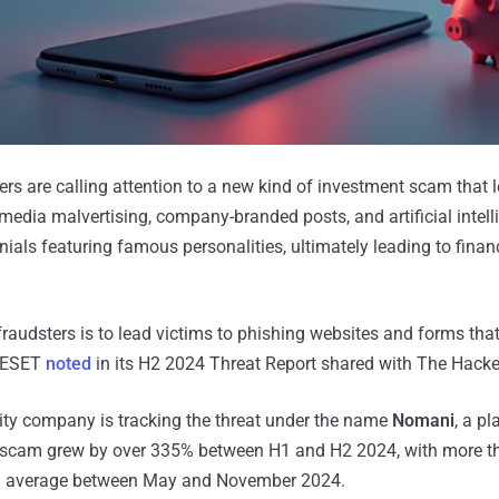
ers are calling attention to a new kind of investment scam that 
media malvertising, company-branded posts, and artificial intell
ials featuring famous personalities, ultimately leading to finan
raudsters is to lead victims to phishing websites and forms that
" ESET
noted
in its H2 2024 Threat Report shared with The Hack
ity company is tracking the threat under the name
Nomani
, a p
he scam grew by over 335% between H1 and H2 2024, with more 
on average between May and November 2024.