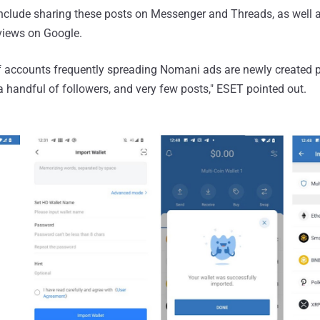
include sharing these posts on Messenger and Threads, as well 
eviews on Google.
f accounts frequently spreading Nomani ads are newly created p
a handful of followers, and very few posts," ESET pointed out.