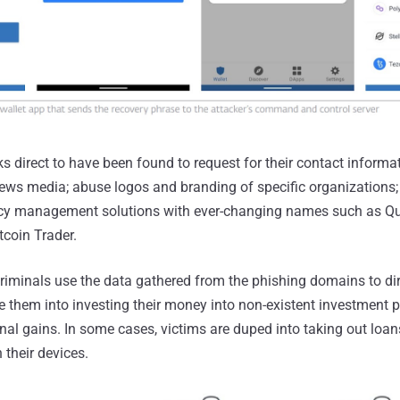
ks direct to have been found to request for their contact informa
 news media; abuse logos and branding of specific organizations;
ency management solutions with ever-changing names such as 
tcoin Trader.
criminals use the data gathered from the phishing domains to dire
 them into investing their money into non-existent investment p
l gains. In some cases, victims are duped into taking out loans
their devices.