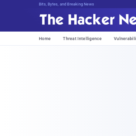
Bits, Bytes, and Breaking News
Home
Threat Intelligence
Vulnerabili