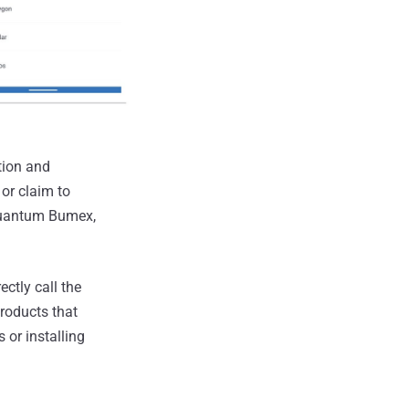
tion and
 or claim to
Quantum Bumex,
ctly call the
roducts that
 or installing