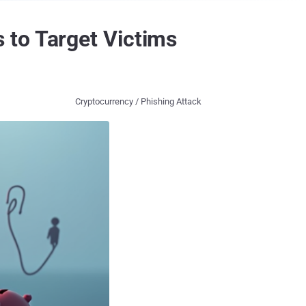
 to Target Victims
Cryptocurrency / Phishing Attack