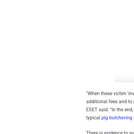
"When these victim 'in
additional fees and to 
ESET said. "In the end
typical
pig butchering
There is evidence to s