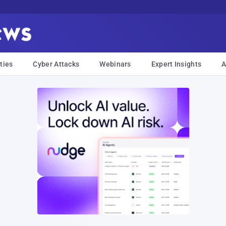
ties
Cyber Attacks
Webinars
Expert Insights
A