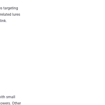
s targeting
elated lures
link.
with small
lowers. Other