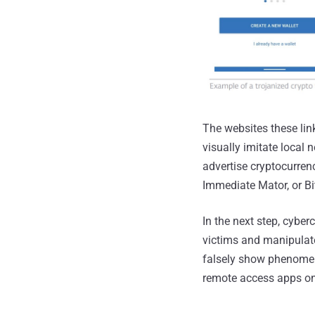
The websites these lin
visually imitate local
advertise cryptocurr
Immediate Mator, or Bi
In the next step, cyber
victims and manipulate
falsely show phenomena
remote access apps on 