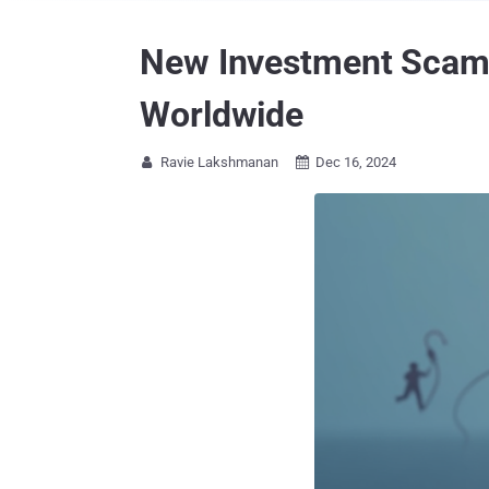
New Investment Scam L
Worldwide
Ravie Lakshmanan
Dec 16, 2024

