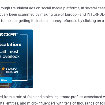
hrough fraudulent ads on social media platforms, in several case
ously been scammed by making use of Europol- and INTERPOL-r
or help or getting their stolen money refunded by clicking on a 
d from a mix of fake and stolen legitimate profiles associated 
al entities, and micro-influencers with tens of thousands of fol