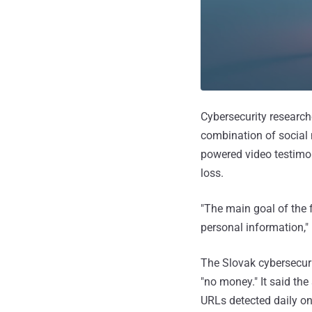
Cybersecurity research
combination of social 
powered video testimon
loss.
"The main goal of the f
personal information,
The Slovak cybersecur
"no money." It said t
URLs detected daily 