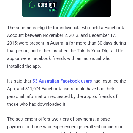
The scheme is eligible for individuals who held a Facebook
Account between November 2, 2013, and December 17,
2015; were present in Australia for more than 30 days during
that period; and either installed the This is Your Digital Life
app or were Facebook friends with an individual who
installed the app.
It's said that
53 Australian Facebook users
had installed the
App, and 311,074 Facebook users could have had their
personal information requested by the app as friends of
those who had downloaded it.
The settlement offers two tiers of payments, a base
payment to those who experienced generalized concern or