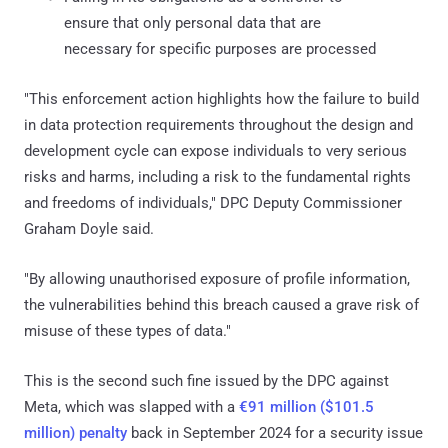
ensure that only personal data that are
necessary for specific purposes are processed
"This enforcement action highlights how the failure to build
in data protection requirements throughout the design and
development cycle can expose individuals to very serious
risks and harms, including a risk to the fundamental rights
and freedoms of individuals," DPC Deputy Commissioner
Graham Doyle said.
"By allowing unauthorised exposure of profile information,
the vulnerabilities behind this breach caused a grave risk of
misuse of these types of data."
This is the second such fine issued by the DPC against
Meta, which was slapped with a
€91 million ($101.5
million) penalty
back in September 2024 for a security issue