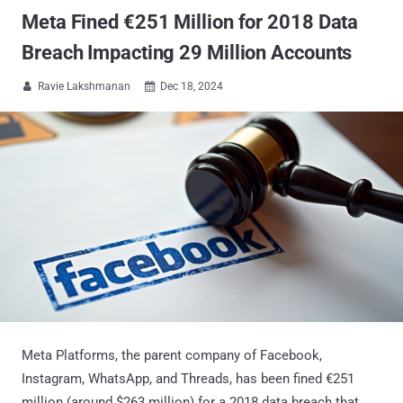
Meta Fined €251 Million for 2018 Data
Breach Impacting 29 Million Accounts
Ravie Lakshmanan
Dec 18, 2024


Meta Platforms, the parent company of Facebook,
Instagram, WhatsApp, and Threads, has been fined €251
million (around $263 million) for a 2018 data breach that