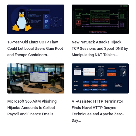
18-Year-Old Linux SCTP Flaw
New NatJack Attacks Hijack
Could Let Local Users Gain Root
TCP Sessions and Spoof DNS by
and Escape Containers...
Manipulating NAT Tables...
Microsoft 365 AitM Phishing
AI-Assisted HTTP Terminator
Hijacks Accounts to Collect
Finds Novel HTTP Desync
Payroll and Finance Emails...
Techniques and Apache Zero-
Day...