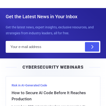
Get the Latest News in Your Inbox
Get the latest news, expert insights, exclusive resources, and
strategies from industry leaders, all for free.
E
m
a
i
CYBERSECURITY WEBINARS
l
Risk in AI-Generated Code
How to Secure AI Code Before It Reaches
Production