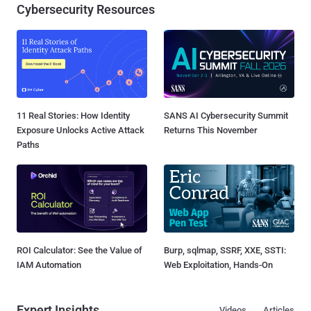
Cybersecurity Resources
11 Real Stories: How Identity
SANS AI Cybersecurity Summit
Exposure Unlocks Active Attack
Returns This November
Paths
ROI Calculator: See the Value of
Burp, sqlmap, SSRF, XXE, SSTI:
IAM Automation
Web Exploitation, Hands-On
Expert Insights
Videos
Articles