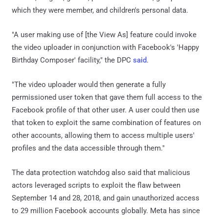
which they were member, and children's personal data.
"A user making use of [the View As] feature could invoke
the video uploader in conjunction with Facebook's 'Happy
Birthday Composer' facility," the DPC
said
.
"The video uploader would then generate a fully
permissioned user token that gave them full access to the
Facebook profile of that other user. A user could then use
that token to exploit the same combination of features on
other accounts, allowing them to access multiple users'
profiles and the data accessible through them."
The data protection watchdog also said that malicious
actors leveraged scripts to exploit the flaw between
September 14 and 28, 2018, and gain unauthorized access
to 29 million Facebook accounts globally. Meta has since