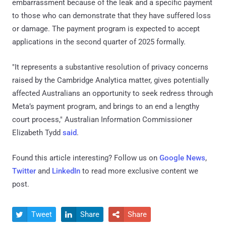
embarrassment because of the leak and a specific payment
to those who can demonstrate that they have suffered loss
or damage. The payment program is expected to accept
applications in the second quarter of 2025 formally.
"It represents a substantive resolution of privacy concerns
raised by the Cambridge Analytica matter, gives potentially
affected Australians an opportunity to seek redress through
Meta’s payment program, and brings to an end a lengthy
court process," Australian Information Commissioner
Elizabeth Tydd
said
.
Found this article interesting? Follow us on
Google News
,
Twitter
and
LinkedIn
to read more exclusive content we
post.
Tweet
Share
Share


