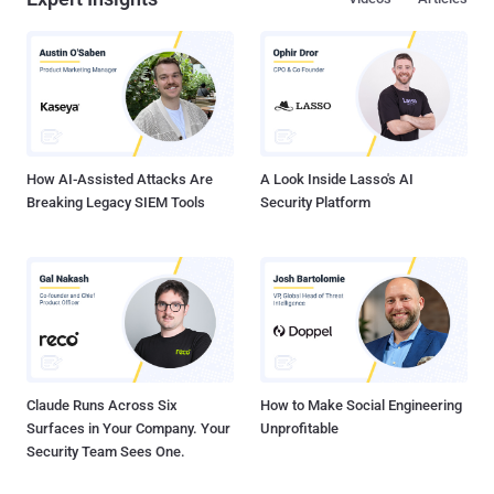
How AI-Assisted Attacks Are
A Look Inside Lasso's AI
Breaking Legacy SIEM Tools
Security Platform
Claude Runs Across Six
How to Make Social Engineering
Surfaces in Your Company. Your
Unprofitable
Security Team Sees One.