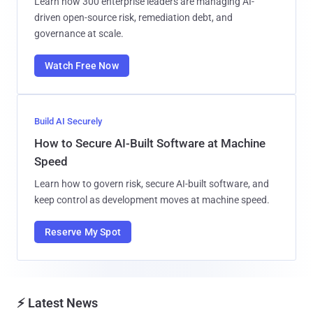
Learn how 300 enterprise leaders are managing AI-
driven open-source risk, remediation debt, and
governance at scale.
Watch Free Now
Build AI Securely
How to Secure AI-Built Software at Machine
Speed
Learn how to govern risk, secure AI-built software, and
keep control as development moves at machine speed.
Reserve My Spot
⚡ Latest News