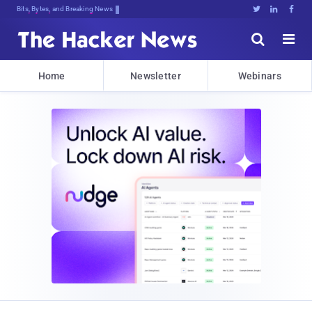
Bits, Bytes, and Breaking News





Home
Newsletter
Webinars