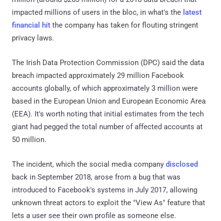
impacted millions of users in the bloc, in what's the
latest
financial hit
the company has taken for flouting stringent
privacy laws.
The Irish Data Protection Commission (DPC) said the data
breach impacted approximately 29 million Facebook
accounts globally, of which approximately 3 million were
based in the European Union and European Economic Area
(EEA). It's worth noting that initial estimates from the tech
giant had pegged the total number of affected accounts at
50 million.
The incident, which the social media company
disclosed
back in September 2018, arose from a bug that was
introduced to Facebook's systems in July 2017, allowing
unknown threat actors to exploit the "View As" feature that
lets a user see their own profile as someone else.