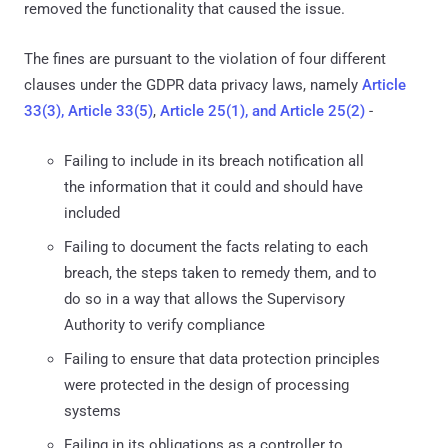
removed the functionality that caused the issue.
The fines are pursuant to the violation of four different
clauses under the GDPR data privacy laws, namely
Article
33(3), Article 33(5)
,
Article 25(1), and Article 25(2)
-
Failing to include in its breach notification all
the information that it could and should have
included
Failing to document the facts relating to each
breach, the steps taken to remedy them, and to
do so in a way that allows the Supervisory
Authority to verify compliance
Failing to ensure that data protection principles
were protected in the design of processing
systems
Failing in its obligations as a controller to