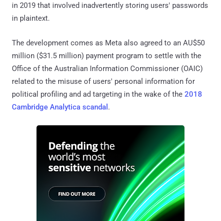
in 2019 that involved inadvertently storing users' passwords
in plaintext.
The development comes as Meta also agreed to an AU$50
million ($31.5 million) payment program to settle with the
Office of the Australian Information Commissioner (OAIC)
related to the misuse of users' personal information for
political profiling and ad targeting in the wake of the
2018
Cambridge Analytica scandal
.