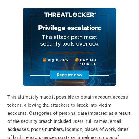
This ultimately made it possible to obtain account access
tokens, allowing the attackers to break into victim
accounts. Categories of personal data impacted as a result
of the security breach included users' full names, email
addresses, phone numbers, location, places of work, dates
of birth, religion, gender, posts on timelines, groups of