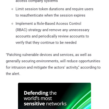
access company systems
Limit session token durations and require users
to reauthenticate when the session expires
Implement a Role-Based Access Control
(RBAC) strategy and remove any unnecessary
accounts and periodically review accounts to
verify that they continue to be needed
"Patching vulnerable devices and services, as well as
generally securing environments, will reduce opportunities
for intrusion and mitigate the actors' activity," according to
the alert.