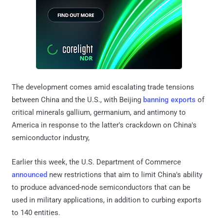
The development comes amid escalating trade tensions
between China and the U.S., with Beijing
banning exports
of
critical minerals gallium, germanium, and antimony to
America in response to the latter's crackdown on China's
semiconductor industry,
Earlier this week, the U.S. Department of Commerce
announced
new restrictions that aim to limit China's ability
to produce advanced-node semiconductors that can be
used in military applications, in addition to curbing exports
to 140 entities.