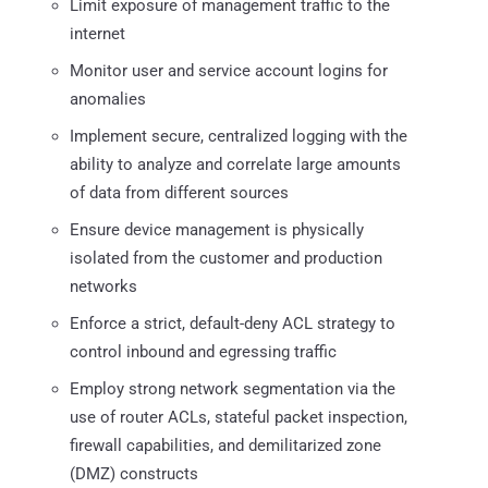
Limit exposure of management traffic to the
internet
Monitor user and service account logins for
anomalies
Implement secure, centralized logging with the
ability to analyze and correlate large amounts
of data from different sources
Ensure device management is physically
isolated from the customer and production
networks
Enforce a strict, default-deny ACL strategy to
control inbound and egressing traffic
Employ strong network segmentation via the
use of router ACLs, stateful packet inspection,
firewall capabilities, and demilitarized zone
(DMZ) constructs