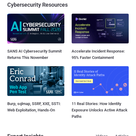
Cybersecurity Resources
SANS AI Cybersecurity Summit
Accelerate Incident Response:
Returns This November
95% Faster Containment
Burp, sqlmap, SSRF, XXE, SSTI:
11 Real Stories: How Identity
Web Exploitation, Hands-On
Exposure Unlocks Active Attack
Paths