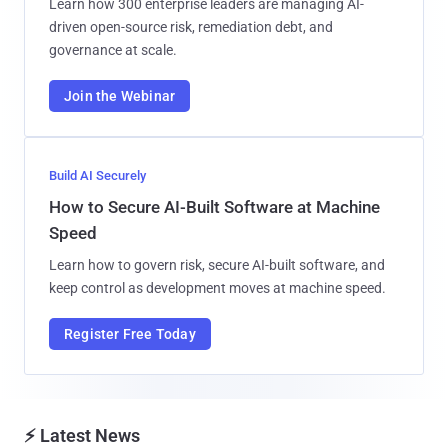
Learn how 300 enterprise leaders are managing AI-
driven open-source risk, remediation debt, and
governance at scale.
Join the Webinar
Build AI Securely
How to Secure AI-Built Software at Machine
Speed
Learn how to govern risk, secure AI-built software, and
keep control as development moves at machine speed.
Register Free Today
⚡ Latest News