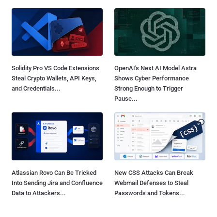
Solidity Pro VS Code Extensions
OpenAI's Next AI Model Astra
Steal Crypto Wallets, API Keys,
Shows Cyber Performance
and Credentials...
Strong Enough to Trigger
Pause...
Atlassian Rovo Can Be Tricked
New CSS Attacks Can Break
Into Sending Jira and Confluence
Webmail Defenses to Steal
Data to Attackers...
Passwords and Tokens...