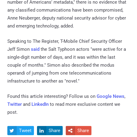
number of Americans' metadata," there is no evidence that
any classified communications have been compromised,
Anne Neuberger, deputy national security advisor for cyber
and emerging technology, added.
Speaking to The Register, T-Mobile Chief Security Officer
Jeff Simon
said
the Salt Typhoon actors "were active for a
single-digit number of days, and it was within the last
couple of months." Simon also described the modus
operandi of jumping from one telecommunications
infrastructure to another as "novel."
Found this article interesting? Follow us on
Google News
,
Twitter
and
LinkedIn
to read more exclusive content we
post.
Tweet
Share
Share


