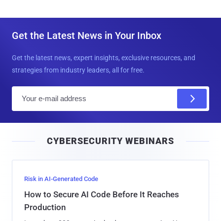
Get the Latest News in Your Inbox
Get the latest news, expert insights, exclusive resources, and
strategies from industry leaders, all for free.
E
m
a
i
CYBERSECURITY WEBINARS
l
Risk in AI-Generated Code
How to Secure AI Code Before It Reaches
Production