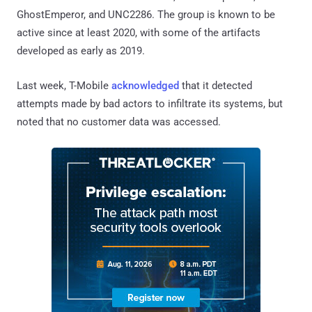
GhostEmperor, and UNC2286. The group is known to be
active since at least 2020, with some of the artifacts
developed as early as 2019.
Last week, T-Mobile
acknowledged
that it detected
attempts made by bad actors to infiltrate its systems, but
noted that no customer data was accessed.