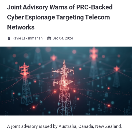
Joint Advisory Warns of PRC-Backed
Cyber Espionage Targeting Telecom
Networks
Ravie Lakshmanan
Dec 04, 2024


A joint advisory issued by Australia, Canada, New Zealand,