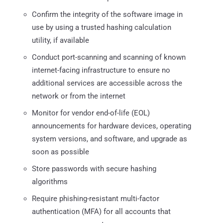
Confirm the integrity of the software image in
use by using a trusted hashing calculation
utility, if available
Conduct port-scanning and scanning of known
internet-facing infrastructure to ensure no
additional services are accessible across the
network or from the internet
Monitor for vendor end-of-life (EOL)
announcements for hardware devices, operating
system versions, and software, and upgrade as
soon as possible
Store passwords with secure hashing
algorithms
Require phishing-resistant multi-factor
authentication (MFA) for all accounts that