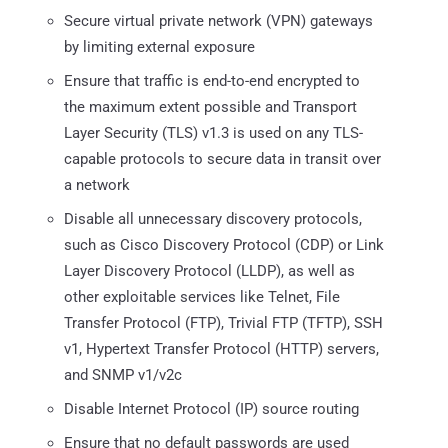
Secure virtual private network (VPN) gateways
by limiting external exposure
Ensure that traffic is end-to-end encrypted to
the maximum extent possible and Transport
Layer Security (TLS) v1.3 is used on any TLS-
capable protocols to secure data in transit over
a network
Disable all unnecessary discovery protocols,
such as Cisco Discovery Protocol (CDP) or Link
Layer Discovery Protocol (LLDP), as well as
other exploitable services like Telnet, File
Transfer Protocol (FTP), Trivial FTP (TFTP), SSH
v1, Hypertext Transfer Protocol (HTTP) servers,
and SNMP v1/v2c
Disable Internet Protocol (IP) source routing
Ensure that no default passwords are used