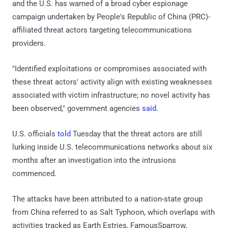
and the U.S. has warned of a broad cyber espionage
campaign undertaken by People's Republic of China (PRC)-
affiliated threat actors targeting telecommunications
providers.
"Identified exploitations or compromises associated with
these threat actors' activity align with existing weaknesses
associated with victim infrastructure; no novel activity has
been observed," government agencies
said
.
U.S. officials
told
Tuesday that the threat actors are still
lurking inside U.S. telecommunications networks about six
months after an investigation into the intrusions
commenced.
The attacks have been attributed to a nation-state group
from China referred to as Salt Typhoon, which overlaps with
activities tracked as Earth Estries, FamousSparrow,