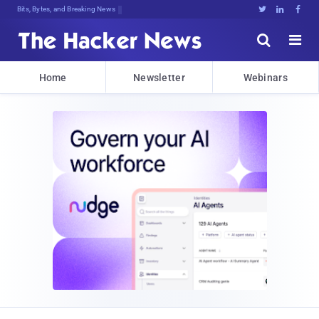
Bits, Bytes, and Breaking News





Home
Newsletter
Webinars