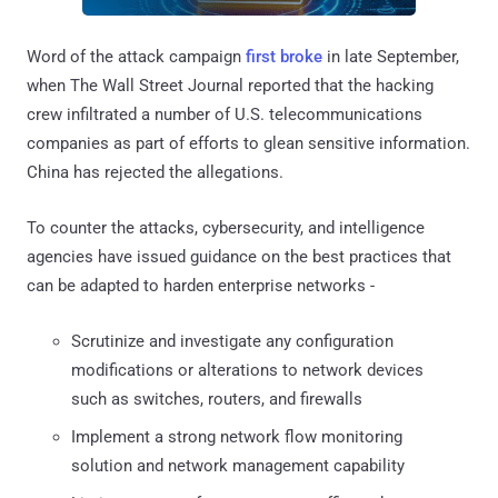
Word of the attack campaign
first broke
in late September,
when The Wall Street Journal reported that the hacking
crew infiltrated a number of U.S. telecommunications
companies as part of efforts to glean sensitive information.
China has rejected the allegations.
To counter the attacks, cybersecurity, and intelligence
agencies have issued guidance on the best practices that
can be adapted to harden enterprise networks -
Scrutinize and investigate any configuration
modifications or alterations to network devices
such as switches, routers, and firewalls
Implement a strong network flow monitoring
solution and network management capability