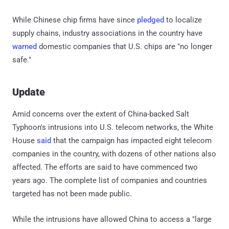
While Chinese chip firms have since
pledged
to localize
supply chains, industry associations in the country have
warned
domestic companies that U.S. chips are "no longer
safe."
Update
Amid concerns over the extent of China-backed Salt
Typhoon's intrusions into U.S. telecom networks, the White
House
said
that the campaign has impacted eight telecom
companies in the country, with dozens of other nations also
affected. The efforts are said to have commenced two
years ago. The complete list of companies and countries
targeted has not been made public.
While the intrusions have allowed China to access a "large