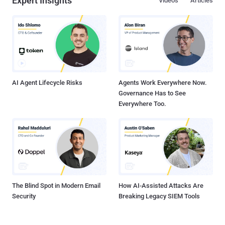
Expert Insights
Videos
Articles
AI Agent Lifecycle Risks
Agents Work Everywhere Now.
Governance Has to See
Everywhere Too.
The Blind Spot in Modern Email
How AI-Assisted Attacks Are
Security
Breaking Legacy SIEM Tools