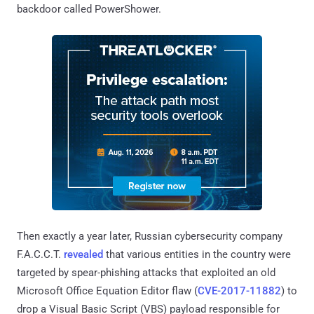
backdoor called PowerShower.
Then exactly a year later, Russian cybersecurity company
F.A.C.C.T.
revealed
that various entities in the country were
targeted by spear-phishing attacks that exploited an old
Microsoft Office Equation Editor flaw (
CVE-2017-11882
) to
drop a Visual Basic Script (VBS) payload responsible for