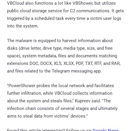
VBCloud also functions a lot like VBShower, but utilizes
public cloud storage service for C2 communications. It gets
triggered by a scheduled task every time a victim user logs
into the system.
The malware is equipped to harvest information about
disks (drive letter, drive type, media type, size, and free
space), system metadata, files and documents matching
extensions DOC, DOCX, XLS, XLSX, PDF, TXT, RTF, and RAR,
and files related to the Telegram messaging app.
"PowerShower probes the local network and facilitates
further infiltration, while VBCloud collects information
about the system and steals files," Kupreev said. "The
infection chain consists of several stages and ultimately
aims to steal data from victims' devices."
Found this article interesting? Follow us on
Google News
,