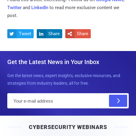
Twitter
and
LinkedIn
to read more exclusive content we
post.
Tweet
Share
Share



Get the Latest News in Your Inbox
Get the latest news, expert insights, exclusive resources, and
strategies from industry leaders, all for free.
E
m
a
i
CYBERSECURITY WEBINARS
l