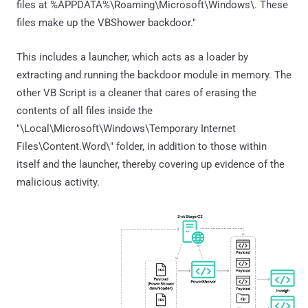
files at %APPDATA%\Roaming\Microsoft\Windows\. These
files make up the VBShower backdoor."
This includes a launcher, which acts as a loader by
extracting and running the backdoor module in memory. The
other VB Script is a cleaner that cares of erasing the
contents of all files inside the
"\Local\Microsoft\Windows\Temporary Internet
Files\Content.Word\" folder, in addition to those within
itself and the launcher, thereby covering up evidence of the
malicious activity.