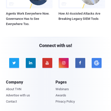
Agents Work Everywhere Now.
How AI-Assisted Attacks Are
Governance Has to See
Breaking Legacy SIEM Tools
Everywhere Too.
Connect with us!





Company
Pages
About THN
Webinars
Advertise with us
Awards
Contact
Privacy Policy