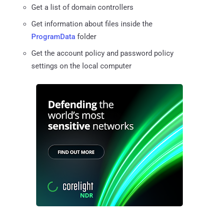
Get a list of domain controllers
Get information about files inside the
ProgramData
folder
Get the account policy and password policy
settings on the local computer