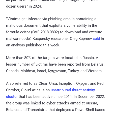
dozen users" in 2024.
"Victims get infected via phishing emails containing a
malicious document that exploits a vulnerability in the
formula editor (CVE-2018-0802) to download and execute
malware code," Kaspersky researcher Oleg Kupreev
said
in
an analysis published this week.
More than 80% of the targets were located in Russia. A
lesser number of victims have been reported from Belarus,
Canada, Moldova, Israel, Kyrgyzstan, Turkey, and Vietnam.
Also referred to as Clean Ursa, Inception, Oxygen, and Red
October, Cloud Atlas is an
unattributed threat activity
cluster
that has been active since 2014. In December 2022,
the group was linked to cyber attacks aimed at Russia,
Belarus, and Transnistria that deployed a PowerShell-based