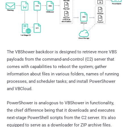
The VBShower backdoor is designed to retrieve more VBS
payloads from the command-and-control (C2) server that
comes with capabilities to reboot the system; gather
information about files in various folders, names of running
processes, and scheduler tasks; and install PowerShower
and VBCloud.
PowerShower is analogous to VBShower in functionality,
the chief difference being that it downloads and executes
next-stage PowerShell scripts from the C2 server. It's also
equipped to serve as a downloader for ZIP archive files.