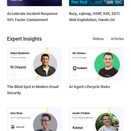
Accelerate Incident Response:
Burp, sqlmap, SSRF, XXE, SSTI:
95% Faster Containment
Web Exploitation, Hands-On
Expert Insights
Videos
Articles
The Blind Spot in Modern Email
AI Agent Lifecycle Risks
Security