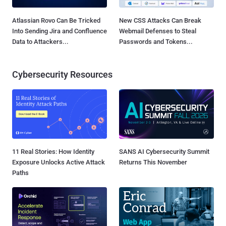
Atlassian Rovo Can Be Tricked
New CSS Attacks Can Break
Into Sending Jira and Confluence
Webmail Defenses to Steal
Data to Attackers...
Passwords and Tokens...
Cybersecurity Resources
11 Real Stories: How Identity
SANS AI Cybersecurity Summit
Exposure Unlocks Active Attack
Returns This November
Paths