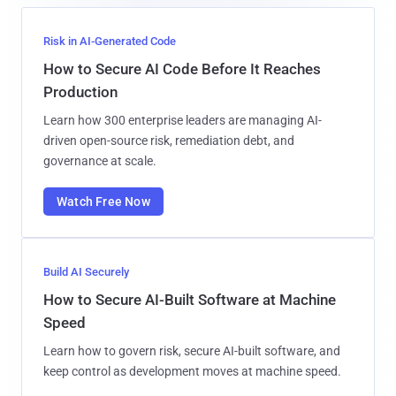
Risk in AI-Generated Code
How to Secure AI Code Before It Reaches
Production
Learn how 300 enterprise leaders are managing AI-
driven open-source risk, remediation debt, and
governance at scale.
Watch Free Now
Build AI Securely
How to Secure AI-Built Software at Machine
Speed
Learn how to govern risk, secure AI-built software, and
keep control as development moves at machine speed.