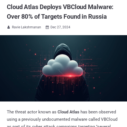
Cloud Atlas Deploys VBCloud Malware:
Over 80% of Targets Found in Russia
Ravie Lakshmanan
Dec 27, 2024


The threat actor known as
Cloud Atlas
has been observed
using a previously undocumented malware called VBCloud
as part of its cyber attack campaigns targeting "several