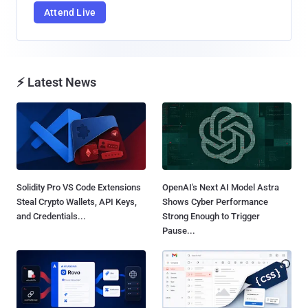
Attend Live
⚡ Latest News
Solidity Pro VS Code Extensions
OpenAI's Next AI Model Astra
Steal Crypto Wallets, API Keys,
Shows Cyber Performance
and Credentials...
Strong Enough to Trigger
Pause...