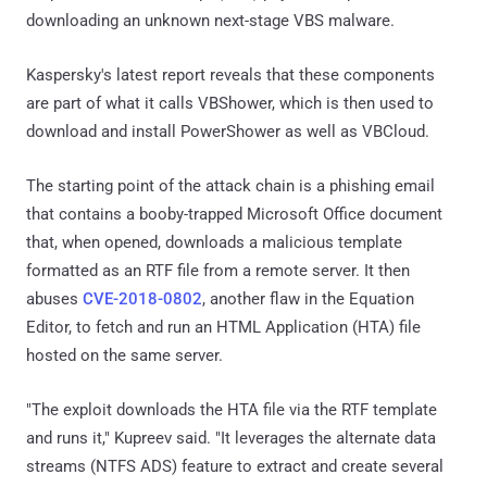
downloading an unknown next-stage VBS malware.
Kaspersky's latest report reveals that these components
are part of what it calls VBShower, which is then used to
download and install PowerShower as well as VBCloud.
The starting point of the attack chain is a phishing email
that contains a booby-trapped Microsoft Office document
that, when opened, downloads a malicious template
formatted as an RTF file from a remote server. It then
abuses
CVE-2018-0802
, another flaw in the Equation
Editor, to fetch and run an HTML Application (HTA) file
hosted on the same server.
"The exploit downloads the HTA file via the RTF template
and runs it," Kupreev said. "It leverages the alternate data
streams (NTFS ADS) feature to extract and create several