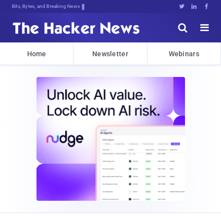
Bits, Bytes, and Breaking News





Home
Newsletter
Webinars