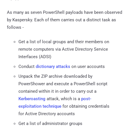
As many as seven PowerShell payloads have been observed
by Kaspersky. Each of them carries out a distinct task as
follows -
Get a list of local groups and their members on
remote computers via Active Directory Service
Interfaces (ADSI)
Conduct
dictionary attacks
on user accounts
Unpack the ZIP archive downloaded by
PowerShower and execute a PowerShell script
contained within it in order to carry out a
Kerberoasting
attack, which is a
post-
exploitation technique
for obtaining credentials
for Active Directory accounts
Get a list of administrator groups