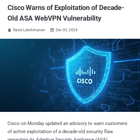
Cisco Warns of Exploitation of Decade-
Old ASA WebVPN Vulnerability
Ravie Lakshmanan
Dec 03, 2024


Cisco on Monday updated an advisory to warn customers
of active exploitation of a decade-old security flaw
impacting its Adaptive Security Appliance (ASA).