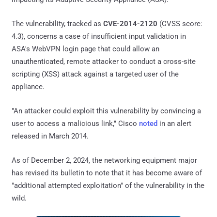
The vulnerability, tracked as
CVE-2014-2120
(CVSS score:
4.3), concerns a case of insufficient input validation in
ASA's WebVPN login page that could allow an
unauthenticated, remote attacker to conduct a cross-site
scripting (XSS) attack against a targeted user of the
appliance.
"An attacker could exploit this vulnerability by convincing a
user to access a malicious link," Cisco
noted
in an alert
released in March 2014.
As of December 2, 2024, the networking equipment major
has revised its bulletin to note that it has become aware of
"additional attempted exploitation" of the vulnerability in the
wild.