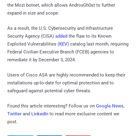
the Mozi botnet, which allows AndroxGh0st to further
expand in size and scope.
As a result, the U.S. Cybersecurity and Infrastructure
Security Agency (CISA)
added
the flaw to its Known
Exploited Vulnerabilities (
KEV
) catalog last month, requiring
Federal Civilian Executive Branch (FCEB) agencies to
remediate it by December 3, 2024.
Users of Cisco ASA are highly recommended to keep their
installations up-to-date for optimal protection and to
safeguard against potential cyber threats.
Found this article interesting? Follow us on
Google News
,
Twitter
and
LinkedIn
to read more exclusive content we
post.