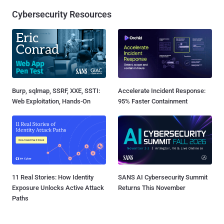
Cybersecurity Resources
Burp, sqlmap, SSRF, XXE, SSTI:
Accelerate Incident Response:
Web Exploitation, Hands-On
95% Faster Containment
11 Real Stories: How Identity
SANS AI Cybersecurity Summit
Exposure Unlocks Active Attack
Returns This November
Paths