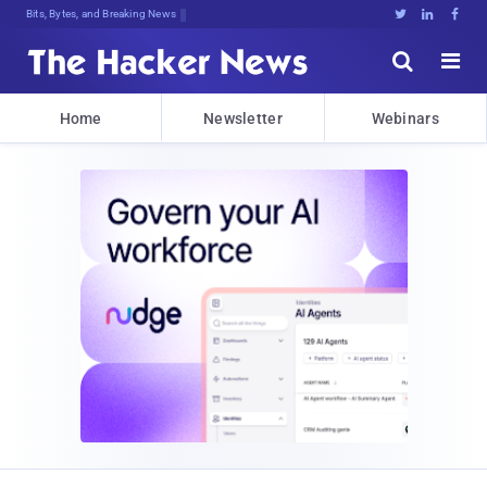
Bits, Bytes, and Breaking News





Home
Newsletter
Webinars