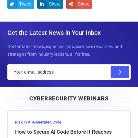
Tweet
Share
Share



Get the Latest News in Your Inbox
Get the latest news, expert insights, exclusive resources, and
strategies from industry leaders, all for free.
E
m
a
i
CYBERSECURITY WEBINARS
l
Risk in AI-Generated Code
How to Secure AI Code Before It Reaches