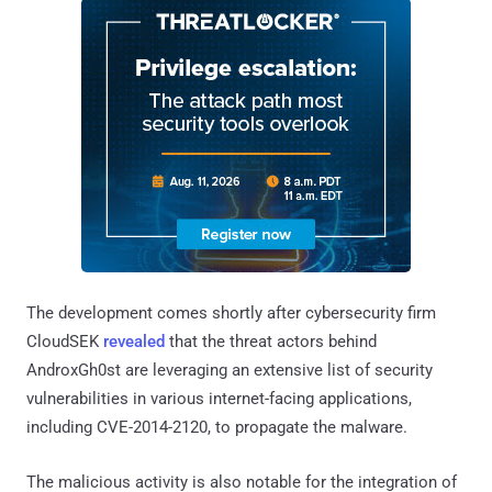
The development comes shortly after cybersecurity firm
CloudSEK
revealed
that the threat actors behind
AndroxGh0st are leveraging an extensive list of security
vulnerabilities in various internet-facing applications,
including CVE-2014-2120, to propagate the malware.
The malicious activity is also notable for the integration of