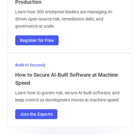
Production
Learn how 300 enterprise leaders are managing AI-
driven open-source risk, remediation debt, and
governance at scale.
Register for Free
Build AI Securely
How to Secure AI-Built Software at Machine
Speed
Learn how to govern risk, secure AI-built software, and
keep control as development moves at machine speed.
Join the Experts