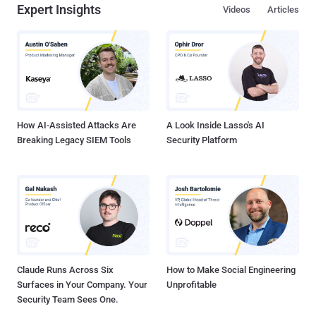
Expert Insights
Videos
Articles
How AI-Assisted Attacks Are
A Look Inside Lasso's AI
Breaking Legacy SIEM Tools
Security Platform
Claude Runs Across Six
How to Make Social Engineering
Surfaces in Your Company. Your
Unprofitable
Security Team Sees One.