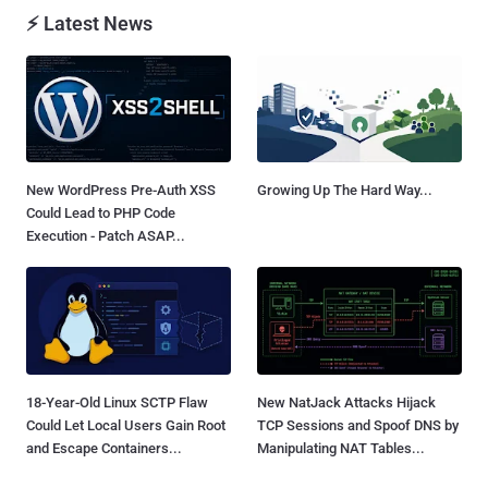
⚡ Latest News
New WordPress Pre-Auth XSS
Growing Up The Hard Way...
Could Lead to PHP Code
Execution - Patch ASAP...
18-Year-Old Linux SCTP Flaw
New NatJack Attacks Hijack
Could Let Local Users Gain Root
TCP Sessions and Spoof DNS by
and Escape Containers...
Manipulating NAT Tables...